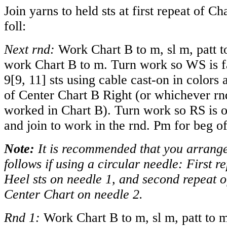
Join yarns to held sts at first repeat of C
foll:
Next rnd:
Work Chart B to m, sl m, patt to
work Chart B to m. Turn work so WS is f
9
[
9
,
11
] sts using cable cast-on in colors
of Center Chart B Right (or whichever rnd
worked in Chart B). Turn work so RS is 
and join to work in the rnd. Pm for beg o
Note:
It is recommended that you arrange 
follows if using a circular needle: First 
Heel sts on needle 1, and second repeat 
Center Chart on needle 2.
Rnd 1:
Work Chart B to m, sl m, patt to m