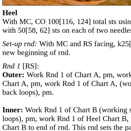
Heel
With MC, CO
100
[
116
,
124
] total sts usi
with
50
[
58
,
62
] sts on each of two needle
Set-up rnd:
With
MC and RS facing, k
25
new beginning of rnd.
Rnd 1
[RS]:
Outer:
Work Rnd 1 of Chart A, pm,
work
Chart A, pm, work Rnd 1 of Chart A,
(wo
back loops)
, pm.
Inner:
Work Rnd 1 of Chart B
(working 
loops)
, pm, work Rnd 1 of Heel Chart B,
Chart B to end of rnd. This rnd sets the p