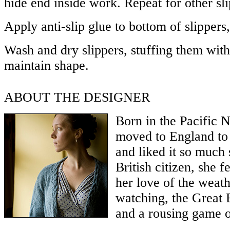
hide end inside work. Repeat for other sli
Apply anti-slip glue to bottom of slippers,
Wash and dry slippers, stuffing them with 
maintain shape.
ABOUT THE DESIGNER
Born in the Pacific 
moved to England to 
and liked it so much
British citizen, she fe
her love of the weath
watching, the Great 
and a rousing game o