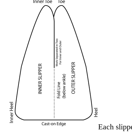
Each slipp