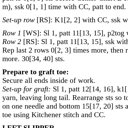
m), ssk
0
[
1
,
1
] time with CC, patt to end.
Set-up row
[RS]: K
1
[
2
,
2
] with CC, ssk w
Row 1
[WS]: Sl 1, patt
11
[
13
,
15
], p2tog 
Row 2
[RS]: Sl 1, patt
11
[
13
,
15
], ssk wit
Rep last 2 rows
0
[
2
,
3
] times more, then 
more.
30
[
34
,
40
] sts.
Prepare to graft toe:
Secure all ends inside of work.
Set-up for graft:
Sl 1, patt
12
[
14
,
16
], k
1
[
yarn, leaving long tail. Rearrange sts so 
on one needle and bottom
15
[
17
,
20
] sts 
toe using Kitchener stitch and CC.
LEFT SLIPPER