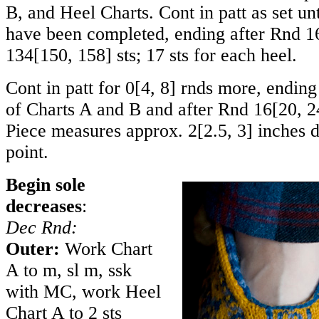
B, and Heel Charts. Cont in patt as set unt
have been completed, ending after Rnd 16
134
[
150
,
158
] sts; 17 sts for each heel.
Cont in patt for
0
[
4
,
8
] rnds more, ending
of Charts A and B and after Rnd
16
[
20
,
2
Piece measures approx.
2
[
2.5
,
3
] inches 
point.
Begin sole
decreases
:
Dec Rnd:
Outer:
Work Chart
A to m, sl m, ssk
with MC, work Heel
Chart A to 2 sts