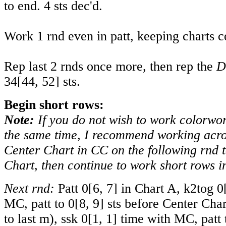
to end. 4 sts dec'd.
Work 1 rnd even in patt, keeping charts c
Rep last 2 rnds once more, then rep the
D
34
[
44
,
52
] sts.
Begin short rows:
Note:
If you do not wish to work colorwo
the same time, I recommend working acros
Center Chart in CC on the following rnd t
Chart, then continue to work short rows 
Next rnd:
Patt
0
[
6
,
7
] in Chart A, k2tog
0
MC, patt to
0
[
8
,
9
] sts before Center Cha
to last m), ssk
0
[
1
,
1
] time with MC, patt