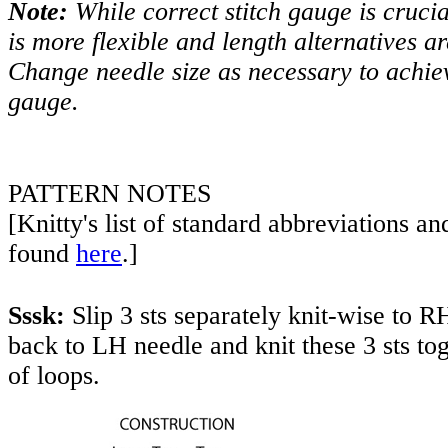
Note:
While correct stitch gauge is crucia
is more flexible and length alternatives ar
Change needle size as necessary to achiev
gauge.
PATTERN NOTES
[Knitty's list of standard abbreviations a
found
here
.]
Sssk:
Slip 3 sts separately knit-wise to RH
back to LH needle and knit these 3 sts to
of loops.