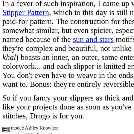
In a fever of such inspiration, I came up 
Stipper Pattern
, which to this day is stil
paid-for pattern. The construction for thes
somewhat similar, but even spicier, espec
named because of the
sun and stars
motifs
they're complex and beautiful, not unlike
khal
) boasts an inner, an outer, some ente
colorwork... and each slipper is knitted en
You don't even have to weave in the ends, 
want to. Bonus: they're entirely reversible
So if you fancy your slippers as thick and
like your projects done as soon as you've
stitches, Drogo is for you.
model:
Ashley Knowlton