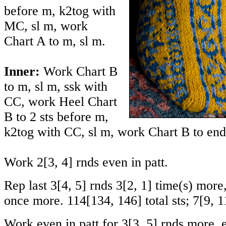
before m, k2tog with
MC, sl m, work
Chart A to m, sl m.
Inner:
Work Chart B
to m, sl m, ssk with
CC, work Heel Chart
B to 2 sts before m,
k2tog with CC, sl m, work Chart B to end 
Work
2
[
3
,
4
] rnds even in patt.
Rep last
3
[
4
,
5
] rnds
3
[
2
,
1
] time(s) more
once more.
114
[
134
,
146
] total sts;
7
[
9
,
1
Work even in patt for
3
[
3
,
5
] rnds more, 