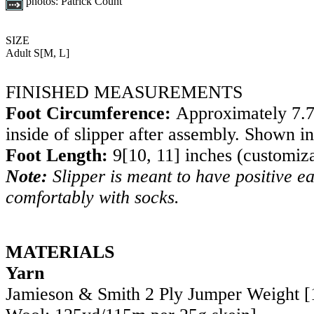
photos:
Patrick Count
SIZE
Adult
S
[
M
,
L
]
FINISHED MEASUREMENTS
Foot Circumference:
Approximately
7.
inside of slipper after assembly. Shown i
Foot Length:
9
[
10
,
11
] inches (customiz
Note:
Slipper is meant to have positive ea
comfortably with socks.
MATERIALS
Yarn
Jamieson & Smith 2 Ply Jumper Weight 