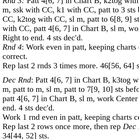
Rnd 3:
Patt
4
[
6
,
7
] in Chart B, k2tog with
m, ssk with CC, k1 with CC, patt to 3 sts
CC, k2tog with CC, sl m, patt to
6
[
8
,
9
] s
with CC, patt
4
[
6
,
7
] in Chart B, sl m, w
Right to end. 4 sts dec'd.
Rnd 4
: Work even in patt, keeping charts
correct.
Rep last 2 rnds 3 times more.
46
[
56
,
64
] 
Dec Rnd
: Patt
4
[
6
,
7
] in Chart B, k3tog w
m, patt to m, sl m, patt to
7
[
9
,
10
] sts be
patt
4
[
6
,
7
] in Chart B, sl m, work Center
end. 4 sts dec'd.
Work 1 rnd even in patt, keeping charts c
Rep last 2 rows once more, then rep
Dec 
34
[
44
,
52
] sts.