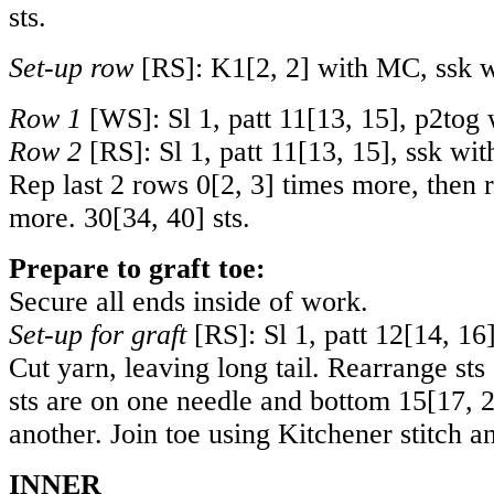
sts.
Set-up row
[RS]: K
1
[
2
,
2
] with MC, ssk w
Row 1
[WS]: Sl 1, patt
11
[
13
,
15
], p2tog
Row 2
[RS]: Sl 1, patt
11
[
13
,
15
], ssk wi
Rep last 2 rows
0
[
2
,
3
] times more, then 
more.
30
[
34
,
40
] sts.
Prepare to graft toe:
Secure all ends inside of work.
Set-up for graft
[RS]: Sl 1, patt
12
[
14
,
16
Cut yarn, leaving long tail. Rearrange sts
sts are on one needle and bottom
15
[
17
,
another. Join toe using Kitchener stitch 
INNER