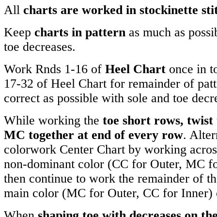
All
charts are worked in stockinette sti
Keep
charts in pattern
as much as possib
toe decreases.
Work Rnds 1-16 of
Heel Chart
once in t
17-32 of Heel Chart for remainder of patt
correct as possible with sole and toe decr
While working the
toe short rows, twist
MC together at end of every row
. Alter
colorwork Center Chart by working across 
non-dominant color (CC for Outer, MC for
then continue to work the remainder of th
main color (MC for Outer, CC for Inner) 
When
shaping toe with decreases on th