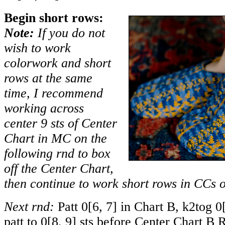
Begin short rows:
Note:
If you do not
wish to work
colorwork and short
rows at the same
time, I recommend
working across
center 9 sts of Center
Chart in MC on the
following rnd to box
off the Center Chart,
then continue to work short rows in CCs o
Next rnd:
Patt
0
[
6
,
7
] in Chart B, k2tog
0
patt to
0
[
8
,
9
] sts before Center Chart B R