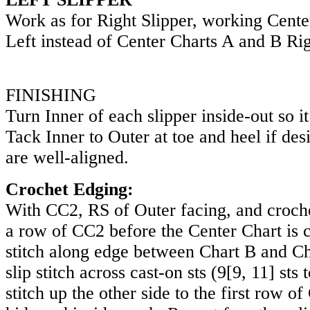
Work as for Right Slipper, working Cente
Left instead of Center Charts A and B Rig
FINISHING
Turn Inner of each slipper inside-out so it
Tack Inner to Outer at toe and heel if des
are well-aligned.
Crochet Edging:
With CC2, RS of Outer facing, and crochet
a row of CC2 before the Center Chart is c
stitch along edge between Chart B and Cha
slip stitch across cast-on sts (
9
[
9
,
11
] sts 
stitch up the other side to the first row o