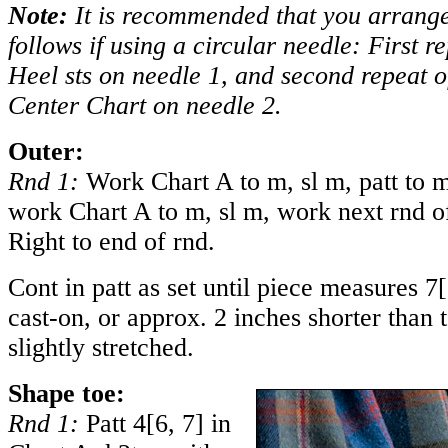
Note:
It is recommended that you arrange 
follows if using a circular needle: First 
Heel sts on needle 1, and second repeat 
Center Chart on needle 2.
Outer:
Rnd 1:
Work Chart A to m, sl m, patt to m
work Chart A to m, sl m, work next rnd o
Right to end of rnd.
Cont in patt as set until piece measures
7
[
cast-on, or approx. 2 inches shorter than t
slightly stretched.
Shape toe:
Rnd 1:
Patt
4
[
6
,
7
] in