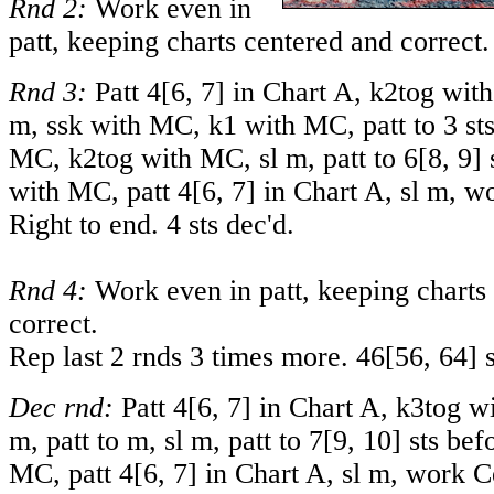
Rnd 2:
Work even in
patt, keeping charts centered and correct.
Rnd 3:
Patt
4
[
6
,
7
] in Chart A, k2tog with
m, ssk with MC, k1 with MC, patt to 3 st
MC, k2tog with MC, sl m, patt to
6
[
8
,
9
]
with MC, patt
4
[
6
,
7
] in Chart A, sl m, 
Right to end. 4 sts dec'd.
Rnd 4:
Work even in patt, keeping charts
correct.
Rep last 2 rnds 3 times more.
46
[
56
,
64
] 
Dec rnd:
Patt
4
[
6
,
7
] in Chart A, k3tog wi
m, patt to m, sl m, patt to
7
[
9
,
10
] sts bef
MC, patt
4
[
6
,
7
] in Chart A, sl m, work 