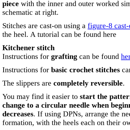
piece
with the inner and outer worked si
schematic at right.
Stitches are cast-on using a
figure-8 cast
the heel. A tutorial can be found here
Kitchener stitch
Instructions for
grafting
can be found
he
Instructions for
basic crochet stitches
ca
The slippers are
completely reversible
.
You may find it easier to
start the patt
change to a circular needle when begin
decreases
. If using DPNs, arrange the ne
formation, with the heels each on their 