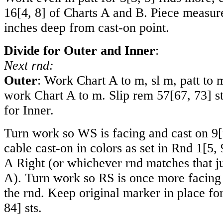
16
[
4
,
8
] of Charts A and B. Piece measu
inches deep from cast-on point.
Divide for Outer and Inner
:
Next rnd:
Outer
: Work Chart A to m, sl m, patt to m
work Chart A to m. Slip rem
57
[
67
,
73
] s
for Inner.
Turn work so WS is facing and cast on
9
[
cable cast-on in colors as set in Rnd
1
[
5
,
A Right (or whichever rnd matches that j
A). Turn work so RS is once more facing 
the rnd. Keep original marker in place fo
84
] sts.