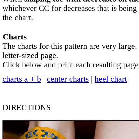
whichever CC for decreases that is being 
the chart.
Charts
The charts for this pattern are very large.
letter-sized page.
Click below and print each resulting page
charts a + b
|
center charts
|
heel chart
DIRECTIONS