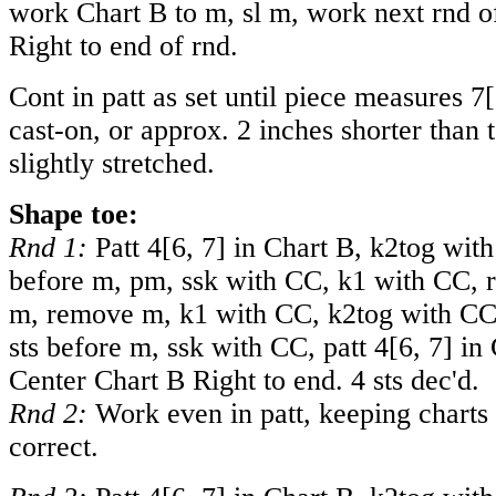
work Chart B to m, sl m, work next rnd o
Right to end of rnd.
Cont in patt as set until piece measures
7
[
cast-on, or approx. 2 inches shorter than t
slightly stretched.
Shape toe:
Rnd 1:
Patt
4
[
6
,
7
] in Chart B, k2tog with
before m, pm, ssk with CC, k1 with CC, 
m, remove m, k1 with CC, k2tog with CC,
sts before m, ssk with CC, patt
4
[
6
,
7
] in
Center Chart B Right to end. 4 sts dec'd.
Rnd 2:
Work even in patt, keeping charts
correct.