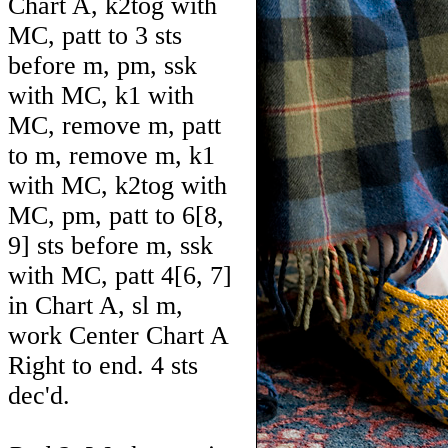
Chart A, k2tog with
MC, patt to 3 sts
before m, pm, ssk
with MC, k1 with
MC, remove m, patt
to m, remove m, k1
with MC, k2tog with
MC, pm, patt to
6
[
8
,
9
] sts before m, ssk
with MC, patt
4
[
6
,
7
]
in Chart A, sl m,
work Center Chart A
Right to end. 4 sts
dec'd.