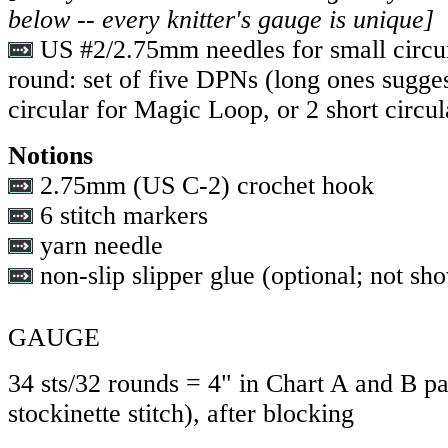
below -- every knitter's gauge is unique]
US #2/2.75mm needles for small circu
round: set of five DPNs (long ones sugges
circular for Magic Loop, or 2 short circul
Notions
2.75mm (US C-2) crochet hook
6 stitch markers
yarn needle
non-slip slipper glue (optional; not sh
GAUGE
34 sts/32 rounds = 4" in Chart A and B pa
stockinette stitch), after blocking