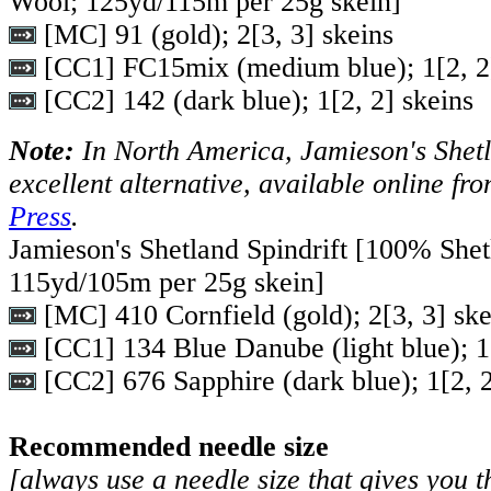
Wool; 125yd/115m per 25g skein]
[MC] 91 (gold);
2
[
3
,
3
] skeins
[CC1] FC15mix (medium blue);
1
[
2
,
2
[CC2] 142 (dark blue);
1
[
2
,
2
] skeins
Note:
In North America, Jamieson's Shetla
excellent alternative, available online fr
Press
.
Jamieson's Shetland Spindrift [100% Shet
115yd/105m per 25g skein]
[MC] 410 Cornfield (gold);
2
[
3
,
3
] sk
[CC1] 134 Blue Danube (light blue);
1
[CC2] 676 Sapphire (dark blue);
1
[
2
,
Recommended needle size
[always use a needle size that gives you t