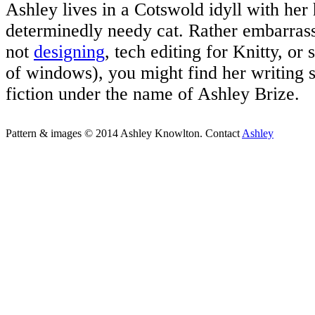
Ashley lives in a Cotswold idyll with her
determinedly needy cat. Rather embarrass
not
designing
, tech editing for Knitty, or 
of windows), you might find her writing 
fiction under the name of Ashley Brize.
Pattern & images © 2014 Ashley Knowlton. Contact
Ashley