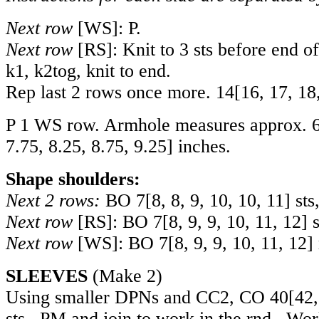
Next row
[WS]: P.
Next row
[RS]: Knit to 3 sts before end of 
k1, k2tog, knit to end.
Rep last 2 rows once more.
14
[
16
,
17
,
18
P 1 WS row. Armhole measures approx.
7.75
,
8.25
,
8.75
,
9.25
] inches.
Shape shoulders:
Next 2 rows:
BO
7
[
8
,
8
,
9
,
10
,
10
,
11
] sts
Next row
[RS]: BO
7
[
8
,
9
,
9
,
10
,
11
,
12
] 
Next row
[WS]: BO
7
[
8
,
9
,
9
,
10
,
11
,
12
]
SLEEVES
(Make 2)
Using smaller DPNs and CC2, CO
40
[
42
sts. PM and join to work in the rnd. Wo