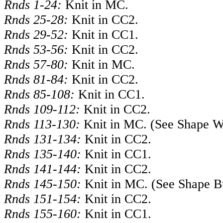
Rnds 1-24:
Knit in MC.
Rnds 25-28:
Knit in CC2.
Rnds 29-52:
Knit in CC1.
Rnds 53-56:
Knit in CC2.
Rnds 57-80:
Knit in MC.
Rnds 81-84:
Knit in CC2.
Rnds 85-108:
Knit in CC1.
Rnds 109-112:
Knit in CC2.
Rnds 113-130:
Knit in MC. (See Shape W
Rnds 131-134:
Knit in CC2.
Rnds 135-140:
Knit in CC1.
Rnds 141-144:
Knit in CC2.
Rnds 145-150:
Knit in MC. (See Shape B
Rnds 151-154:
Knit in CC2.
Rnds 155-160:
Knit in CC1.