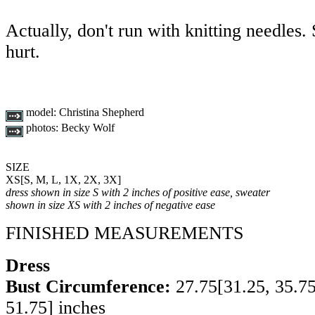
Actually, don't run with knitting needles
hurt.
model:
Christina Shepherd
photos:
Becky Wolf
SIZE
XS
[
S
,
M
,
L
,
1X
,
2X
,
3X
]
dress shown in size S with 2 inches of positive ease, sweater
shown in size XS with 2 inches of negative ease
FINISHED MEASUREMENTS
Dress
Bust Circumference:
27.75
[
31.25
,
35.7
51.75
] inches