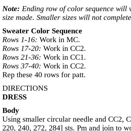
Note:
Ending row of color sequence will 
size made. Smaller sizes will not complet
Sweater Color Sequence
Rows 1-16:
Work in MC.
Rows 17-20:
Work in CC2.
Rows 21-36:
Work in CC1.
Rows 37-40:
Work in CC2.
Rep these 40 rows for patt.
DIRECTIONS
DRESS
Body
Using smaller circular needle and CC2,
220
,
240
,
272
,
284
] sts. Pm and join to w