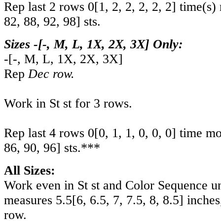
Rep last 2 rows
0
[
1
,
2
,
2
,
2
,
2
,
2
] time(s)
82
,
88
,
92
,
98
] sts.
Sizes -[-, M, L, 1X, 2X, 3X] Only:
-
[
-
,
M
,
L
,
1X
,
2X
,
3X
]
Rep
Dec row.
Work in St st for 3 rows.
Rep last 4 rows
0
[
0
,
1
,
1
,
0
,
0
,
0
] time m
86
,
90
,
96
] sts.***
All Sizes:
Work even in St st and Color Sequence un
measures
5.5
[
6
,
6.5
,
7
,
7.5
,
8
,
8.5
] inche
row.