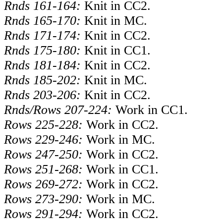
Rnds 161-164:
Knit in CC2.
Rnds 165-170:
Knit in MC.
Rnds 171-174:
Knit in CC2.
Rnds 175-180:
Knit in CC1.
Rnds 181-184:
Knit in CC2.
Rnds 185-202:
Knit in MC.
Rnds 203-206:
Knit in CC2.
Rnds/Rows 207-224:
Work in CC1.
Rows 225-228:
Work in CC2.
Rows 229-246:
Work in MC.
Rows 247-250:
Work in CC2.
Rows 251-268:
Work in CC1.
Rows 269-272:
Work in CC2.
Rows 273-290:
Work in MC.
Rows 291-294:
Work in CC2.