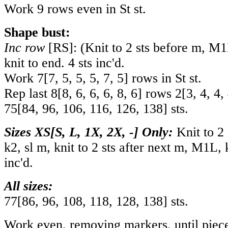
Work 9 rows even in St st.
Shape bust:
Inc row
[RS]: (Knit to 2 sts before m, M
knit to end. 4 sts inc'd.
Work
7
[
7
,
5
,
5
,
5
,
7
,
5
] rows in St st.
Rep last
8
[
8
,
6
,
6
,
6
,
8
,
6
] rows
2
[
3
,
4
,
4
,
75
[
84
,
96
,
106
,
116
,
126
,
138
] sts.
Sizes XS[S, L, 1X, 2X, -] Only:
Knit to 2
k2, sl m, knit to 2 sts after next m, M1L, k
inc'd.
All sizes:
77
[
86
,
96
,
108
,
118
,
128
,
138
] sts.
Work even, removing markers, until piec