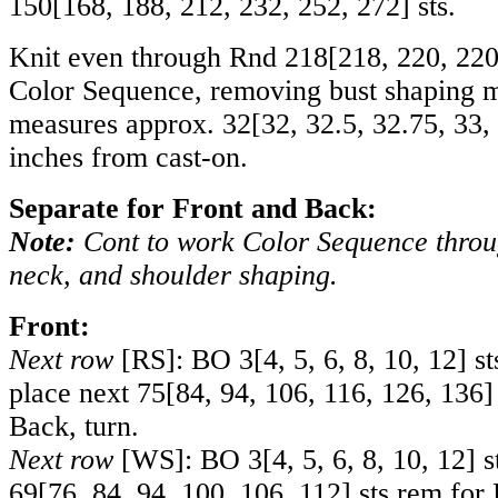
150
[
168
,
188
,
212
,
232
,
252
,
272
] sts.
Knit even through Rnd
218
[
218
,
220
,
22
Color Sequence, removing bust shaping m
measures approx.
32
[
32
,
32.5
,
32.75
,
33
,
inches from cast-on.
Separate for Front and Back:
Note:
Cont to work Color Sequence thro
neck, and shoulder shaping.
Front:
Next row
[RS]: BO
3
[
4
,
5
,
6
,
8
,
10
,
12
] s
place next
75
[
84
,
94
,
106
,
116
,
126
,
136
]
Back, turn.
Next row
[WS]: BO
3
[
4
,
5
,
6
,
8
,
10
,
12
] s
69
[
76
,
84
,
94
,
100
,
106
,
112
] sts rem for 