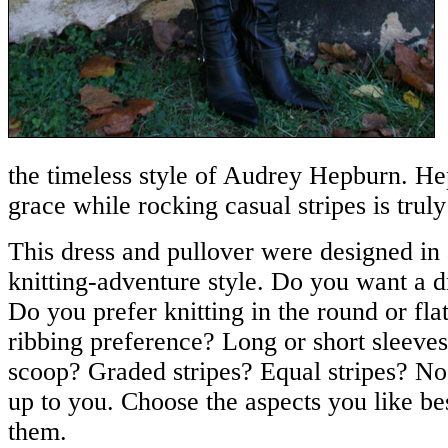
the timeless style of Audrey Hepburn. Hep
grace while rocking casual stripes is trul
This dress and pullover were designed i
knitting-adventure style. Do you want a d
Do you prefer knitting in the round or fl
ribbing preference? Long or short sleeve
scoop? Graded stripes? Equal stripes? No st
up to you. Choose the aspects you like be
them.