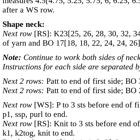
measures
4.5
[
4.75
,
5.25
,
5.75
,
6
,
6.25
,
6.
after a WS row.
Shape neck:
Next row
[RS]: K
23
[
25
,
26
,
28
,
30
,
32
,
3
of yarn and BO
17
[
18
,
18
,
22
,
24
,
24
,
26
Note:
Continue to work both sides of neck
Instructions for each side are separated b
Next 2 rows:
Patt to end of first side; BO 
Next 2 rows:
Patt to end of first side; BO 
Next row
[WS]: P to 3 sts before end of fir
p1, ssp, purl to end.
Next row
[RS]: Knit to 3 sts before end of 
k1, k2tog, knit to end.