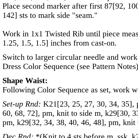
Place second marker after first
87
[
92
,
10
142
] sts to mark side "seam."
Work in 1x1 Twisted Rib until piece mea
1.25
,
1.5
,
1.5
] inches from cast-on.
Switch to larger circular needle and wor
Dress Color Sequence (see Pattern Notes)
Shape Waist:
Following Color Sequence as set, work wai
Set-up Rnd:
K
21
[
23
,
25
,
27
,
30
,
34
,
35
],
60
,
68
,
72
], pm, knit to side m, k
29
[
30
,
3
pm, k
29
[
32
,
34
,
38
,
40
,
46
,
48
], pm, knit
Dec Rnd:
*(Knit to 4 sts before m, ssk, k