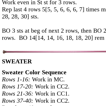
Work even in St st for 3 rows.
Rep last 4 rows
5
[
5
,
5
,
6
,
6
,
6
,
7
] times 
28
,
28
,
30
] sts.
BO 3 sts at beg of next 2 rows, then BO 2 
rows. BO
14
[
14
,
14
,
16
,
18
,
18
,
20
] rem 
SWEATER
Sweater Color Sequence
Rows 1-16:
Work in MC.
Rows 17-20:
Work in CC2.
Rows 21-36:
Work in CC1.
Rows 37-40:
Work in CC2.