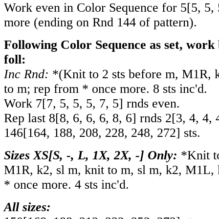
Work even in Color Sequence for
5
[
5
,
5
,
more (ending on Rnd 144 of pattern).
Following Color Sequence as set, work 
foll:
Inc Rnd:
*(Knit to 2 sts before m, M1R, 
to m; rep from * once more. 8 sts inc'd.
Work
7
[
7
,
5
,
5
,
5
,
7
,
5
] rnds even.
Rep last
8
[
8
,
6
,
6
,
6
,
8
,
6
] rnds
2
[
3
,
4
,
4
,
146
[
164
,
188
,
208
,
228
,
248
,
272
] sts.
Sizes XS[S, -, L, 1X, 2X, -] Only:
*Knit t
M1R, k2, sl m, knit to m, sl m, k2, M1L, 
* once more. 4 sts inc'd.
All sizes: