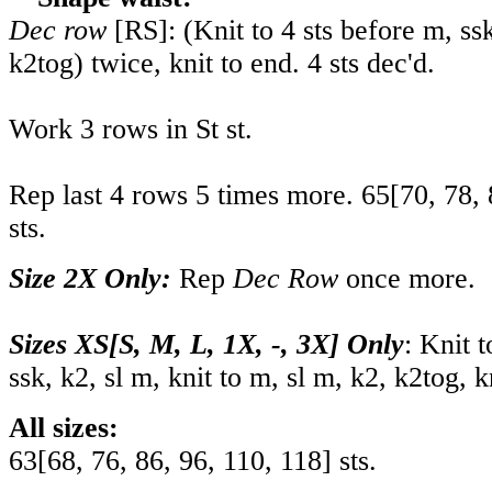
Dec row
[RS]: (Knit to 4 sts before m, ssk
k2tog) twice, knit to end. 4 sts dec'd.
Work 3 rows in St st.
Rep last 4 rows 5 times more.
65
[
70
,
78
,
sts.
Size 2X Only:
Rep
Dec Row
once more.
Sizes XS[S, M, L, 1X, -, 3X] Only
: Knit t
ssk, k2, sl m, knit to m, sl m, k2, k2tog, k
All sizes:
63
[
68
,
76
,
86
,
96
,
110
,
118
] sts.