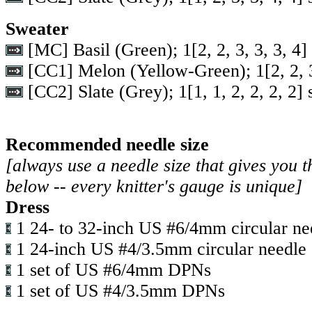
Sweater
[MC] Basil (Green);
1
[
2
,
2
,
3
,
3
,
3
,
4
]
[CC1] Melon (Yellow-Green);
1
[
2
,
2
,
[CC2] Slate (Grey);
1
[
1
,
1
,
2
,
2
,
2
,
2
] 
Recommended needle size
[always use a needle size that gives you t
below -- every knitter's gauge is unique]
Dress
1 24- to 32-inch US #6/4mm circular ne
1 24-inch US #4/3.5mm circular needle
1 set of US #6/4mm DPNs
1 set of US #4/3.5mm DPNs