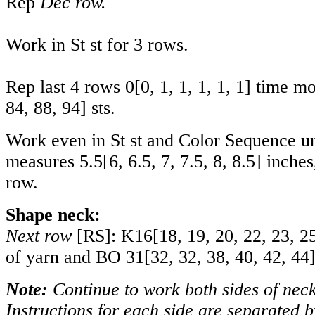
Rep
Dec row.
Work in St st for 3 rows.
Rep last 4 rows
0
[
0
,
1
,
1
,
1
,
1
,
1
] time m
84
,
88
,
94
] sts.
Work even in St st and Color Sequence un
measures
5.5
[
6
,
6.5
,
7
,
7.5
,
8
,
8.5
] inche
row.
Shape neck:
Next row
[RS]: K
16
[
18
,
19
,
20
,
22
,
23
,
2
of yarn and BO
31
[
32
,
32
,
38
,
40
,
42
,
44
Note:
Continue to work both sides of neck
Instructions for each side are separated b