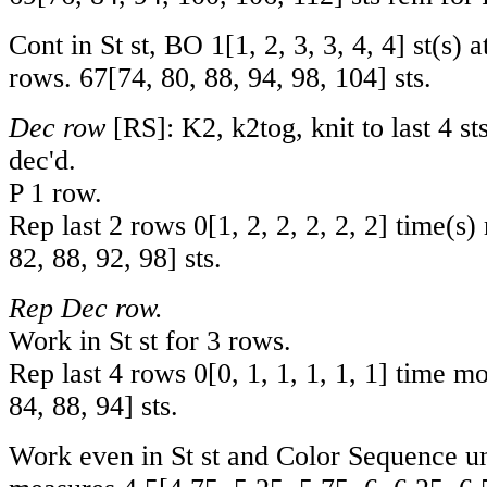
Cont in St st, BO
1
[
1
,
2
,
3
,
3
,
4
,
4
] st(s) 
rows.
67
[
74
,
80
,
88
,
94
,
98
,
104
] sts.
Dec row
[RS]: K2, k2tog, knit to last 4 sts
dec'd.
P 1 row.
Rep last 2 rows
0
[
1
,
2
,
2
,
2
,
2
,
2
] time(s)
82
,
88
,
92
,
98
] sts.
Rep Dec row.
Work in St st for 3 rows.
Rep last 4 rows
0
[
0
,
1
,
1
,
1
,
1
,
1
] time m
84
,
88
,
94
] sts.
Work even in St st and Color Sequence un