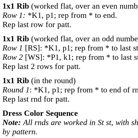
1x1 Rib
(worked flat, over an even numbe
Row 1:
*K1, p1; rep from * to end.
Rep last row for patt.
1x1 Rib
(worked flat, over an odd number
Row 1
[RS]: *K1, p1; rep from * to last st
Row 2
[WS]: *P1, k1; rep from * to last s
Rep last 2 rows for patt.
1x1 Rib
(in the round)
Round 1
: *K1, p1; rep from * to end of r
Rep last rnd for patt.
Dress Color Sequence
Note:
All rnds are worked in St st, with s
by pattern.