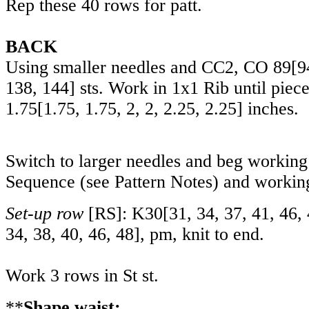
Rep these 40 rows for patt.
BACK
Using smaller needles and CC2, CO
89
[
9
138
,
144
] sts. Work in 1x1 Rib until pie
1.75
[
1.75
,
1.75
,
2
,
2
,
2.25
,
2.25
] inches.
Switch to larger needles and beg workin
Sequence (see Pattern Notes) and working
Set-up row
[RS]: K
30
[
31
,
34
,
37
,
41
,
46
,
34
,
38
,
40
,
46
,
48
], pm, knit to end.
Work 3 rows in St st.
**
Shape waist: