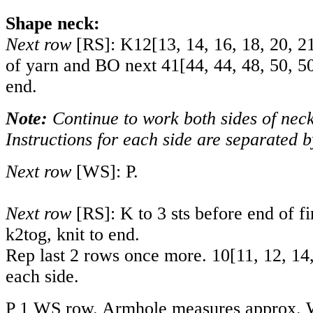
Shape neck:
Next row
[RS]: K
12
[
13
,
14
,
16
,
18
,
20
,
2
of yarn and BO next
41
[
44
,
44
,
48
,
50
,
5
end.
Note:
Continue to work both sides of neck
Instructions for each side are separated b
Next row
[WS]: P.
Next row
[RS]: K to 3 sts before end of fir
k2tog, knit to end.
Rep last 2 rows once more.
10
[
11
,
12
,
14
each side.
P 1 WS row. Armhole measures approx. W