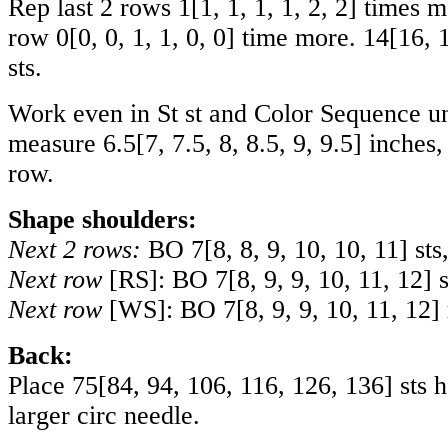
Rep last 2 rows
1
[
1
,
1
,
1
,
1
,
2
,
2
] times 
row
0
[
0
,
0
,
1
,
1
,
0
,
0
] time more.
14
[
16
,
sts.
Work even in St st and Color Sequence un
measure
6.5
[
7
,
7.5
,
8
,
8.5
,
9
,
9.5
] inches
row.
Shape shoulders:
Next 2 rows:
BO
7
[
8
,
8
,
9
,
10
,
10
,
11
] sts
Next row
[RS]: BO
7
[
8
,
9
,
9
,
10
,
11
,
12
] 
Next row
[WS]: BO
7
[
8
,
9
,
9
,
10
,
11
,
12
]
Back:
Place
75
[
84
,
94
,
106
,
116
,
126
,
136
] sts 
larger circ needle.