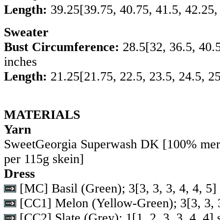
Length:
39.25
[
39.75
,
40.75
,
41.5
,
42.25
Sweater
Bust Circumference:
28.5
[
32
,
36.5
,
40.
inches
Length:
21.25
[
21.75
,
22.5
,
23.5
,
24.5
,
25
MATERIALS
Yarn
SweetGeorgia Superwash DK [100% mer
per 115g skein]
Dress
[MC] Basil (Green);
3
[
3
,
3
,
3
,
4
,
4
,
5
]
[CC1] Melon (Yellow-Green);
3
[
3
,
3
,
[CC2] Slate (Grey);
1
[
1
,
2
,
3
,
3
,
4
,
4
] 