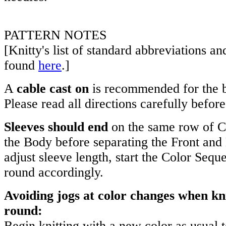
PATTERN NOTES
[Knitty's list of standard abbreviations a
found
here
.]
A
cable cast on
is recommended for the b
Please read all directions carefully befor
Sleeves should end
on the same row of C
the Body before separating the Front and 
adjust sleeve length, start the Color Sequ
round accordingly.
Avoiding jogs at color changes when kni
round:
Begin knitting with a new color as usual t