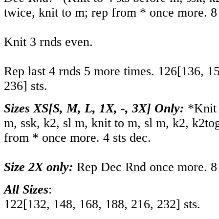
twice, knit to m; rep from * once more. 8 
Knit 3 rnds even.
Rep last 4 rnds 5 more times.
126
[
136
,
1
236
] sts.
Sizes XS[S, M, L, 1X, -, 3X] Only:
*Knit t
m, ssk, k2, sl m, knit to m, sl m, k2, k2tog
from * once more. 4 sts dec.
Size 2X only:
Rep Dec Rnd once more. 8 
All Sizes
:
122
[
132
,
148
,
168
,
188
,
216
,
232
] sts.