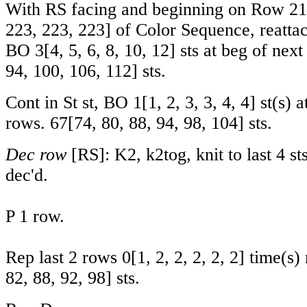
With RS facing and beginning on Row
21
223
,
223
,
223
] of Color Sequence, reatta
BO
3
[
4
,
5
,
6
,
8
,
10
,
12
] sts at beg of nex
94
,
100
,
106
,
112
] sts.
Cont in St st, BO
1
[
1
,
2
,
3
,
3
,
4
,
4
] st(s) 
rows.
67
[
74
,
80
,
88
,
94
,
98
,
104
] sts.
Dec row
[RS]: K2, k2tog, knit to last 4 sts
dec'd.
P 1 row.
Rep last 2 rows
0
[
1
,
2
,
2
,
2
,
2
,
2
] time(s)
82
,
88
,
92
,
98
] sts.