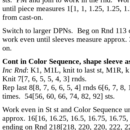
until piece measures
1
[
1
,
1
,
1.25
,
1.25
,
1
from cast-on.
Switch to larger DPNs. Beg on Rnd 113 
work even until sleeves measure approx. 
on.
Cont in Color Sequence, shape sleeve as
Inc Rnd
: K1, M1L, knit to last st, M1R, k1
Knit
7
[
7
,
6
,
5
,
5
,
4
,
3
] rnds.
Rep last
8
[
8
,
7
,
6
,
6
,
5
,
4
] rnds
6
[
6
,
7
,
8
,
times.
54
[
56
,
60
,
66
,
74
,
82
,
92
] sts.
Work even in St st and Color Sequence un
approx.
16
[
16
,
16.25
,
16.5
,
16.75
,
16.75
ending on Rnd
218
[
218
,
220
,
220
,
222
,
2