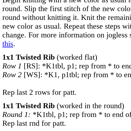
round. Slip the first stitch of the new col
round without knitting it. Knit the remain
new color as usual. Repeat these steps wi
change. For more information on jogless s
this
.
1x1 Twisted Rib
(worked flat)
Row 1
[RS]: *K1tbl, p1; rep from * to en
Row 2
[WS]: *K1, p1tbl; rep from * to en
Rep last 2 rows for patt.
1x1 Twisted Rib
(worked in the round)
Round 1:
*K1tbl, p1; rep from * to end of
Rep last rnd for patt.