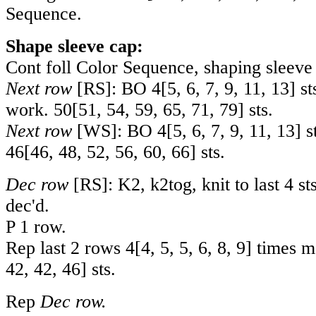
Sequence.
Shape sleeve cap:
Cont foll Color Sequence, shaping sleeve 
Next row
[RS]: BO
4
[
5
,
6
,
7
,
9
,
11
,
13
] s
work.
50
[
51
,
54
,
59
,
65
,
71
,
79
] sts.
Next row
[WS]: BO
4
[
5
,
6
,
7
,
9
,
11
,
13
] s
46
[
46
,
48
,
52
,
56
,
60
,
66
] sts.
Dec row
[RS]: K2, k2tog, knit to last 4 sts
dec'd.
P 1 row.
Rep last 2 rows
4
[
4
,
5
,
5
,
6
,
8
,
9
] times 
42
,
42
,
46
] sts.
Rep
Dec row.