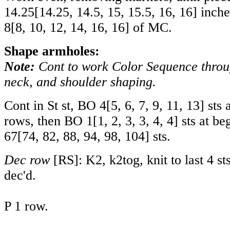
14.25
[
14.25
,
14.5
,
15
,
15.5
,
16
,
16
] inch
8
[
8
,
10
,
12
,
14
,
16
,
16
] of MC.
Shape armholes:
Note:
Cont to work Color Sequence thro
neck, and shoulder shaping.
Cont in St st, BO
4
[
5
,
6
,
7
,
9
,
11
,
13
] sts 
rows, then BO
1
[
1
,
2
,
3
,
3
,
4
,
4
] sts at be
67
[
74
,
82
,
88
,
94
,
98
,
104
] sts.
Dec row
[RS]: K2, k2tog, knit to last 4 sts
dec'd.
P 1 row.