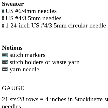
Sweater
US #6/4mm needles
US #4/3.5mm needles
1 24-inch US #4/3.5mm circular needle f
Notions
stitch markers
stitch holders or waste yarn
yarn needle
GAUGE
21 sts/28 rows = 4 inches in Stockinette st
needles.