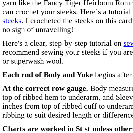
yarn like the Fancy Tiger Heirloom Romn
can crochet your steeks. Here’s a tutorial
steeks
. I crocheted the steeks on this card
no sign of unravelling!
Here's a clear, step-by-step tutorial on
se
recommend sewing your steeks if you are
or superwash wool.
Each rnd of Body and Yoke
begins after 
At the correct row gauge
, Body measur
top of ribbed hem to underarm, and Slee
inches from top of ribbed cuff to underar
ribbing to suit desired length or differenc
Charts are worked in St st unless othe