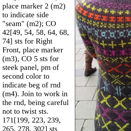
place marker 2 (m2)
to indicate side
"seam" (m2); CO
42
[
49
,
54
,
58
,
64
,
68
,
74
] sts for Right
Front, place marker
(m3), CO 5 sts for
steek panel, pm of
second color to
indicate beg of rnd
(m4). Join to work in
the rnd, being careful
not to twist sts.
171
[
199
,
223
,
239
,
265
,
278
,
302
] sts