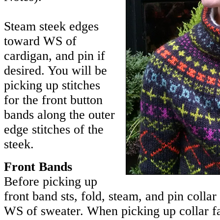
Steam steek edges
toward WS of
cardigan, and pin if
desired. You will be
picking up stitches
for the front button
bands along the outer
edge stitches of the
steek.
Front Bands
Before picking up
front band sts, fold, steam, and pin collar
WS of sweater. When picking up collar fa