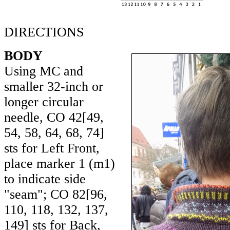
DIRECTIONS
BODY
Using MC and
smaller 32-inch or
longer circular
needle, CO
42
[
49
,
54
,
58
,
64
,
68
,
74
]
sts for Left Front,
place marker 1 (m1)
to indicate side
"seam"; CO
82
[
96
,
110
,
118
,
132
,
137
,
149
] sts for Back,