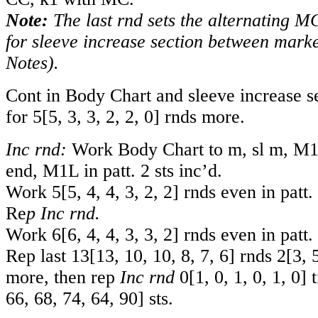
Note:
The last rnd sets the alternating 
for sleeve increase section between marke
Notes).
Cont in Body Chart and sleeve increase se
for
5
[
5
,
3
,
3
,
2
,
2
,
0
] rnds more.
Inc rnd:
Work Body Chart to m, sl m, M1R 
end, M1L in patt. 2 sts inc’d.
Work
5
[
5
,
4
,
4
,
3
,
2
,
2
] rnds even in patt.
Re
p Inc rnd.
Work
6
[
6
,
4
,
4
,
3
,
3
,
2
] rnds even in patt.
Rep last
13
[
13
,
10
,
10
,
8
,
7
,
6
] rnds
2
[
3
,
more, then rep
Inc rnd
0
[
1
,
0
,
1
,
0
,
1
,
0
] 
66
,
68
,
74
,
64
,
90
] sts.