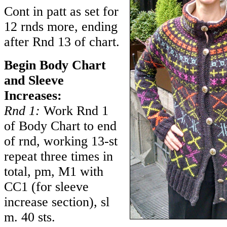
Cont in patt as set for
12 rnds more, ending
after Rnd 13 of chart.
Begin Body Chart
and Sleeve
Increases:
Rnd 1:
Work Rnd 1
of Body Chart to end
of rnd, working 13-st
repeat three times in
total, pm, M1 with
CC1 (for sleeve
increase section), sl
m. 40 sts.