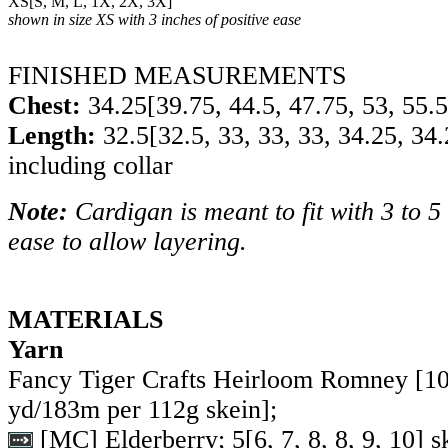
XS
[
S
,
M
,
L
,
1X
,
2X
,
3X
]
shown in size XS with 3 inches of positive ease
FINISHED MEASUREMENTS
Chest:
34.25
[
39.75
,
44.5
,
47.75
,
53
,
55.5
Length:
32.5
[
32.5
,
33
,
33
,
33
,
34.25
,
34.
including collar
Note:
Cardigan is meant to fit with 3 to 5 
ease to allow layering.
MATERIALS
Yarn
Fancy Tiger Crafts Heirloom Romney [1
yd/183m per 112g skein];
[MC] Elderberry;
5
[
6
,
7
,
8
,
8
,
9
,
10
] s