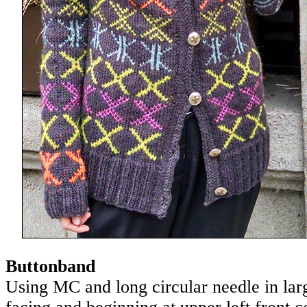
Buttonband
Using MC and long circular needle in lar