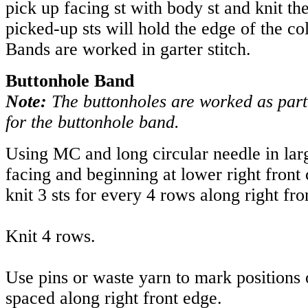
pick up facing st with body st and knit the
picked-up sts will hold the edge of the col
Bands are worked in garter stitch.
Buttonhole Band
Note:
The buttonholes are worked as part
for the buttonhole band.
Using MC and long circular needle in lar
facing and beginning at lower right front
knit 3 sts for every 4 rows along right fro
Knit 4 rows.
Use pins or waste yarn to mark positions 
spaced along right front edge.