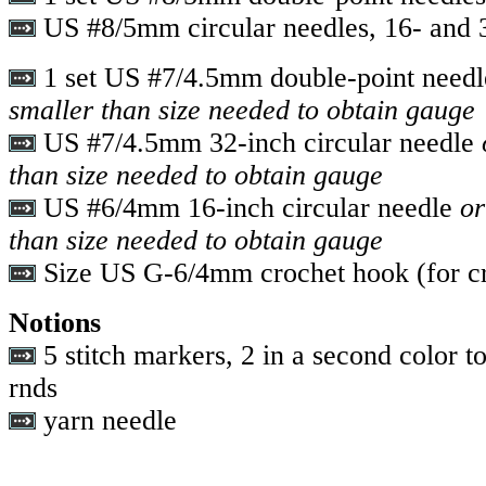
US #8/5mm circular needles, 16- and 3
1 set US #7/4.5mm double-point need
smaller than size needed to obtain gauge
US #7/4.5mm 32-inch circular needle
o
than size needed to obtain gauge
US #6/4mm 16-inch circular needle
or
than size needed to obtain gauge
Size US G-6/4mm crochet hook (for cr
Notions
5 stitch markers, 2 in a second color to
rnds
yarn needle