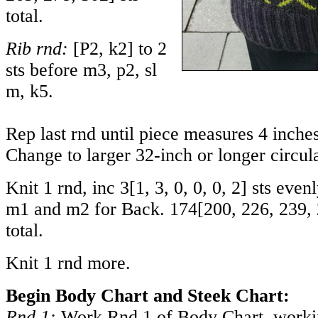
total.
Rib rnd:
[P2, k2] to 2
sts before m3, p2, sl
m, k5.
Rep last rnd until piece measures 4 inch
Change to larger 32-inch or longer circul
Knit 1 rnd, inc
3
[
1
,
3
,
0
,
0
,
0
,
2
] sts even
m1 and m2 for Back.
174
[
200
,
226
,
239
,
total.
Knit 1 rnd more.
Begin Body Chart and Steek Chart:
Rnd 1:
Work Rnd 1 of Body Chart, workin