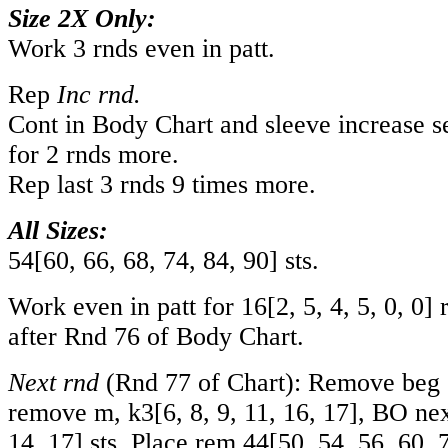
Size 2X Only:
Work 3 rnds even in patt.
Rep
Inc rnd.
Cont in Body Chart and sleeve increase se
for 2 rnds more.
Rep last 3 rnds 9 times more.
All Sizes:
54
[
60
,
66
,
68
,
74
,
84
,
90
] sts.
Work even in patt for
16
[
2
,
5
,
4
,
5
,
0
,
0
] 
after Rnd 76 of Body Chart.
Next rnd
(Rnd 77 of Chart): Remove beg o
remove m, k
3
[
6
,
8
,
9
,
11
,
16
,
17
], BO ne
14
,
17
] sts. Place rem
44
[
50
,
54
,
56
,
60
,