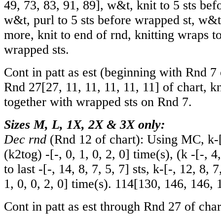
49
,
73
,
83
,
91
,
89
], w&t, knit to 5 sts be
w&t, purl to 5 sts before wrapped st, w&
more, knit to end of rnd, knitting wraps t
wrapped sts.
Cont in patt as est (beginning with Rnd 7 
Rnd
27
[
27
,
11
,
11
,
11
,
11
,
11
] of chart, k
together with wrapped sts on Rnd 7.
Sizes M, L, 1X, 2X & 3X only:
Dec rnd
(Rnd 12 of chart): Using MC, k
-
(k2tog)
-
[
-
,
0
,
1
,
0
,
2
,
0
] time(s), (k
-
[
-
,
4
to last
-
[
-
,
14
,
8
,
7
,
5
,
7
] sts, k
-
[
-
,
12
,
8
,
7
1
,
0
,
0
,
2
,
0
] time(s).
114
[
130
,
146
,
146
,
Cont in patt as est through Rnd 27 of char