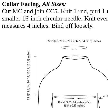
Collar Facing,
All Sizes:
Cut MC and join CC5. Knit 1 rnd, purl 1 
smaller 16-inch circular needle. Knit ever
measures 4 inches. Bind off loosely.