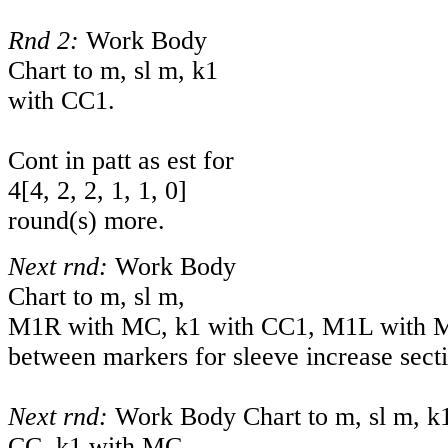
Rnd 2:
Work Body
Chart to m, sl m, k1
with CC1.
Cont in patt as est for
4
[
4
,
2
,
2
,
1
,
1
,
0
]
round(s) more.
Next rnd:
Work Body
Chart to m, sl m,
M1R with MC, k1 with CC1, M1L with MC.
between markers for sleeve increase sect
Next rnd:
Work Body Chart to m, sl m, k
CC, k1 with MC.