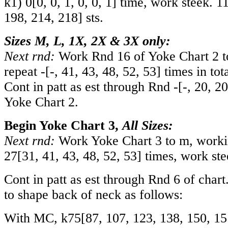
k1)
0
[
0
,
0
,
1
,
0
,
0
,
1
] time, work steek.
1
198
,
214
,
218
] sts.
Sizes M, L, 1X, 2X & 3X only:
Next rnd:
Work Rnd 16 of Yoke Chart 2 t
repeat
-
[
-
,
41
,
43
,
48
,
52
,
53
] times in tot
Cont in patt as est through Rnd
-
[
-
,
20
,
20
Yoke Chart 2.
Begin Yoke Chart 3,
All Sizes:
Next rnd:
Work Yoke Chart 3 to m, workin
27
[
31
,
41
,
43
,
48
,
52
,
53
] times, work ste
Cont in patt as est through Rnd 6 of char
to shape back of neck as follows:
With MC, k
75
[
87
,
107
,
123
,
138
,
150
,
15