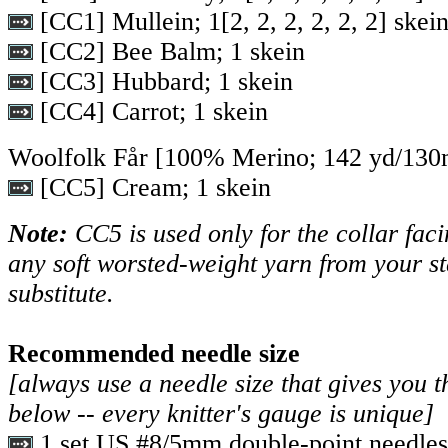
[CC1] Mullein;
1
[
2
,
2
,
2
,
2
,
2
,
2
] skei
[CC2] Bee Balm; 1 skein
[CC3] Hubbard; 1 skein
[CC4] Carrot; 1 skein
Woolfolk Får [100% Merino; 142 yd/130m
[CC5] Cream; 1 skein
Note:
CC5 is used only for the collar faci
any soft worsted-weight yarn from your st
substitute.
Recommended needle size
[always use a needle size that gives you t
below -- every knitter's gauge is unique]
1 set US #8/5mm double-point needles