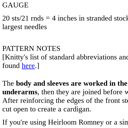
GAUGE
20 sts/21 rnds = 4 inches in stranded stock
largest needles
PATTERN NOTES
[Knitty's list of standard abbreviations a
found
here
.]
The
body and sleeves are worked in the
underarms
, then they are joined before 
After reinforcing the edges of the front st
cut open to create a cardigan.
If you're using Heirloom Romney or a simi