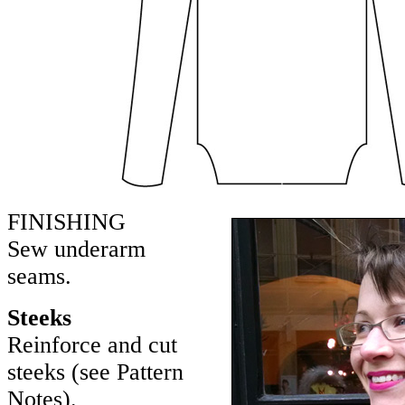
FINISHING
Sew underarm
seams.
Steeks
Reinforce and cut
steeks (see Pattern
Notes).