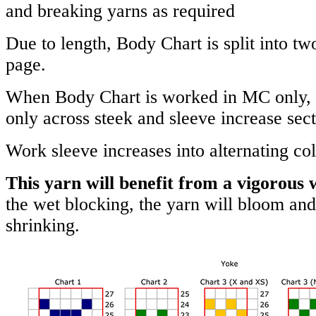
and breaking yarns as required
Due to length, Body Chart is split into two
page.
When Body Chart is worked in MC only,
only across steek and sleeve increase sect
Work sleeve increases into alternating col
This yarn will benefit from a vigorous 
the wet blocking, the yarn will bloom and
shrinking.