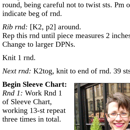
round, being careful not to twist sts. Pm 
indicate beg of rnd.
Rib rnd:
[K2, p2] around.
Rep this rnd until piece measures 2 inch
Change to larger DPNs.
Knit 1 rnd.
Next rnd:
K2tog, knit to end of rnd. 39 sts
Begin Sleeve Chart:
Rnd 1:
Work Rnd 1
of Sleeve Chart,
working 13-st repeat
three times in total.