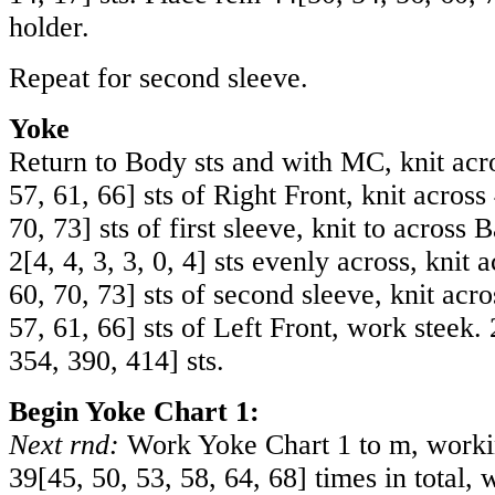
holder.
Repeat for second sleeve.
Yoke
Return to Body sts and with MC, knit ac
57
,
61
,
66
] sts of Right Front, knit across
70
,
73
] sts of first sleeve, knit to across 
2
[
4
,
4
,
3
,
3
,
0
,
4
] sts evenly across, knit 
60
,
70
,
73
] sts of second sleeve, knit acr
57
,
61
,
66
] sts of Left Front, work steek.
354
,
390
,
414
] sts.
Begin Yoke Chart 1:
Next rnd:
Work Yoke Chart 1 to m, workin
39
[
45
,
50
,
53
,
58
,
64
,
68
] times in total, 