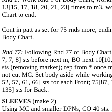
13
[
15
,
17
,
18
,
20
,
21
,
23
] times to m3, w
Chart to end.
Cont in patt as set for 75 rnds more, endi
Body Chart.
Rnd 77:
Following Rnd 77 of Body Chart,
7
,
7
,
8
] sts before next m, BO next
10
[
10
sts (removing marker); rep from * once m
not cut MC. Set body aside while workin
52
,
57
,
61
,
66
] sts for each Front;
75
[
87
,
135
] sts for Back.
SLEEVES
(make 2)
Using MC and smaller DPNs, CO 40 sts. J