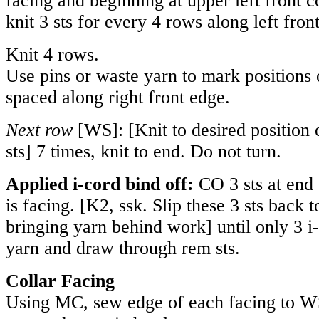
facing and beginning at upper left front c
knit 3 sts for every 4 rows along left fron
Knit 4 rows.
Use pins or waste yarn to mark positions 
spaced along right front edge.
Next row
[WS]: [Knit to desired position 
sts] 7 times, knit to end. Do not turn.
Applied i-cord bind off:
CO 3 sts at end
is facing. [K2, ssk. Slip these 3 sts back 
bringing yarn behind work] until only 3 i
yarn and draw through rem sts.
Collar Facing
Using MC, sew edge of each facing to W