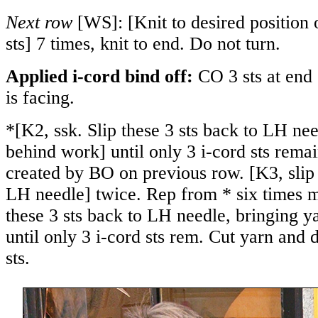
Next row
[WS]: [Knit to desired position 
sts] 7 times, knit to end. Do not turn.
Applied i-cord bind off:
CO 3 sts at end
is facing.
*[K2, ssk. Slip these 3 sts back to LH ne
behind work] until only 3 i-cord sts rema
created by BO on previous row. [K3, slip 
LH needle] twice. Rep from * six times m
these 3 sts back to LH needle, bringing 
until only 3 i-cord sts rem. Cut yarn and
sts.