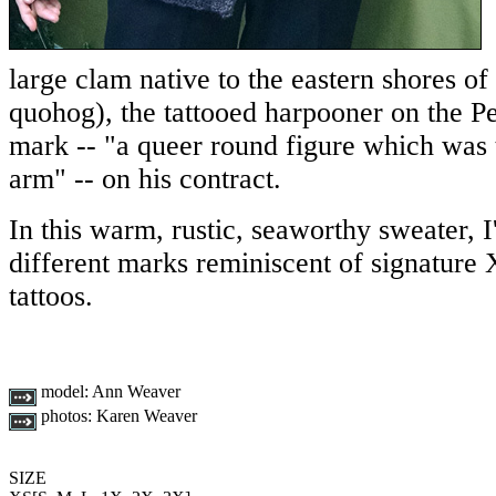
large clam native to the eastern shores o
quohog), the tattooed harpooner on the P
mark -- "a queer round figure which was 
arm" -- on his contract.
In this warm, rustic, seaworthy sweater, I
different marks reminiscent of signature 
tattoos.
model:
Ann Weaver
photos:
Karen Weaver
SIZE