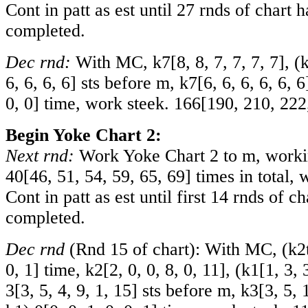
Cont in patt as est until 27 rnds of chart 
completed.
Dec rnd:
With MC, k
7
[
8
,
8
,
7
,
7
,
7
,
7
], (
6
,
6
,
6
,
6
] sts before m, k
7
[
6
,
6
,
6
,
6
,
6
,
6
0
,
0
] time, work steek.
166
[
190
,
210
,
222
Begin Yoke Chart 2:
Next rnd:
Work Yoke Chart 2 to m, workin
40
[
46
,
51
,
54
,
59
,
65
,
69
] times in total, 
Cont in patt as est until first 14 rnds of c
completed.
Dec rnd
(Rnd 15 of chart): With MC, (k2
0
,
1
] time, k
2
[
2
,
0
,
0
,
8
,
0
,
11
], (k
1
[
1
,
3
,
3
[
3
,
5
,
4
,
9
,
1
,
15
] sts before m, k
3
[
3
,
5
,