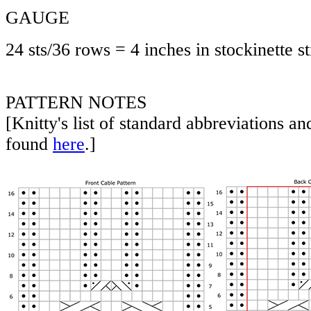
GAUGE
24 sts/36 rows = 4 inches in stockinette st
PATTERN NOTES
[Knitty's list of standard abbreviations a
found
here
.]