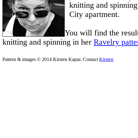
knitting and spinnin
City apartment.
You will find the result
knitting and spinning in her
Ravelry patte
Pattern & images © 2014 Kirsten Kapur. Contact
Kirsten