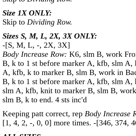
Size 1X ONLY:
Skip to
Dividing Row.
Sizes S, M, L, 2X, 3X ONLY:
-
[
S
,
M
,
L
,
-
,
2X
,
3X
]
Body Increase Row:
K6, slm B, work Fron
B, k to 1 st before marker A, kfb, slm A,
A, kfb, k to marker B, slm B, work in Ba
B, k to 1 st before marker A, kfb, slm A, 
slm A, kfb, knit to marker B, slm B, work
slm B, k to end. 4 sts inc'd
Keeping patt correct, rep
Body Increase 
[
1
,
4
,
2
,
-
,
0
,
0
] more times.
-
[
346
,
374
,
4