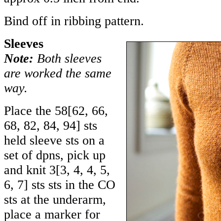
Bind off in ribbing pattern.
Sleeves
Note:
Both sleeves
are worked the same
way.
Place the
58
[
62
,
66
,
68
,
82
,
84
,
94
] sts
held sleeve sts on a
set of dpns, pick up
and knit
3
[
3
,
4
,
4
,
5
,
6
,
7
] sts sts in the CO
sts at the underarm,
place a marker for