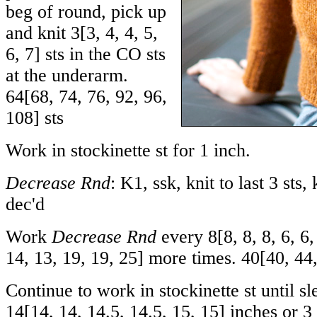
beg of round, pick up
and knit
3
[
3
,
4
,
4
,
5
,
6
,
7
] sts in the CO sts
at the underarm.
64
[
68
,
74
,
76
,
92
,
96
,
108
] sts
Work in stockinette st for 1 inch.
Decrease Rnd
: K1, ssk, knit to last 3 sts,
dec'd
Work
Decrease Rnd
every
8
[
8
,
8
,
8
,
6
,
6
14
,
13
,
19
,
19
,
25
] more times.
40
[
40
,
44
Continue to work in stockinette st until s
14
[
14
,
14
,
14.5
,
14.5
,
15
,
15
] inches or 3