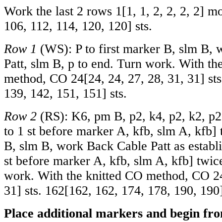
Work the last 2 rows
1
[
1
,
1
,
2
,
2
,
2
,
2
] m
106
,
112
,
114
,
120
,
120
] sts.
Row 1
(WS): P to first marker B, slm B, 
Patt, slm B, p to end. Turn work. With th
method, CO
24
[
24
,
24
,
27
,
28
,
31
,
31
] st
139
,
142
,
151
,
151
] sts.
Row 2
(RS): K6, pm B, p2, k4, p2, k2, p2
to 1 st before marker A, kfb, slm A, kfb]
B, slm B, work Back Cable Patt as establi
st before marker A, kfb, slm A, kfb] twic
work. With the knitted CO method, CO
2
31
] sts.
162
[
162
,
162
,
174
,
178
,
190
,
190
Place additional markers and begin fro