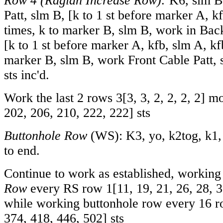
Row 4
(Raglan Increase Row):
K6, slm B
Patt, slm B, [k to 1 st before marker A, k
times, k to marker B, slm B, work in Bac
[k to 1 st before marker A, kfb, slm A, kfb
marker B, slm B, work Front Cable Patt, s
sts inc'd.
Work the last 2 rows
3
[
3
,
3
,
2
,
2
,
2
,
2
] m
202
,
206
,
210
,
222
,
222
] sts
Buttonhole Row
(WS): K3, yo, k2tog, k1,
to end.
Continue to work as established, workin
Row
every RS row
1
[
11
,
19
,
21
,
26
,
28
,
3
while working buttonhole row every 16 
374
,
418
,
446
,
502
] sts