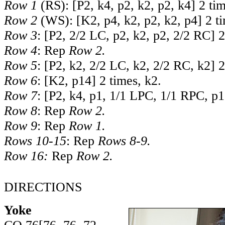
Row 1
(RS): [P2, k4, p2, k2, p2, k4] 2 tim
Row 2
(WS): [K2, p4, k2, p2, k2, p4] 2 ti
Row 3
: [P2, 2/2 LC, p2, k2, p2, 2/2 RC] 2
Row 4
: Rep
Row 2.
Row 5
: [P2, k2, 2/2 LC, k2, 2/2 RC, k2] 2
Row 6
: [K2, p14] 2 times, k2.
Row 7
: [P2, k4, p1, 1/1 LPC, 1/1 RPC, p1
Row 8
: Rep
Row 2.
Row 9
: Rep
Row 1.
Rows 10-15
: Rep
Rows 8-9.
Row 16:
Rep
Row 2.
DIRECTIONS
Yoke