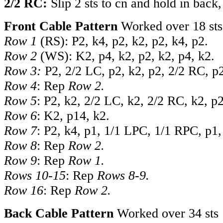
2/2 RC:
Slip 2 sts to cn and hold in back
Front Cable Pattern
Worked over 18 sts
Row 1
(RS): P2, k4, p2, k2, p2, k4, p2.
Row 2
(WS): K2, p4, k2, p2, k2, p4, k2.
Row 3:
P2, 2/2 LC, p2, k2, p2, 2/2 RC, p
Row 4
: Rep
Row 2.
Row 5
: P2, k2, 2/2 LC, k2, 2/2 RC, k2, p2
Row 6
: K2, p14, k2.
Row 7
: P2, k4, p1, 1/1 LPC, 1/1 RPC, p1,
Row 8
: Rep
Row 2.
Row 9
: Rep
Row 1.
Rows 10-15
: Rep
Rows 8-9.
Row 16
: Rep
Row 2.
Back Cable Pattern
Worked over 34 sts