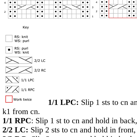
1/1 LPC:
Slip 1 sts to cn a
k1 from cn.
1/1 RPC
: Slip 1 st to cn and hold in back
2/2 LC:
Slip 2 sts to cn and hold in front