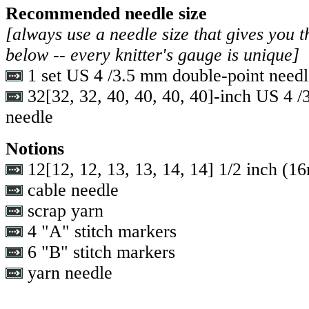
Recommended needle size
[always use a needle size that gives you t
below -- every knitter's gauge is unique]
1 set US 4 /3.5 mm double-point needl
32
[
32
,
32
,
40
,
40
,
40
,
40
]-inch US 4 /
needle
Notions
12
[
12
,
12
,
13
,
13
,
14
,
14
] 1/2 inch (1
cable needle
scrap yarn
4 "A" stitch markers
6 "B" stitch markers
yarn needle