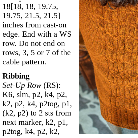
18
[
18
,
18
,
19.75
,
19.75
,
21.5
,
21.5
]
inches from cast-on
edge. End with a WS
row. Do not end on
rows, 3, 5 or 7 of the
cable pattern.
Ribbing
Set-Up Row
(RS):
K6, slm, p2, k4, p2,
k2, p2, k4, p2tog, p1,
(k2, p2) to 2 sts from
next marker, k2, p1,
p2tog, k4, p2, k2,