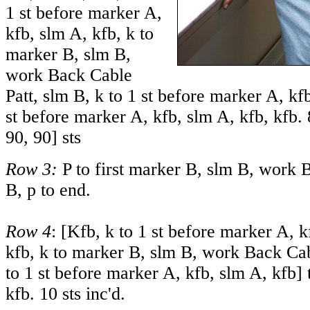
1 st before marker A,
kfb, slm A, kfb, k to
marker B, slm B,
work Back Cable
Patt, slm B, k to 1 st before marker A, kfb
st before marker A, kfb, slm A, kfb, kfb.
90
,
90
] sts
Row 3:
P to first marker B, slm B, work 
B, p to end.
Row 4
: [Kfb, k to 1 st before marker A, k
kfb, k to marker B, slm B, work Back Cab
to 1 st before marker A, kfb, slm A, kfb] t
kfb. 10 sts inc'd.