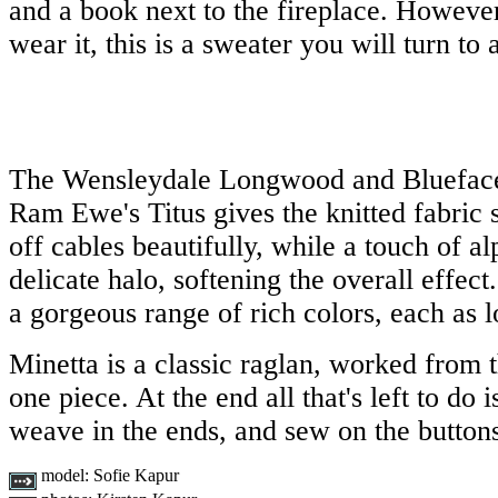
and a book next to the fireplace. Howeve
wear it, this is a sweater you will turn to
The Wensleydale Longwood and Blueface
Ram Ewe's Titus gives the knitted fabric 
off cables beautifully, while a touch of a
delicate halo, softening the overall effec
a gorgeous range of rich colors, each as l
Minetta is a classic raglan, worked from t
one piece. At the end all that's left to do 
weave in the ends, and sew on the button
model:
Sofie Kapur