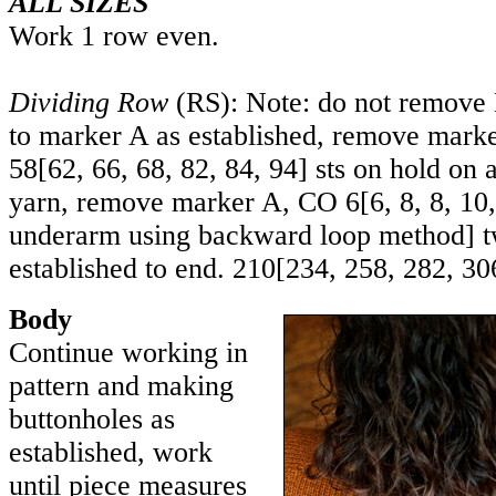
ALL SIZES
Work 1 row even.
Dividing Row
(RS): Note: do not remove
to marker A as established, remove marke
58
[
62
,
66
,
68
,
82
,
84
,
94
] sts on hold on 
yarn, remove marker A, CO
6
[
6
,
8
,
8
,
10
underarm using backward loop method] t
established to end.
210
[
234
,
258
,
282
,
30
Body
Continue working in
pattern and making
buttonholes as
established, work
until piece measures