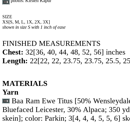
photos:
Kirsten Kapur
SIZE
XS
[
S
,
M
,
L
,
1X
,
2X
,
3X
]
shown in size S with 1 inch of ease
FINISHED MEASUREMENTS
Chest:
32
[
36
,
40
,
44
,
48
,
52
,
56
] inches
Length:
22
[
22
,
22
,
23.75
,
23.75
,
25.5
,
25
MATERIALS
Yarn
Baa Ram Ewe Titus [50% Wensleydal
Bluefaced Leicester, 30% Alpaca; 350 yd
skein]; color: Parkin;
3
[
4
,
4
,
4
,
5
,
5
,
6
] sk