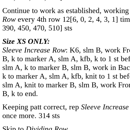
Continue to work as established, workin
Row
every 4th row
12
[
6
,
0
,
2
,
4
,
3
,
1
] ti
390
,
450
,
470
,
510
] sts
Size XS ONLY:
Sleeve Increase Row
: K6, slm B, work Fr
B, k to marker A, slm A, kfb, k to 1 st be
slm A, k to marker B, slm B, work in Bac
k to marker A, slm A, kfb, knit to 1 st be
slm A, knit to marker B, slm B, work Fron
B, k to end.
Keeping patt correct, rep
Sleeve Increas
once more. 314 sts
Skip to
Dividing Row.