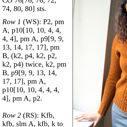
CO
76
[
76
,
76
,
72
,
74
,
80
,
80
] sts.
Row 1
(WS): P2, pm
A, p
10
[
10
,
10
,
4
,
4
,
4
,
4
], pm A, p
9
[
9
,
9
,
13
,
14
,
17
,
17
], pm
B, (k2, p4, k2, p2,
k2, p4) twice, k2, pm
B, p
9
[
9
,
9
,
13
,
14
,
17
,
17
], pm A,
p
10
[
10
,
10
,
4
,
4
,
4
,
4
], pm A, p2.
Row 2
(RS): Kfb,
kfb, slm A, kfb, k to