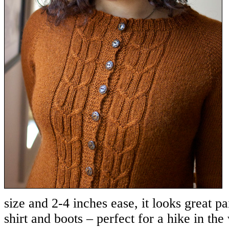
size and 2-4 inches ease, it looks great pa
shirt and boots – perfect for a hike in th