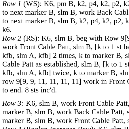
Row 1
(WS): K6, pm B, k2, p4, k2, p2, k2
to next marker B, slm B, work Back Cable
to next marker B, slm B, k2, p4, k2, p2, k
k6.
Row 2
(RS): K6, slm B, beg with Row
9
[
work Front Cable Patt, slm B, [k to 1 st 
kfb, slm A, kfb] 2 times, k to marker B,
Cable Patt as established, slm B, [k to 1 
kfb, slm A, kfb] twice, k to marker B, sl
row
9
[
9
,
9
,
11
,
11
,
11
,
11
] work in Front 
to end. 8 sts inc'd.
Row 3:
K6, slm B, work Front Cable Patt,
marker B, slm B, work Back Cable Patt, s
marker B, slm B, work Front Cable Patt, 