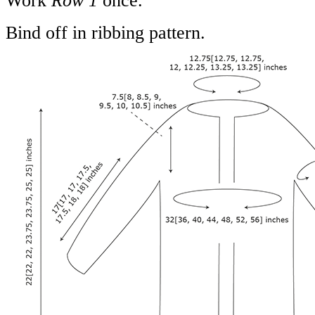
Work
Row 1
once.
Bind off in ribbing pattern.