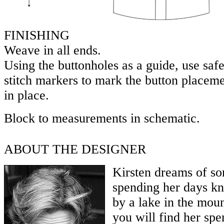
FINISHING
Weave in all ends.
Using the buttonholes as a guide, use safe
stitch markers to mark the button placem
in place.
Block to measurements in schematic.
ABOUT THE DESIGNER
Kirsten dreams of so
spending her days kn
by a lake in the moun
you will find her sp