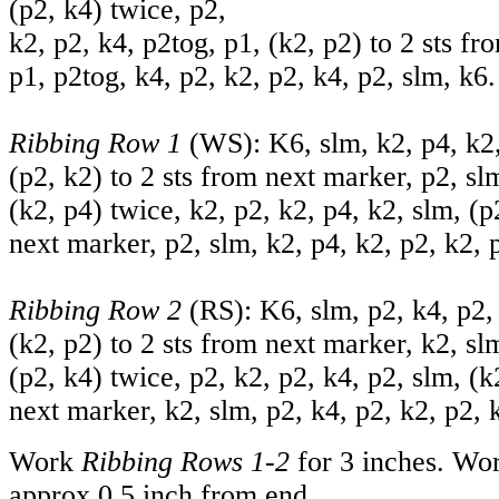
(p2, k4) twice, p2,
k2, p2, k4, p2tog, p1, (k2, p2) to 2 sts f
p1, p2tog, k4, p2, k2, p2, k4, p2, slm, k6.
Ribbing Row 1
(WS): K6, slm, k2, p4, k2,
(p2, k2) to 2 sts from next marker, p2, sl
(k2, p4) twice, k2, p2, k2, p4, k2, slm, (p
next marker, p2, slm, k2, p4, k2, p2, k2, 
Ribbing Row 2
(RS): K6, slm, p2, k4, p2, 
(k2, p2) to 2 sts from next marker, k2, sl
(p2, k4) twice, p2, k2, p2, k4, p2, slm, (k
next marker, k2, slm, p2, k4, p2, k2, p2, 
Work
Ribbing Rows 1-2
for 3 inches. Wor
approx 0.5 inch from end.