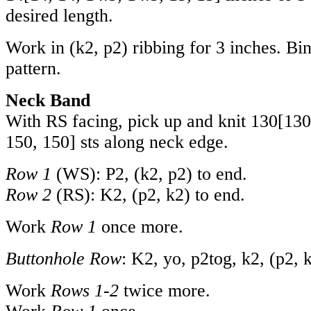
desired length.
Work in (k2, p2) ribbing for 3 inches. Bin
pattern.
Neck Band
With RS facing, pick up and knit
130
[
130
150
,
150
] sts along neck edge.
Row 1
(WS): P2, (k2, p2) to end.
Row 2
(RS): K2, (p2, k2) to end.
Work
Row 1
once more.
Buttonhole Row
: K2, yo, p2tog, k2, (p2, 
Work
Rows 1-2
twice more.