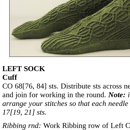
LEFT SOCK
Cuff
CO
68
[
76
,
84
] sts. Distribute sts across 
and join for working in the round.
Note:
i
arrange your stitches so that each needle 
17
[
19
,
21
] sts.
Ribbing rnd:
Work Ribbing row of Left C