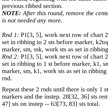
previous ribbed section.
NOTE:
After this round, remove the cente
is not needed any more.
Rnd 1:
P
1
[
3
,
5
], work next row of chart 2
set in ribbing to 2 sts before marker, k2to
marker, sm, ssk, work sts as set in ribbing
Rnd 2:
P
1
[
3
,
5
], work next row of chart 2
set in ribbing to 1 st before marker, k1, s
marker, sm, k1, work sts as set in ribbing 
rnd.
Repeat these 2 rnds until there is only 1 
markers and the instep.
28
[
32
,
36
] sts re
47
] sts on instep --
63
[
73
,
83
] sts total.