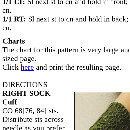
1/1 LT:
Sl next st to cn and hold in front;
cn.
1/1 RT:
Sl next st to cn and hold in back;
cn.
Charts
The chart for this pattern is very large and
sized page.
Click
here
and print the resulting page.
DIRECTIONS
RIGHT SOCK
Cuff
CO
68
[
76
,
84
] sts.
Distribute sts across
needle as you prefer