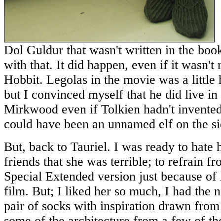
Dol Guldur that wasn't written in the book
with that. It did happen, even if it wasn't
Hobbit. Legolas in the movie was a little h
but I convinced myself that he did live in 
Mirkwood even if Tolkien hadn't invented
could have been an unnamed elf on the si
But, back to Tauriel. I was ready to hate h
friends that she was terrible; to refrain f
Special Extended version just because of 
film. But; I liked her so much, I had the n
pair of socks with inspiration drawn from
some of the architecture from a few of th