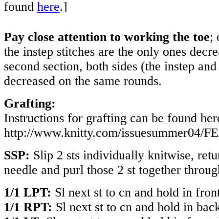
found
here
.]
Pay close attention to working the toe
; 
the instep stitches are the only ones decr
second section, both sides (the instep and 
decreased on the same rounds.
Grafting:
Instructions for grafting can be found her
http://www.knitty.com/issuesummer04/F
SSP:
Slip 2 sts individually knitwise, retu
needle and purl those 2 st together throug
1/1 LPT:
Sl next st to cn and hold in fron
1/1 RPT:
Sl next st to cn and hold in back