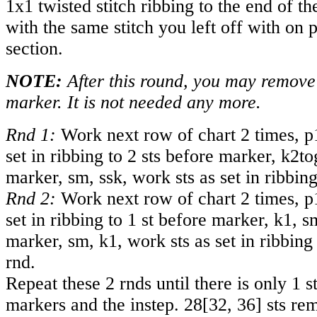
1x1 twisted stitch ribbing to the end of t
with the same stitch you left off with on 
section.
NOTE:
After this round, you may remove 
marker. It is not needed any more.
Rnd 1:
Work next row of chart 2 times, p
set in ribbing to 2 sts before marker, k2to
marker, sm, ssk, work sts as set in ribbing
Rnd 2:
Work next row of chart 2 times, p
set in ribbing to 1 st before marker, k1, s
marker, sm, k1, work sts as set in ribbing 
rnd.
Repeat these 2 rnds until there is only 1 
markers and the instep.
28
[
32
,
36
] sts re