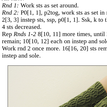
Rnd 1:
Work sts as set around.
Rnd 2:
P
0
[
1
,
1
], p2tog, work sts as set in 
2
[
3
,
3
] instep sts, ssp, p
0
[
1
,
1
]. Ssk, k to 
4 sts decreased.
Rep
Rnds 1-2
8
[
10
,
11
] more times, until
remain;
10
[
10
,
12
] each on instep and sol
Work rnd 2 once more.
16
[
16
,
20
] sts re
instep and sole.