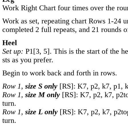
Work Right Chart four times over the rou
Work as set, repeating chart Rows 1-24 u
completed 2 full repeats, and 21 rounds of
Heel
Set up:
P
1
[
3
,
5
]. This is the start of the 
sts as you prefer.
Begin to work back and forth in rows.
Row 1,
size S only
[RS]: K7, p2, k7, p1, k
Row 1,
size M only
[RS]: K7, p2, k7, p2to
turn.
Row 1,
size L only
[RS]: K7, p2, k7, p2tog
turn.