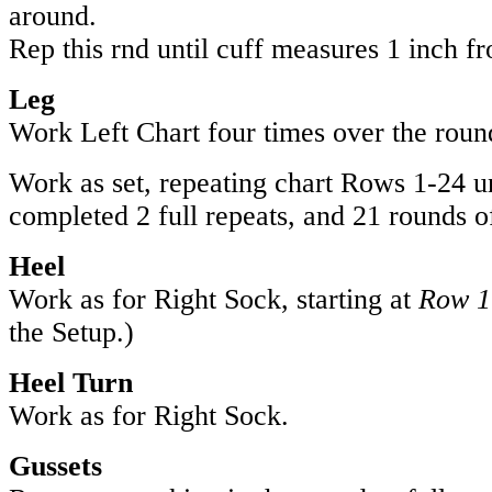
around.
Rep this rnd until cuff measures 1 inch f
Leg
Work Left Chart four times over the roun
Work as set, repeating chart Rows 1-24 u
completed 2 full repeats, and 21 rounds of
Heel
Work as for Right Sock, starting at
Row 1
the Setup.)
Heel Turn
Work as for Right Sock.
Gussets