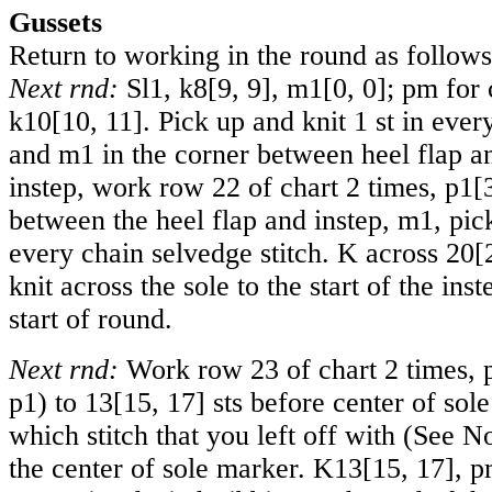
Gussets
Return to working in the round as follows
Next rnd:
Sl1, k
8
[
9
,
9
], m
1
[
0
,
0
]; pm for 
k
10
[
10
,
11
]. Pick up and knit 1 st in ever
and m1 in the corner between heel flap a
instep, work row 22 of chart 2 times, p
1
[
between the heel flap and instep, m1, pick
every chain selvedge stitch. K across
20
[
knit across the sole to the start of the ins
start of round.
Next rnd:
Work row 23 of chart 2 times, 
p1) to
13
[
15
,
17
] sts before center of sol
which stitch that you left off with (See N
the center of sole marker. K
13
[
15
,
17
], p