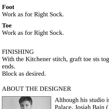
Foot
Work as for Right Sock.
Toe
Work as for Right Sock.
FINISHING
With the Kitchener stitch, graft toe sts t
ends.
Block as desired.
ABOUT THE DESIGNER
Although his studio i
Palace, Josiah Bain (