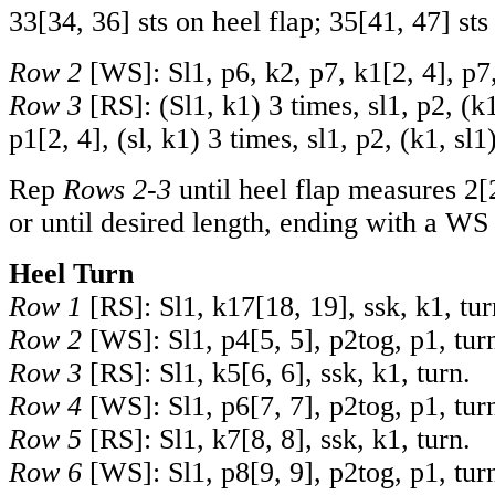
33
[
34
,
36
] sts on heel flap;
35
[
41
,
47
] st
Row 2
[WS]: Sl1, p6, k2,
p
7, k
1
[
2
,
4
], p7
Row 3
[RS]: (Sl1, k1) 3 times, sl1, p2, (k1
p
1
[
2
,
4
], (sl, k1) 3 times, sl1, p2, (k1, sl1
Rep
Rows 2-3
until heel flap measures
2
[
or until desired length, ending with a WS
Heel Turn
Row 1
[RS]: Sl1, k
17
[
18
,
19
], ssk, k1, tur
Row 2
[WS]: Sl1, p
4
[
5
,
5
], p2tog, p1, tur
Row 3
[RS]: Sl1, k
5
[
6
,
6
], ssk, k1, turn.
Row 4
[WS]: Sl1, p
6
[
7
,
7
], p2tog, p1, tur
Row 5
[RS]: Sl1, k
7
[
8
,
8
], ssk, k1, turn.
Row 6
[WS]: Sl1, p
8
[
9
,
9
], p2tog, p1, tur