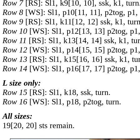
Row 7
[RS]: Sl1, k
9
[
10
,
10
], ssk, k1, turn
Row 8
[WS]: Sl1, p
10
[
11
,
11
], p2tog, p1,
Row 9
[RS]: Sl1, k
11
[
12
,
12
] ssk, k1, turn
Row 10
[WS]: Sl1, p
12
[
13
,
13
] p2tog, p1,
Row 11
[RS]: Sl1, k
13
[
14
,
14
] ssk, k1, tu
Row 12
[WS]: Sl1, p
14
[
15
,
15
] p2tog, p1,
Row 13
[RS]: Sl1, k
15
[
16
,
16
] ssk, k1, tu
Row 14
[WS]: Sl1, p
16
[
17
,
17
] p2tog, p1,
L size only:
Row 15
[RS]: Sl1, k18, ssk, turn.
Row 16
[WS]: Sl1, p18, p2tog, turn.
All sizes:
19
[
20
,
20
] sts remain.