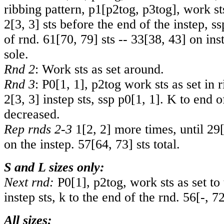
ribbing pattern,
p1
[
p2tog
,
p3tog
], work st
2
[
3
,
3
] sts before the end of the instep, ss
of rnd.
61
[
70
,
79
] sts --
33
[
38
,
43
] on ins
sole.
Rnd 2
: Work sts as set around.
Rnd 3
: P
0
[
1
,
1
], p2tog work sts as set in r
2
[
3
,
3
] instep sts, ssp p
0
[
1
,
1
]. K to end o
decreased.
Rep rnds 2-3
1
[
2
,
2
] more times, until
29
on the instep.
57
[
64
,
73
] sts total.
S and L sizes only:
Next rnd:
P0[1], p2tog, work sts as set to 
instep sts, k to the end of the rnd.
56
[
-
,
7
All sizes: