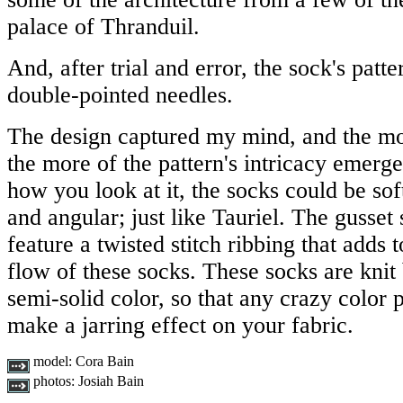
palace of Thranduil.
And, after trial and error, the sock's pat
double-pointed needles.
The design captured my mind, and the mor
the more of the pattern's intricacy emer
how you look at it, the socks could be sof
and angular; just like Tauriel. The gusset 
feature a twisted stitch ribbing that adds
flow of these socks. These socks are knit b
semi-solid color, so that any crazy color 
make a jarring effect on your fabric.
model:
Cora Bain
photos:
Josiah Bain