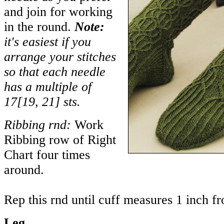
and join for working
in the round.
Note:
it's easiest if you
arrange your stitches
so that each needle
has a multiple of
17
[
19
,
21
] sts.
Ribbing rnd:
Work
Ribbing row of Right
Chart four times
around.
Rep this rnd until cuff measures 1 inch f
Leg