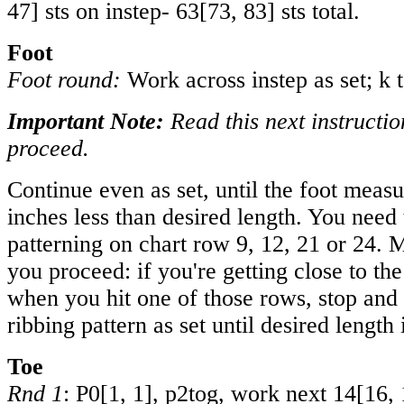
47
] sts on instep-
63
[
73
,
83
] sts total.
Foot
Foot round:
Work across instep as set; k 
Important Note:
Read this next instructio
proceed.
Continue even as set, until the foot meas
inches less than desired length. You need 
patterning on chart row 9, 12, 21 or 24. 
you proceed: if you're getting close to the
when you hit one of those rows, stop and
ribbing pattern as set until desired length
Toe
Rnd 1
: P
0
[
1
,
1
], p2tog, work next
14
[
16
,