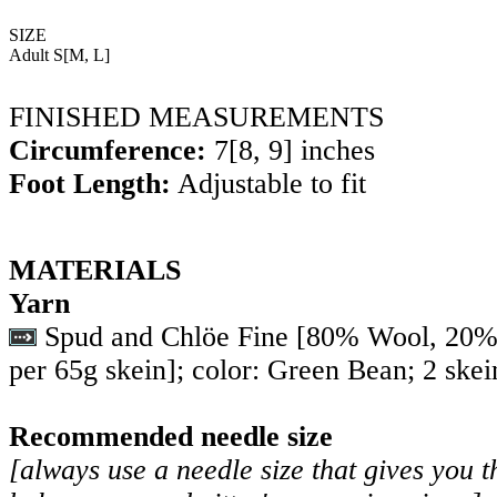
SIZE
Adult
S
[
M
,
L
]
FINISHED MEASUREMENTS
Circumference:
7
[
8
,
9
] inches
Foot Length:
Adjustable to fit
MATERIALS
Yarn
Spud and Chlöe Fine [80% Wool, 20% 
per 65g skein]; color: Green Bean; 2 skei
Recommended needle size
[always use a needle size that gives you t