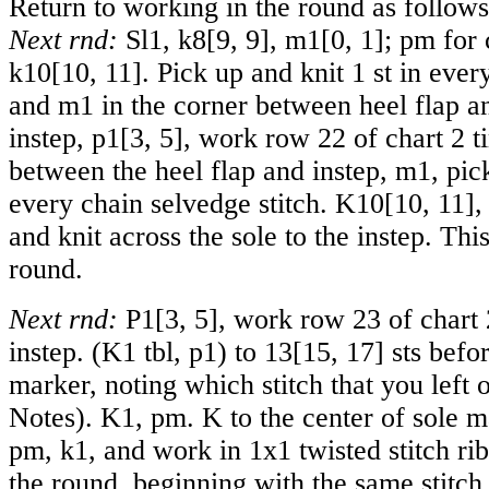
Return to working in the round as follows
Next rnd:
Sl1, k
8
[
9
,
9
], m
1
[
0
,
1
]; pm for 
k
10
[
10
,
11
]. Pick up and knit 1 st in ever
and m1 in the corner between heel flap a
instep, p
1
[
3
,
5
], work row 22 of chart 2 t
between the heel flap and instep, m1, pick
every chain selvedge stitch. K
10
[
10
,
11
],
and knit across the sole to the instep. This
round.
Next rnd:
P
1
[
3
,
5
], work row 23 of chart 
instep. (K1 tbl, p1) to
13
[
15
,
17
] sts befo
marker, noting which stitch that you left 
Notes). K1, pm. K to the center of sole 
pm, k1, and work in 1x1 twisted stitch rib
the round, beginning with the same stitch 