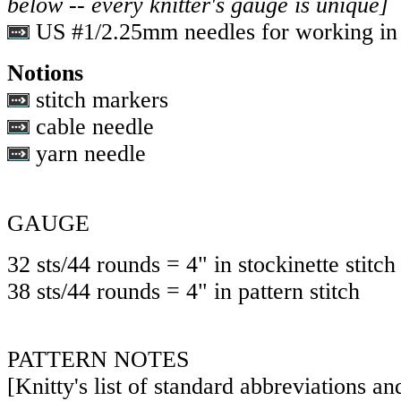
below -- every knitter's gauge is unique]
US #1/2.25mm needles for working in 
Notions
stitch markers
cable needle
yarn needle
GAUGE
32 sts/44 rounds = 4" in stockinette stitch
38 sts/44 rounds = 4" in pattern stitch
PATTERN NOTES
[Knitty's list of standard abbreviations a