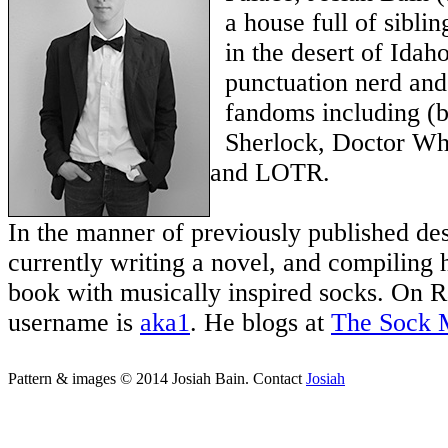
a house full of sibli
in the desert of Idaho
punctuation nerd and
fandoms including (bu
Sherlock, Doctor Wh
and LOTR.
In the manner of previously published des
currently writing a novel, and compiling h
book with musically inspired socks. On Ra
username is
aka1
. He blogs at
The Sock 
Pattern & images © 2014 Josiah Bain. Contact
Josiah