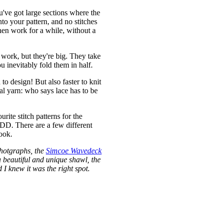
u've got large sections where the
to your pattern, and no stitches
hen work for a while, without a
 work, but they're big. They take
u inevitably fold them in half.
to design! But also faster to knit
ual yarn: who says lace has to be
rite stitch patterns for the
CDD. There are a few different
ook.
photgraphs, the
Simcoe Wavedeck
a beautiful and unique shawl, the
I knew it was the right spot.