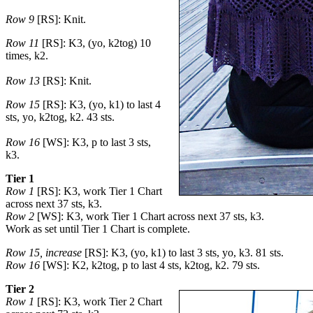
Row 9
[RS]: Knit.
Row 11
[RS]: K3, (yo, k2tog) 10
times, k2.
Row 13
[RS]: Knit.
Row 15
[RS]: K3, (yo, k1) to last 4
sts, yo, k2tog, k2. 43 sts.
Row 16
[WS]: K3, p to last 3 sts,
k3.
Tier 1
Row 1
[RS]: K3, work Tier 1 Chart
across next 37 sts, k3.
Row 2
[WS]: K3, work Tier 1 Chart across next 37 sts, k3.
Work as set until Tier 1 Chart is complete.
Row 15, increase
[RS]: K3, (yo, k1) to last 3 sts, yo, k3. 81 sts.
Row 16
[WS]: K2, k2tog, p to last 4 sts, k2tog, k2. 79 sts.
Tier 2
Row 1
[RS]: K3, work Tier 2 Chart