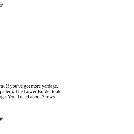
er.
ts
. If you've got more yardage,
g pattern. The Lower Border took
age. You'll need about 7 rows'
ge.