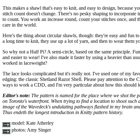
This makes a shawl that's easy to knit, and easy to design, because yo
stitch count doesn't change. There's no pesky shaping to incorporate in
to count. You work an increase round, count your stitches once, and t
care in the world.
Here's the thing about circular shawls, though: they're easy and fun to
a long time to knit, they use up a lot of yarn, and then to wear them yo
So why not a Half Pi? A semi-circle, based on the same principle. Fun 
and easier to wear! I've also made it faster by using a heavier than us
worked in laceweight?
The lace looks complicated but it's really not. I've used one of my favou
edging: the classic Shetland Razor Shell. Please pay attention to the 
ways to work a CDD, and I'm very particular about how this should l
Editor's note:
The pattern is named for the place where we shot the 
on Toronto's waterfront. When trying to find a location to shoot such 
image of the Wavedeck's undulating pathways flashed in my brain and 
Thus endeth the longest introduction in Knitty pattern history.
model:
Kate Atherley
photos:
Amy Singer