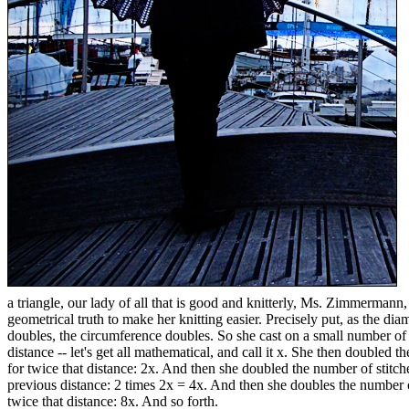
a triangle, our lady of all that is good and knitterly, Ms. Zimmermann,
geometrical truth to make her knitting easier. Precisely put, as the diam
doubles, the circumference doubles. So she cast on a small number of 
distance -- let's get all mathematical, and call it x. She then doubled 
for twice that distance: 2x. And then she doubled the number of stitch
previous distance: 2 times 2x = 4x. And then she doubles the number 
twice that distance: 8x. And so forth.