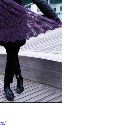
re
.]