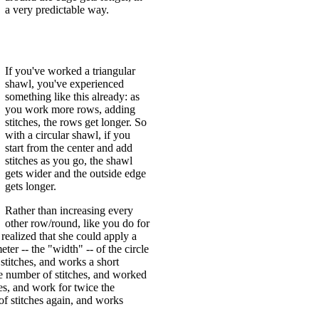
a very predictable way.
If you've worked a triangular
shawl, you've experienced
something like this already: as
you work more rows, adding
stitches, the rows get longer. So
with a circular shawl, if you
start from the center and add
stitches as you go, the shawl
gets wider and the outside edge
gets longer.
Rather than increasing every
other row/round, like you do for
 realized that she could apply a
eter -- the "width" -- of the circle
stitches, and works a short
the number of stitches, and worked
es, and work for twice the
of stitches again, and works