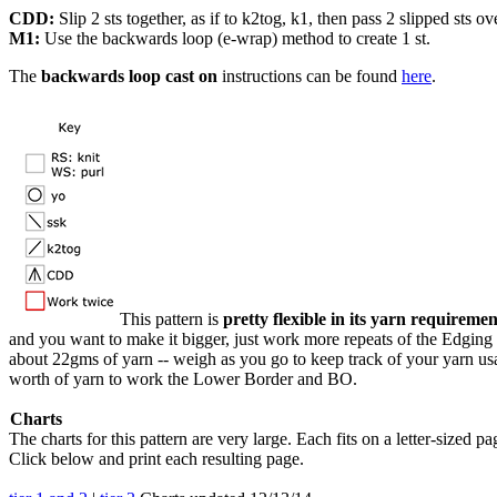
CDD:
Slip 2 sts together, as if to k2tog, k1, then pass 2 slipped sts ov
M1:
Use the backwards loop (e-wrap) method to create 1 st.
The
backwards loop cast on
instructions can be found
here
.
This pattern is
pretty flexible in its yarn requiremen
and you want to make it bigger, just work more repeats of the Edgin
about 22gms of yarn -- weigh as you go to keep track of your yarn us
worth of yarn to work the Lower Border and BO.
Charts
The charts for this pattern are very large. Each fits on a letter-sized pa
Click below and print each resulting page.