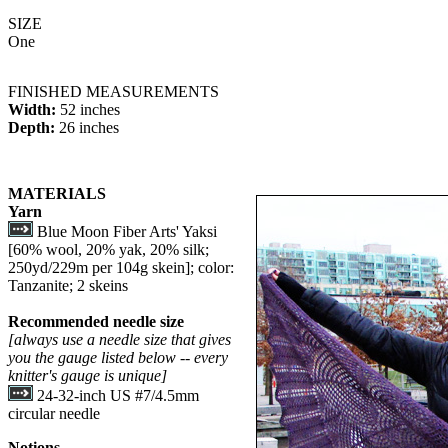
SIZE
One
FINISHED MEASUREMENTS
Width:
52 inches
Depth:
26 inches
MATERIALS
Yarn
Blue Moon Fiber Arts' Yaksi
[60% wool, 20% yak, 20% silk;
250yd/229m per 104g skein]; color:
Tanzanite; 2 skeins
Recommended needle size
[always use a needle size that gives
you the gauge listed below -- every
knitter's gauge is unique]
24-32-inch US #7/4.5mm
circular needle
Notions