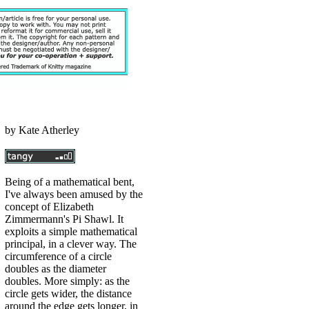
by
Kate Atherley
Being of a mathematical bent,
I've always been amused by the
concept of Elizabeth
Zimmermann's Pi Shawl. It
exploits a simple mathematical
principal, in a clever way. The
circumference of a circle
doubles as the diameter
doubles. More simply: as the
circle gets wider, the distance
around the edge gets longer, in