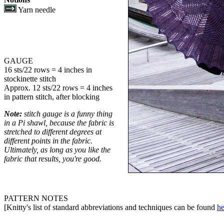
Yarn needle
GAUGE
16 sts/22 rows = 4 inches in
stockinette stitch
Approx. 12 sts/22 rows = 4 inches
in pattern stitch, after blocking
Note:
stitch gauge is a funny thing
in a Pi shawl, because the fabric is
stretched to different degrees at
different points in the fabric.
Ultimately, as long as you like the
fabric that results, you're good.
PATTERN NOTES
[Knitty's list of standard abbreviations and techniques can be found
he