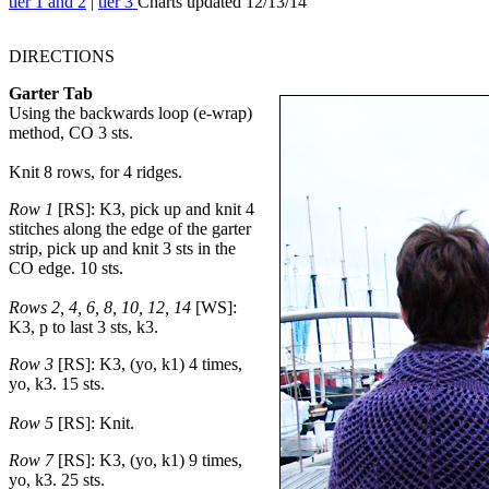
tier 1 and 2
|
tier 3
Charts updated 12/13/14
DIRECTIONS
Garter Tab
Using the backwards loop (e-wrap)
method, CO 3 sts.
Knit 8 rows, for 4 ridges.
Row 1
[RS]: K3, pick up and knit 4
stitches along the edge of the garter
strip, pick up and knit 3 sts in the
CO edge. 10 sts.
Rows 2, 4, 6, 8, 10, 12, 14
[WS]:
K3, p to last 3 sts, k3.
Row 3
[RS]: K3, (yo, k1) 4 times,
yo, k3. 15 sts.
Row 5
[RS]: Knit.
Row 7
[RS]: K3, (yo, k1) 9 times,
yo, k3. 25 sts.