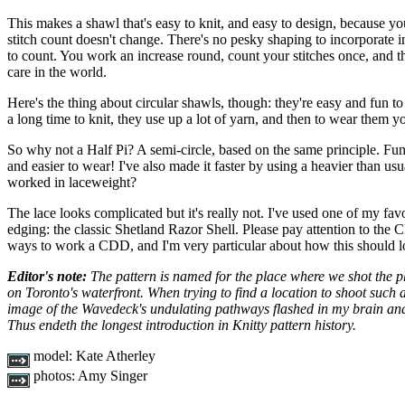
This makes a shawl that's easy to knit, and easy to design, because yo
stitch count doesn't change. There's no pesky shaping to incorporate in
to count. You work an increase round, count your stitches once, and t
care in the world.
Here's the thing about circular shawls, though: they're easy and fun to
a long time to knit, they use up a lot of yarn, and then to wear them yo
So why not a Half Pi? A semi-circle, based on the same principle. Fun 
and easier to wear! I've also made it faster by using a heavier than us
worked in laceweight?
The lace looks complicated but it's really not. I've used one of my favou
edging: the classic Shetland Razor Shell. Please pay attention to the 
ways to work a CDD, and I'm very particular about how this should l
Editor's note:
The pattern is named for the place where we shot the 
on Toronto's waterfront. When trying to find a location to shoot such 
image of the Wavedeck's undulating pathways flashed in my brain and 
Thus endeth the longest introduction in Knitty pattern history.
model:
Kate Atherley
photos:
Amy Singer