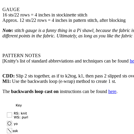
GAUGE
16 sts/22 rows = 4 inches in stockinette stitch
Approx. 12 sts/22 rows = 4 inches in pattern stitch, after blocking
Note:
stitch gauge is a funny thing in a Pi shawl, because the fabric is
different points in the fabric. Ultimately, as long as you like the fabric
PATTERN NOTES
[Knitty's list of standard abbreviations and techniques can be found
he
CDD:
Slip 2 sts together, as if to k2tog, k1, then pass 2 slipped sts ov
M1:
Use the backwards loop (e-wrap) method to create 1 st.
The
backwards loop cast on
instructions can be found
here
.