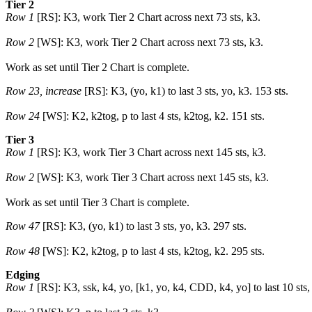
Tier 2
Row 1
[RS]: K3, work Tier 2 Chart across next 73 sts, k3.
Row 2
[WS]: K3, work Tier 2 Chart across next 73 sts, k3.
Work as set until Tier 2 Chart is complete.
Row 23, increase
[RS]: K3, (yo, k1) to last 3 sts, yo, k3. 153 sts.
Row 24
[WS]: K2, k2tog, p to last 4 sts, k2tog, k2. 151 sts.
Tier 3
Row 1
[RS]: K3, work Tier 3 Chart across next 145 sts, k3.
Row 2
[WS]: K3, work Tier 3 Chart across next 145 sts, k3.
Work as set until Tier 3 Chart is complete.
Row 47
[RS]: K3, (yo, k1) to last 3 sts, yo, k3. 297 sts.
Row 48
[WS]: K2, k2tog, p to last 4 sts, k2tog, k2. 295 sts.
Edging
Row 1
[RS]: K3, ssk, k4, yo, [k1, yo, k4, CDD, k4, yo] to last 10 sts,