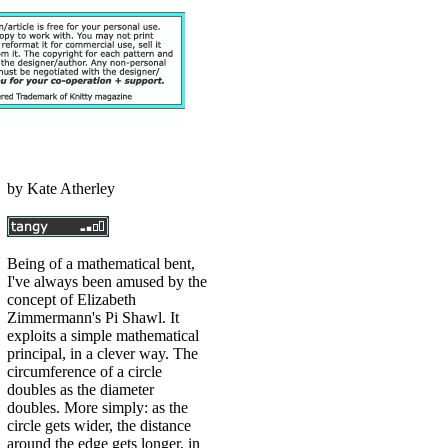
by
Kate Atherley
Being of a mathematical bent,
I've always been amused by the
concept of Elizabeth
Zimmermann's Pi Shawl. It
exploits a simple mathematical
principal, in a clever way. The
circumference of a circle
doubles as the diameter
doubles. More simply: as the
circle gets wider, the distance
around the edge gets longer, in