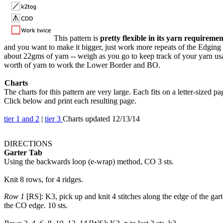
This pattern is
pretty flexible in its yarn requiremen
and you want to make it bigger, just work more repeats of the Edgin
about 22gms of yarn -- weigh as you go to keep track of your yarn us
worth of yarn to work the Lower Border and BO.
Charts
The charts for this pattern are very large. Each fits on a letter-sized pa
Click below and print each resulting page.
tier 1 and 2
|
tier 3
Charts updated 12/13/14
DIRECTIONS
Garter Tab
Using the backwards loop (e-wrap) method, CO 3 sts.
Knit 8 rows, for 4 ridges.
Row 1
[RS]: K3, pick up and knit 4 stitches along the edge of the garte
the CO edge. 10 sts.