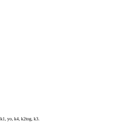
 k1, yo, k4, k2tog, k3.