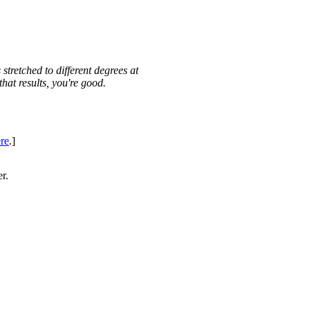
 stretched to different degrees at
 that results, you're good.
re
.]
er.