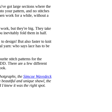
u've got large sections where the
to your pattern, and no stitches
hen work for a while, without a
 work, but they're big. They take
u inevitably fold them in half.
to design! But also faster to knit
ual yarn: who says lace has to be
rite stitch patterns for the
CDD. There are a few different
ook.
photgraphs, the
Simcoe Wavedeck
a beautiful and unique shawl, the
I knew it was the right spot.