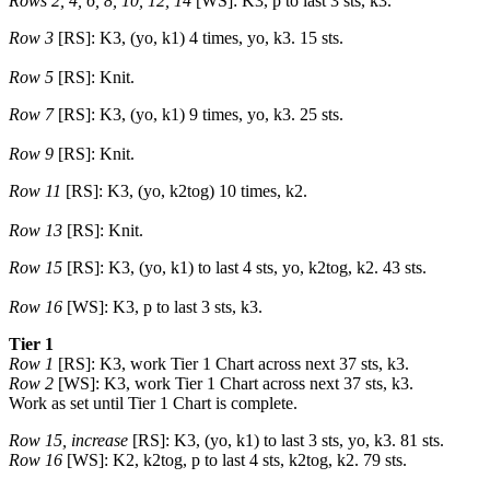
Rows 2, 4, 6, 8, 10, 12, 14
[WS]: K3, p to last 3 sts, k3.
Row 3
[RS]: K3, (yo, k1) 4 times, yo, k3. 15 sts.
Row 5
[RS]: Knit.
Row 7
[RS]: K3, (yo, k1) 9 times, yo, k3. 25 sts.
Row 9
[RS]: Knit.
Row 11
[RS]: K3, (yo, k2tog) 10 times, k2.
Row 13
[RS]: Knit.
Row 15
[RS]: K3, (yo, k1) to last 4 sts, yo, k2tog, k2. 43 sts.
Row 16
[WS]: K3, p to last 3 sts, k3.
Tier 1
Row 1
[RS]: K3, work Tier 1 Chart across next 37 sts, k3.
Row 2
[WS]: K3, work Tier 1 Chart across next 37 sts, k3.
Work as set until Tier 1 Chart is complete.
Row 15, increase
[RS]: K3, (yo, k1) to last 3 sts, yo, k3. 81 sts.
Row 16
[WS]: K2, k2tog, p to last 4 sts, k2tog, k2. 79 sts.