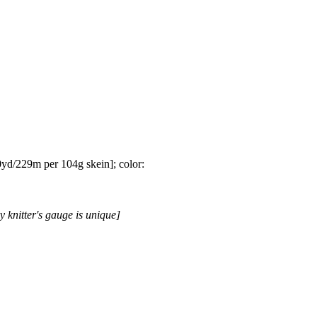
yd/229m per 104g skein]; color:
y knitter's gauge is unique]