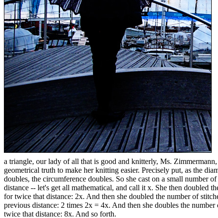
a triangle, our lady of all that is good and knitterly, Ms. Zimmermann,
geometrical truth to make her knitting easier. Precisely put, as the diam
doubles, the circumference doubles. So she cast on a small number of 
distance -- let's get all mathematical, and call it x. She then doubled 
for twice that distance: 2x. And then she doubled the number of stitch
previous distance: 2 times 2x = 4x. And then she doubles the number 
twice that distance: 8x. And so forth.