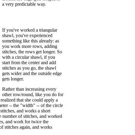
a very predictable way.
If you've worked a triangular
shawl, you've experienced
something like this already: as
you work more rows, adding
stitches, the rows get longer. So
with a circular shawl, if you
start from the center and add
stitches as you go, the shawl
gets wider and the outside edge
gets longer.
Rather than increasing every
other row/round, like you do for
 realized that she could apply a
eter -- the "width" -- of the circle
stitches, and works a short
the number of stitches, and worked
es, and work for twice the
of stitches again, and works