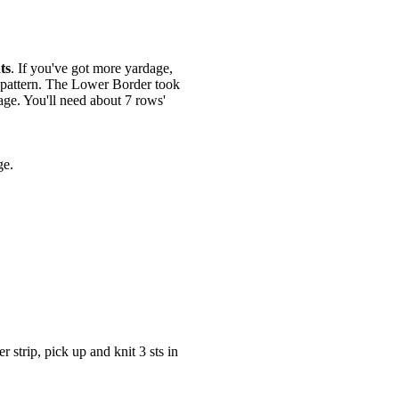
ts
. If you've got more yardage,
g pattern. The Lower Border took
age. You'll need about 7 rows'
ge.
r strip, pick up and knit 3 sts in