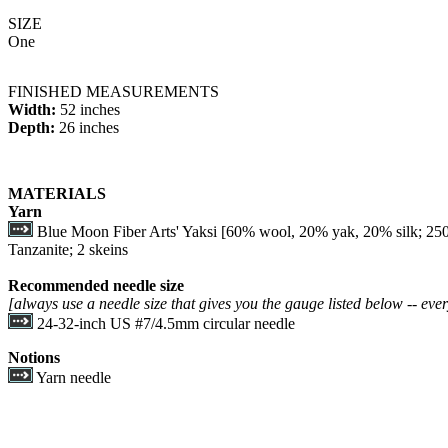
SIZE
One
FINISHED MEASUREMENTS
Width:
52 inches
Depth:
26 inches
MATERIALS
Yarn
Blue Moon Fiber Arts' Yaksi [60% wool, 20% yak, 20% silk; 250
Tanzanite; 2 skeins
Recommended needle size
[always use a needle size that gives you the gauge listed below -- ever
24-32-inch US #7/4.5mm circular needle
Notions
Yarn needle