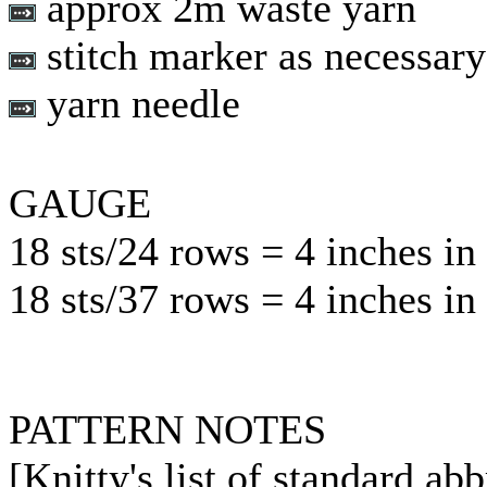
approx 2m waste yarn
stitch marker as necessary
yarn needle
GAUGE
18 sts/24 rows = 4 inches in 
18 sts/37 rows = 4 inches in 
PATTERN NOTES
[Knitty's list of standard ab