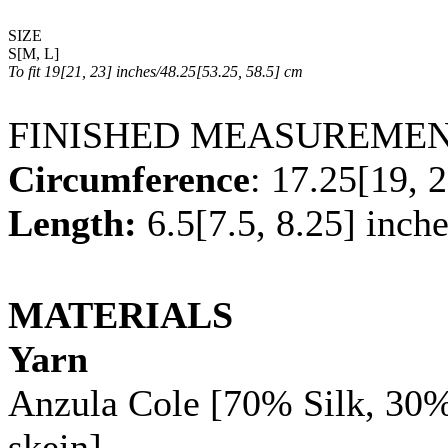
SIZE
S
[
M
,
L
]
To fit
19
[
21
,
23
] inches/
48.25
[
53.25
,
58.5
] cm
FINISHED MEASUREME
Circumference
:
17.25
[
19
,
2
Length:
6.5
[
7.5
,
8.25
] inch
MATERIALS
Yarn
Anzula Cole [70% Silk, 30
skein]