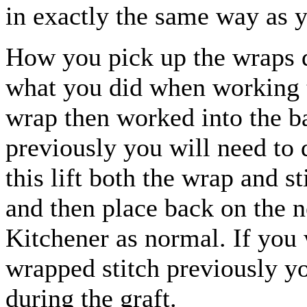
in exactly the same way as y
How you pick up the wraps d
what you did when working t
wrap then worked into the b
previously you will need to 
this lift both the wrap and s
and then place back on the n
Kitchener as normal. If you 
wrapped stitch previously y
during the graft.