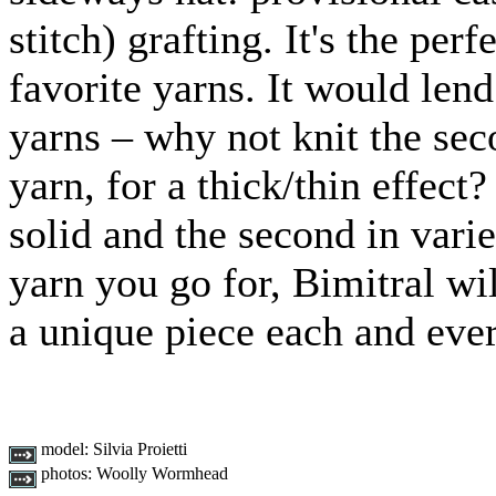
stitch) grafting. It's the pe
favorite yarns. It would lend
yarns – why not knit the sec
yarn, for a thick/thin effect
solid and the second in var
yarn you go for, Bimitral wil
a unique piece each and eve
model:
Silvia Proietti
photos:
Woolly Wormhead