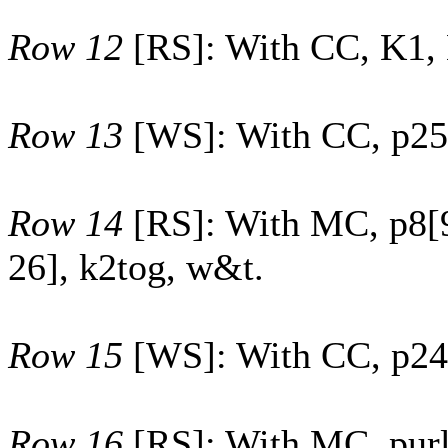
Row 12
[RS]: With CC, K1,
Row 13
[WS]: With CC, p
25
Row 14
[RS]: With MC, p
8
[
26
], k2tog, w&t.
Row 15
[WS]: With CC, p
24
Row 16
[RS]: With MC, purl 