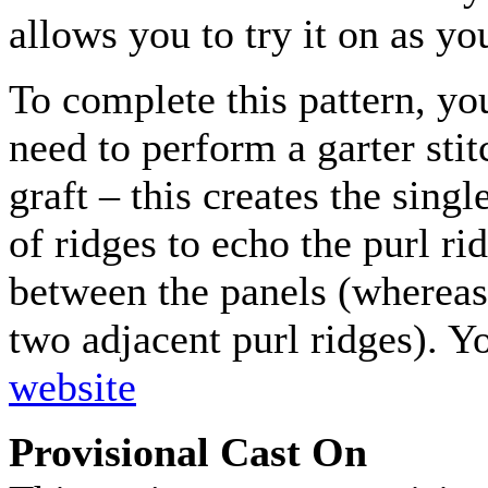
allows you to try it on as yo
To complete this pattern, you
need to perform a garter stit
graft – this creates the singl
of ridges to echo the purl ri
between the panels (whereas 
two adjacent purl ridges). Y
website
Provisional Cast On