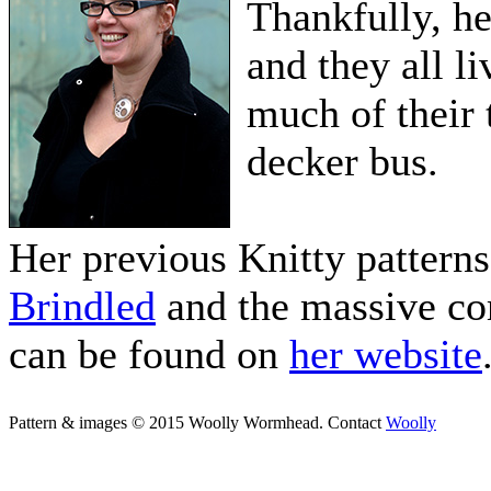
Thankfully, he
and they all l
much of their 
decker bus.
Her previous Knitty pattern
Brindled
and the massive co
can be found on
her website
Pattern & images © 2015 Woolly Wormhead. Contact
Woolly