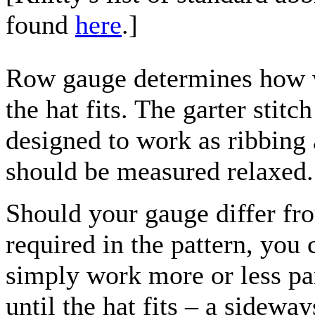
found
here
.]
Row gauge determines how 
the hat fits. The garter stitch
designed to work as ribbing
should be measured relaxed.
Should your gauge differ fr
required in the pattern, you 
simply work more or less pa
until the hat fits – a sideway