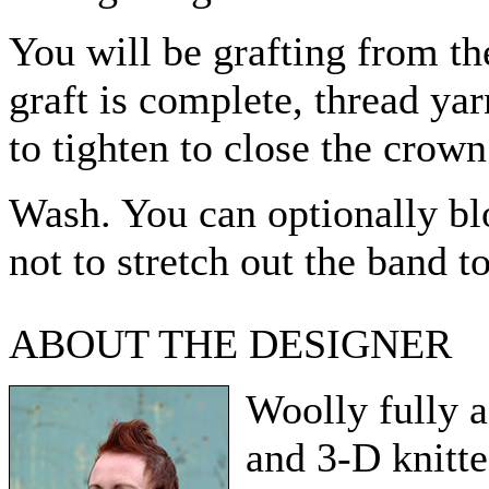
You will be grafting from th
graft is complete, thread ya
to tighten to close the crown
Wash. You can optionally blo
not to stretch out the band 
ABOUT THE DESIGNER
Woolly fully 
and 3-D knitte