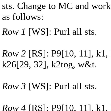
sts. Change to MC and work
as follows:
Row 1
[WS]: Purl all sts.
Row 2
[RS]: P
9
[
10
,
11
], k1,
k
26
[
29
,
32
], k2tog, w&t.
Row 3
[WS]: Purl all sts.
Row 4
[RS]: P
9
[
10
,
11
], k1,