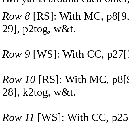
Row 8
[RS]: With MC, p
8
[
9
29
], p2tog, w&t.
Row 9
[WS]: With CC, p
27
[
Row 10
[RS]: With MC, p
8
[
28
], k2tog, w&t.
Row 11
[WS]: With CC, p
25