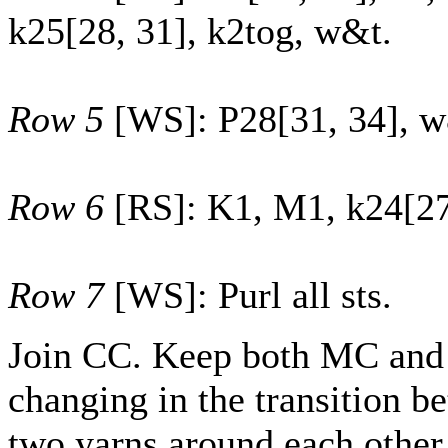
k
25
[
28
,
31
], k2tog, w&t.
Row 5
[WS]: P
28
[
31
,
34
], 
Row 6
[RS]: K1, M1, k
24
[
2
Row 7
[WS]: Purl all sts.
Join CC. Keep both MC and
changing in the transition b
two yarns around each other