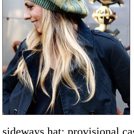
sideways hat: provisional ca