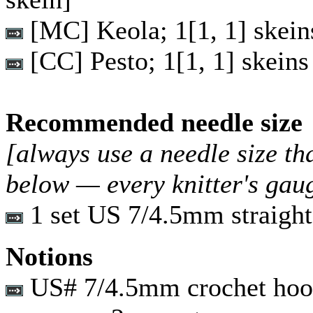
[MC] Keola;
1
[
1
,
1
] skein
[CC] Pesto;
1
[
1
,
1
] skeins
Recommended needle size
[always use a needle size th
below — every knitter's gau
1 set US 7/4.5mm straight
Notions
US# 7/4.5mm crochet ho