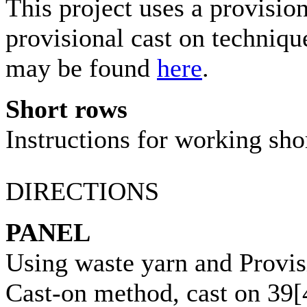
This project uses a provisio
provisional cast on techniqu
may be found
here
.
Short rows
Instructions for working sh
DIRECTIONS
PANEL
Using waste yarn and Provis
Cast-on method, cast on
39
[