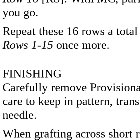
you go.
Repeat these 16 rows a total
Rows 1-15
once more.
FINISHING
Carefully remove Provisional
care to keep in pattern, trans
needle.
When grafting across short r