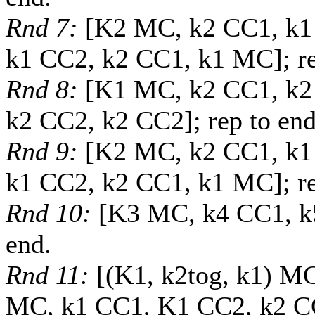
Rnd 7:
[K2 MC, k2 CC1, k1
k1 CC2, k2 CC1, k1 MC]; re
Rnd 8:
[K1 MC, k2 CC1, k2
k2 CC2, k2 CC2]; rep to end
Rnd 9:
[K2 MC, k2 CC1, k1
k1 CC2, k2 CC1, k1 MC]; re
Rnd 10:
[K3 MC, k4 CC1, k
end.
Rnd 11:
[(K1, k2tog, k1) M
MC, k1 CC1, K1 CC2, k2 CC1