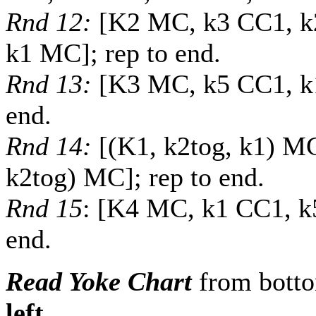
Rnd 12:
[K2 MC, k3 CC1, k
k1 MC]; rep to end.
Rnd 13:
[K3 MC, k5 CC1, k1
end.
Rnd 14:
[(K1, k2tog, k1) M
k2tog) MC]; rep to end.
Rnd 15
: [K4 MC, k1 CC1, k
end.
Read Yoke Chart
from bott
left
.