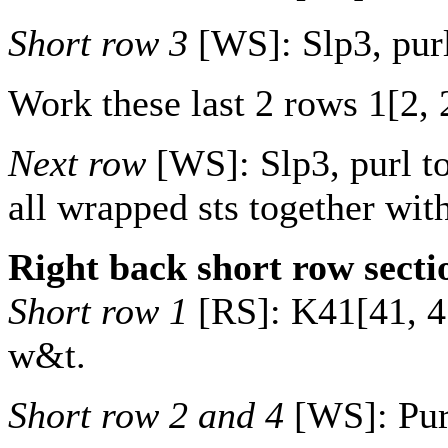
Short row 3
[WS]: Slp3, purl
Work these last 2 rows
1
[
2
,
Next row
[WS]: Slp3, purl to
all wrapped sts together with
Right back short row secti
Short row 1
[RS]: K
41
[
41
,
4
w&t.
Short row 2 and 4
[WS]: Purl