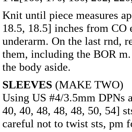
Knit until piece measures a
18.5
,
18.5
] inches from CO e
underarm. On the last rnd, 
them, including the BOR m. 
the body aside.
SLEEVES
(MAKE TWO)
Using US #4/3.5mm DPNs a
40
,
40
,
48
,
48
,
48
,
50
,
54
] s
careful not to twist sts, pm