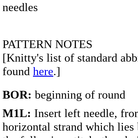
needles
PATTERN NOTES
[Knitty's list of standard ab
found
here
.]
BOR:
beginning of round
M1L:
Insert left needle, fr
horizontal strand which lies 