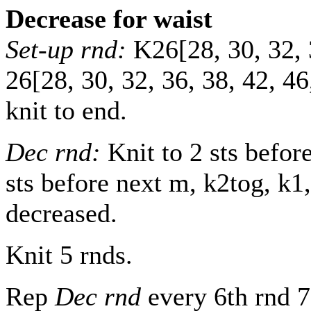
Decrease for waist
Set-up rnd:
K
26
[
28
,
30
,
32
,
26
[
28
,
30
,
32
,
36
,
38
,
42
,
46
knit to end.
Dec rnd:
Knit to 2 sts befor
sts before next m, k2tog, k1,
decreased.
Knit 5 rnds.
Rep
Dec rnd
every 6th rnd
7