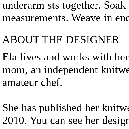
underarm sts together. Soak 
measurements. Weave in end
ABOUT THE DESIGNER
Ela lives and works with her 
mom, an independent knitwea
amateur chef.
She has published her knitw
2010. You can see her desig