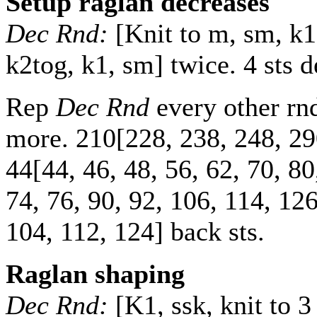
Setup raglan decreases
Dec Rnd:
[Knit to m, sm, k1,
k2tog, k1, sm] twice. 4 sts 
Rep
Dec Rnd
every other r
more.
210
[
228
,
238
,
248
,
29
44
[
44
,
46
,
48
,
56
,
62
,
70
,
80
74
,
76
,
90
,
92
,
106
,
114
,
12
104
,
112
,
124
] back sts.
Raglan shaping
Dec Rnd:
[K1, ssk, knit to 3