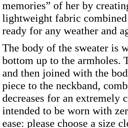
memories” of her by creating
lightweight fabric combined
ready for any weather and a
The body of the sweater is 
bottom up to the armholes. 
and then joined with the bo
piece to the neckband, comb
decreases for an extremely c
intended to be worn with ze
ease: please choose a size cl