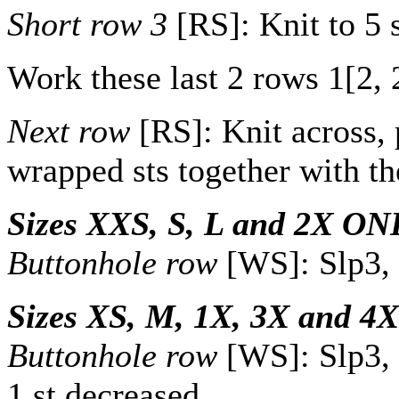
Short row 3
[RS]: Knit to 5 
Work these last 2 rows
1
[
2
,
Next row
[RS]: Knit across, 
wrapped sts together with th
Sizes XXS, S, L and 2X ON
Buttonhole row
[WS]: Slp3, y
Sizes XS, M, 1X, 3X and 4
Buttonhole row
[WS]: Slp3, y
1 st decreased.