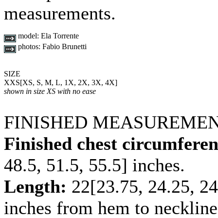
measurements.
model:
Ela Torrente
photos:
Fabio Brunetti
SIZE
XXS
[
XS
,
S
,
M
,
L
,
1X
,
2X
,
3X
,
4X
]
shown in size XS with no ease
FINISHED MEASUREME
Finished chest circumferen
48.5
,
51.5
,
55.5
] inches.
Length:
22
[
23.75
,
24.25
,
24
inches from hem to neckline 