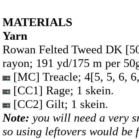
MATERIALS
Yarn
Rowan Felted Tweed DK [5
rayon; 191 yd/175 m per 50g
[MC] Treacle;
4
[
5
,
5
,
6
,
6
[CC1] Rage; 1 skein.
[CC2] Gilt; 1 skein.
Note:
you will need a very 
so using leftovers would be f