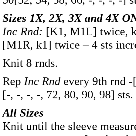
Sizes 1X, 2X, 3X and 4X O
Inc Rnd:
[K1, M1L] twice, kn
[M1R, k1] twice – 4 sts incr
Knit 8 rnds.
Rep
Inc Rnd
every 9th rnd
-
[
-
,
-
,
-
,
-
,
72
,
80
,
90
,
98
] sts.
All Sizes
Knit until the sleeve measu