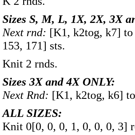
K 2 rnds.
Sizes S, M, L, 1X, 2X, 3X 
Next rnd:
[K1, k2tog, k7] to
153
,
171
] sts.
Knit 2 rnds.
Sizes 3X and 4X ONLY:
Next Rnd:
[K1, k2tog, k6] t
ALL SIZES:
Knit
0
[
0
,
0
,
0
,
1
,
0
,
0
,
0
,
3
] 