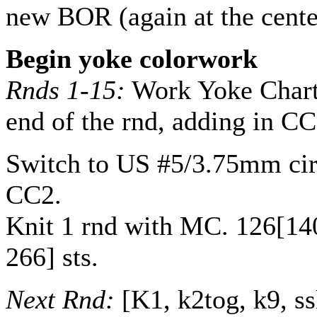
new BOR (again at the cente
Begin yoke colorwork
Rnds 1-15:
Work Yoke Chart 
end of the rnd, adding in C
Switch to US #5/3.75mm cir
CC2.
Knit 1 rnd with MC.
126
[
14
266
] sts.
Next Rnd:
[K1, k2tog, k9, ss