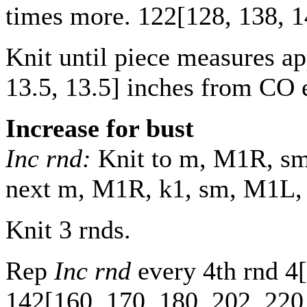
times more.
122
[
128
,
138
,
1
Knit until piece measures a
13.5
,
13.5
] inches from CO 
Increase for bust
Inc rnd:
Knit to m, M1R, sm,
next m, M1R, k1, sm, M1L, kn
Knit 3 rnds.
Rep
Inc rnd
every 4th rnd
4
[
142
[
160
,
170
,
180
,
202
,
220