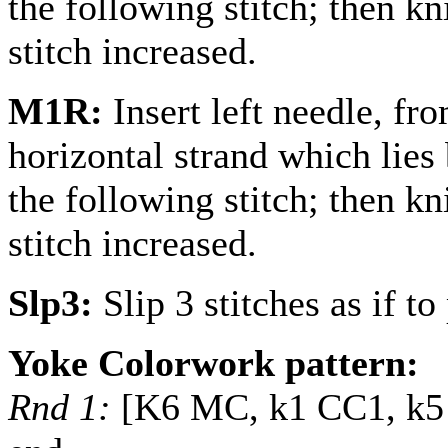
the following stitch; then kni
stitch increased.
M1R:
Insert left needle, fr
horizontal strand which lies 
the following stitch; then kni
stitch increased.
Slp3:
Slip 3 stitches as if to 
Yoke Colorwork pattern:
Rnd 1:
[K6 MC, k1 CC1, k5