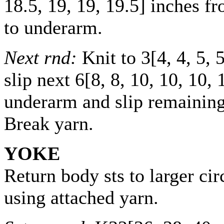
18.5
,
19
,
19
,
19.5
] inches f
to underarm.
Next rnd:
Knit to
3
[
4
,
4
,
5
,
slip next
6
[
8
,
8
,
10
,
10
,
10
,
underarm and slip remaining 
Break yarn.
YOKE
Return body sts to larger ci
using attached yarn.