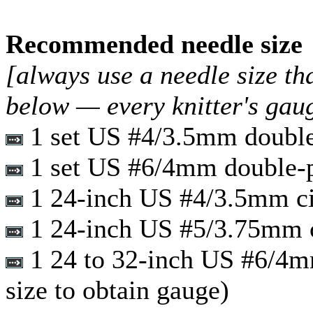
Recommended needle size
[always use a needle size th
below — every knitter's gau
1 set US #4/3.5mm double
1 set US #6/4mm double-p
1 24-inch US #4/3.5mm ci
1 24-inch US #5/3.75mm c
1 24 to 32-inch US #6/4mm 
size to obtain gauge)