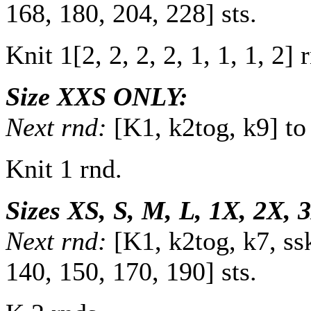
168
,
180
,
204
,
228
] sts.
Knit
1
[
2
,
2
,
2
,
2
,
1
,
1
,
1
,
2
] 
Size XXS ONLY:
Next rnd:
[K1, k2tog, k9] to
Knit 1 rnd.
Sizes XS, S, M, L, 1X, 2X,
Next rnd:
[K1, k2tog, k7, ss
140
,
150
,
170
,
190
] sts.