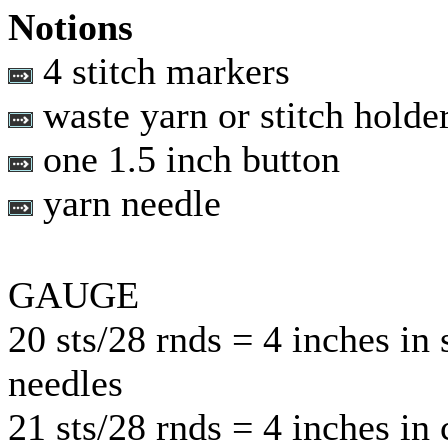
Notions
4 stitch markers
waste yarn or stitch holde
one 1.5 inch button
yarn needle
GAUGE
20 sts/28 rnds = 4 inches in 
needles
21 sts/28 rnds = 4 inches in