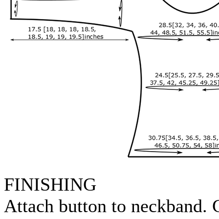
FINISHING
Attach button to neckband. G