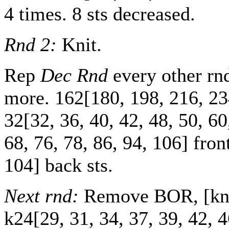
4 times. 8 sts decreased.
Rnd 2:
Knit.
Rep
Dec Rnd
every other r
more.
162
[
180
,
198
,
216
,
23
32
[
32
,
36
,
40
,
42
,
48
,
50
,
60
68
,
76
,
78
,
86
,
94
,
106
] fron
104
] back sts.
Next rnd:
Remove BOR, [knit
k
24
[
29
,
31
,
34
,
37
,
39
,
42
,
4