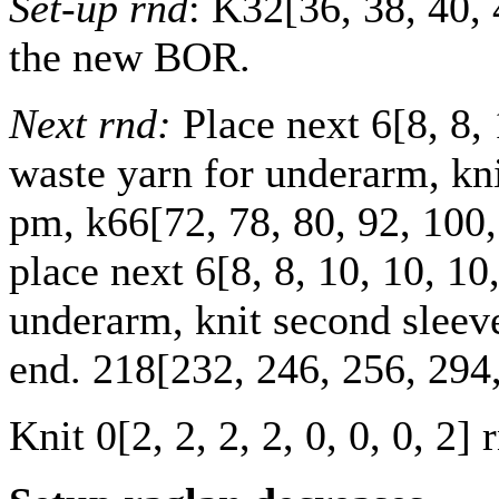
Set-up rnd
: K
32
[
36
,
38
,
40
,
the new BOR.
Next rnd:
Place next
6
[
8
,
8
,
waste yarn for underarm, knit
pm, k
66
[
72
,
78
,
80
,
92
,
100
place next
6
[
8
,
8
,
10
,
10
,
10
underarm, knit second sleeve
end.
218
[
232
,
246
,
256
,
294
Knit
0
[
2
,
2
,
2
,
2
,
0
,
0
,
0
,
2
] 