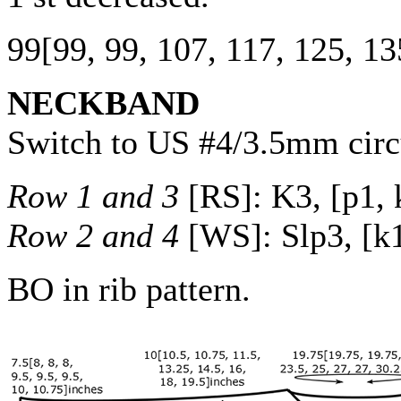
99
[
99
,
99
,
107
,
117
,
125
,
13
NECKBAND
Switch to US #4/3.5mm circu
Row 1 and 3
[RS]: K3, [p1, k
Row 2 and 4
[WS]: Slp3, [k1,
BO in rib pattern.