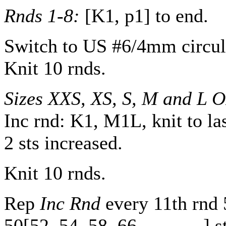
Rnds 1-8:
[K1, p1] to end.
Switch to US #6/4mm circul
Knit 10 rnds.
Sizes XXS, XS, S, M and L 
Inc rnd: K1, M1L, knit to la
2 sts increased.
Knit 10 rnds.
Rep
Inc Rnd
every 11th rnd
50
[
52
,
54
,
58
,
66
,
-
,
-
,
-
,
-
] s