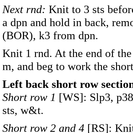
Next rnd:
Knit to 3 sts befor
a dpn and hold in back, rem
(BOR), k3 from dpn.
Knit 1 rnd. At the end of t
m, and beg to work the short
Left back short row sectio
Short row 1
[WS]: Slp3, p
3
sts, w&t.
Short row 2 and 4
[RS]: Knit