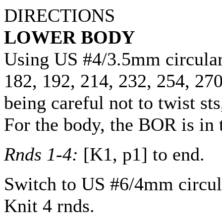
DIRECTIONS
LOWER BODY
Using US #4/3.5mm circula
182
,
192
,
214
,
232
,
254
,
27
being careful not to twist s
For the body, the BOR is in 
Rnds 1-4:
[K1, p1] to end.
Switch to US #6/4mm circul
Knit 4 rnds.