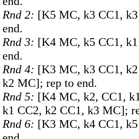
end.
Rnd 2:
[K5 MC, k3 CC1, k3
end.
Rnd 3:
[K4 MC, k5 CC1, k1 
end.
Rnd 4:
[K3 MC, k3 CC1, k2
k2 MC]; rep to end.
Rnd 5:
[K4 MC, k2, CC1, k1
k1 CC2, k2 CC1, k3 MC]; re
Rnd 6:
[K3 MC, k4 CC1, k5 
end.