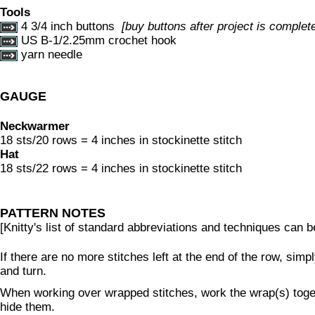
Tools
4 3/4 inch buttons
[buy buttons after project is complete 
US B-1/2.25mm crochet hook
yarn needle
GAUGE
Neckwarmer
18 sts/20 rows = 4 inches in stockinette stitch
Hat
18 sts/22 rows = 4 inches in stockinette stitch
PATTERN NOTES
[Knitty's list of standard abbreviations and techniques can 
If there are no more stitches left at the end of the row, simp
and turn.
When working over wrapped stitches, work the wrap(s) togeth
hide them.