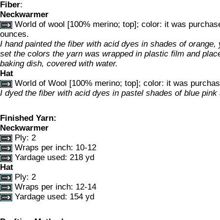
Fiber
:
Neckwarmer
World of wool [100% merino; top]; color: it was purchas
ounces.
I hand painted the fiber with acid dyes in shades of orange, 
set the colors the yarn was wrapped in plastic film and place
baking dish, covered with water.
Hat
World of Wool [100% merino; top]; color: it was purcha
I dyed the fiber with acid dyes in pastel shades of blue pink 
Finished Yarn:
Neckwarmer
Ply: 2
Wraps per inch: 10-12
Yardage used: 218 yd
Hat
Ply: 2
Wraps per inch: 12-14
Yardage used: 154 yd