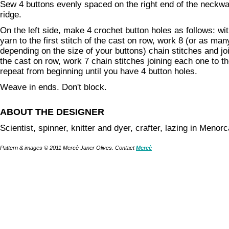
Sew 4 buttons evenly spaced on the right end of the neckwar
ridge.
On the left side, make 4 crochet button holes as follows: wit
yarn to the first stitch of the cast on row, work 8 (or as ma
depending on the size of your buttons) chain stitches and join
the cast on row, work 7 chain stitches joining each one to th
repeat from beginning until you have 4 button holes.
Weave in ends. Don't block.
ABOUT THE DESIGNER
Scientist, spinner, knitter and dyer, crafter, lazing in Menorc
Pattern & images © 2011 Mercè Janer Olives. Contact
Mercè