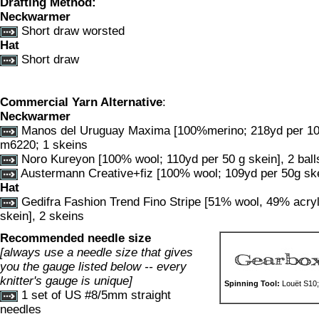
Drafting Method:
Neckwarmer
Short draw worsted
Hat
Short draw
Commercial Yarn Alternative
:
Neckwarmer
Manos del Uruguay Maxima [100%merino; 218yd per 100g
m6220; 1 skeins
Noro Kureyon [100% wool; 110yd per 50 g skein], 2 ball
Austermann Creative+fiz [100% wool; 109yd per 50g ske
Hat
Gedifra Fashion Trend Fino Stripe [51% wool, 49% acryl
skein], 2 skeins
Recommended needle size
[always use a needle size that gives
you the gauge listed below -- every
knitter's gauge is unique]
Spinning Tool:
Louët S10;
1 set of US #8/5mm straight
needles