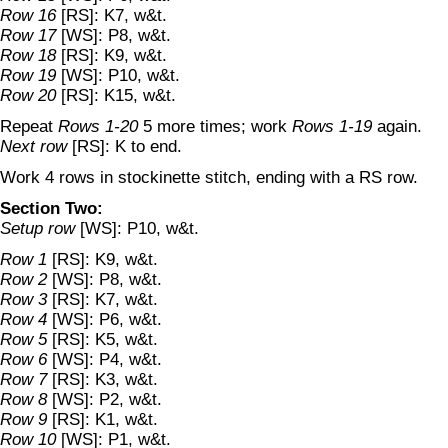
Row 16
[RS]: K7, w&t.
Row 17
[WS]: P8, w&t.
Row 18
[RS]: K9, w&t.
Row 19
[WS]: P10, w&t.
Row 20
[RS]: K15, w&t.
Repeat
Rows 1-20
5 more times; work
Rows 1-19
again.
Next row
[RS]: K to end.
Work 4 rows in stockinette stitch, ending with a RS row.
Section Two:
Setup row
[WS]: P10, w&t.
Row 1
[RS]: K9, w&t.
Row 2
[WS]: P8, w&t.
Row 3
[RS]: K7, w&t.
Row 4
[WS]: P6, w&t.
Row 5
[RS]: K5, w&t.
Row 6
[WS]: P4, w&t.
Row 7
[RS]: K3, w&t.
Row 8
[WS]: P2, w&t.
Row 9
[RS]: K1, w&t.
Row 10
[WS]: P1, w&t.