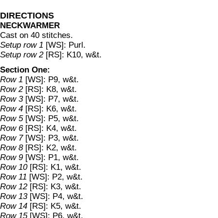
DIRECTIONS
NECKWARMER
Cast on 40 stitches.
Setup row 1
[WS]: Purl.
Setup row 2
[RS]: K10, w&t.
Section One:
Row 1
[WS]: P9, w&t.
Row 2
[RS]: K8, w&t.
Row 3
[WS]: P7, w&t.
Row 4
[RS]: K6, w&t.
Row 5
[WS]: P5, w&t.
Row 6
[RS]: K4, w&t.
Row 7
[WS]: P3, w&t.
Row 8
[RS]: K2, w&t.
Row 9
[WS]: P1, w&t.
Row 10
[RS]: K1, w&t.
Row 11
[WS]: P2, w&t.
Row 12
[RS]: K3, w&t.
Row 13
[WS]: P4, w&t.
Row 14
[RS]: K5, w&t.
Row 15
[WS]: P6, w&t.