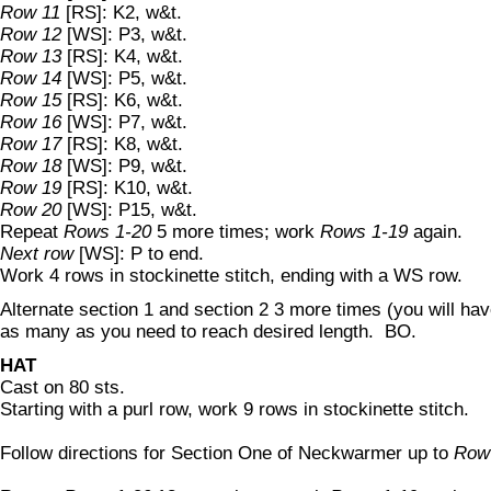
Row 11
[RS]: K2, w&t.
Row 12
[WS]: P3, w&t.
Row 13
[RS]: K4, w&t.
Row 14
[WS]: P5, w&t.
Row 15
[RS]: K6, w&t.
Row 16
[WS]: P7, w&t.
Row 17
[RS]: K8, w&t.
Row 18
[WS]: P9, w&t.
Row 19
[RS]: K10, w&t.
Row 20
[WS]: P15, w&t.
Repeat
Rows 1-20
5 more times; work
Rows 1-19
again.
Next row
[WS]: P to end.
Work 4 rows in stockinette stitch, ending with a WS row.
Alternate section 1 and section 2 3 more times (you will have
as many as you need to reach desired length. BO.
HAT
Cast on 80 sts.
Starting with a purl row, work 9 rows in stockinette stitch.
Follow directions for Section One of Neckwarmer up to
Row