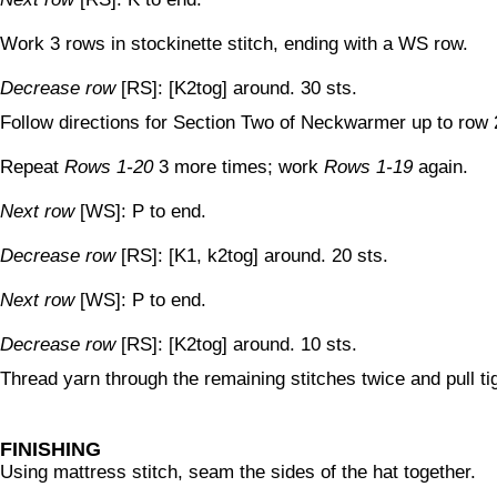
Work 3 rows in stockinette stitch, ending with a WS row.
Decrease row
[RS]: [K2tog] around. 30 sts.
Follow directions for Section Two of Neckwarmer up to row 
Repeat
Rows 1-20
3 more times; work
Rows 1-19
again.
Next row
[WS]: P to end.
Decrease row
[RS]: [K1, k2tog] around. 20 sts.
Next row
[WS]: P to end.
Decrease row
[RS]: [K2tog] around. 10 sts.
Thread yarn through the remaining stitches twice and pull tig
FINISHING
Using mattress stitch, seam the sides of the hat together.