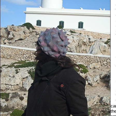
ca
th