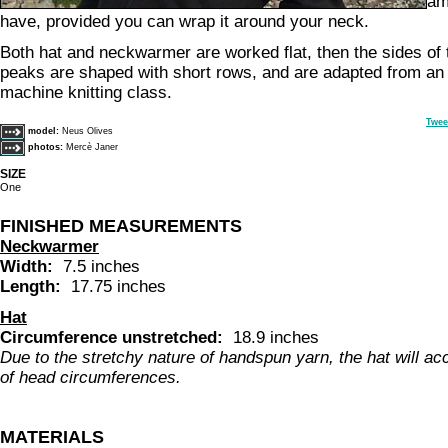
am
have, provided you can wrap it around your neck.
Both hat and neckwarmer are worked flat, then the sides of
peaks are shaped with short rows, and are adapted from an 
machine knitting class.
Twee
model:
Neus Olives
photos:
Mercè Janer
SIZE
One
FINISHED MEASUREMENTS
Neckwarmer
Width:
7.5 inches
Length:
17.75 inches
Hat
Circumference unstretched:
18.9 inches
Due to the stretchy nature of handspun yarn, the hat will a
of head circumferences.
MATERIALS