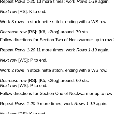
Repeat
Rows 1-20
13 more times; work
Rows 1-19
again.
Next row
[RS]: K to end.
Work 3 rows in stockinette stitch, ending with a WS row.
Decrease row
[RS]: [K6, k2tog] around. 70 sts.
Follow directions for Section Two of Neckwarmer up to row 
Repeat
Rows 1-20
11 more times; work
Rows 1-19
again.
Next row
[WS]: P to end.
Work 2 rows in stockinette stitch, ending with a WS row.
Decrease row
[RS]: [K5, k2tog] around. 60 sts.
Next row
[WS]: P to end.
Follow directions for Section One of Neckwarmer up to row 
Repeat
Rows 1-20
9 more times; work
Rows 1-19
again.
Next row
[RS]: K to end.