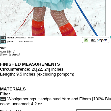
T
model:
Alexandra Tinsley
photos:
Travis Schuster
SIZE
Adult S[M, L]
Shown in size M.
FINISHED MEASUREMENTS
Circumference:
20[22, 24] inches
Length:
9.5 inches (excluding pompom)
MATERIALS
Fiber
Woolgatherings Handpainted Yarn and Fibers [100% Blu
color: unnamed; 4.2 oz