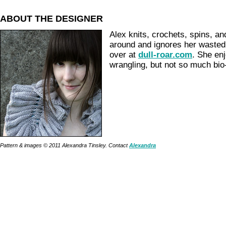
ABOUT THE DESIGNER
Alex knits, crochets, spins, a
around and ignores her waste
over at
dull-roar.com
. She en
wrangling, but not so much bio-
Pattern & images © 2011 Alexandra Tinsley. Contact
Alexandra