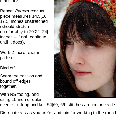
times, k2.
Repeat
Pattern row
until
piece measures 14.5[16,
17.5] inches unstretched
(should stretch
comfortably to 20[22, 24]
inches – if not, continue
until it does).
Work 2 more rows in
pattern.
Bind off.
Seam the cast on and
bound off edges
together.
With RS facing, and
using 16-inch circular
needle, pick up and knit 54[60, 66] stitches around one side 
Distribute sts as you prefer and join for working in the roun