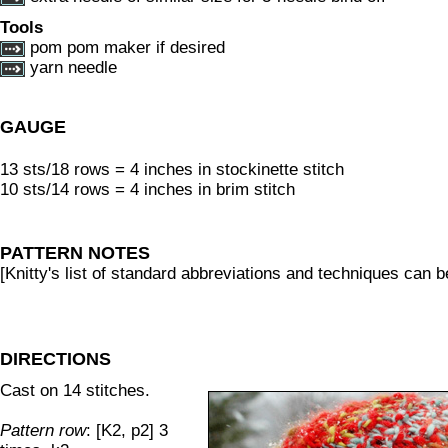
Tools
pom pom maker if desired
yarn needle
GAUGE
13 sts/18 rows = 4 inches in stockinette stitch
10 sts/14 rows = 4 inches in brim stitch
PATTERN NOTES
[Knitty's list of standard abbreviations and techniques can 
DIRECTIONS
Cast on 14 stitches.
Pattern row
: [K2, p2] 3