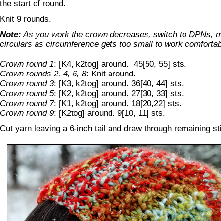
the start of round.
Knit 9 rounds.
Note:
As you work the crown decreases, switch to DPNs, m
circulars as circumference gets too small to work comfortab
Crown round 1
: [K4, k2tog] around. 45[50, 55] sts.
Crown rounds 2, 4, 6, 8
: Knit around.
Crown round 3
: [K3, k2tog] around. 36[40, 44] sts.
Crown round 5
: [K2, k2tog] around. 27[30, 33] sts.
Crown round 7
: [K1, k2tog] around. 18[20,22] sts.
Crown round 9
: [K2tog] around. 9[10, 11] sts.
Cut yarn leaving a 6-inch tail and draw through remaining sti