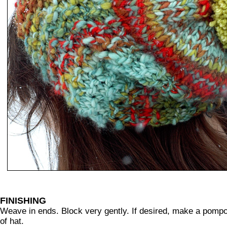
FINISHING
Weave in ends. Block very gently. If desired, make a pom
of hat.