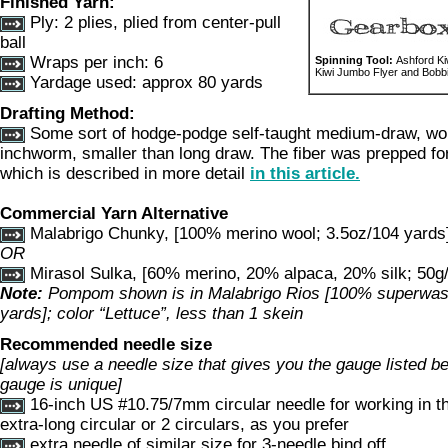
Finished Yarn:
Ply: 2 plies, plied from center-pull
ball
Wraps per inch: 6
Spinning Tool:
Ashford Ki
Kiwi Jumbo Flyer and Bobbin
Yardage used: approx 80 yards
Drafting Method:
Some sort of hodge-podge self-taught medium-draw, wor
inchworm, smaller than long draw. The fiber was prepped for
which is described in more detail
in this article.
Commercial Yarn Alternative
Malabrigo Chunky, [100% merino wool; 3.5oz/104 yards]
OR
Mirasol Sulka, [60% merino, 20% alpaca, 20% silk; 50g/
Note:
Pompom shown is in Malabrigo Rios [100% superwas
yards]; color “Lettuce”, less than 1 skein
Recommended needle size
[always use a needle size that gives you the gauge listed bel
gauge is unique]
16-inch US #10.75/7mm circular needle for working in t
extra-long circular or 2 circulars, as you prefer
extra needle of similar size for 3-needle bind off