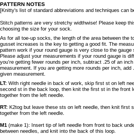
PATTERN NOTES
[Knitty's list of standard abbreviations and techniques can 
Stitch patterns are very stretchy widthwise! Please keep th
choosing the size for your sock.
As for all toe-up socks, the length of the area between the 
gusset increases is the key to getting a good fit. The meas
pattern work if your round gauge is very close to the gauge 
Please adjust your measurements if your round gauge is diffe
you’re getting fewer rounds per inch, subtract .25 of an inch
measurement. If you are getting more rounds per inch, add .
given measurement.
LT:
With right needle in back of work, skip first st on left ne
second st in the back loop, then knit the first st in the front 
together from the left needle.
RT:
K2tog but leave these sts on left needle, then knit first s
together from the left needle.
M1
(make 1): Insert tip of left needle from front to back und
between needles, and knit into the back of this loop.