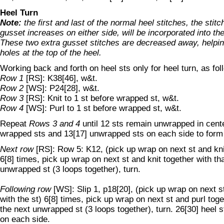
Heel Turn
Note:
the first and last of the normal heel stitches, the stitc
gusset increases on either side, will be incorporated into th
These two extra gusset stitches are decreased away, helpin
holes at the top of the heel.
Working back and forth on heel sts only for heel turn, as fol
Row 1
[RS]: K38[46], w&t.
Row 2
[WS]: P24[28], w&t.
Row 3
[RS]: Knit to 1 st before wrapped st, w&t.
Row 4
[WS]: Purl to 1 st before wrapped st, w&t.
Repeat
Rows 3 and 4
until 12 sts remain unwrapped in center
wrapped sts and 13[17] unwrapped sts on each side to form
Next row
[RS]: Row 5: K12, (pick up wrap on next st and knit
6[8] times, pick up wrap on next st and knit together with th
unwrapped st (3 loops together), turn.
Following row
[WS]: Slip 1, p18[20], (pick up wrap on next s
with the st) 6[8] times, pick up wrap on next st and purl toge
the next unwrapped st (3 loops together), turn. 26[30] heel s
on each side.