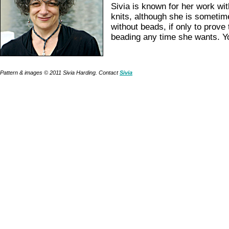
Sivia is known for her work wi
knits, although she is sometim
without beads, if only to prove
beading any time she wants. Yo
Pattern & images © 2011 Sivia Harding. Contact
Sivia