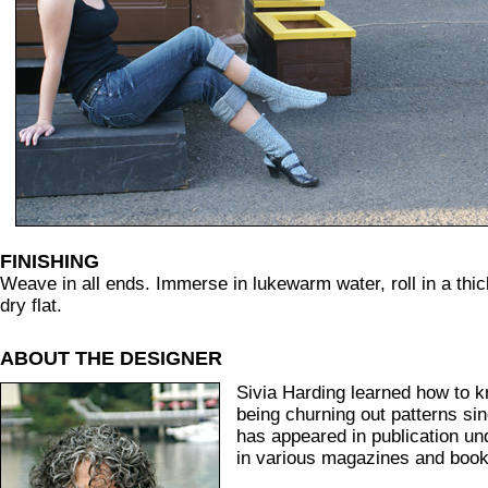
FINISHING
Weave in all ends. Immerse in lukewarm water, roll in a thic
dry flat.
ABOUT THE DESIGNER
Sivia Harding learned how to k
being churning out patterns si
has appeared in publication u
in various magazines and book