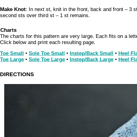
Make Knot
: In next st, knit in the front, back and front – 3 
second sts over third st – 1 st remains.
Charts
The charts for this pattern are very large. Each fits on a let
Click below and print each resulting page.
Toe Small
•
Sole Toe Small
•
Instep/Back Small
•
Heel Fl
Toe Large
•
Sole Toe Large
•
Instep/Back Large
•
Heel Fl
DIRECTIONS