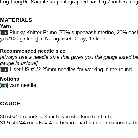
Leg Length:
Sample as photographed has leg 7 inches long; 
MATERIALS
Yarn
Plucky Knitter Primo [75% superwash merino, 20% cas
yds/100 g skein] in Naragansett Gray, 1 skein
Recommended needle size
[always use a needle size that gives you the gauge listed bel
gauge is unique]
1 set US #1/2.25mm needles for working in the round
Notions
yarn needle
GAUGE
36 sts/50 rounds = 4 inches in stockinette stitch
31.5 sts/44 rounds = 4 inches in chart stitch, measured afte