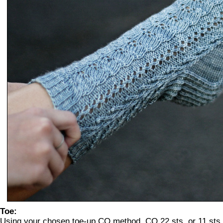
Toe:
Using your chosen toe-up CO method, CO 22 sts, or 11 sts 