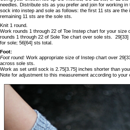
needles. Distribute sts as you prefer and join for working in
sock into instep and sole as follows: the first 11 sts are the 
remaining 11 sts are the sole sts.
Knit 1 round.
Work rounds 1 through 22 of Toe Instep chart for your size 
rounds 1 through 22 of Sole Toe chart over sole sts. 29[33] s
for sole; 56[64] sts total.
Foot:
Foot round:
Work appropriate size of Instep chart over 29[33]
across sole sts.
Work as set until sock is 2.75[3.75] inches shorter than you
Note for adjustment to this measurement according to your