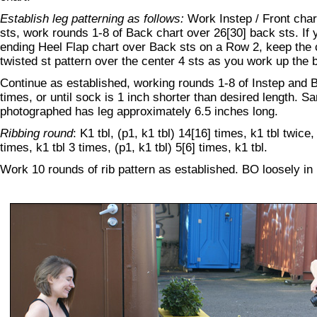
Establish leg patterning as follows:
Work Instep / Front char
sts, work rounds 1-8 of Back chart over 26[30] back sts. If 
ending Heel Flap chart over Back sts on a Row 2, keep the c
twisted st pattern over the center 4 sts as you work up the 
Continue as established, working rounds 1-8 of Instep and 
times, or until sock is 1 inch shorter than desired length. S
photographed has leg approximately 6.5 inches long.
Ribbing round
: K1 tbl, (p1, k1 tbl) 14[16] times, k1 tbl twice, 
times, k1 tbl 3 times, (p1, k1 tbl) 5[6] times, k1 tbl.
Work 10 rounds of rib pattern as established. BO loosely in 