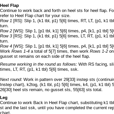
Heel Flap
Continue to work back and forth on heel sts for heel flap. Fo
refer to Heel Flap chart for your size.
Row 1
[RS]: Slip 1, (k1 tbl, p1) 5[6] times, RT, LT, (p1, k1 tb
turn.
Row 2
[WS]: Slip 1, [p1 tbl, k1] 5[6] times, p4, [k1, p1 tbl] 5[
Row 3
[RS]: Slip 1, (k1 tbl, p1) 5[6] times, LT, RT, (p1, k1 tb
turn.
Row 4
[WS]: Slip 1, [p1 tbl, k1] 5[6] times, p4, [k1, p1 tbl] 5[
Work
Rows 1-4
a total of 5[7] times, then work
Rows 1-2
on
gusset st remains on each side of the heel flap.
Resume working in the round as follows:
With RS facing, slip
times, LT, RT, (p1, k1 tbl) 5[6] times, ssk.
Next round
: Work in pattern over 29[33] instep sts (continui
Instep chart), k2tog, (k1 tbl, p1) 5[6] times, k4, (p1, k1 tbl) 
26[30] heel sts remain, no gusset sts, 55[63] sts total.
Leg
Continue to work Back in Heel Flap chart, substituting k1 tbl 
st and the last ssk, until you have completed the current rep
chart.