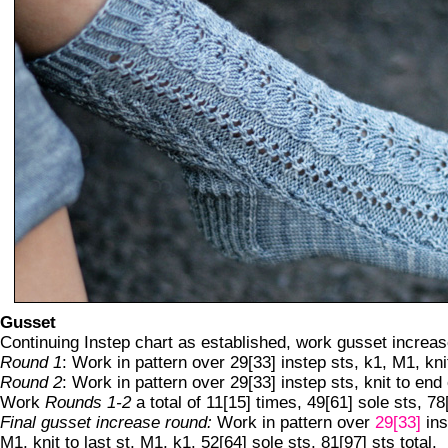
Gusset
Continuing Instep chart as established, work gusset increas
Round 1
: Work in pattern over 29[33] instep sts, k1, M1, knit
Round 2
: Work in pattern over 29[33] instep sts, knit to end
Work
Rounds 1-2
a total of 11[15] times, 49[61] sole sts, 78[
Final gusset increase round:
Work in pattern over
29[33]
ins
M1, knit to last st, M1, k1. 52[64] sole sts, 81[97] sts total.