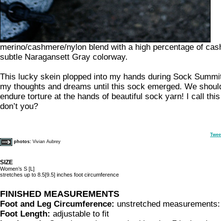
merino/cashmere/nylon blend with a high percentage of cash
subtle Naragansett Gray colorway.
This lucky skein plopped into my hands during Sock Summit
my thoughts and dreams until this sock emerged. We should 
endure torture at the hands of beautiful sock yarn! I call thi
don’t you?
Twee
photos:
Vivian Aubrey
SIZE
Women’s S [L]
stretches up to 8.5[9.5] inches foot circumference
FINISHED MEASUREMENTS
Foot and Leg Circumference:
unstretched measurements: 
Foot Length:
adjustable to fit