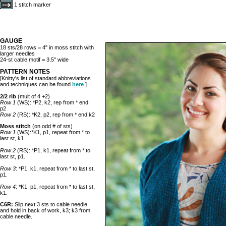
1 stitch marker
GAUGE
18 sts/28 rows = 4" in moss stitch with
larger needles
24-st cable motif = 3.5" wide
PATTERN NOTES
[Knitty's list of standard abbreviations
and techniques can be found
here
.]
2/2 rib
(mult of 4 +2)
Row 1
(WS): *P2, k2, rep from * end
p2
Row 2
(RS): *K2, p2, rep from * end k2
Moss stitch
(on odd # of sts)
Row 1
(WS):*K1, p1, repeat from * to
last st, k1.
Row 2
(RS): *P1, k1, repeat from * to
last st, p1.
Row 3
: *P1, k1, repeat from * to last st,
p1.
Row 4
: *K1, p1, repeat from * to last st,
k1.
C6R:
Slip next 3 sts to cable needle
and hold in back of work, k3; k3 from
cable needle.