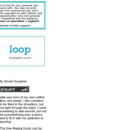
by Norah Gaughan
Vale was born of my own selfish
likes and needs. I like sweaters
to be fitted in the shoulders, but
not tight through the waist. I need
something to add warmth, but not
be overwhelming over a dress
and to fit in with my addiction to
layering.
The free-flowing fronts can be