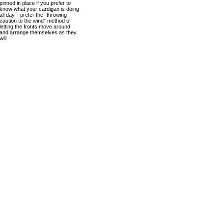
pinned in place if you prefer to
know what your cardigan is doing
all day. I prefer the “throwing
caution to the wind” method of
letting the fronts move around
and arrange themselves as they
will.