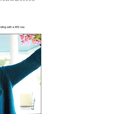
ending with a WS row.