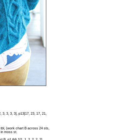
 3, 3, 3, 3], p13[17, 23, 17, 21,
 tbl, (work chart B across 24 sts,
s in moss st.
B, p1 tbl) 1[1, 1, 2, 2, 2, 2]