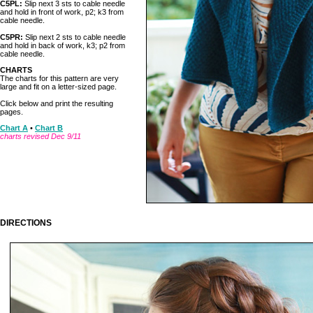
C5PL:
Slip next 3 sts to cable needle
and hold in front of work, p2; k3 from
cable needle.
C5PR:
Slip next 2 sts to cable needle
and hold in back of work, k3; p2 from
cable needle.
CHARTS
The charts for this pattern are very
large and fit on a letter-sized page.
Click below and print the resulting
pages.
Chart A
•
Chart B
charts revised Dec 9/11
DIRECTIONS