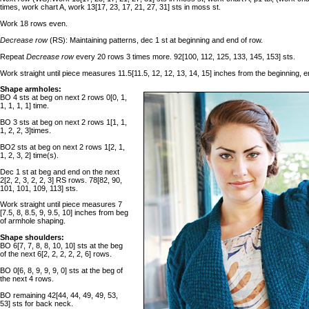
times, work chart A, work 13[17, 23, 17, 21, 27, 31] sts in moss st.
Work 18 rows even.
Decrease row
(RS): Maintaining patterns, dec 1 st at beginning and end of row.
Repeat
Decrease row
every 20 rows 3 times more. 92[100, 112, 125, 133, 145, 153] sts.
Work straight until piece measures 11.5[11.5, 12, 12, 13, 14, 15] inches from the beginning, 
Shape armholes:
BO 4 sts at beg on next 2 rows 0[0, 1,
1, 1, 1, 1] time.
BO 3 sts at beg on next 2 rows 1[1, 1,
1, 2, 2, 3]times.
BO2 sts at beg on next 2 rows 1[2, 1,
1, 2, 3, 2] time(s).
Dec 1 st at beg and end on the next
2[2, 2, 3, 2, 2, 3] RS rows. 78[82, 90,
101, 101, 109, 113] sts.
Work straight until piece measures 7
[7.5, 8, 8.5, 9, 9.5, 10] inches from beg
of armhole shaping.
Shape shoulders:
BO 6[7, 7, 8, 8, 10, 10] sts at the beg
of the next 6[2, 2, 2, 2, 2, 6] rows.
BO 0[6, 8, 9, 9, 9, 0] sts at the beg of
the next 4 rows.
BO remaining 42[44, 44, 49, 49, 53,
53] sts for back neck.