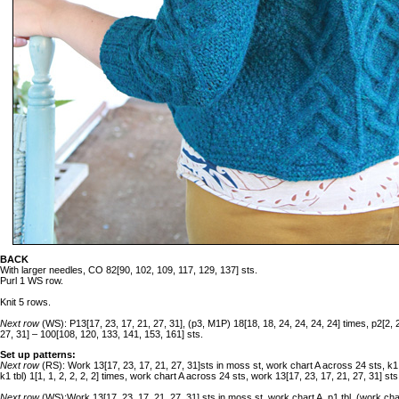
BACK
With larger needles, CO 82[90, 102, 109, 117, 129, 137] sts.
Purl 1 WS row.
Knit 5 rows.
Next row
(WS): P13[17, 23, 17, 21, 27, 31], (p3, M1P) 18[18, 18, 24, 24, 24, 24] times, p2[2, 2,
27, 31] – 100[108, 120, 133, 141, 153, 161] sts.
Set up patterns:
Next row
(RS): Work 13[17, 23, 17, 21, 27, 31]sts in moss st, work chart A across 24 sts, k1
k1 tbl) 1[1, 1, 2, 2, 2, 2] times, work chart A across 24 sts, work 13[17, 23, 17, 21, 27, 31] st
Next row
(WS):Work 13[17, 23, 17, 21, 27, 31] sts in moss st, work chart A, p1 tbl, (work chart 