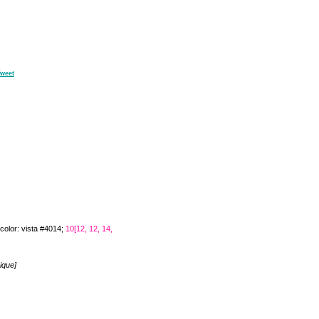
weet
color: vista #4014;
10[12, 12, 14,
ique]