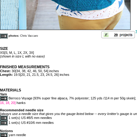
T
photos:
Chris Vaccaro
SIZE
XS[S, M, L, 1X, 2X, 3X]
(shown in size L with no ease)
FINISHED MEASUREMENTS
Chest:
30[34, 38, 42, 46, 50, 54] inches
Length:
19.5[20, 21, 21.5, 23, 24.5, 26] inches
MATERIALS
Yarn
Berroco Voyage [93% super fine alpaca, 7% polyester; 125 yds /114 m per 50g skein]; 
16, 18, 20]
hanks
Recommended needle size
[always use a needle size that gives you the gauge listed below -- every knitter's gauge is un
1 set(s) US #8/5 mm needles
1 set(s) US #10/6 mm needles
Notions
yarn needle