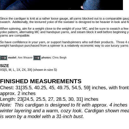
Since the cardigan is knit at a rather loose gauge, all yarns blocked out to a comparable ga
swatch. Additionally, the textured yoke of the sweater is designed to be heavier in look and f
When spinning, aim for a weight close to the weight of your MC, and be sure to swatch a few s
yoke pattern, alternating MC and handspun yarns, and steam block it well before beginning 
yarns are compatible.
So have confidence in your yarn, or support handspinners who sell their products. Three 4 
weight handspun purchased from a spinner is a relatively economic way to use luxury yarns 
model:
Ann Weaver
photos:
Chris Bergh
SIZE
XS[S, M, L, 1X, 2X, 3X] (shown in size S)
FINISHED MEASUREMENTS
Chest: 31[35.5, 40.25, 45, 49.75, 54.5, 59] inches, with fro
approx. 2 inches
Length: 23[24.5, 25.5, 27, 28.5, 30, 31] inches
Note: This cardigan is designed to fit with approx. 4 inches 
winter layering and a warm, cozy look. Cardigan shown me
is worn by a model with a 31-inch bust.