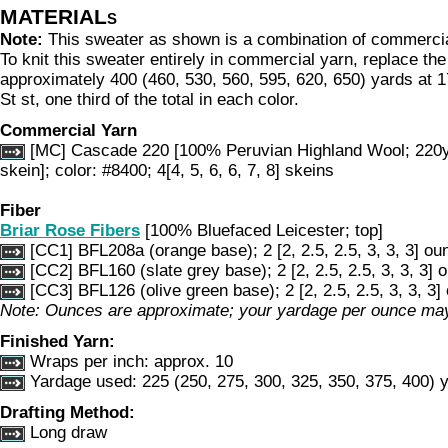
MATERIALs
Note:
This sweater as shown is a combination of commerci
To knit this sweater entirely in commercial yarn, replace th
approximately 400 (460, 530, 560, 595, 620, 650) yards at 1
St st, one third of the total in each color.
Commercial Yarn
[MC] Cascade 220 [100% Peruvian Highland Wool; 220
skein]; color: #8400; 4[4, 5, 6, 6, 7, 8] skeins
Fiber
Briar Rose Fibers
[100% Bluefaced Leicester; top]
[CC1] BFL208a (orange base); 2 [2, 2.5, 2.5, 3, 3, 3] ou
[CC2] BFL160 (slate grey base); 2 [2, 2.5, 2.5, 3, 3, 3] 
[CC3] BFL126 (olive green base); 2 [2, 2.5, 2.5, 3, 3, 3
Note: Ounces are approximate; your yardage per ounce may
Finished Yarn:
Wraps per inch: approx. 10
Yardage used:
225 (250, 275, 300, 325, 350, 375, 400) 
Drafting Method:
Long draw