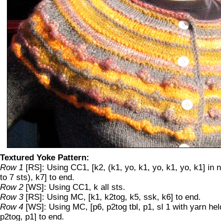
Textured Yoke Pattern:
Row 1
[RS]: Using CC1, [k2, (k1, yo, k1, yo, k1, yo, k1] in 
to 7 sts), k7] to end.
Row 2
[WS]: Using CC1, k all sts.
Row 3
[RS]: Using MC, [k1, k2tog, k5, ssk, k6] to end.
Row 4
[WS]: Using MC, [p6, p2tog tbl, p1, sl 1 with yarn held
p2tog, p1] to end.