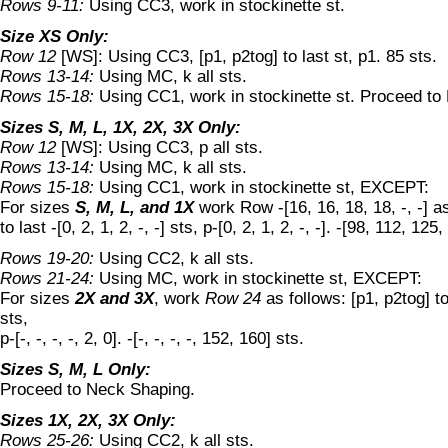
Rows 9-11:
Using CC3, work in stockinette st.
Size XS Only:
Row 12
[WS]: Using CC3, [p1, p2tog] to last st, p1. 85 sts.
Rows 13-14:
Using MC, k all sts.
Rows 15-18:
Using CC1, work in stockinette st. Proceed to
Sizes S, M, L, 1X, 2X, 3X Only:
Row 12
[WS]: Using CC3, p all sts.
Rows 13-14:
Using MC, k all sts.
Rows 15-18:
Using CC1, work in stockinette st, EXCEPT:
For sizes
S, M, L, and 1X
work Row -[16, 16, 18, 18, -, -] as
to last -[0, 2, 1, 2, -, -] sts, p-[0, 2, 1, 2, -, -]. -[98, 112, 125,
Rows 19-20:
Using CC2, k all sts.
Rows 21-24:
Using MC, work in stockinette st, EXCEPT:
For sizes
2X and 3X
, work
Row 24
as follows: [p1, p2tog] to l
sts,
p-[-, -, -, -, 2, 0]. -[-, -, -, -, 152, 160] sts.
Sizes S, M, L Only:
Proceed to Neck Shaping.
Sizes 1X, 2X, 3X Only:
Rows 25-26:
Using CC2, k all sts.