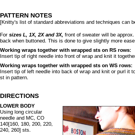
PATTERN NOTES
[Knitty's list of standard abbreviations and techniques can 
For
sizes L, 1X, 2X and 3X,
front of sweater will be approx.
back when buttoned. This is done to give slightly more ease
Working wraps together with wrapped sts on RS rows:
Insert tip of right needle into front of wrap and knit it togeth
Working wraps together with wrapped sts on WS rows:
Insert tip of left needle into back of wrap and knit or purl it
st in pattern.
DIRECTIONS
LOWER BODY
Using long circular
needle and MC, CO
140[160, 180, 200, 220,
240, 260] sts.