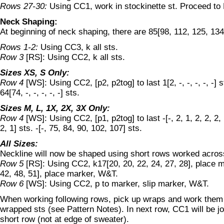
Rows 27-30:
Using CC1, work in stockinette st. Proceed to
Neck Shaping:
At beginning of neck shaping, there are 85[98, 112, 125, 134
Rows 1-2:
Using CC3, k all sts.
Row 3
[RS]: Using CC2, k all sts.
Sizes XS, S Only:
Row 4
[WS]: Using CC2, [p2, p2tog] to last 1[2, -, -, -, -, -] sts
64[74, -, -, -, -, -] sts.
Sizes M, L, 1X, 2X, 3X Only:
Row 4
[WS]: Using CC2, [p1, p2tog] to last -[-, 2, 1, 2, 2, 2, 1
2, 1] sts. -[-, 75, 84, 90, 102, 107] sts.
All Sizes:
Neckline will now be shaped using short rows worked acros
Row 5
[RS]: Using CC2, k17[20, 20, 22, 24, 27, 28], place m
42, 48, 51], place marker, W&T.
Row 6
[WS]: Using CC2, p to marker, slip marker, W&T.
When working following rows, pick up wraps and work them 
wrapped sts (see Pattern Notes). In next row, CC1 will be jo
short row (not at edge of sweater).