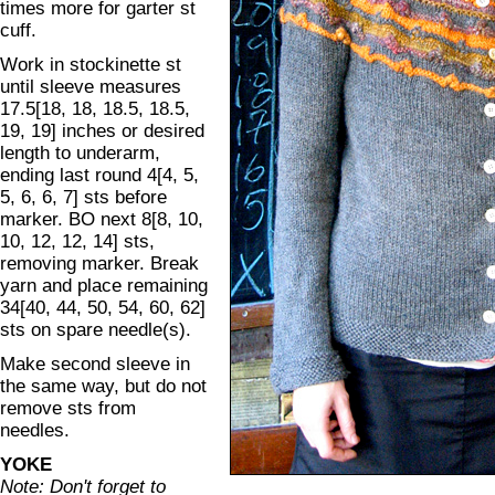
times more for garter st
cuff.
Work in stockinette st
until sleeve measures
17.5[18, 18, 18.5, 18.5,
19, 19] inches or desired
length to underarm,
ending last round 4[4, 5,
5, 6, 6, 7] sts before
marker. BO next 8[8, 10,
10, 12, 12, 14] sts,
removing marker. Break
yarn and place remaining
34[40, 44, 50, 54, 60, 62]
sts on spare needle(s).
Make second sleeve in
the same way, but do not
remove sts from
needles.
YOKE
Note: Don't forget to