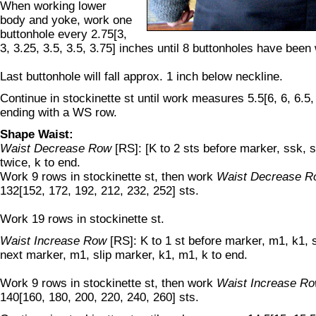
When working lower
body and yoke, work one
buttonhole every 2.75[3,
3, 3.25, 3.5, 3.5, 3.75] inches until 8 buttonholes have been
Last buttonhole will fall approx. 1 inch below neckline.
Continue in stockinette st until work measures 5.5[6, 6, 6.5, 
ending with a WS row.
Shape Waist:
Waist Decrease Row
[RS]: [K to 2 sts before marker, ssk, s
twice, k to end.
Work 9 rows in stockinette st, then work
Waist Decrease R
132[152, 172, 192, 212, 232, 252] sts.
Work 19 rows in stockinette st.
Waist Increase Row
[RS]: K to 1 st before marker, m1, k1, s
next marker, m1, slip marker, k1, m1, k to end.
Work 9 rows in stockinette st, then work
Waist Increase R
140[160, 180, 200, 220, 240, 260] sts.