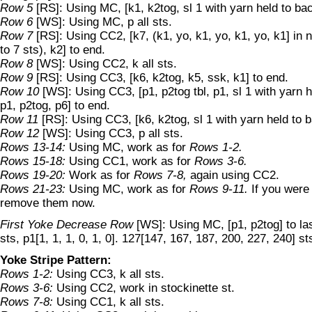
Row 5
[RS]: Using MC, [k1, k2tog, sl 1 with yarn held to ba
Row 6
[WS]: Using MC, p all sts.
Row 7
[RS]: Using CC2, [k7, (k1, yo, k1, yo, k1, yo, k1] in 
to 7 sts), k2] to end.
Row 8
[WS]: Using CC2, k all sts.
Row 9
[RS]: Using CC3, [k6, k2tog, k5, ssk, k1] to end.
Row 10
[WS]: Using CC3, [p1, p2tog tbl, p1, sl 1 with yarn h
p1, p2tog, p6] to end.
Row 11
[RS]: Using CC3, [k6, k2tog, sl 1 with yarn held to 
Row 12
[WS]: Using CC3, p all sts.
Rows 13-14:
Using MC, work as for
Rows 1-2.
Rows 15-18:
Using CC1, work as for
Rows 3-6.
Rows 19-20:
Work as for
Rows 7-8,
again using CC2.
Rows 21-23:
Using MC, work as for
Rows 9-11.
If you were
remove them now.
First Yoke Decrease Row
[WS]: Using MC, [p1, p2tog] to last
sts, p1[1, 1, 1, 0, 1, 0]. 127[147, 167, 187, 200, 227, 240] st
Yoke Stripe Pattern:
Rows 1-2:
Using CC3, k all sts.
Rows 3-6:
Using CC2, work in stockinette st.
Rows 7-8:
Using CC1, k all sts.