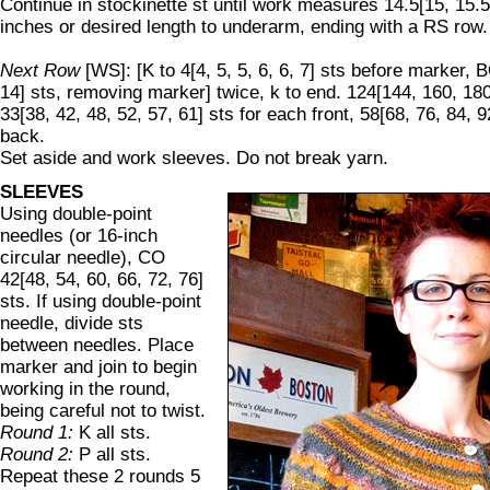
Continue in stockinette st until work measures 14.5[15, 15.5,
inches or desired length to underarm, ending with a RS row.
Next Row
[WS]: [K to 4[4, 5, 5, 6, 6, 7] sts before marker, B
14] sts, removing marker] twice, k to end. 124[144, 160, 180
33[38, 42, 48, 52, 57, 61] sts for each front, 58[68, 76, 84, 9
back.
Set aside and work sleeves. Do not break yarn.
SLEEVES
Using double-point
needles (or 16-inch
circular needle), CO
42[48, 54, 60, 66, 72, 76]
sts. If using double-point
needle, divide sts
between needles. Place
marker and join to begin
working in the round,
being careful not to twist.
Round 1:
K all sts.
Round 2:
P all sts.
Repeat these 2 rounds 5