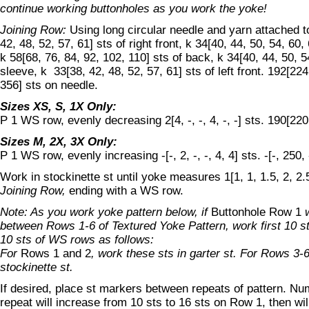
continue working buttonholes as you work the yoke!
Joining Row:
Using long circular needle and yarn attached t
42, 48, 52, 57, 61] sts of right front, k 34[40, 44, 50, 54, 60,
k 58[68, 76, 84, 92, 102, 110] sts of back, k 34[40, 44, 50, 5
sleeve, k 33[38, 42, 48, 52, 57, 61] sts of left front. 192[22
356] sts on needle.
Sizes XS, S, 1X Only:
P 1 WS row, evenly decreasing 2[4, -, -, 4, -, -] sts. 190[220, 
Sizes M, 2X, 3X Only:
P 1 WS row, evenly increasing -[-, 2, -, -, 4, 4] sts. -[-, 250, 
Work in stockinette st until yoke measures 1[1, 1, 1.5, 2, 2.
Joining Row,
ending with a WS row.
Note: As you work yoke pattern below, if
Buttonhole Row 1
w
between Rows 1-6 of Textured Yoke Pattern, work first 10 s
10 sts of WS rows as follows:
For
Rows 1 and 2
, work these sts in garter st. For Rows 3-6
stockinette st.
If desired, place st markers between repeats of pattern. Nu
repeat will increase from 10 sts to 16 sts on Row 1, then w