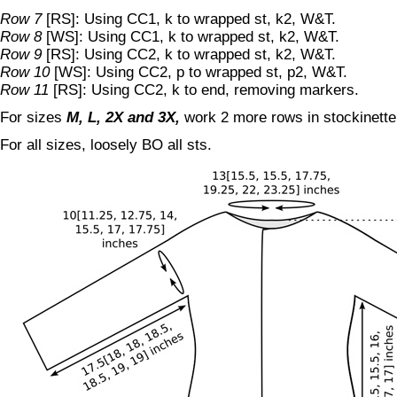
Row 7
[RS]: Using CC1, k to wrapped st, k2, W&T.
Row 8
[WS]: Using CC1, k to wrapped st, k2, W&T.
Row 9
[RS]: Using CC2, k to wrapped st, k2, W&T.
Row 10
[WS]: Using CC2, p to wrapped st, p2, W&T.
Row 11
[RS]: Using CC2, k to end, removing markers.
For sizes
M, L, 2X and 3X,
work 2 more rows in stockinette
For all sizes, loosely BO all sts.