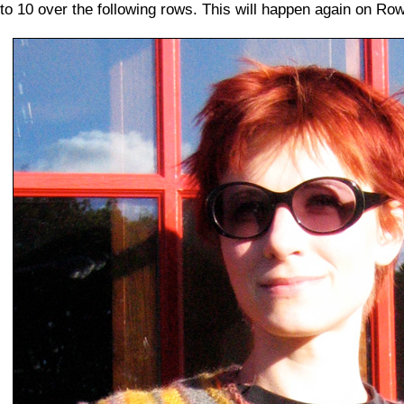
to 10 over the following rows. This will happen again on Row