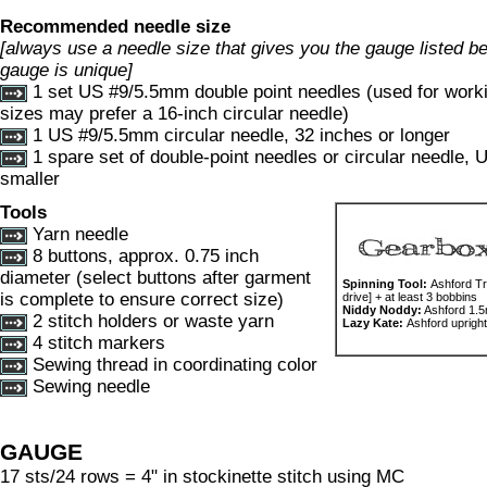
Recommended needle size
[always use a needle size that gives you the gauge listed bel
gauge is unique]
1 set US #9/5.5mm double point needles (used for worki
sizes may prefer a 16-inch circular needle)
1 US #9/5.5mm circular needle, 32 inches or longer
1 spare set of double-point needles or circular needle,
smaller
Tools
Yarn needle
8 buttons, approx. 0.75 inch
diameter (select buttons after garment
Spinning Tool:
Ashford Tr
is complete to ensure correct size)
drive] + at least 3 bobbins
Niddy Noddy:
Ashford 1.
2 stitch holders or waste yarn
Lazy Kate:
Ashford upright
4 stitch markers
Sewing thread in coordinating color
Sewing needle
GAUGE
17 sts/24 rows = 4" in stockinette stitch using MC