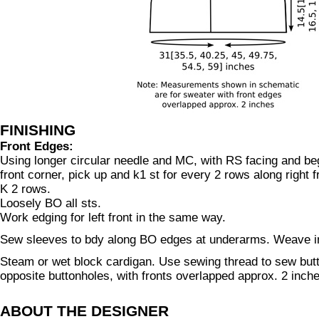
FINISHING
Front Edges:
Using longer circular needle and MC, with RS facing and beg
front corner, pick up and k1 st for every 2 rows along right f
K 2 rows.
Loosely BO all sts.
Work edging for left front in the same way.
Sew sleeves to bdy along BO edges at underarms. Weave i
Steam or wet block cardigan. Use sewing thread to sew but
opposite buttonholes, with fronts overlapped approx. 2 inch
ABOUT THE DESIGNER