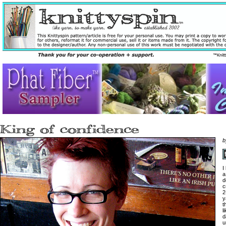
I
a
d
c
2
y
t
l
d
u