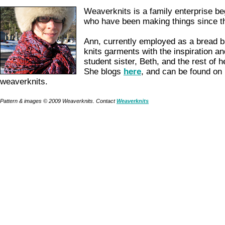
Weaverknits is a family enterprise be
who have been making things since t
Ann, currently employed as a bread b
knits garments with the inspiration an
student sister, Beth, and the rest of h
She blogs
here
, and can be found on
weaverknits.
Pattern & images © 2009 Weaverknits. Contact
Weaverknits