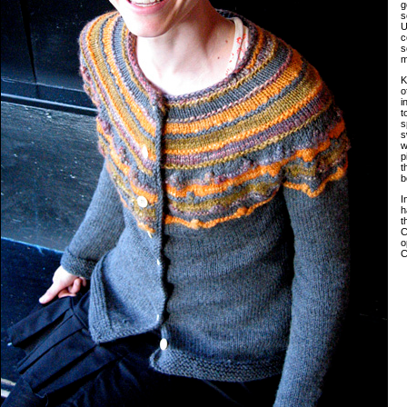
g
s
U
c
s
m
K
o
i
t
s
s
w
p
t
b
I
h
t
C
o
C