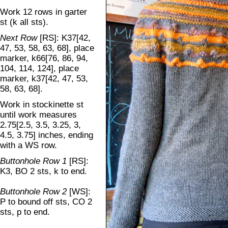
Work 12 rows in garter
st (k all sts).
Next Row
[RS]: K37[42,
47, 53, 58, 63, 68], place
marker, k66[76, 86, 94,
104, 114, 124], place
marker, k37[42, 47, 53,
58, 63, 68].
Work in stockinette st
until work measures
2.75[2.5, 3.5, 3.25, 3,
4.5, 3.75] inches, ending
with a WS row.
Buttonhole Row 1
[RS]:
K3, BO 2 sts, k to end.
Buttonhole Row 2
[WS]:
P to bound off sts, CO 2
sts, p to end.