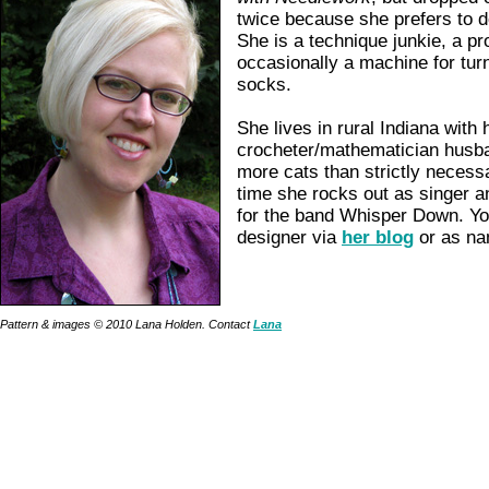
twice because she prefers to d
She is a technique junkie, a pr
occasionally a machine for turn
socks.
She lives in rural Indiana with 
crocheter/mathematician husb
more cats than strictly necess
time she rocks out as singer 
for the band Whisper Down. Yo
designer via
her blog
or as na
Pattern & images © 2010 Lana Holden. Contact
Lana