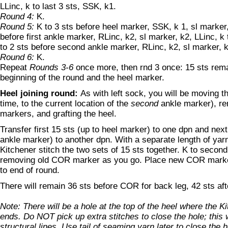
LLinc, k to last 3 sts, SSK, k1.
Round 4:
K.
Round 5:
K to 3 sts before heel marker, SSK, k 1, sl marker,
before first ankle marker, RLinc, k2, sl marker, k2, LLinc, k
to 2 sts before second ankle marker, RLinc, k2, sl marker, k
Round 6:
K.
Repeat
Rounds 3-6
once more, then rnd 3 once: 15 sts rem
beginning of the round and the heel marker.
Heel joining round:
As with left sock, you will be moving t
time, to the current location of the
second
ankle marker), re
markers, and grafting the heel.
Transfer first 15 sts (up to heel marker) to one dpn and next 
ankle marker) to another dpn. With a separate length of yarn
Kitchener stitch the two sets of 15 sts together. K to secon
removing old COR marker as you go. Place new COR marker 
to end of round.
There will remain 36 sts before COR for back leg, 42 sts aft
Note: There will be a hole at the top of the heel where the K
ends. Do NOT pick up extra stitches to close the hole; this w
structural lines. Use tail of seaming yarn later to close the h