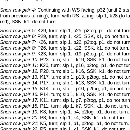
Short row pair 4:
Continuing with WS facing, p32 (until 2 st
from previous turning), turn; with RS facing, slp 1, k28 (to l
rnd), SSK, k1, do not turn.
Short row pair 5:
K29, turn; slp 1, p25, p2tog, p1, do not turn
Short row pair 6:
P29, turn; slp 1, k25, SSK, k1, do not turn.
Short row pair 7:
K26, turn; slp 1, p22, p2tog, p1, do not turn
Short row pair 8:
P26, turn; slp 1, k22, SSK, k1, do not turn.
Short row pair 9
: K23, turn; slp 1, p19, p2tog, p1, do not turn
Short row pair 10:
P23, turn; slp 1, k19, SSK, k1, do not turn
Short row pair 11:
K20, turn; slp 1, p16, p2tog, p1, do not tur
Short row pair 12:
P20, turn; slp 1, k16, SSK, k1, do not turn
Short row pair 13:
K17, turn; slp 1, p13, p2tog, p1, do not tu
Short row pair 14:
P17, turn; slp 1, k13, SSK, k1, do not turn
Short row pair 15:
K14, turn; slp 1, p10, p2tog, p1, do not tu
Short row pair 16:
P14, turn; slp 1, k10, SSK, k1, do not turn
Short row pair 17:
K11, turn; slp 1, p7, p2tog, p1, do not turn
Short row pair 18:
P11, turn; slp 1, k7, SSK, k1, do not turn.
Short row pair 19:
K8, turn; slp 1, p4, p2tog, p1, do not turn.
Short row pair 20:
P8, turn; slp 1, k4, SSK, k1, do not turn.
Short row pair 21
: K5, turn; slp 1, p1, p2tog, p1, do not turn.
Short row pair 22:
P5, turn; slp 1, k1, SSK, k1, do not turn.