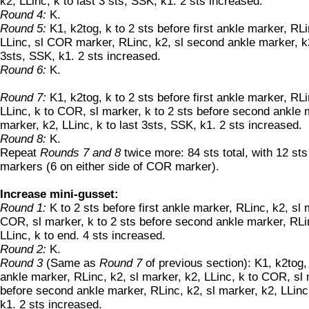
k2, LLinc, k to last 3 sts, SSK, k1. 2 sts increased.
Round 4:
K.
Round 5:
K1, k2tog, k to 2 sts before first ankle marker, RLi
LLinc, sl COR marker, RLinc, k2, sl second ankle marker, k2
3sts, SSK, k1. 2 sts increased.
Round 6:
K.
Round 7:
K1, k2tog, k to 2 sts before first ankle marker, RLi
LLinc, k to COR, sl marker, k to 2 sts before second ankle m
marker, k2, LLinc, k to last 3sts, SSK, k1. 2 sts increased.
Round 8:
K.
Repeat
Rounds 7 and 8
twice more: 84 sts total, with 12 st
markers (6 on either side of COR marker).
Increase mini-gusset:
Round 1:
K to 2 sts before first ankle marker, RLinc, k2, sl 
COR, sl marker, k to 2 sts before second ankle marker, RLin
LLinc, k to end. 4 sts increased.
Round 2:
K.
Round 3
(Same as
Round 7
of previous section): K1, k2tog, 
ankle marker, RLinc, k2, sl marker, k2, LLinc, k to COR, sl 
before second ankle marker, RLinc, k2, sl marker, k2, LLinc,
k1. 2 sts increased.