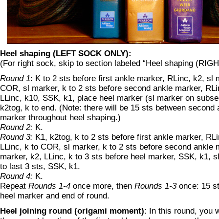
Heel shaping (LEFT SOCK ONLY):
(For right sock, skip to section labeled “Heel shaping (R
Round 1
: K to 2 sts before first ankle marker, RLinc, k2, sl 
COR, sl marker, k to 2 sts before second ankle marker, RLin
LLinc, k10, SSK, k1, place heel marker (sl marker on subse
k2tog, k to end. (Note: there will be 15 sts between second
marker throughout heel shaping.)
Round 2:
K.
Round 3:
K1, k2tog, k to 2 sts before first ankle marker, RLi
LLinc, k to COR, sl marker, k to 2 sts before second ankle m
marker, k2, LLinc, k to 3 sts before heel marker, SSK, k1, s
to last 3 sts, SSK, k1.
Round 4:
K.
Repeat
Rounds 1-4
once more, then
Rounds 1-3
once: 15 s
heel marker and end of round.
Heel joining round (origami moment)
: In this round, you