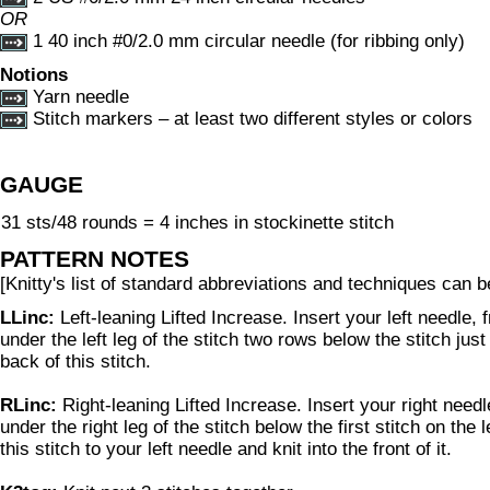
OR
1 40 inch #0/2.0 mm circular needle (for ribbing only)
Notions
Yarn needle
Stitch markers – at least two different styles or colors
GAUGE
31 sts/48 rounds = 4 inches in stockinette stitch
PATTERN NOTES
[Knitty's list of standard abbreviations and techniques can 
LLinc:
Left-leaning Lifted Increase. Insert your left needle, 
under the left leg of the stitch two rows below the stitch just 
back of this stitch.
RLinc:
Right-leaning Lifted Increase. Insert your right needl
under the right leg of the stitch below the first stitch on the 
this stitch to your left needle and knit into the front of it.