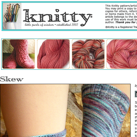
S
b
e
a
t
t
n
s
i
t