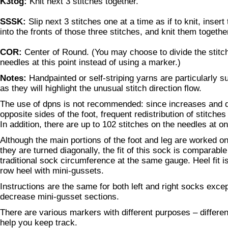
K3tog:
Knit next 3 stitches together.
SSSK:
Slip next 3 stitches one at a time as if to knit, insert
into the fronts of those three stitches, and knit them togethe
COR:
Center of Round. (You may choose to divide the stitc
needles at this point instead of using a marker.)
Notes:
Handpainted or self-striping yarns are particularly su
as they will highlight the unusual stitch direction flow.
The use of dpns is not recommended: since increases and 
opposite sides of the foot, frequent redistribution of stitch
In addition, there are up to 102 stitches on the needles at o
Although the main portions of the foot and leg are worked o
they are turned diagonally, the fit of this sock is comparable
traditional sock circumference at the same gauge. Heel fit is
row heel with mini-gussets.
Instructions are the same for both left and right socks excep
decrease mini-gusset sections.
There are various markers with different purposes – different
help you keep track.