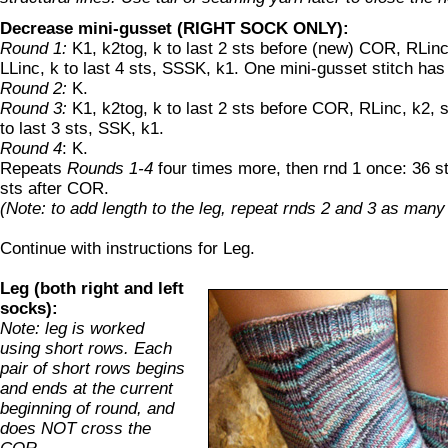
Decrease mini-gusset (RIGHT SOCK ONLY):
Round 1:
K1, k2tog, k to last 2 sts before (new) COR, RLinc
LLinc, k to last 4 sts, SSSK, k1. One mini-gusset stitch ha
Round 2:
K.
Round 3:
K1, k2tog, k to last 2 sts before COR, RLinc, k2, s
to last 3 sts, SSK, k1.
Round 4
: K.
Repeats
Rounds 1-4
four times more, then rnd 1 once: 36 
sts after COR.
(Note: to add length to the leg, repeat rnds 2 and 3 as many
Continue with instructions for Leg.
Leg (both right and left
socks):
Note: leg is worked
using short rows. Each
pair of short rows begins
and ends at the current
beginning of round, and
does NOT cross the