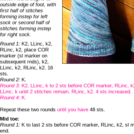
outside edge of foot, with
first half of stitches
forming instep for left
sock or second half of
stitches forming instep
for right sock.
Round 1:
K2, LLinc, k2,
RLinc, k2, place COR
marker (sl marker on
subsequent rnds), k2,
LLinc, k2, RLinc, k2. 16
sts.
Round 2:
K.
Round 3:
K2, LLinc, k to 2 sts before COR marker, RLinc, k2
LLinc, k until 2 stitches remain, RLinc, k2. 4 sts increased.
Round 4:
K.
Repeat these two rounds
until you have
48 sts.
Mid toe:
Round 1:
K to last 2 sts before COR marker, RLinc, k2, sl m
end.