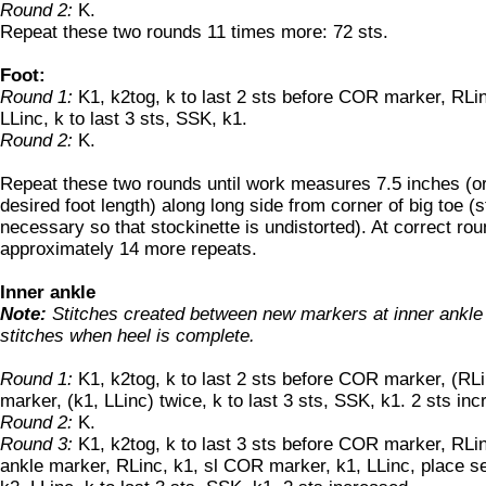
Round 2:
K.
Repeat these two rounds 11 times more: 72 sts.
Foot:
Round 1:
K1, k2tog, k to last 2 sts before COR marker, RLin
LLinc, k to last 3 sts, SSK, k1.
Round 2:
K.
Repeat these two rounds until work measures 7.5 inches (or
desired foot length) along long side from corner of big toe (st
necessary so that stockinette is undistorted). At correct rou
approximately 14 more repeats.
Inner ankle
Note:
Stitches created between new markers at inner ankle
stitches when heel is complete.
Round 1:
K1, k2tog, k to last 2 sts before COR marker, (RLin
marker, (k1, LLinc) twice, k to last 3 sts, SSK, k1. 2 sts in
Round 2:
K.
Round 3:
K1, k2tog, k to last 3 sts before COR marker, RLinc
ankle marker, RLinc, k1, sl COR marker, k1, LLinc, place s