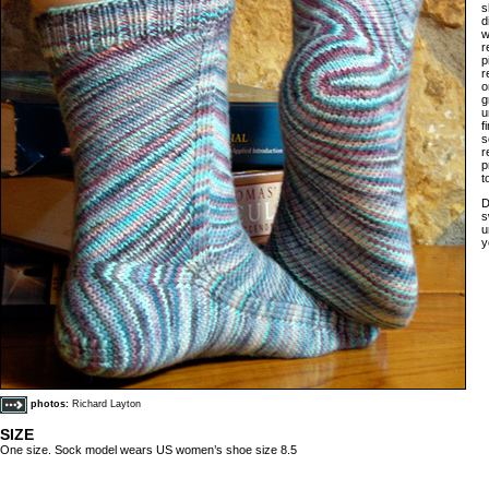
s
d
w
r
p
r
o
g
u
f
s
r
p
t
D
s
u
y
photos:
Richard Layton
SIZE
One size. Sock model wears US women’s shoe size 8.5