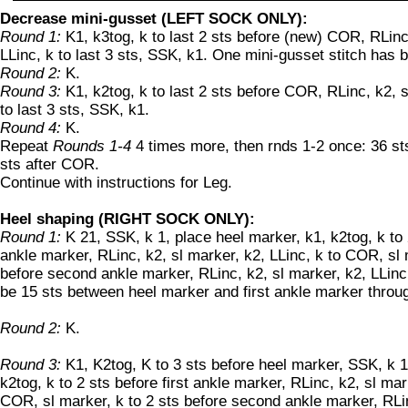
Decrease mini-gusset (LEFT SOCK ONLY):
Round 1:
K1, k3tog, k to last 2 sts before (new) COR, RLinc
LLinc, k to last 3 sts, SSK, k1. One mini-gusset stitch has
Round 2:
K.
Round 3:
K1, k2tog, k to last 2 sts before COR, RLinc, k2, s
to last 3 sts, SSK, k1.
Round 4:
K.
Repeat
Rounds 1-4
4 times more, then rnds 1-2 once: 36 s
sts after COR.
Continue with instructions for Leg.
Heel shaping (RIGHT SOCK ONLY):
Round 1:
K 21, SSK, k 1, place heel marker, k1, k2tog, k to 2
ankle marker, RLinc, k2, sl marker, k2, LLinc, k to COR, sl 
before second ankle marker, RLinc, k2, sl marker, k2, LLinc,
be 15 sts between heel marker and first ankle marker throu
Round 2:
K.
Round 3:
K1, K2tog, K to 3 sts before heel marker, SSK, k 1
k2tog, k to 2 sts before first ankle marker, RLinc, k2, sl mar
COR, sl marker, k to 2 sts before second ankle marker, RLin