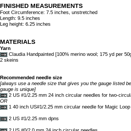
FINISHED MEASUREMENTS
Foot Circumference: 7.5 inches, unstretched
Length: 9.5 inches
Leg height: 6.25 inches
MATERIALS
Yarn
Claudia Handpainted [100% merino wool; 175 yd per 50g 
2 skeins
Recommended needle size
[always use a needle size that gives you the gauge listed bel
gauge is unique]
2 US #1/2.25 mm 24 inch circular needles for two-circu
OR
1 40 inch US#1/2.25 mm circular needle for Magic Loo
2 US #1/2.25 mm dpns
2 US #0/2.0 mm 24 inch circular needles