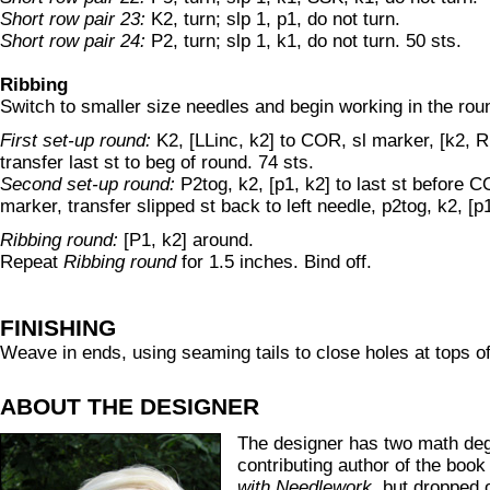
Short row pair 23:
K2, turn; slp 1, p1, do not turn.
Short row pair 24:
P2, turn; slp 1, k1, do not turn. 50 sts.
Ribbing
Switch to smaller size needles and begin working in the rou
First set-up round:
K2, [LLinc, k2] to COR, sl marker, [k2, RL
transfer last st to beg of round. 74 sts.
Second set-up round:
P2tog, k2, [p1, k2] to last st before 
marker, transfer slipped st back to left needle, p2tog, k2, [p1
Ribbing round:
[P1, k2] around.
Repeat
Ribbing round
for 1.5 inches. Bind off.
FINISHING
Weave in ends, using seaming tails to close holes at tops of
ABOUT THE DESIGNER
The designer has two math deg
contributing author of the boo
with Needlework
, but dropped 