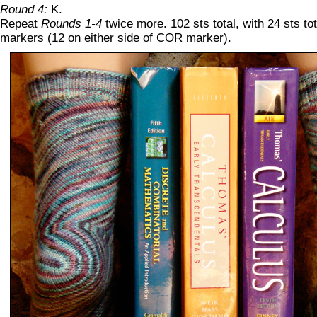
Round 4:
K.
Repeat
Rounds 1-4
twice more. 102 sts total, with 24 sts t
markers (12 on either side of COR marker).