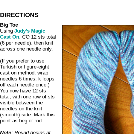
DIRECTIONS
Big Toe
Using
Judy’s Magic
Cast On
, CO 12 sts total
(6 per needle), then knit
across one needle only.
(If you prefer to use
Turkish or figure-eight
cast on method, wrap
needles 6 times; k loops
off each needle once.)
You now have 12 sts
total, with one row of sts
visible between the
needles on the knit
(smooth) side. Mark this
point as beg of rnd.
Note:
Round begins at