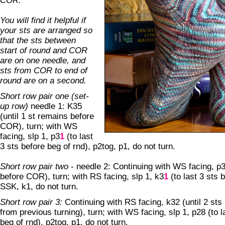
COR.
You will find it helpful if
your sts are arranged so
that the sts between
start of round and COR
are on one needle, and
sts from COR to end of
round are on a second.
Short row pair one (set-
up row)
needle 1: K35
(until 1 st remains before
COR), turn; with WS
facing, slp 1, p3
1
(to last
3 sts before beg of rnd), p2tog, p1, do not turn.
Short row pair two
- needle 2: Continuing with WS facing, p3
before COR), turn; with RS facing, slp 1, k3
1
(to last 3 sts 
SSK, k1, do not turn.
Short row pair 3:
Continuing with RS facing, k32 (until 2 sts
from previous turning), turn; with WS facing, slp 1, p28 (to l
beg of rnd), p2tog, p1, do not turn.