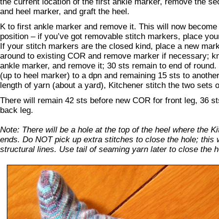
the current location of the first ankle marker, remove the 
and heel marker, and graft the heel.
K to first ankle marker and remove it. This will now beco
position – if you’ve got removable stitch markers, place y
If your stitch markers are the closed kind, place a new mar
around to existing COR and remove marker if necessary; kn
ankle marker, and remove it; 30 sts remain to end of round.
(up to heel marker) to a dpn and remaining 15 sts to anothe
length of yarn (about a yard), Kitchener stitch the two sets o
There will remain 42 sts before new COR for front leg, 36 s
back leg.
Note: There will be a hole at the top of the heel where the K
ends. Do NOT pick up extra stitches to close the hole; this w
structural lines. Use tail of seaming yarn later to close the h