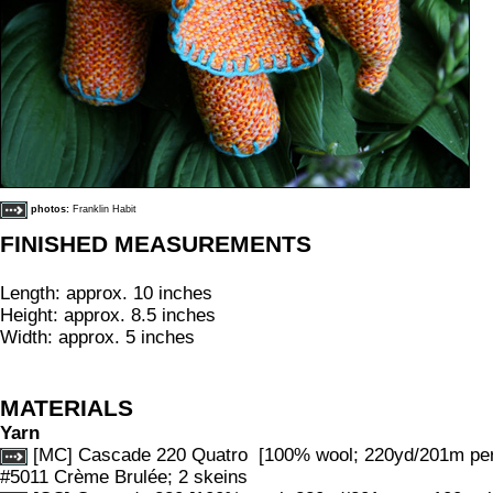
photos:
Franklin Habit
FINISHED MEASUREMENTS
Length: approx. 10 inches
Height: approx. 8.5 inches
Width: approx. 5 inches
MATERIALS
Yarn
[MC] Cascade 220 Quatro [100% wool; 220yd/201m per 1
#5011 Crème Brulée; 2 skeins