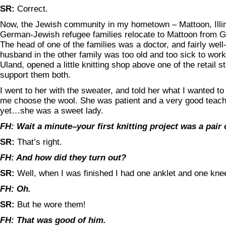
SR:
Correct.
Now, the Jewish community in my hometown – Mattoon, Illin
German-Jewish refugee families relocate to Mattoon from 
The head of one of the families was a doctor, and fairly well
husband in the other family was too old and too sick to work
Uland, opened a little knitting shop above one of the retail s
support them both.
I went to her with the sweater, and told her what I wanted t
me choose the wool. She was patient and a very good teache
yet…she was a sweet lady.
FH: Wait a minute–your first knitting project was a pair
SR:
That’s right.
FH: And how did they turn out?
SR:
Well, when I was finished I had one anklet and one kne
FH: Oh.
SR:
But he wore them!
FH: That was good of him.