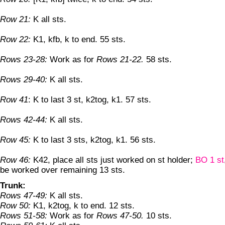
Row 21:
K all sts.
Row 22:
K1, kfb, k to end. 55 sts.
Rows 23-28:
Work as for
Rows 21-22.
58 sts.
Rows 29-40:
K all sts.
Row 41
: K to last 3 st, k2tog, k1. 57 sts.
Rows 42-44:
K all sts.
Row 45:
K to last 3 sts, k2tog, k1. 56 sts.
Row 46:
K42, place all sts just worked on st holder;
BO 1 st
be worked over remaining 13 sts.
Trunk:
Rows 47-49:
K all sts.
Row 50:
K1, k2tog, k to end. 12 sts.
Rows 51-58:
Work as for
Rows 47-50.
10 sts.