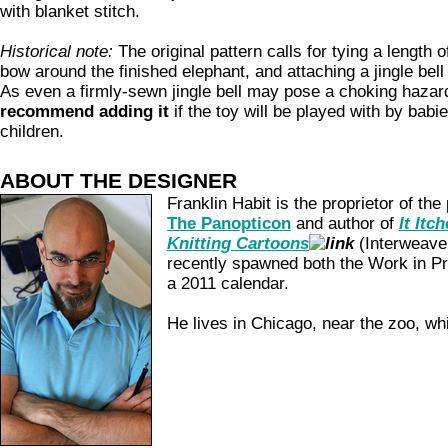
with blanket stitch.
Historical note:
The original pattern calls for tying a length of
bow around the finished elephant, and attaching a jingle bell t
As even a firmly-sewn jingle bell may pose a choking hazar
recommend adding it
if the toy will be played with by babi
children.
ABOUT THE DESIGNER
Franklin Habit is the proprietor of the
The Panopticon
and author of
It Itc
Knitting Cartoons
(Interweave
recently spawned both the Work in P
a 2011 calendar.
He lives in Chicago, near the zoo, wh