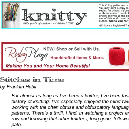
by Franklin Habit
For almost as long as I’ve been a knitter, I’ve been fa
history of knitting. I’ve especially enjoyed the mind-tw
working with the often obtuse and obfuscatory languag
patterns. There’s a thrill, I find, in watching a project
row and knowing that other knitters, long gone, follow
path.