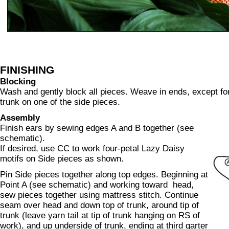
FINISHING
Blocking
Wash and gently block all pieces. Weave in ends, except for y
trunk on one of the side pieces.
Assembly
Finish ears by sewing edges A and B together (see
schematic).
If desired, use CC to work four-petal Lazy Daisy
motifs on Side pieces as shown.
Pin Side pieces together along top edges. Beginning at
Point A (see schematic) and working toward head,
sew pieces together using mattress stitch. Continue
seam over head and down top of trunk, around tip of
trunk (leave yarn tail at tip of trunk hanging on RS of
work), and up underside of trunk, ending at third garter