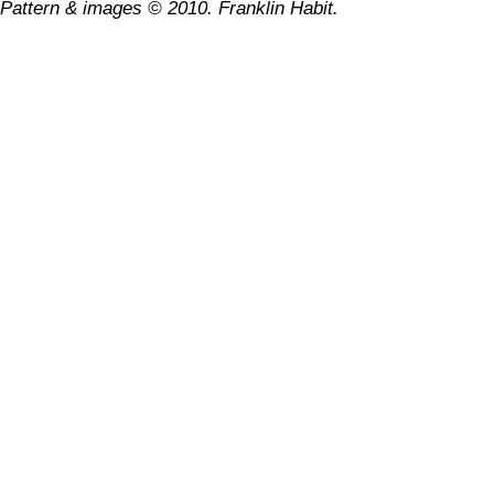
Pattern & images © 2010. Franklin Habit.