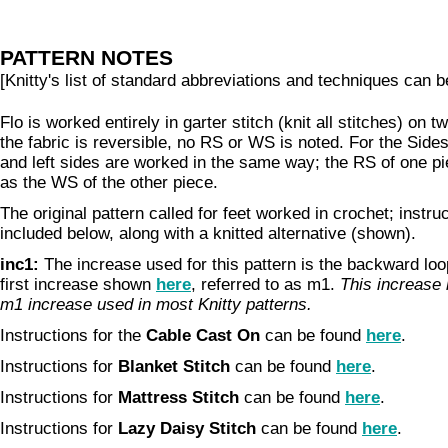
PATTERN NOTES
[Knitty's list of standard abbreviations and techniques can 
Flo is worked entirely in garter stitch (knit all stitches) on
the fabric is reversible, no RS or WS is noted. For the Sides
and left sides are worked in the same way; the RS of one pi
as the WS of the other piece.
The original pattern called for feet worked in crochet; instru
included below, along with a knitted alternative (shown).
inc1:
The increase used for this pattern is the backward loop
first increase shown
here
, referred to as m1.
This increase i
m1 increase used in most Knitty patterns.
Instructions for the
Cable Cast On
can be found
here
.
Instructions for
Blanket Stitch
can be found
here
.
Instructions for
Mattress Stitch
can be found
here
.
Instructions for
Lazy Daisy Stitch
can be found
here
.