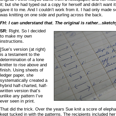
it; but she had typed out a copy for herself and didn’t want 
gave it to me. And I couldn’t work from it. I had only made 
was knitting on one side and purling across the back.
FH: I can understand that. The original is rather...sketch
SR:
Right. So I decided
to make my own
instructions.
[Sue’s version (at right)
is a testament to the
determination of a lone
knitter to rise above and
finish. Using sheets of
ledger paper, she
systematically created a
hybrid half-charted, half-
written version that’s
unlike any pattern I’ve
ever seen in print.
That did the trick. Over the years Sue knit a score of elephan
kept tucked in with the patterns. The recipients included he