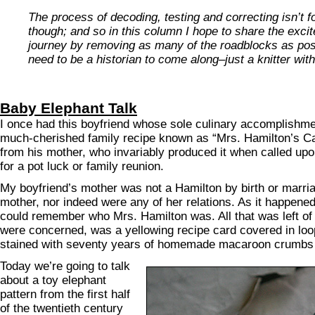
The process of decoding, testing and correcting isn’t f
though; and so in this column I hope to share the exci
journey by removing as many of the roadblocks as pos
need to be a historian to come along–just a knitter wit
Baby Elephant Talk
I once had this boyfriend whose sole culinary accomplishm
much-cherished family recipe known as “Mrs. Hamilton’s Cak
from his mother, who invariably produced it when called upo
for a pot luck or family reunion.
My boyfriend’s mother was not a Hamilton by birth or marri
mother, nor indeed were any of her relations. As it happened
could remember who Mrs. Hamilton was. All that was left of 
were concerned, was a yellowing recipe card covered in loo
stained with seventy years of homemade macaroon crumbs
Today we’re going to talk
about a toy elephant
pattern from the first half
of the twentieth century