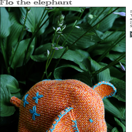
T
"
a
1
S