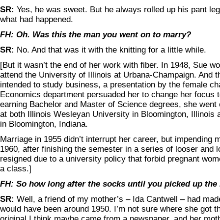
SR:
Yes, he was sweet. But he always rolled up his pant le
what had happened.
FH: Oh. Was this the man you went on to marry?
SR:
No. And that was it with the knitting for a little while.
[But it wasn’t the end of her work with fiber. In 1948, Sue w
attend the University of Illinois at Urbana-Champaign. And 
intended to study business, a presentation by the female ch
Economics department persuaded her to change her focus to 
earning Bachelor and Master of Science degrees, she went 
at both Illinois Wesleyan University in Bloomington, Illinois
in Bloomington, Indiana.
Marriage in 1955 didn’t interrupt her career, but impending 
1960, after finishing the semester in a series of looser and l
resigned due to a university policy that forbid pregnant wome
a class.]
FH: So how long after the socks until you picked up the
SR:
Well, a friend of my mother’s – Ida Cantwell – had made
would have been around 1950. I’m not sure where she got th
original I think maybe came from a newspaper, and her mot