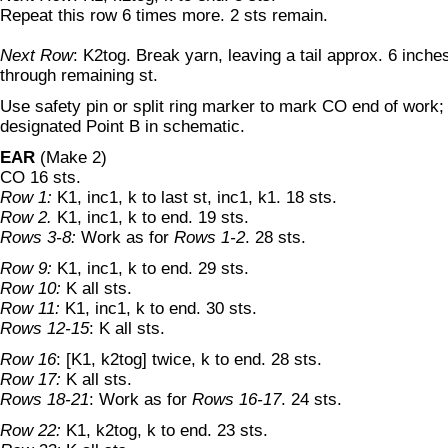
Repeat this row 6 times more. 2 sts remain.
Next Row
: K2tog. Break yarn, leaving a tail approx. 6 inches
through remaining st.
Use safety pin or split ring marker to mark CO end of work; t
designated Point B in schematic.
EAR
(Make 2)
CO 16 sts.
Row 1:
K1, inc1, k to last st, inc1, k1. 18 sts.
Row 2.
K1, inc1, k to end. 19 sts.
Rows 3-8:
Work as for
Rows 1-2
. 28 sts.
Row 9:
K1, inc1, k to end. 29 sts.
Row 10:
K all sts.
Row 11:
K1, inc1, k to end. 30 sts.
Rows 12-15
: K all sts.
Row 16
: [K1, k2tog] twice, k to end. 28 sts.
Row 17:
K all sts.
Rows 18-21
: Work as for
Rows 16-17
. 24 sts.
Row 22:
K1, k2tog, k to end. 23 sts.