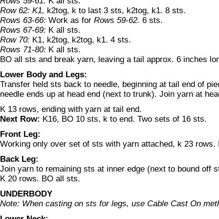
Rows 59-61:
K all sts.
Row 62: K1,
k2tog, k to last 3 sts, k2tog, k1. 8 sts.
Rows 63-66:
Work as for
Rows 59-62.
6 sts.
Rows 67-69:
K all sts.
Row 70:
K1, k2tog, k2tog, k1. 4 sts.
Rows 71-80:
K all sts.
BO all sts and break yarn, leaving a tail approx. 6 inches lo
Lower Body and Legs:
Transfer held sts back to needle, beginning at tail end of piec
needle ends up at head end (next to trunk). Join yarn at hea
K 13 rows, ending with yarn at tail end.
Next Row:
K16, BO 10 sts, k to end. Two sets of 16 sts.
Front Leg:
Working only over set of sts with yarn attached, k 23 rows.
Back Leg:
Join yarn to remaining sts at inner edge (next to bound off s
K 20 rows. BO all sts.
UNDERBODY
Note: When casting on sts for legs, use Cable Cast On met
Lower Neck: