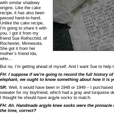
with similar shadowy
origins. Like the cake
recipe, it has also been
passed hand-to-hand.
Unlike the cake recipe,
I’m going to share it with
you. I got it from my
friend Sue Rothschild, of
Rochester, Minnesota.
She got it from her
mother’s friend Ida,
who…
But no, I’m getting ahead of myself. And I want Sue to help te
FH: I suppose if we’re going to record the full history of
elephant, we ought to know something about how it is yo
SR:
Well, it would have been in 1948 or 1949 – I purchased 
sweater for my boyfriend, which had a gray and turquoise d
I thought he should have argyle socks to match.
FH: Ah. Handmade argyle knee socks were the pinnacle o
the time, correct?