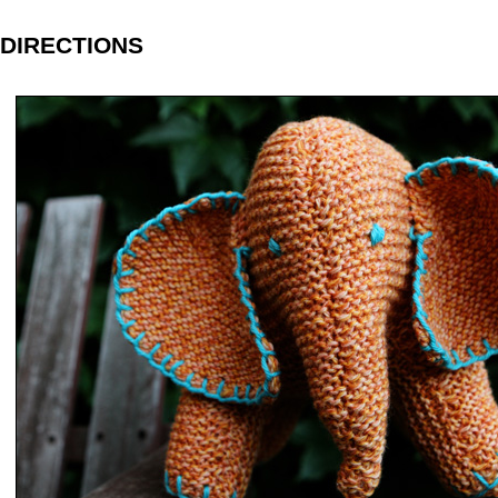
DIRECTIONS