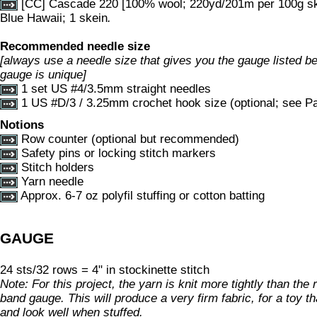
[CC] Cascade 220 [100% wool; 220yd/201m per 100g ske
Blue Hawaii; 1 skein
.
Recommended needle size
[always use a needle size that gives you the gauge listed bel
gauge is unique]
1 set US #4/3.5mm straight needles
1 US #D/3 / 3.25mm crochet hook size (optional; see Pa
Notions
Row counter (optional but recommended)
Safety pins or locking stitch markers
Stitch holders
Yarn needle
Approx. 6-7 oz polyfil stuffing or cotton batting
GAUGE
24 sts/32 rows = 4" in stockinette stitch
Note: For this project, the yarn is knit more tightly than th
band gauge. This will produce a very firm fabric, for a toy th
and look well when stuffed.