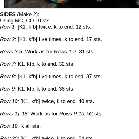
SIDES
(Make 2):
Using MC, CO 10 sts.
Row 1:
[K1, kfb] twice, k to end. 12 sts.
Row 2:
[K1, kfb] five times, k to end. 17 sts.
Rows 3-6:
Work as for Rows
1-2.
31 sts.
Row 7:
K1, kfb, k to end. 32 sts.
Row 8:
[K1, kfb] five times, k to end. 37 sts.
Row 9:
K1, kfb, k to end. 38 sts.
Row 10:
[K1, kfb] twice, k to end. 40 sts.
Rows 11-18:
Work as for
Rows 9-10.
52 sts.
Row 19
: K all sts.
Row 20:
[K1, kfb] twice, k to end. 54 sts.