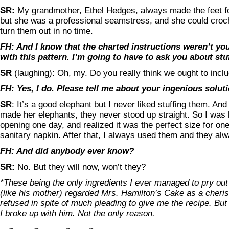
SR:
My grandmother, Ethel Hedges, always made the feet for
but she was a professional seamstress, and she could croch
turn them out in no time.
FH: And I know that the charted instructions weren’t yo
with this pattern. I’m going to have to ask you about stuf
SR
(laughing): Oh, my. Do you really think we ought to inclu
FH: Yes, I do. Please tell me about your ingenious soluti
SR
: It’s a good elephant but I never liked stuffing them. An
made her elephants, they never stood up straight. So I was l
opening one day, and realized it was the perfect size for one 
sanitary napkin. After that, I always used them and they al
FH: And did anybody ever know?
SR:
No. But they will now, won’t they?
*These being the only ingredients I ever managed to pry out
(like his mother) regarded Mrs. Hamilton’s Cake as a cheri
refused in spite of much pleading to give me the recipe. But 
I broke up with him. Not the only reason.