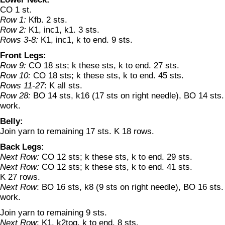
CO 1 st.
Row 1:
Kfb. 2 sts.
Row 2:
K1, inc1, k1. 3 sts.
Rows 3-8:
K1, inc1, k to end. 9 sts.
Front Legs:
Row 9:
CO 18 sts; k these sts, k to end. 27 sts.
Row 10:
CO 18 sts; k these sts, k to end. 45 sts.
Rows 11-27
: K all sts.
Row 28:
BO 14 sts, k16 (17 sts on right needle), BO 14 sts.
work.
Belly:
Join yarn to remaining 17 sts. K 18 rows.
Back Legs:
Next Row:
CO 12 sts; k these sts, k to end. 29 sts.
Next Row:
CO 12 sts; k these sts, k to end. 41 sts.
K 27 rows.
Next Row
: BO 16 sts, k8 (9 sts on right needle), BO 16 sts.
work.
Join yarn to remaining 9 sts.
Next Row
: K1, k2tog, k to end. 8 sts.