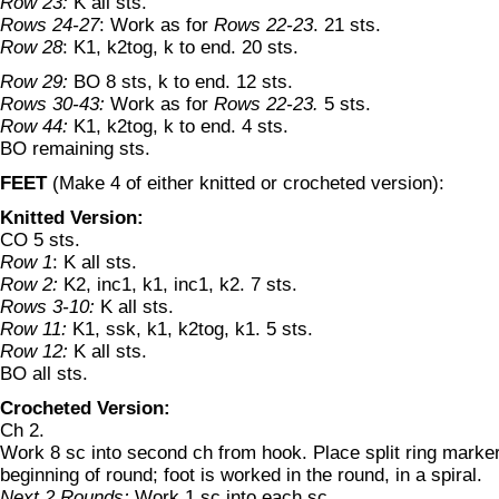
Row 23:
K all sts.
Rows 24-27
: Work as for
Rows 22-23
. 21 sts.
Row 28
: K1, k2tog, k to end. 20 sts.
Row 29:
BO 8 sts, k to end. 12 sts.
Rows 30-43:
Work as for
Rows 22-23.
5 sts.
Row 44:
K1, k2tog, k to end. 4 sts.
BO remaining sts.
FEET
(Make 4 of either knitted or crocheted version):
Knitted Version:
CO 5 sts.
Row 1
: K all sts.
Row 2:
K2, inc1, k1, inc1, k2. 7 sts.
Rows 3-10:
K all sts.
Row 11:
K1, ssk, k1, k2tog, k1. 5 sts.
Row 12:
K all sts.
BO all sts.
Crocheted Version:
Ch 2.
Work 8 sc into second ch from hook. Place split ring marker i
beginning of round; foot is worked in the round, in a spiral.
Next 2 Rounds:
Work 1 sc into each sc.