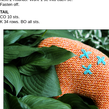
Fasten off.
TAIL
CO 10 sts.
K 34 rows. BO all sts.