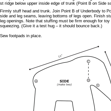
st ridge below upper inside edge of trunk (Point B on Side s
Firmly stuff head and trunk. Join Point B of Underbody to P
side and leg seams, leaving bottoms of legs open. Finish st
leg openings. Note that stuffing must be firm enough for toy 
squeezing. (Give it a test hug – it should bounce back.)
Sew footpads in place.