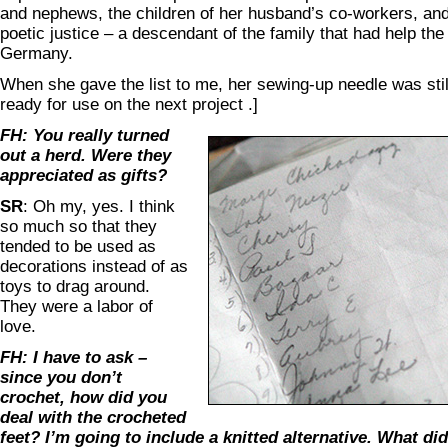
and nephews, the children of her husband’s co-workers, and 
poetic justice – a descendant of the family that had help t
Germany.
When she gave the list to me, her sewing-up needle was still
ready for use on the next project .]
FH: You really turned
out a herd. Were they
appreciated as gifts?
SR
: Oh my, yes. I think
so much so that they
tended to be used as
decorations instead of as
toys to drag around.
They were a labor of
love.
FH: I have to ask –
since you don’t
crochet, how did you
deal with the crocheted
feet? I’m going to include a knitted alternative. What di