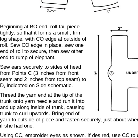
Beginning at BO end, roll tail piece
tightly, so that it forms a small, firm
log shape, with CO edge at outside of
roll. Sew CO edge in place, sew one
end of roll to secure, then sew other
end to rump of elephant.
Sew ears securely to sides of head
from Points C (3 inches from front
seam and 2 inches from top seam) to
D, indicated on Side schematic.
Thread the yarn end at the tip of the
trunk onto yarn needle and run it into
and up along inside of trunk, causing
trunk to curl upwards. Bring end of
yarn to outside of piece and fasten securely, just about whe
if she had one.
Using CC, embroider eyes as shown. If desired, use CC to 