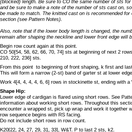
(blocked) length. Be sure to CO the same number of sts for 
and be sure to make a note of the number of sts cast on, so 
be made to match. The knitted cast on is recommended for c
section (see Pattern Notes).
Also, note that if the lower body length is changed, the numbe
remain after shaping the neckline and lower front edge will b
Begin row count again at this point.
CO 50[54, 58, 62, 66, 70, 74] sts at beginning of next 2 row
210, 222, 236] sts.
From this point to beginning of front shaping, k first and las
This will form a narrow (2-st) band of garter st at lower edg
Work 4[4, 4, 4, 4, 6, 6] rows in stockinette st, ending with 
Shape Hip:
Lower edge of cardigan is flared using short rows. See Patt
information about working short rows. Throughout this sect
encounter a wrapped st, pick up wrap and work it together w
row sequence begins with RS facing.
Do not include short rows in row count.
K20[22, 24, 27, 29, 31, 33], W&T. P to last 2 sts, k2.