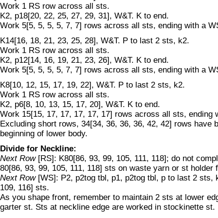
Work 1 RS row across all sts.
K2, p18[20, 22, 25, 27, 29, 31], W&T. K to end.
Work 5[5, 5, 5, 5, 7, 7] rows across all sts, ending with a W
K14[16, 18, 21, 23, 25, 28], W&T. P to last 2 sts, k2.
Work 1 RS row across all sts.
K2, p12[14, 16, 19, 21, 23, 26], W&T. K to end.
Work 5[5, 5, 5, 5, 7, 7] rows across all sts, ending with a W
K8[10, 12, 15, 17, 19, 22], W&T. P to last 2 sts, k2.
Work 1 RS row across all sts.
K2, p6[8, 10, 13, 15, 17, 20], W&T. K to end.
Work 15[15, 17, 17, 17, 17, 17] rows across all sts, ending
Excluding short rows, 34[34, 36, 36, 36, 42, 42] rows have
beginning of lower body.
Divide for Neckline:
Next Row
[RS]: K80[86, 93, 99, 105, 111, 118]; do not compl
80[86, 93, 99, 105, 111, 118] sts on waste yarn or st holder 
Next Row
[WS]: P2, p2tog tbl, p1, p2tog tbl, p to last 2 sts,
109, 116] sts.
As you shape front, remember to maintain 2 sts at lower edg
garter st. Sts at neckline edge are worked in stockinette st.