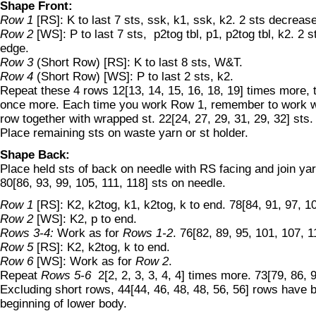
Shape Front:
Row 1
[RS]: K to last 7 sts, ssk, k1, ssk, k2. 2 sts decreas
Row 2
[WS]: P to last 7 sts, p2tog tbl, p1, p2tog tbl, k2. 2 
edge.
Row 3
(Short Row) [RS]: K to last 8 sts, W&T.
Row 4
(Short Row) [WS]: P to last 2 sts, k2.
Repeat these 4 rows 12[13, 14, 15, 16, 18, 19] times more,
once more. Each time you work Row 1, remember to work wr
row together with wrapped st. 22[24, 27, 29, 31, 29, 32] sts.
Place remaining sts on waste yarn or st holder.
Shape Back:
Place held sts of back on needle with RS facing and join ya
80[86, 93, 99, 105, 111, 118] sts on needle.
Row 1
[RS]: K2, k2tog, k1, k2tog, k to end. 78[84, 91, 97, 10
Row 2
[WS]: K2, p to end.
Rows 3-4:
Work as for
Rows 1-2
. 76[82, 89, 95, 101, 107, 1
Row 5
[RS]: K2, k2tog, k to end.
Row 6
[WS]: Work as for
Row 2
.
Repeat
Rows 5-6
2[2, 2, 3, 3, 4, 4] times more. 73[79, 86, 9
Excluding short rows, 44[44, 46, 48, 48, 56, 56] rows have
beginning of lower body.