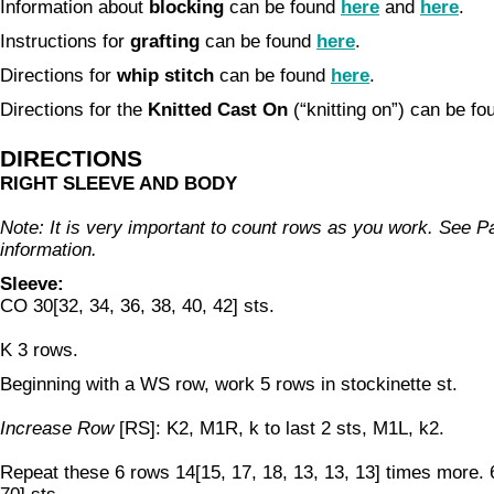
Information about
blocking
can be found
here
and
here
.
Instructions for
grafting
can be found
here
.
Directions for
whip stitch
can be found
here
.
Directions for the
Knitted Cast On
(“knitting on”) can be f
DIRECTIONS
RIGHT SLEEVE AND BODY
Note: It is very important to count rows as you work. See P
information.
Sleeve:
CO 30[32, 34, 36, 38, 40, 42] sts.
K 3 rows.
Beginning with a WS row, work 5 rows in stockinette st.
Increase Row
[RS]: K2, M1R, k to last 2 sts, M1L, k2.
Repeat these 6 rows 14[15, 17, 18, 13, 13, 13] times more. 6