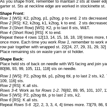
As you shape front, remember to maintain 2 sts at lower edg
garter st. Sts at neckline edge are worked in stockinette st.
Shape Front:
Row 1
[WS]: K2, p2tog, p1, p2tog, p to end. 2 sts decreased
Row 2
[RS]: K2, k2tog, k1, k2tog, k to end. 2 sts decreased
Row 3
(Short Row) [WS]: K2, p to last 8 sts, W&T.
Row 4
(Short Row) [RS]: K to end.
Repeat these 4 rows 12[13, 14, 15, 16, 18, 19] times more,
once more. Each time you work
Row 1
, remember to work w
row pair together with wrapped st. 22[24, 27, 29, 31, 29, 32]
Place remaining sts on waste yarn or st holder.
Shape Back:
Place held sts of back on needle with WS facing and join ya
80[86, 93, 99, 105, 111, 118] sts on needle.
Row 1
[WS]: P2, p2tog tbl, p1, p2tog tbl, p to last 2 sts, k2.
109, 116] sts.
Row 2
[RS]: K all sts.
Rows 3-4:
Work as for
Rows 1-2
. 76[82, 89, 95, 101, 107, 1
Row 5
[WS]: P2, p2tog tbl, p to last 2 sts, k2.
Row 6
[RS]: K all sts.
Repeat
Rows 5-6
2[2, 2, 3, 3, 4, 4] times more. 73[79, 86, 9