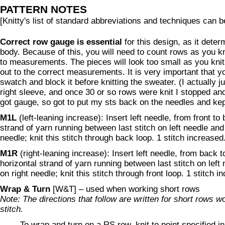
PATTERN NOTES
[Knitty's list of standard abbreviations and techniques can 
Correct row gauge is essential
for this design, as it deter
body. Because of this, you will need to count rows as you kni
to measurements. The pieces will look too small as you knit 
out to the correct measurements. It is very important that 
swatch and block it before knitting the sweater. (I actually j
right sleeve, and once 30 or so rows were knit I stopped and
got gauge, so got to put my sts back on the needles and kept
M1L
(left-leaning increase): Insert left needle, from front to
strand of yarn running between last stitch on left needle and f
needle; knit this stitch through back loop. 1 stitch increased
M1R
(right-leaning increase): Insert left needle, from back t
horizontal strand of yarn running between last stitch on left n
on right needle; knit this stitch through front loop. 1 stitch i
Wrap & Turn
[W&T] – used when working short rows
Note: The directions that follow are written for short rows w
stitch.
To wrap and turn on a RS row
, knit to point specified i