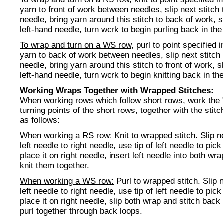
yarn to front of work between needles, slip next stitch 
needle, bring yarn around this stitch to back of work, s
left-hand needle, turn work to begin purling back in the 
To wrap and turn on a WS row
, purl to point specified i
yarn to back of work between needles, slip next stitch 
needle, bring yarn around this stitch to front of work, s
left-hand needle, turn work to begin knitting back in the
Working Wraps Together with Wrapped Stitches:
When working rows which follow short rows, work the 
turning points of the short rows, together with the stit
as follows:
When working a RS row:
Knit to wrapped stitch. Slip n
left needle to right needle, use tip of left needle to pic
place it on right needle, insert left needle into both wr
knit them together.
When working a WS row:
Purl to wrapped stitch. Slip n
left needle to right needle, use tip of left needle to pic
place it on right needle, slip both wrap and stitch back 
purl together through back loops.