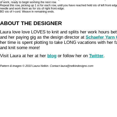
of work, ready to begin working the next row.
Repeat this row, picking up 1 st for each row, until you have reached held sts of left front edg
needle and work them as for sts of right front edge.
BO sts of I-cord. Weave in remaining ends.
ABOUT THE DESIGNER
Laura love love LOVES to knit and splits her work hours b
and her paying gig as the design director at
Schaefer Yarn
her time is spent plotting to take LONG vacations with her 
and knit some more!
Visit Laura at her at her
blog
or follow her on
Twitter
.
Pattern & images © 2010 Laura Nelkin. Contact laura@nelkindesigns.com