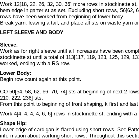
Work 12[18, 22, 26, 32, 30, 36] more rows in stockinette st,
hem edge in garter st as set. Excluding short rows, 56[62, 6
rows have been worked from beginning of lower body.
Break yarn, leaving a tail, and place all sts on waste yarn or
LEFT SLEEVE AND BODY
Sleeve:
Work as for right sleeve until all increases have been compl
stockinette st until a total of 113[117, 119, 123, 125, 129, 
worked, ending with a RS row.
Lower Body:
Begin row count again at this point.
CO 50[54, 58, 62, 66, 70, 74] sts at beginning of next 2 row
210, 222, 236] sts.
From this point to beginning of front shaping, k first and last
Work 4[4, 4, 4, 4, 6, 6] rows in stockinette st, ending with a
Shape Hip:
Lower edge of cardigan is flared using short rows. See Patt
information about working short rows. Throughout this sect