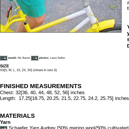
model:
Ms Baxter
photos:
Laura Nelkin
SIZE
XS[S, M, L, 1X, 2X, 3X] (shown in size S)
FINISHED MEASUREMENTS
Chest: 32[36, 40, 44, 48, 52, 56] inches
Length: 17.25[18.75, 20.25, 21.5, 22.75, 24.2, 25.75] inches
MATERIALS
Yarn
Schaefer Yarn Audrey [50% merino wool/50% cultivated 