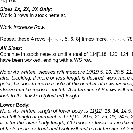
70] sts.
Sizes 1X, 2X, 3X Only:
Work 3 rows in stockinette st.
Work
Increase Row.
Repeat these 4 rows -[-, -, -, 5, 6, 8] times more. -[-, -, -, 78
All Sizes:
Continue in stockinette st until a total of 114[118, 120, 124,
have been worked, ending with a WS row.
Note: As written, sleeves will measure 19[19.5, 20, 20.5, 21
after blocking. If more or less length is desired, work more 
point; be sure to make a note of the number of rows worked, 
sleeve can be made to match. A difference of 6 rows will ma
inch to the finished (blocked) length
.
Lower Body:
Note: As written, length of lower body is 11[12, 13, 14, 14.5,
and full length of garment is 17.5[19, 20.5, 21.75, 23, 24.5, 
to alter the lower body length, CO more or fewer sts in the n
of 9 sts each for front and back will make a difference of 2 i