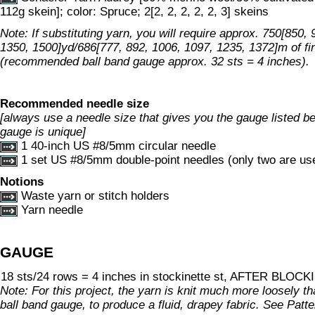
112g skein]; color: Spruce; 2[2, 2, 2, 2, 2, 3] skeins
Note: If substituting yarn, you will require approx. 750[850,
1350, 1500]yd/686[777, 892, 1006, 1097, 1235, 1372]m of fi
(recommended ball band gauge approx. 32 sts = 4 inches).
Recommended needle size
[always use a needle size that gives you the gauge listed bel
gauge is unique]
1 40-inch US #8/5mm circular needle
1 set US #8/5mm double-point needles (only two are used
Notions
Waste yarn or stitch holders
Yarn needle
GAUGE
18 sts/24 rows = 4 inches in stockinette st, AFTER BLOC
Note: For this project, the yarn is knit much more loosely
ball band gauge, to produce a fluid, drapey fabric. See Patt