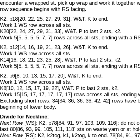
encounter a wrapped st, pick up wrap and work it together w
row sequence begins with RS facing.
K2, p18[20, 22, 25, 27, 29, 31], W&T. K to end.
Work 1 WS row across all sts.
K20[22, 24, 27, 29, 31, 33], W&T. P to last 2 sts, k2.
Work 5[5, 5, 5, 5, 7, 7] rows across all sts, ending with a R
K2, p12[14, 16, 19, 21, 23, 26], W&T. K to end.
Work 1 WS row across all sts.
K14[16, 18, 21, 23, 25, 28], W&T. P to last 2 sts, k2.
Work 5[5, 5, 5, 5, 7, 7] rows across all sts, ending with a R
K2, p6[8, 10, 13, 15, 17, 20], W&T. K to end.
Work 1 WS row across all sts.
K8[10, 12, 15, 17, 19, 22], W&T. P to last 2 sts, k2.
Work 15[15, 17, 17, 17, 17, 17] rows across all sts, ending 
Excluding short rows, 34[34, 36, 36, 36, 42, 42] rows have
beginning of lower body.
Divide for Neckline:
Next Row
[WS]: K2, p78[84, 91, 97, 103, 109, 116]; do not 
last 80[86, 93, 99, 105, 111, 118] sts on waste yarn or st hol
Next Row
[RS]: K2, k2tog, k1, k2tog, k to end. 78[84, 91, 97