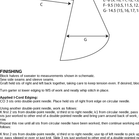
FINISHING
Block halves of sweater to measurements shown in schematic.
Sew side seams and sleeve seams.
Graft held sts of right and left back together, taking care to keep tension even. If desired, bloc
Turn garter st lower edging to WS of work and neatly whip stitch in place.
Applied I-Cord Edging:
CO 3 sts onto double-point needle. Place held sts of right front edge on circular needle.
Using another double-point needle, work as follows:
K first 2 sts from double-point needle, sl third st to right needle; k1 from circular needle, pass s
sts just worked to other end of a double-pointed needle and bring yarn around back of work,
row.
Repeat this row until all sts from circular needle have been worked, then continue working e
follows:
K first 2 sts from double-point needle, sl third st to right needle; use tip of left needle to pick 
st, pass slipped st over st just knit. Slide 3 sts just worked to other end of a double-pointed