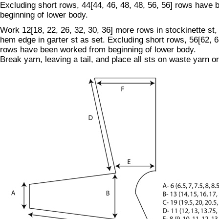
Excluding short rows, 44[44, 46, 48, 48, 56, 56] rows have
beginning of lower body.
Work 12[18, 22, 26, 32, 30, 36] more rows in stockinette st,
hem edge in garter st as set. Excluding short rows, 56[62, 6
rows have been worked from beginning of lower body.
Break yarn, leaving a tail, and place all sts on waste yarn or