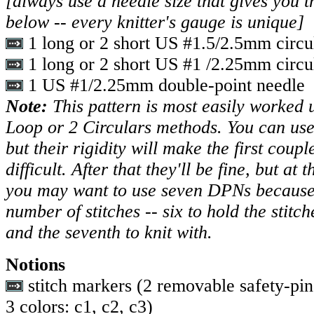
[always use a needle size that gives you t
below -- every knitter's gauge is unique]
1 long or 2 short US #1.5/2.5mm circu
1 long or 2 short US #1 /2.25mm circu
1 US #1/2.25mm double-point needle
Note:
This pattern is most easily worked
Loop or 2 Circulars methods. You can use
but their rigidity will make the first coupl
difficult. After that they'll be fine, but at
you may want to use seven DPNs because 
number of stitches -- six to hold the stitch
and the seventh to knit with.
Notions
stitch markers (2 removable safety-pin 
3 colors: c1, c2, c3)