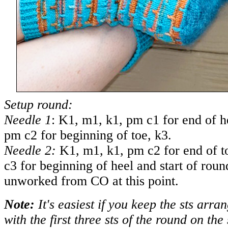
Setup round:
Needle 1
: K1, m1, k1, pm c1 for end of h
pm c2 for beginning of toe, k3.
Needle 2:
K1, m1, k1, pm c2 for end of t
c3 for beginning of heel and start of roun
unworked from CO at this point.
Note:
It's easiest if you keep the sts arra
with the first three sts of the round on th