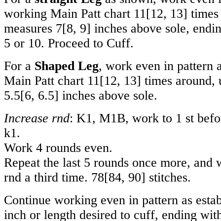
working Main Patt chart
11
[
12
,
13
] times
measures
7
[
8
,
9
] inches above sole, endi
5 or 10. Proceed to Cuff.
For a
Shaped Leg
, work even in pattern 
Main Patt chart
11
[
12
,
13
] times around, 
5.5
[
6
,
6.5
] inches above sole.
Increase rnd
: K1, M1B, work to 1 st befo
k1.
Work 4 rounds even.
Repeat the last 5 rounds once more, and 
rnd a third time.
78
[
84
,
90
] stitches.
Continue working even in pattern as estab
inch or length desired to cuff, ending wit