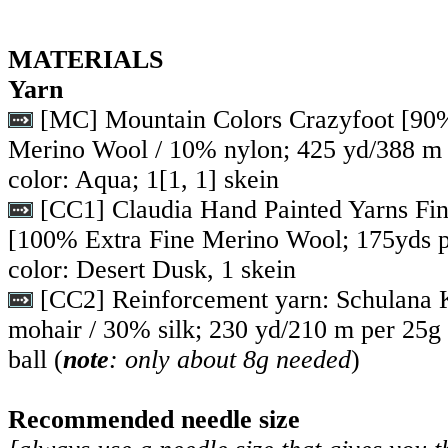
MATERIALS
Yarn
[MC] Mountain Colors Crazyfoot [90
Merino Wool / 10% nylon; 425 yd/388 m 
color: Aqua;
1
[
1
,
1
] skein
[CC1] Claudia Hand Painted Yarns Fin
[100% Extra Fine Merino Wool; 175yds p
color: Desert Dusk, 1 skein
[CC2] Reinforcement yarn: Schulana 
mohair / 30% silk; 230 yd/210 m per 25g b
ball (
note
: only about 8g needed
)
Recommended needle size