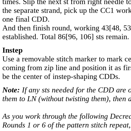
times. Slip the next st from right needle t
the separate strand, pick up the CC1 wor
one final CDD.
And then finish round, working
43
[
48
,
53
established. Total
86
[
96
,
106
] sts remain.
Instep
Use a removable stitch marker to mark cen
coming from zip line and position it as fir
be the center of instep-shaping CDDs.
Note:
If any sts needed for the CDD are 
them to LN (without twisting them), then
As you work through the following Decrea
Rounds 1 or 6 of the pattern stitch repeat