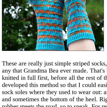
These are really just simple striped socks,
any that Grandma Bea ever made. That's b
knitted in full first, before all the rest of 
developed this method so that I could eas
sock soles where they used to wear out: at
and sometimes the bottom of the heel. Ri
rubber meets the road, so to speak. For r