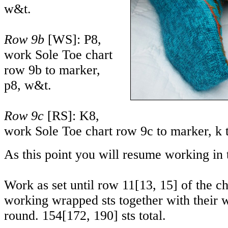
w&t.
Row 9b
[WS]: P8,
work Sole Toe chart
row 9b to marker,
p8, w&t.
Row 9c
[RS]: K8,
work Sole Toe chart row 9c to marker, k 
As this point you will resume working in 
Work as set until row
11
[
13
,
15
] of the c
working wrapped sts together with their w
round.
154
[
172
,
190
] sts total.