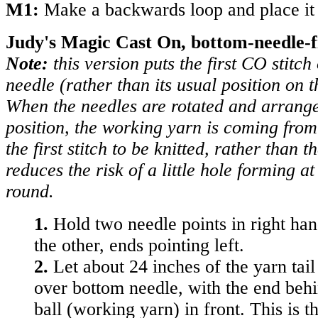
M1:
Make a backwards loop and place it 
Judy's Magic Cast On, bottom-needle-fi
Note:
this version puts the first CO stitch
needle (rather than its usual position on t
When the needles are rotated and arrange
position, the working yarn is coming from
the first stitch to be knitted, rather than 
reduces the risk of a little hole forming at 
round.
1.
Hold two needle points in right ha
the other, ends pointing left.
2.
Let about 24 inches of the yarn tai
over bottom needle, with the end beh
ball (working yarn) in front. This is th