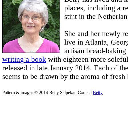
places, including a r
stint in the Netherlan
She and her newly r
live in Atlanta, Geor
artisan bread-baking 
writing a book
with eighteen more soleful
released in late January 2014. Each of th
seems to be drawn by the aroma of fresh 
Pattern & images © 2014 Betty Salpekar. Contact
Betty