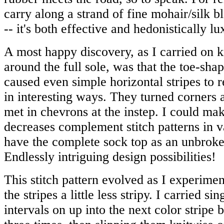
carry along a strand of fine mohair/silk bl
-- it's both effective and hedonistically lu
A most happy discovery, as I carried on kn
around the full sole, was that the toe-sha
caused even simple horizontal stripes to 
in interesting ways. They turned corners 
met in chevrons at the instep. I could mak
decreases complement stitch patterns in 
have the complete sock top as an unbroke
Endlessly intriguing design possibilities!
This stitch pattern evolved as I experim
the stripes a little less stripy. I carried sin
intervals on up into the next color stripe