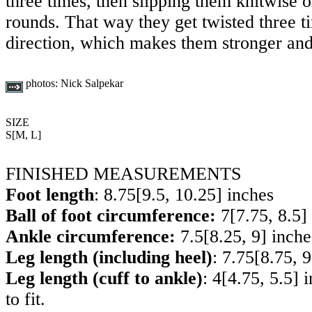
three times, then slipping them knitwise o
rounds. That way they get twisted three t
direction, which makes them stronger and
photos:
Nick Salpekar
SIZE
S
[
M
,
L
]
FINISHED MEASUREMENTS
Foot length
:
8.75
[
9.5
,
10.25
] inches
Ball of foot circumference:
7
[
7.75
,
8.5
]
Ankle circumference:
7.5
[
8.25
,
9
] inche
Leg length (including heel)
:
7.75
[
8.75
,
9
Leg length (cuff to ankle)
:
4
[
4.75
,
5.5
] 
to fit.