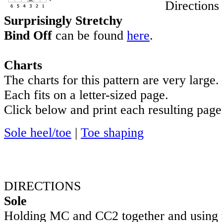
Directions
Surprisingly Stretchy
Bind Off
can be found
here
.
Charts
The charts for this pattern are very large.
Each fits on a letter-sized page.
Click below and print each resulting page
Sole heel/toe
|
Toe shaping
DIRECTIONS
Sole
Holding MC and CC2 together and using 