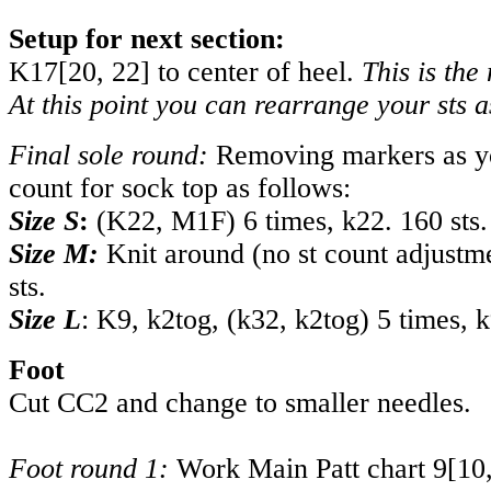
Setup for next section:
K
17
[
20
,
22
] to center of heel.
This is the
At this point you can rearrange your sts a
Final sole round:
Removing markers as yo
count for sock top as follows:
Size S
:
(K22, M1F) 6 times, k22. 160 sts.
Size M:
Knit around (no st count adjustm
sts.
Size L
: K9, k2tog, (k32, k2tog) 5 times, k
Foot
Cut CC2 and change to smaller needles.
Foot round 1:
Work Main Patt chart
9
[
10