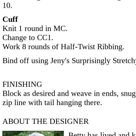
10.
Cuff
Knit 1 round in MC.
Change to CC1.
Work 8 rounds of Half-Twist Ribbing.
Bind off using Jeny's Surprisingly Stretc
FINISHING
Block as desired and weave in ends, snugg
zip line with tail hanging there.
ABOUT THE DESIGNER
Betty has lived and 