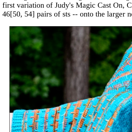
first variation of Judy's Magic Cast On,
46
[
50
,
54
] pairs of sts -- onto the larger 