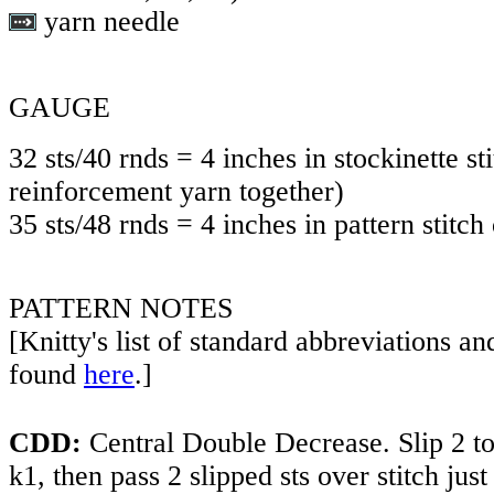
yarn needle
GAUGE
32 sts/40 rnds = 4 inches in stockinette s
reinforcement yarn together)
35 sts/48 rnds = 4 inches in pattern stitch
PATTERN NOTES
[Knitty's list of standard abbreviations a
found
here
.]
CDD:
Central Double Decrease. Slip 2 tog
k1, then pass 2 slipped sts over stitch just 