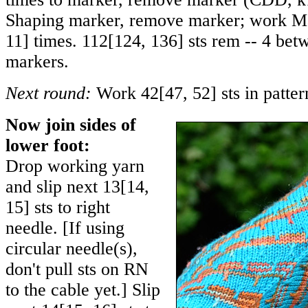
Shaping marker, remove marker; work Ma
11
] times.
112
[
124
,
136
] sts rem -- 4 be
markers.
Next round:
Work
42
[
47
,
52
] sts in patte
Now join sides of
lower foot:
Drop working yarn
and slip next
13
[
14
,
15
] sts to right
needle. [If using
circular needle(s),
don't pull sts on RN
to the cable yet.] Slip