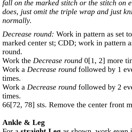
fall on the marked stitch or the stitch on eit
does, just omit the triple wrap and just kni
normally.
Decrease round:
Work in pattern as set to
marked center st; CDD; work in pattern as
round.
Work the
Decrease round
0
[
1
,
2
] more ti
Work a
Decrease round
followed by 1 e
times.
Work a
Decrease round
followed by 2 ev
times.
66
[
72
,
78
] sts. Remove the center front m
Ankle & Leg
For a
straight Leg
as shown, work even in