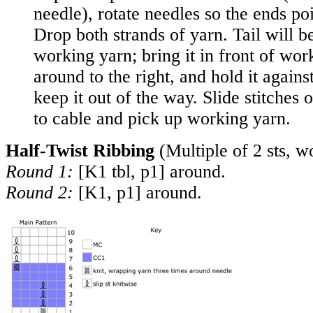
needle), rotate needles so the ends poi
Drop both strands of yarn. Tail will be
working yarn; bring it in front of wor
around to the right, and hold it agains
keep it out of the way. Slide stitches
to cable and pick up working yarn.
Half-Twist Ribbing
(Multiple of 2 sts, w
Round 1:
[K1 tbl, p1] around.
Round 2:
[K1, p1] around.