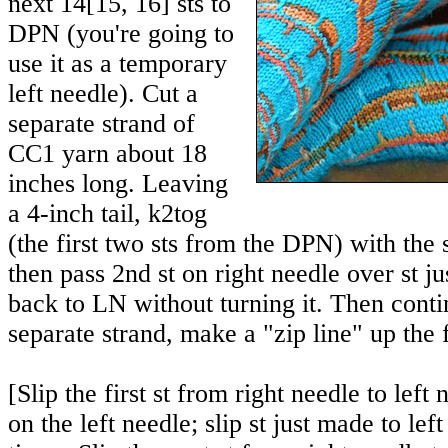
next
14
[
15
,
16
] sts to
DPN (you're going to
use it as a temporary
left needle). Cut a
separate strand of
CC1 yarn about 18
inches long. Leaving
a 4-inch tail, k2tog
(the first two sts from the DPN) with the 
then pass 2nd st on right needle over st ju
back to LN without turning it. Then conti
separate strand, make a "zip line" up the 
[Slip the first st from right needle to le
on the left needle; slip st just made to lef