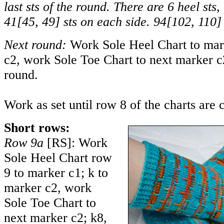
last sts of the round. There are 6 heel sts,
41
[
45
,
49
] sts on each side.
94
[
102
,
110
]
Next round:
Work Sole Heel Chart to mark
c2, work Sole Toe Chart to next marker c2
round.
Work as set until row 8 of the charts are 
Short rows:
Row 9a
[RS]: Work
Sole Heel Chart row
9 to marker c1; k to
marker c2, work
Sole Toe Chart to
next marker c2; k8,