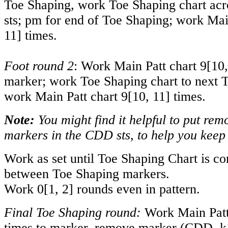
Toe Shaping, work Toe Shaping chart acr
sts; pm for end of Toe Shaping; work Mai
11
] times.
Foot round 2
: Work Main Patt chart
9
[
10
marker; work Toe Shaping chart to next 
work Main Patt chart
9
[
10
,
11
] times.
Note:
You might find it helpful to put rem
markers in the CDD sts, to help you keep 
Work as set until Toe Shaping Chart is co
between Toe Shaping markers.
Work
0
[
1
,
2
] rounds even in pattern.
Final Toe Shaping round:
Work Main Patt
times to marker, remove marker (CDD, k1