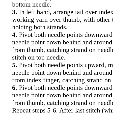
bottom needle.
3.
In left hand, arrange tail over index
working yarn over thumb, with other t
holding both strands.
4.
Pivot both needle points downward
needle point down behind and around
from thumb, catching strand on needle.
stitch on top needle.
5.
Pivot both needle points upward, 
needle point down behind and around
from index finger, catching strand on
6.
Pivot both needle points downward
needle point down behind and around
from thumb, catching strand on needl
Repeat steps 5-6. After last stitch (wh