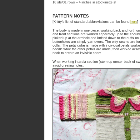
18 sts/31 rows = 4 inches in stockinette st
PATTERN NOTES
[Knitty's list of standard abbreviations can be found
here
]
The body is made in one piece, working back and forth on
and front sections are worked separately up to the shoulde
picked up at the armhole and knitted down to the cuffs on 
buttonholes are simply yarnovers. The only seams are for
collar. The petal collar is made with individual petals work
needle while the other petals are made, then worked across
neck to create an invisible seam.
When working intarsia section (stem up center back of sw
avoid creating holes.