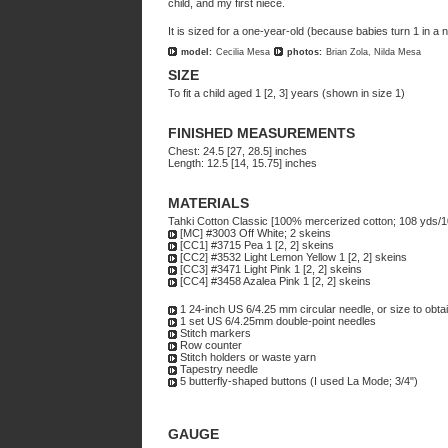
child, and my first niece.
It is sized for a one-year-old (because babies turn 1 in a
model:
Cecilia Mesa
photos:
Brian Zola, Nilda Mesa
SIZE
To fit a child aged 1 [2, 3] years (shown in size 1)
FINISHED MEASUREMENTS
Chest: 24.5 [27, 28.5] inches
Length: 12.5 [14, 15.75] inches
MATERIALS
Tahki Cotton Classic [100% mercerized cotton; 108 yds/1
[MC] #3003 Off White; 2 skeins
[CC1] #3715 Pea 1 [2, 2] skeins
[CC2] #3532 Light Lemon Yellow 1 [2, 2] skeins
[CC3] #3471 Light Pink 1 [2, 2] skeins
[CC4] #3458 Azalea Pink 1 [2, 2] skeins
1 24-inch US 6/4.25 mm circular needle, or size to obta
1 set US 6/4.25mm double-point needles
Stitch markers
Row counter
Stitch holders or waste yarn
Tapestry needle
5 butterfly-shaped buttons (I used La Mode; 3/4")
GAUGE