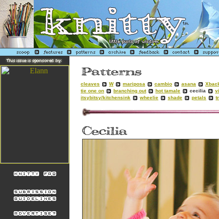
cleaves
W
mariposa
cambio
asana
Xbac
tie one on
branching out
hot tamale
cecilia
v
itsybitsy/kitchensink
wheelie
shade
petals
t