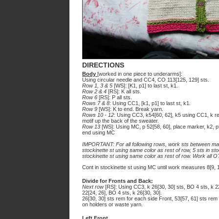
DIRECTIONS
Body
[worked in one piece to underarms]:
Using circular needle and CC4, CO 113[125, 129] sts.
Row 1, 3 & 5
[WS]: [K1, p1] to last st, k1.
Row 2 & 4
[RS]: K all sts.
Row 6
[RS]: P all sts.
Rows 7 & 8:
Using CC1, [k1, p1] to last st, k1.
Row 9
[WS]: K to end. Break yarn.
Rows 10 - 12
: Using CC3, k54[60, 62], k5 using CC1, k r
motif up the back of the sweater.
Row 13
[WS]: Using MC, p 52[58, 60], place marker, k2, 
end using MC
IMPORTANT: For all following rows, work sts between mar
stockinette st using same color as rest of row, 5 sts in st
stockinette st using same color as rest of row. Work all 
Cont in stockinette st using MC until work measures 8[9, 
Divide for Fronts and Back:
Next row
[RS]: Using CC3, k 26[30, 30] sts, BO 4 sts, k 
22[24, 26], BO 4 sts, k 26[30, 30].
26[30, 30] sts rem for each side Front, 53[57, 61] sts rem
on holders or waste yarn.
Left Front