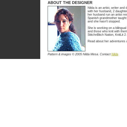
ABOUT THE DESIGNER
Nilda is an artist, writer and
with her husband, 2 daughte
her husband run an artist re
Spanish grandmother taught 
and she hasn't stopped.
She is working on a bilingual
and those who knit with them
StitchnBitch Nation, KnitLit 2
Read about her adventures a
Pattern & images © 2005 Nilda Mesa. Contact
Nilda