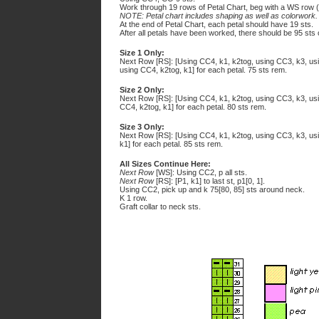
Work through 19 rows of Petal Chart, beg with a WS row 
NOTE: Petal chart includes shaping as well as colorwork.
At the end of Petal Chart, each petal should have 19 sts.
After all petals have been worked, there should be 95 sts 
Size 1 Only:
Next Row [RS]: [Using CC4, k1, k2tog, using CC3, k3, usi
using CC4, k2tog, k1] for each petal. 75 sts rem.
Size 2 Only:
Next Row [RS]: [Using CC4, k1, k2tog, using CC3, k3, usi
CC4, k2tog, k1] for each petal. 80 sts rem.
Size 3 Only:
Next Row [RS]: [Using CC4, k1, k2tog, using CC3, k3, us
k1] for each petal. 85 sts rem.
All Sizes Continue Here:
Next Row
[WS]: Using CC2, p all sts.
Next Row
[RS]: [P1, k1] to last st, p1[0, 1].
Using CC2, pick up and k 75[80, 85] sts around neck.
K 1 row.
Graft collar to neck sts.