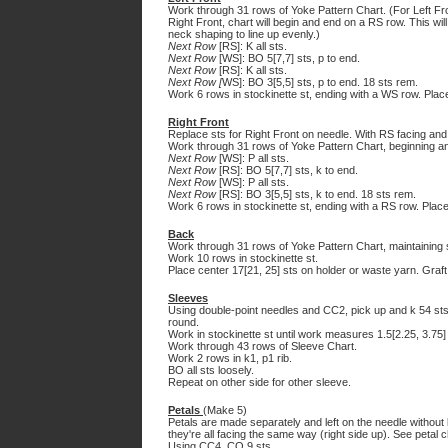
Work through 31 rows of Yoke Pattern Chart. (For Left Fro
Right Front, chart will begin and end on a RS row. This wil
neck shaping to line up evenly.)
Next Row
[RS]: K all sts.
Next Row
[WS]: BO 5[7,7] sts, p to end.
Next Row
[RS]: K all sts.
Next Row [
WS]: BO 3[5,5] sts, p to end. 18 sts rem.
Work 6 rows in stockinette st, ending with a WS row. Plac
Right Front
Replace sts for Right Front on needle. With RS facing and
Work through 31 rows of Yoke Pattern Chart, beginning a
Next Row
[WS]: P all sts.
Next Row
[RS]: BO 5[7,7] sts, k to end.
Next Row
[WS]: P all sts.
Next Row
[RS]: BO 3[5,5] sts, k to end. 18 sts rem.
Work 6 rows in stockinette st, ending with a RS row. Place
Back
Work through 31 rows of Yoke Pattern Chart, maintaining 
Work 10 rows in stockinette st.
Place center 17[21, 25] sts on holder or waste yarn. Graft
Sleeves
Using double-point needles and CC2, pick up and k 54 sts
round.
Work in stockinette st until work measures 1.5[2.25, 3.75]
Work through 43 rows of Sleeve Chart.
Work 2 rows in k1, p1 rib.
BO all sts loosely.
Repeat on other side for other sleeve.
Petals
(Make 5)
Petals are made separately and left on the needle without 
they're all facing the same way (right side up). See petal 
Using CC4, CO 9 sts.