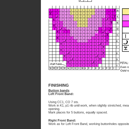
FINISHING
Button bands
Left Front Band:
Using CC1, CO 7 sts.
Work in K1, p1 rib until work, when slightly stretched, me
opening.
Mark places for 5 buttons, equally spaced.
Right Front Band:
Work as for Left Front Band, working buttonholes opposit