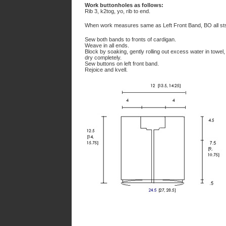
Work buttonholes as follows:
Rib 3, k2tog, yo, rib to end.
When work measures same as Left Front Band, BO all st
Sew both bands to fronts of cardigan.
Weave in all ends.
Block by soaking, gently rolling out excess water in towel
dry completely.
Sew buttons on left front band.
Rejoice and kvell.