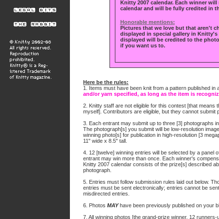
Knitty 2007 calendar. Each winner will 
calendar and will be fully credited in t
Honorable mentions:
Pictures that we love but that aren't c
displayed in special gallery in Knitty'
displayed will be credited to the photo
if you want us to.
Here be the rules:
1. Items must have been knit from a pattern published in a
and/or yarn specified, as long as the item is recogniz
2. Knitty staff are not eligible for this contest [that means
myself]. Contributors are eligible, but they cannot submit
3. Each entrant may submit up to three [3] photographs in 
The photograph[s] you submit will be low-resolution imag
winning photo[s] for publication in high-resolution [3 meg
11" wide x 8.5" tall.
4. 12 [twelve] winning entries will be selected by a panel 
entrant may win more than once. Each winner's compensati
Knitty 2007 calendar consists of the prize[s] described a
photograph.
5. Entries must follow submission rules laid out below. Those
entries must be sent electronically; entries cannot be sent 
misdirected entries.
6. Photos
MAY
have been previously published on your bl
7. All winning photos [the grand-prize winner, 12 runners