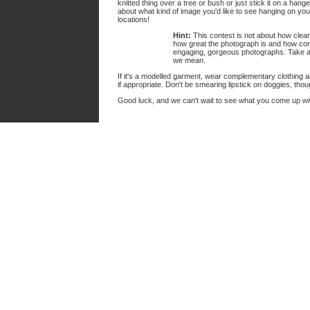
knitted thing over a tree or bush or just stick it on a hang
about what kind of image you'd like to see hanging on you
locations!
Hint:
This contest is not about how clearl
how great the photograph is and how compe
engaging, gorgeous photographs. Take 
we mean.
If it's a modelled garment, wear complementary clothing a
if appropriate. Don't be smearing lipstick on doggies, tho
Good luck, and we can't wait to see what you come up wi