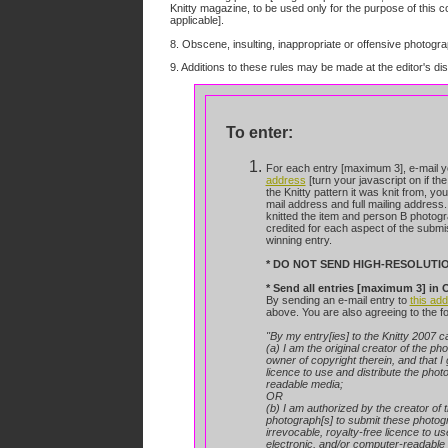
Knitty magazine, to be used only for the purpose of this co
applicable].
8. Obscene, insulting, inappropriate or offensive photograp
9. Additions to these rules may be made at the editor's dis
To enter:
For each entry [maximum 3], e-mail yo
address
[turn your javascript on if the
the
Knitty pattern it was knit from, yo
mail address and full mailing address.
knitted the item and person B photogr
credited for each aspect of the submi
winning entry.
* DO NOT SEND HIGH-RESOLUTI
* Send all entries [maximum 3] i
By sending an e-mail entry to
this ad
above. You are also agreeing to the f
"By my entry[ies] to the Knitty 2007 ca
(a) I am the original creator of the ph
owner of copyright therein, and that I 
licence to use and distribute the photo
readable media;
OR
(b) I am authorized by the creator of 
photograph[s] to submit these photogra
irrevocable, royalty-free licence to u
electronic, and/or computer-readable