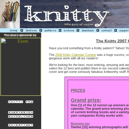
The Knitty 2007 
Have you knit something from a Knitty pattern? Yahoo! You'
The
2006 Knitty Calendar Contest
was a huge sucess, so 
gorgeous work with all our readers!
We're looking for the best, most enticing, amusing and wel
select the 12 best and publish them in our second calendar,
cover and get some seriously fabulous knitworthy stuff! 
PRIZES
Grand prize:
One [1]
of the 12 runner-up winners wi
calendar. The grand-prize-winning pho
of current knitting books and a variet
yarn companies Knitty works with.
Runners-up:
Twelve [12] winning photographs will b