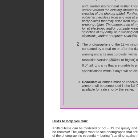
and I further warrant that neither I no
and/or violated the existing intellectua
creation of the photograph[s]. Further,
publisher harmless from any and all ex
party claims that may arise from any in
property rights.
The acceptance of my e
for all electronic and/or computer-rea
selection of my entry as a winning entry
electronic, and/or computer-readable m
The photographers of the 12 winning e
contacted by e-mail on or after the dat
winning entrants must provide, within 7
resolution version [300dpi or higher] 
8.5" tall. Entrants that are unable to p
specifications within 7 days will be di
Deadline:
All entries must be receive
winners will be announced in the fall '
available for sale shortly thereafter.
Hints to help you win:
Knitted items can be modelled or not -- it's the quality an
be creative! The judges want to see photographs that ar
of the photograph is essential -- boring "standing-against