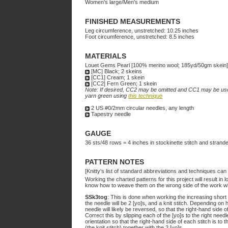
Women's large/Men's medium
FINISHED MEASUREMENTS
Leg circumference, unstretched: 10.25 inches
Foot circumference, unstretched: 8.5 inches
MATERIALS
Louet Gems Pearl [100% merino wool; 185yd/50gm skein]
[MC] Black; 2 skeins
[CC1] Cream; 1 skein
[CC2] Fern Green; 1 skein
Note: If desired, CC2 may be omitted and CC1 may be use
yarn green using
this technique
2 US #0/2mm circular needles, any length
Tapestry needle
GAUGE
36 sts/48 rows = 4 inches in stockinette stitch and strande
PATTERN NOTES
[Knitty's list of standard abbreviations and techniques ca
Working the charted patterns for this project will result in 
know how to weave them on the wrong side of the work whil
SSk3tog
: This is done when working the increasing short 
the needle will be 2 [yo]s, and a knit stitch. Depending on 
needle will likely be reversed, so that the right-hand side of
Correct this by slipping each of the [yo]s to the right needl
orientation so that the right-hand side of each stitch is to th
(the knit stitch) together with the 2 [yo]s.