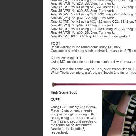
Row 36
[WS]: Yo, p28, SSp3tog. Turn work.
Row 37
[RS]: Yo, k1 using MC, k28 using CC1, SSk3tog. 
Row 38
[WS]: Yo, p30, SSp3tog. Turn work.
Row 39
[RS]: Yo, k1 using CC1, k30 using MC, SSk3tog. 
Row 40
[WS]: Yo, p32, SSp3tog. Turn work.
Row 41
[RS]: Yo, k1 using MC, k32 using CC1, SSk3tog. 
Row 42
[WS]: Yo, p34, SSp3tog. Turn work.
Row 43
[RS]: Yo, k1 using CC1, k34 using MC, SSk3tog. 
Row 44
[WS]: Yo, p36, SSp3tog. Turn work.
Row 45
[RS]: K37, SSk3tog. All sts have been worked.
FOOT
Begin working in the round again using MC only.
Continue in stockinette stitch until work measures 2.75 inc
K 1 round using CC1.
Using MC, continue in stockinette stitch until work measur
Work Toe in the same way as Heel, over sts on Needle 1.
When Toe is complete, graft sts on Needle 1 to sts on Nee
High Score Sock
CUFF
Using CC1, loosely CO 92 sts.
Place 46 sts on each needle
and join to begin working in the
round, being careful not to twist.
The first and second needles of
the round will be designated
Needle 1 and Needle 2,
respectively.