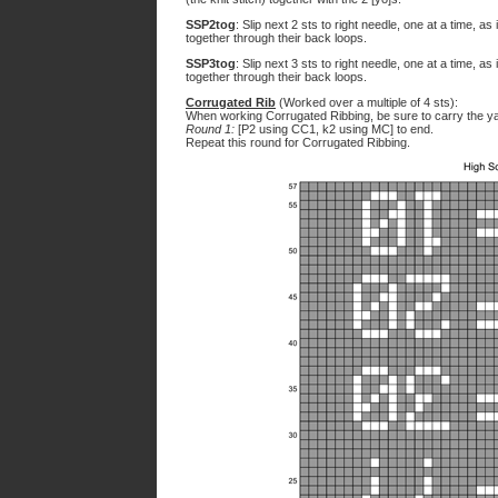
SSP2tog
: Slip next 2 sts to right needle, one at a time, as
together through their back loops.
SSP3tog
: Slip next 3 sts to right needle, one at a time, as
together through their back loops.
Corrugated Rib
(Worked over a multiple of 4 sts):
When working Corrugated Ribbing, be sure to carry the yar
Round 1:
[P2 using CC1, k2 using MC] to end.
Repeat this round for Corrugated Ribbing.