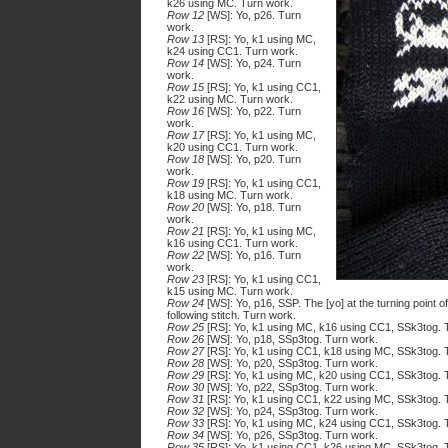
k26 using MC. Turn work.
Row 12
[WS]: Yo, p26. Turn
work.
Row 13
[RS]: Yo, k1 using MC,
k24 using CC1. Turn work.
Row 14
[WS]: Yo, p24. Turn
work.
Row 15
[RS]: Yo, k1 using CC1,
k22 using MC. Turn work.
Row 16
[WS]: Yo, p22. Turn
work.
Row 17
[RS]: Yo, k1 using MC,
k20 using CC1. Turn work.
Row 18
[WS]: Yo, p20. Turn
work.
Row 19
[RS]: Yo, k1 using CC1,
k18 using MC. Turn work.
Row 20
[WS]: Yo, p18. Turn
work.
Row 21
[RS]: Yo, k1 using MC,
k16 using CC1. Turn work.
Row 22
[WS]: Yo, p16. Turn
work.
Row 23
[RS]: Yo, k1 using CC1,
k15 using MC. Turn work.
Row 24
[WS]: Yo, p16, SSP. The [yo] at the turning point 
following stitch. Turn work.
Row 25
[RS]: Yo, k1 using MC, k16 using CC1, SSk3tog. 
Row 26
[WS]: Yo, p18, SSp3tog. Turn work.
Row 27
[RS]: Yo, k1 using CC1, k18 using MC, SSk3tog. 
Row 28
[WS]: Yo, p20, SSp3tog. Turn work.
Row 29
[RS]: Yo, k1 using MC, k20 using CC1, SSk3tog. 
Row 30
[WS]: Yo, p22, SSp3tog. Turn work.
Row 31
[RS]: Yo, k1 using CC1, k22 using MC, SSk3tog. 
Row 32
[WS]: Yo, p24, SSp3tog. Turn work.
Row 33
[RS]: Yo, k1 using MC, k24 using CC1, SSk3tog. 
Row 34
[WS]: Yo, p26, SSp3tog. Turn work.
Row 35
[RS]: Yo, k1 using CC1, k26 using MC, SSk3tog. 