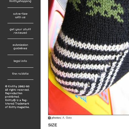
photos:
A. Goto
SIZE