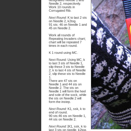
designated Needle 1 and
Needle 2, respectively.
Work 10 rounds in
Corrugated Rib.
Next Round
: K to last 2 sts
on Needle 2, k2tog.
91 sts: 46 on Needle 1 and
45 on Needle 2.
Work all rounds of
Repeating Invaders chart;
chart will be repeated 7
times in each round.
K 1 round using MC.
Next Round: Using MC, k
to last 3 sts of Needle 1,
slip these 3 sts to Needle
2; k to last 4 sts of Needle
2, slip these sts to Needle
1.
There are 47 sts on
Needle 1 and 44 sts on
Needle 2. The sts on
Needle 1 will form the heel
and sole of the sock, while
the sts on Needle 2 will
form the instep.
Next Round:
K1, ssk, k to
end of round.
90 sts:46 sts on Needle 1,
44 sts on Needle 2.
Next Round:
[K1, ssk, k to
last 3 sts on needle, k2tog,