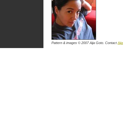
Pattern & images © 2007
Aija Goto
. Contact
Aija