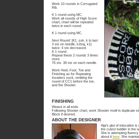
Work 10 rounds in Corrugated
Rib.
K 1 round using MC.
Work all rounds of High Score
chart; chart will be repeated
twice in each round.
K 1 round using MC.
Next Round:
[K1, ssk, k to last
3 sts on needle, k2tog, k1]
twice. 4 sts decreased.
K 1 round.
Repeat these 2 rounds 3 times
more.
76 sts: 38 sts on each needle.
Work Heel, Foot, Toe and
Finishing as for Repeating
Invaders sock, omitting the
round of CC1 before the toe,
and the Shooter.
FINISHING
Weave in all ends.
Following Shooter chart, work Shooter motif in duplicate st
Block if desired.
ABOUT THE DESIGNER
Aija's glut of education i
the cutest toddler in the w
She is attempting fluency 
about it
here
. She mainta