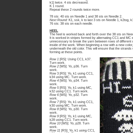
k1] twice. 4 sts decreased.
K 1 round.
Repeat these 2 rounds twice more.
78 sts: 40 sts on Needle 1 and 38 sts on Needle 2.
Next Round:
K1, ssk, k to last 3 sts on Needle 1, k2tog, k1
76 sts: 38 sts on each needle.
HEEL
The heel is worked back and forth over the 38 sts on Need
It is worked in stripes formed by alternating CC1 and MC 
unnecessary to break the yarn between rows of different c
inside of the work. When beginning a row with a new color,
underneath the old color. This will ensure that the strands
forming at these points.
Row 1
[RS]: Using CC1, k37.
Turn work.
Row 2
[WS]: Yo, p36. Turn
work.
Row 3 [RS]: Yo, k1 using CC1,
k34 using MC. Turn work.
Row 4
[WS]: Yo, p34. Turn
work.
Row 5
[RS]: Yo, k1 using MC,
k32 using CC1. Turn work.
Row 6
[WS]: Yo, p32. Turn
work.
Row 7
[RS]: Yo, k1 using CC1,
k30 using MC. Turn work.
Row 8
[WS]: Yo, p30. Turn
work.
Row 9
[RS]: Yo, k1 using MC,
k28 using CC1. Turn work.
Row 10
[WS]: Yo, p28. Turn
work.
Row 11
[RS]: Yo, k1 using CC1,