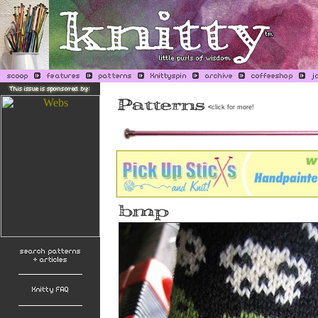
<
click for more!