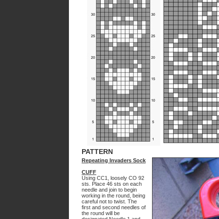
PATTERN
Repeating Invaders Sock
CUFF
Using CC1, loosely CO 92
sts. Place 46 sts on each
needle and join to begin
working in the round, being
careful not to twist. The
first and second needles of
the round will be