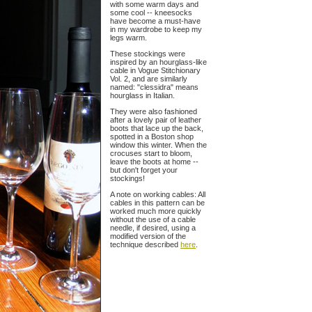
with some warm days and
some cool -- kneesocks
have become a must-have
in my wardrobe to keep my
legs warm.
These stockings were
inspired by an hourglass-like
cable in Vogue Stitchionary
Vol. 2, and are similarly
named: "clessidra" means
hourglass in Italian.
They were also fashioned
after a lovely pair of leather
boots that lace up the back,
spotted in a Boston shop
window this winter. When the
crocuses start to bloom,
leave the boots at home --
but don't forget your
stockings!
A note on working cables: All
cables in this pattern can be
worked much more quickly
without the use of a cable
needle, if desired, using a
modified version of the
technique described
here
.