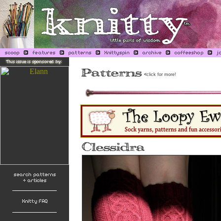
<
click for more!