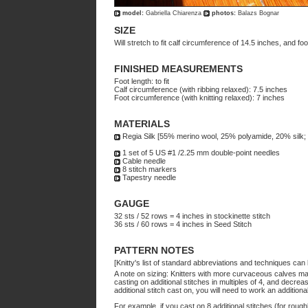
model:
Gabriella Chiarenza
photos:
Balazs Bognar
SIZE
Will stretch to fit calf circumference of 14.5 inches, and f
FINISHED MEASUREMENTS
Foot length: to fit
Calf circumference (with ribbing relaxed): 7.5 inches
Foot circumference (with knitting relaxed): 7 inches
MATERIALS
Regia Silk [55% merino wool, 25% polyamide, 20% silk;
1 set of 5 US #1 /2.25 mm double-point needles
Cable needle
8 stitch markers
Tapestry needle
GAUGE
32 sts / 52 rows = 4 inches in stockinette stitch
36 sts / 60 rows = 4 inches in Seed Stitch
PATTERN NOTES
[Knitty's list of standard abbreviations and techniques ca
A note on sizing: Knitters with more curvaceous calves may
casting on additional stitches in multiples of 4, and decre
additional stitch cast on, you will need to work an addition
For example, if you cast on 8 additional stitches (for rough