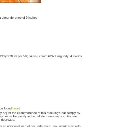
oot circumference of 9 inches.
 219yd/200m per 50g skein]; color: #032 Burgundy; 4 skeins
n be found
here
]
 adjust the circumference of this stocking's calf simply by
asing more frequently in the calf decrease section. For each
al decrease.
ly an additional inch of circumference), you would start with