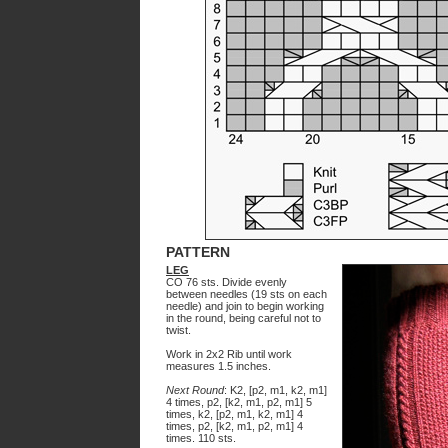
PATTERN
LEG
CO 76 sts. Divide evenly
between needles (19 sts on each
needle) and join to begin working
in the round, being careful not to
twist.
Work in 2x2 Rib until work
measures 1.5 inches.
Next Round
: K2, [p2, m1, k2, m1]
4 times, p2, [k2, m1, p2, m1] 5
times, k2, [p2, m1, k2, m1] 4
times, p2, [k2, m1, p2, m1] 4
times. 110 sts.