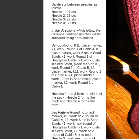
Divide sts between needles as
follows:
Needle 1: 27 sts
Needle 2: 26 sts
Needle 3: 27 sts
Needle 4: 30 sts
In the directions which follow, the
divisions between needles will be
indicated using semi-colons.
Set-up Round
: K11, place marker,
k1, work Round 1 of Cable A, k1,
place marker, work 6 sts in Seed
Stitch; k1, work Round 1 of
Hourglass Cable, k1; work 6 sts
in Seed Stitch, place marker, k1,
work Round 1 of Cable B, k1,
place marker, k11; work Round 1
of Cable A, k1, place marker,
work 12 sts in Seed Stitch, place
marker, k1, work Round 1 of
Cable B.
Needles 1 and 3 form the sides of
the sock, Needle 2 forms the
back and Needle
4
forms the
front.
Leg Pattern Round
: K to first
marker, k1, work next round of
Cable A, k1, work 6 sts in Seed
Stitch; k1, work next round of
Hourglass Cable, k1; work 6 sts
in Seed Stitch, k1, work next
round of Cable B, k to end of
Needle 3; work next round of