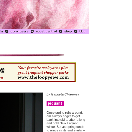
by Gabriella Chiarenza
Once spring rolls around, I
am always eager to get
back into skirts after a long
and cold New England
winter. But as spring tends
to arrive in fits and starts --