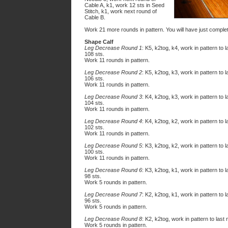
Cable A, k1, work 12 sts in Seed
Stitch, k1, work
next
round of
Cable B.
Work 21 more rounds in pattern. You will have just compl
Shape Calf
Leg Decrease Round 1
: K5, k2tog, k4, work in pattern to 
108 sts.
Work 11 rounds in pattern.
Leg Decrease Round 2
: K5, k2tog, k3, work in pattern to 
106 sts.
Work 11 rounds in pattern.
Leg Decrease Round 3
: K4, k2tog, k3, work in pattern to 
104 sts.
Work 11 rounds in pattern.
Leg Decrease Round 4
: K4, k2tog, k2, work in pattern to 
102 sts.
Work 11 rounds in pattern.
Leg Decrease Round 5
: K3, k2tog, k2, work in pattern to 
100 sts.
Work 11 rounds in pattern.
Leg Decrease Round 6
: K3, k2tog, k1, work in pattern to 
98 sts.
Work 5 rounds in pattern.
Leg Decrease Round 7
: K2, k2tog, k1, work in pattern to 
96 sts.
Work 5 rounds in pattern.
Leg Decrease Round 8
: K2, k2tog, work in pattern to last
Work 5 rounds in pattern.