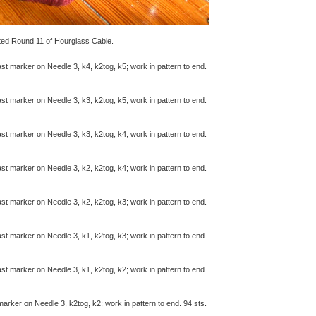
eted Round 11 of Hourglass Cable.
last marker on Needle 3, k4, k2tog, k5; work in pattern to end.
last marker on Needle 3, k3, k2tog, k5; work in pattern to end.
last marker on Needle 3, k3, k2tog, k4; work in pattern to end.
last marker on Needle 3, k2, k2tog, k4; work in pattern to end.
last marker on Needle 3, k2, k2tog, k3; work in pattern to end.
last marker on Needle 3, k1, k2tog, k3; work in pattern to end.
last marker on Needle 3, k1, k2tog, k2; work in pattern to end.
 marker on Needle 3, k2tog, k2; work in pattern to end. 94 sts.