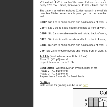
k15 instead of k11 in each of the two calf decreases sect
every 12th row 3 times, then every 6th row 7 times, and t
The pattern as written includes 11 decreases in the calf 
complete 19 decreases. At this point, you can resume the 
end.
C3BP
: Slip 1 st to cable needle and hold to back of work, 
C3FP:
Slip 2 sts to cable needle and hold to front of work,
C4BP:
Slip 2 sts to cable needle and hold to back of work,
C4FP:
Slip 2 sts to cable needle and hold to front of work,
C4B:
Slip 2 sts to cable needle and hold to back of work, 
C4F:
Slip 2 sts to cable needle and hold to front of work, 
2x2 Rib
(Worked over a multiple of 4 sts):
Round 1
: [K2, p2] to end.
Repeat this round for 2x2 Rib.
Seed Stitch
(Worked over an even number of sts):
Round 1
: [K1, p1] to end.
Round 2
: [P1, k1] to end.
Repeat these 2 rounds for Seed Stitch.
Grafting
Instructions for grafting can be found
here
.