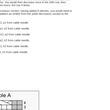
ions. You would then decrease once in the 24th row, then
hen every 3rd row 4 times.
decreases section; having added 8 stitches, you would need to
pattern as written from the ankle decreases section to the
k2, p1 from cable needle.
 p1, k2 from cable needle.
 k2, p2 from cable needle.
 p2, k2 from cable needle.
k2, k2 from cable needle.
k2, k2 from cable needle.