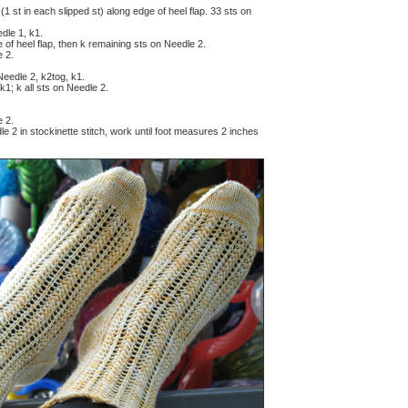
(1 st in each slipped st) along edge of heel flap. 33 sts on
edle 1, k1.
of heel flap, then k remaining sts on Needle 2.
e 2.
 Needle 2, k2tog, k1.
k1; k all sts on Needle 2.
e 2.
e 2 in stockinette stitch, work until foot measures 2 inches