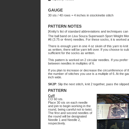
GAUGE
30 sts / 40 rows = 4 inches in stockinette stitch
PATTERN NOTES
[Knitty's list of standard abbreviations and techniques ca
The ball band on Lisa Souza Superwash Sport Weight Meri
#6 (3.75 or 4mm) needles. For these socks, it is worked at 
There is enough yarn in one 4 oz skein of this yarn to knit 
as written, there will be yarn left over. If you choose to 
sufficient for the socks as written.
This pattern is worked on 2 circular needles. If you prefer
between needles in multiples of 6.
If you plan to increase or decrease the circumference of 
the number of stitches you use is a multiple of 6. At the ga
inch wide.
SK2P
: Slip the next stitch, knit 2 together, pass the slippe
PATTERN
Cuff
CO 60 sts.
Place 30 sts on each needle
and join to begin working in the
round, being careful not to twist.
The first and second needles of
the round will be designated
Needle 1 and Needle 2,
respectively.