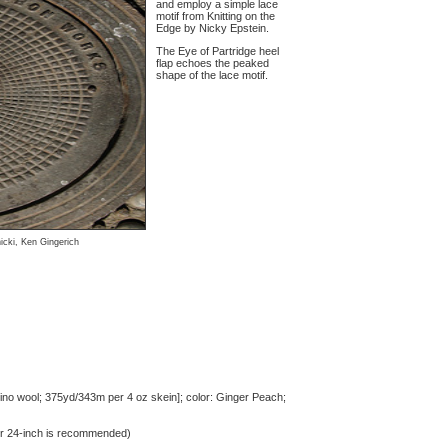
and employ a simple lace
motif from Knitting on the
Edge by Nicky Epstein.
The Eye of Partridge heel
flap echoes the peaked
shape of the lace motif.
icki, Ken Gingerich
o wool; 375yd/343m per 4 oz skein]; color: Ginger Peach;
or 24-inch is recommended)