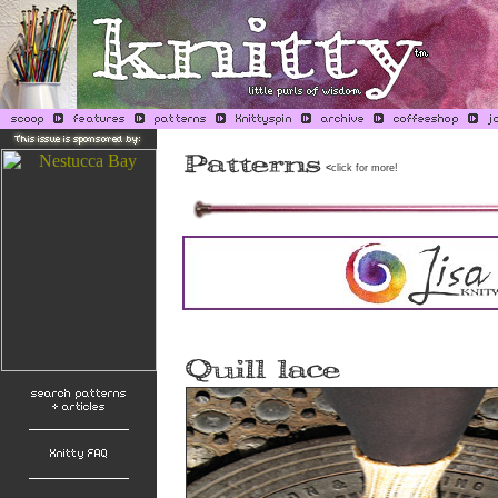
<
click for more!