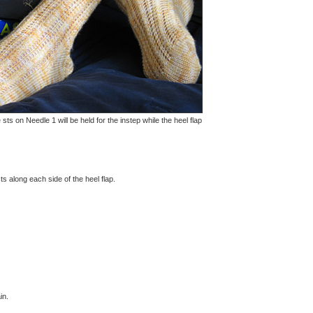
s on Needle 1 will be held for the instep while the heel flap
s along each side of the heel flap.
in.