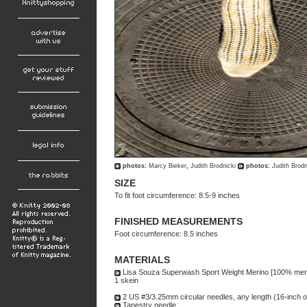
photos:
Marcy Bieker
,
Judith Brodnicki
photos:
Judith Brodn
SIZE
To fit foot circumference: 8.5-9 inches
FINISHED MEASUREMENTS
Foot circumference: 8.5 inches
MATERIALS
Lisa Souza Superwash Sport Weight Merino [100% merin
1 skein
2 US #3/3.25mm circular needles, any length (16-inch 
Tapestry needle