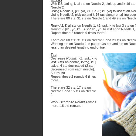
Gusset
With RS facing, k all sts on Needle 2, pick up and k 16 sts 
Needle 2.
Using Needle 1, [k1, yo, k1, SK2P, k1, yo] to last st on Ne
Using Needle 2, pick up and k 16 sts along remaining edge 
There are 80 sts: 31 sts on Needle 1 and 49 sts on Needl
Round 1
: K all sts on Needle 1; k1, ssk, k to last 3 sts on
Round 2:
[K1, yo, k1, SK2P, k1, yo] to last st on Needle 1, 
Repeat these 2 rounds 9 times more.
There are 60 sts: 31 sts on Needle 1 and 29 sts on Needl
Working sts on Needle 1 in pattern as set and sts on Needl
less than desired length to end of toe.
Toe
Decrease Round:
[K1, ssk, k to
last 3 sts on needle, k2tog, k1]
twice. 4 sts decreased (2 sts
decreased from each needle).
K 1 round.
Repeat these 2 rounds 6 times
more.
There are 32 sts: 17 sts on
Needle 1 and 15 sts on Needle
2.
Work
Decrease Round
4 times
more. 16 sts remain.