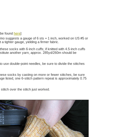
n be found
here
]
no suggests a gauge of 6 sts = 1 inch, worked on US #5 or
a tighter gauge, yielding a firmer fabric.
these socks with 6-inch cuffs; if knitted with 4.5-inch cuffs
substitute another yarn, approx. 285yd/260m should be
 to use double-point needles, be sure to divide the stitches
these socks by casting on more or fewer stitches, be sure
uge listed, one 6-stitch pattern repeat is approximately 0.75
d stitch over the stitch just worked.