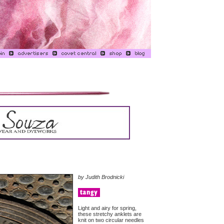
by Judith Brodnicki
Light and airy for spring,
these stretchy anklets are
knit on two circular needles