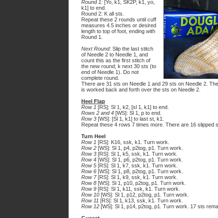
Round 1:
[Yo, k1, SK2P, k1, yo,
k1] to end.
Round 2: K all sts.
Repeat these 2 rounds until cuff
measures 4.5 inches or desired
length to top of foot, ending with
Round 1.
Next Round:
Slip the last stitch
of Needle 2 to Needle 1, and
count this as the first stitch of
the new round; k next 30 sts (to
end of Needle 1). Do not
complete round.
There are 31 sts on Needle 1 and 29 sts on Needle 2. The st
is worked back and forth over the sts on Needle 2.
Heel Flap
Row 1
[RS]: Sl 1, k2, [sl 1, k1] to end.
Rows 2 and 4
[WS]: Sl 1, p to end.
Row 3
[WS]: [Sl 1, k1] to last st, k1.
Repeat these 4 rows 7 times more. There are 16 slipped st
Turn Heel
Row 1
[RS]: K16, ssk, k1. Turn work.
Row 2
[WS]: Sl 1, p4, p2tog, p1. Turn work.
Row 3
[RS]: Sl 1, k5, ssk, k1. Turn work.
Row 4
[WS]: Sl 1, p6, p2tog, p1. Turn work.
Row 5
[RS]: Sl 1, k7, ssk, k1. Turn work.
Row 6
[WS]: Sl 1, p8, p2tog, p1. Turn work.
Row 7
[RS]: Sl 1, k9, ssk, k1. Turn work.
Row 8
[WS]: Sl 1, p10, p2tog, p1. Turn work.
Row 9
[RS]: Sl 1, k11, ssk, k1. Turn work.
Row 10
[WS]: Sl 1, p12, p2tog, p1. Turn work.
Row 11
[RS]: Sl 1, k13, ssk, k1. Turn work.
Row 12
[WS]: Sl 1, p14, p2tog, p1. Turn work. 17 sts rema