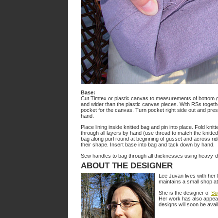
Base:
Cut Timtex or plastic canvas to measurements of bottom gus
and wider than the plastic canvas pieces. With RSs togethe
pocket for the canvas. Turn pocket right side out and pr
hand.
Place lining inside knitted bag and pin into place. Fold knitte
through all layers by hand (use thread to match the knitted
bag along purl round at beginning of gusset and across ridg
their shape. Insert base into bag and tack down by hand.
Sew handles to bag through all thicknesses using heavy-d
ABOUT THE DESIGNER
Lee Juvan lives with her
maintains a small shop a
She is the designer of
Su
Her work has also appea
designs will soon be avai