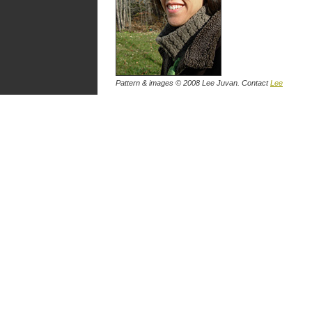
Pattern & images © 2008 Lee Juvan. Contact
Lee