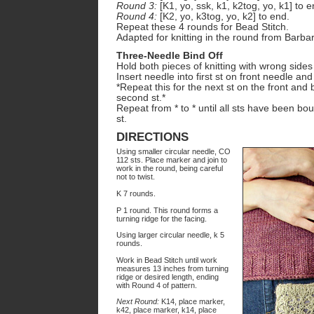
Round 3:
[K1, yo, ssk, k1, k2tog, yo, k1] to e
Round 4:
[K2, yo, k3tog, yo, k2] to end.
Repeat these 4 rounds for Bead Stitch.
Adapted for knitting in the round from Barbar
Three-Needle Bind Off
Hold both pieces of knitting with wrong sides
Insert needle into first st on front needle an
*Repeat this for the next st on the front and
second st.*
Repeat from * to * until all sts have been b
st.
DIRECTIONS
Using smaller circular needle, CO
112 sts. Place marker and join to
work in the round, being careful
not to twist.
K 7 rounds.
P 1 round. This round forms a
turning ridge for the facing.
Using larger circular needle, k 5
rounds.
Work in Bead Stitch until work
measures 13 inches from turning
ridge or desired length, ending
with Round 4 of pattern.
Next Round:
K14, place marker,
k42, place marker, k14, place