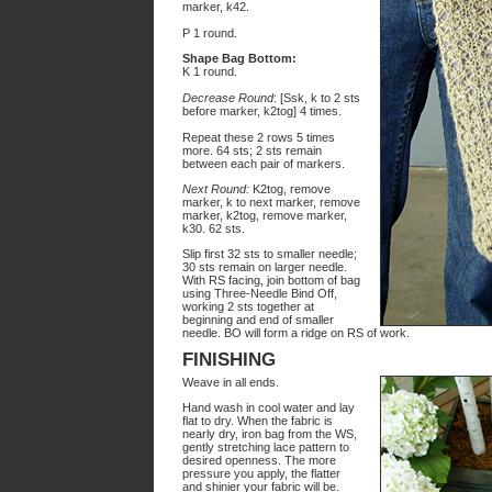
marker, k42.
P 1 round.
Shape Bag Bottom:
K 1 round.
Decrease Round
: [Ssk, k to 2 sts
before marker, k2tog] 4 times.
Repeat these 2 rows 5 times
more. 64 sts; 2 sts remain
between each pair of markers.
Next Round:
K2tog, remove
marker, k to next marker, remove
marker, k2tog, remove marker,
k30. 62 sts.
Slip first 32 sts to smaller needle;
30 sts remain on larger needle.
With RS facing, join bottom of bag
using Three-Needle Bind Off,
working 2 sts together at
beginning and end of smaller
needle. BO will form a ridge on RS of work.
FINISHING
Weave in all ends.
Hand wash in cool water and lay
flat to dry. When the fabric is
nearly dry, iron bag from the WS,
gently stretching lace pattern to
desired openness. The more
pressure you apply, the flatter
and shinier your fabric will be.