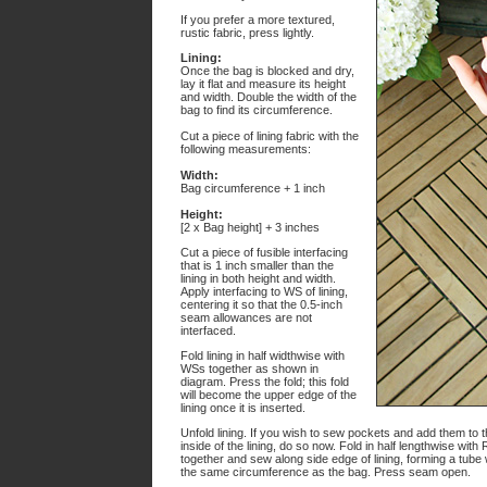
If you prefer a more textured,
rustic fabric, press lightly.
Lining:
Once the bag is blocked and dry,
lay it flat and measure its height
and width. Double the width of the
bag to find its circumference.
Cut a piece of lining fabric with the
following measurements:
Width:
Bag circumference + 1 inch
Height:
[2 x Bag height] + 3 inches
Cut a piece of fusible interfacing
that is 1 inch smaller than the
lining in both height and width.
Apply interfacing to WS of lining,
centering it so that the 0.5-inch
seam allowances are not
interfaced.
Fold lining in half widthwise with
WSs together as shown in
diagram. Press the fold; this fold
will become the upper edge of the
lining once it is inserted.
Unfold lining. If you wish to sew pockets and add them to 
inside of the lining, do so now. Fold in half lengthwise with
together and sew along side edge of lining, forming a tube 
the same circumference as the bag. Press seam open.