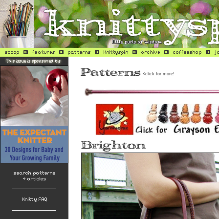
<
click for more!