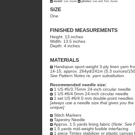
model:
Lee Juvan
photos:
Lee and Tom Juvan
SIZE
One
FINISHED MEASUREMENTS
Height: 13 inches
Width: 13.5 inches
Depth: 4 inches
MATERIALS
Handspun sport-weight 3-ply linen yarn f
14-15; approx. 264yd/241m (5.3 ounces/15
See Pattern Notes re. yarn substitution.
Recommended needle size:
1 US #5/3.75mm 24-inch circular needle
1 US #6/4.0mm 24-inch circular needle
1 set US #6/4.0 mm double-point needles
[always use a needle size that gives you the 
unique]
Stitch Markers
Tapestry Needle
Approx. 1.5 yards lining fabric (
Note: See P
1.5 yards mid-weight fusible interfacing
1 piece Timtex stabilizer or plastic canvas