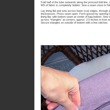
Fold half of the tube outwards along the pressed fold line, 
WS of fabric is completely hidden. Sew a seam close to fold
Lay lining flat and sew across lower (cut) edges, through al
thicknesses. Press seam open. Form gusset by opening 
lining flat, with bottom seam at center of bag bottom. Sew s
across “triangles” at corners, approx. 2.5 inches in from e
Secure triangles on outside of bottom with a few stitches.