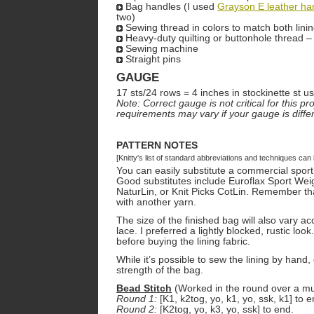
Bag handles (I used
Grayson E leather ha
two)
Sewing thread in colors to match both lini
Heavy-duty quilting or buttonhole thread –
Sewing machine
Straight pins
GAUGE
17 sts/24 rows = 4 inches in stockinette st 
Note: Correct gauge is not critical for this 
requirements may vary if your gauge is differ
PATTERN NOTES
[Knitty's list of standard abbreviations and techniques ca
You can easily substitute a commercial sport
Good substitutes include Euroflax Sport Wei
NaturLin, or Knit Picks CotLin. Remember t
with another yarn.
The size of the finished bag will also vary a
lace. I preferred a lightly blocked, rustic look.
before buying the lining fabric.
While it’s possible to sew the lining by hand,
strength of the bag.
Bead Stitch
(Worked in the round over a mult
Round 1:
[K1, k2tog, yo, k1, yo, ssk, k1] to e
Round 2:
[K2tog, yo, k3, yo, ssk] to end.