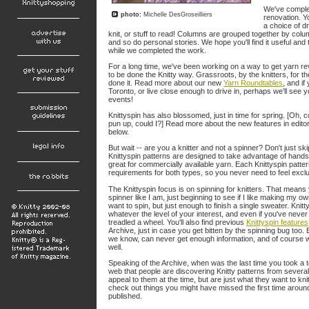
We've comple
photo:
Michelle DesGroseilliers
renovation. Y
a choice of d
knit, or stuff to read! Columns are grouped together by colum
and so do personal stories. We hope you'll find it useful and
while we completed the work.
For a long time, we've been working on a way to get yarn rev
to be done the Knitty way. Grassroots, by the knitters, for th
done it. Read more about our new
Yarn Roundtables
, and if
Toronto, or live close enough to drive in, perhaps we'll see y
events!
Knittyspin has also blossomed, just in time for spring. [Oh, c
pun up, could I?] Read more about the new features in editor 
below.
But wait -- are you a knitter and not a spinner? Don't just skip
Knittyspin patterns are designed to take advantage of hands
great for commercially available yarn. Each Knittyspin patte
requirements for both types, so you never need to feel excl
The Knittyspin focus is on spinning for knitters. That mean
spinner like I am, just beginning to see if I like making my 
want to spin, but just enough to finish a single sweater. Knitty
whatever the level of your interest, and even if you've never
treadled a wheel. You'll also find previous
Knittyspin features
Archive, just in case you get bitten by the spinning bug too
we know, can never get enough information, and of course we
well.
Speaking of the Archive, when was the last time you took a to
web that people are discovering Knitty patterns from several
appeal to them at the time, but are just what they want to kni
check out things you might have missed the first time around
published.