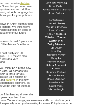
ted our massive
Archive
ou'll see that you now have
rop-down menus...stuff to
nist, tutorials hang together
 thank you for your patience
iews in Knitty, but they had
e knitters. We think we've
 you're planning on being in
ou at one of our future
ome on. I couldn't pass that
Jillian Moreno's editorial
 past Knittyspin. All
pun...BUT they're also
rn includes yarn
uded.
s you might be a brand-new
own yarn. Or perhaps you
spin is there for you,
 picked up a spindle or
and
patterns
in the new
. Experienced spinners, as
've got stuff for them as
ur? I'm hearing all over the
 years ago that didn't
t now. Tastes change, we learn new skills...so don't forget to
, especially when you're waiting for a new Knitty issue to be