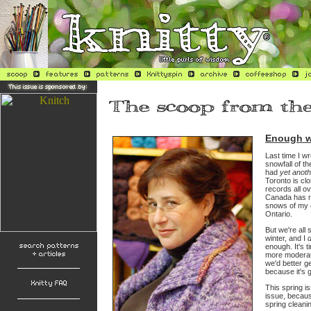
Enough w
Last time I wr
snowfall of t
had
yet anoth
Toronto is cl
records all ov
Canada has re
snows of my 
Ontario.
But we're all s
winter, and I
enough. It's t
more modera
we'd better ge
because it's g
This spring is
issue, because
spring cleani