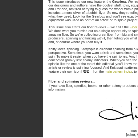
This issue introduces our new feature: the
Gearbox
. We rea
our designers and authors have the coolest stuff, toys, equ
and I for one, am tired of trying to guess the wheel from a ph
includes a mere sliver of a bobbin flyer. So now they’re tellin
what they used. Look for the Gearbox and you'll see exactl
equipment was used as part of an article or to spin a project
This issue also starts our fiber reviews -- we call it the
Fiber
We don’t want you to miss out on a single opportunity to spin
amazing fiber. So we're collecting great fiber from big and sm
producers, spinning and knitting with it, then telling you what
and, of course where you can buy it.
Knitty loves spinning. Knittyspin is all about spinning from a k
perspective. Sometimes you want to knit and sometimes yo
spin. To make it easier when you have the spin jones, Amy 
concocted groovy little spinny indicators. When you see the
spindle like the one at the top of this editorial, you’ll know the
article or review is spinning focused. And Knittyspin pattern
feature their own icon [
] on the
main pattern index
, to
Fiber and spinning reviews...
If you have fiber, spindles, books, or other spinny products t
information.
Jillia
[editor, 