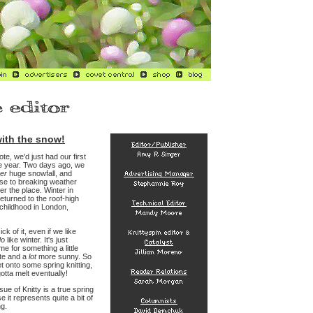
ith the snow!
ote, we'd just had our first
he year. Two days ago, we
er
huge snowfall, and
ose to breaking weather
er the place. Winter in
turned to the roof-high
childhood in London,
ick of it, even if we like
do
like winter. It's just
ime for something a little
te and a
lot
more sunny. So
t onto some spring knitting,
otta melt eventually!
sue of Knitty is a true spring
 it represents quite a bit of
ng.