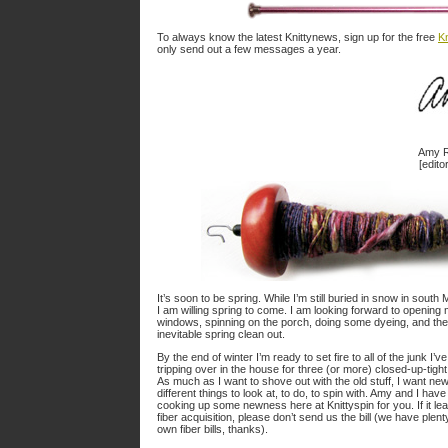
To always know the latest Knittynews, sign up for the free
Kn
only send out a few messages a year.
Amy R
[editor
It’s soon to be spring. While I’m still buried in snow in south
I am willing spring to come. I am looking forward to opening
windows, spinning on the porch, doing some dyeing, and the
inevitable spring clean out.
By the end of winter I’m ready to set fire to all of the junk I’v
tripping over in the house for three (or more) closed-up-tigh
As much as I want to shove out with the old stuff, I want ne
different things to look at, to do, to spin with. Amy and I hav
cooking up some newness here at Knittyspin for you. If it le
fiber acquisition, please don’t send us the bill (we have plent
own fiber bills, thanks).