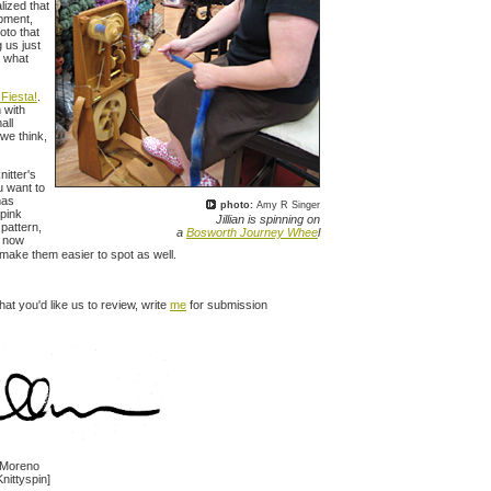
lized that
ipment,
oto that
g us just
y what
.
 Fiesta!
.
 with
all
 we think,
nitter's
u want to
has
photo:
Amy R Singer
 pink
Jillian is spinning on
 pattern,
a
Bosworth Journey Whee
l
s now
 make them easier to spot as well.
hat you'd like us to review, write
me
for submission
n Moreno
Knittyspin]