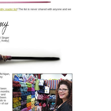
itty reader list
! The list is never shared with anyone and we
 Singer
, Knitty]
 Michigan,
 my
e been
t months.
w and
e been
ads to
y of our