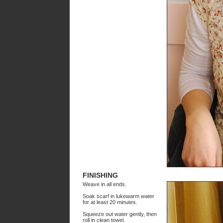
FINISHING
Weave in all ends.
Soak scarf in lukewarm water
for at least 20 minutes.
Squeeze out water gently, then
roll in clean towel.