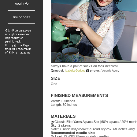
always have a pair of socks on their needles!
model:
Isabella Geddes
photos:
Veronik Avery
SIZE
One
FINISHED MEASUREMENTS
Width: 10 inches
Length: 80 inches
MATERIALS
Classic Elite Yarns Alpaca Sox [60% alpaca / 20% merin
Sky; 2 skeins
Note: 1 skein will produce a scarf approx. 60 inches long.
Recommended needle size:
1 set US #3/3.25mm straight needles