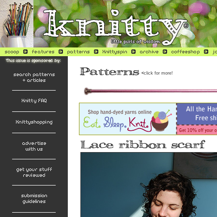
<
click for more!