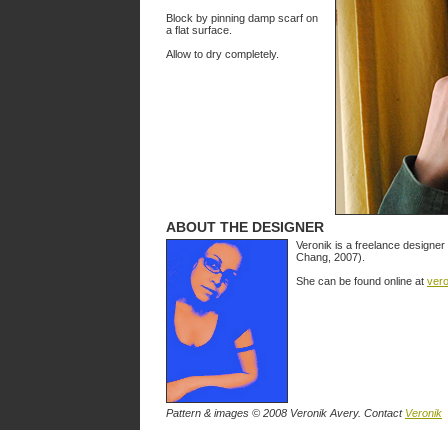
Block by pinning damp scarf on
a flat surface.
Allow to dry completely.
ABOUT THE DESIGNER
Veronik is a freelance designer 
Chang, 2007).
She can be found online at
ver
Pattern & images © 2008 Veronik Avery. Contact
Veronik