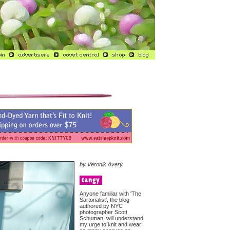
by Veronik Avery
Anyone familiar with 'The
Sartorialist', the blog
authored by NYC
photographer Scott
Schuman, will understand
my urge to knit and wear