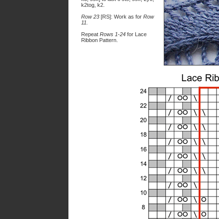
k2tog, k2.
Row 23
[RS]: Work as for
Row
11.
Repeat
Rows 1-24
for Lace
Ribbon Pattern.