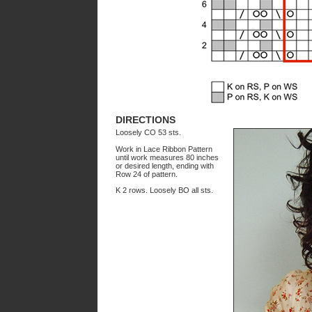
DIRECTIONS
Loosely CO 53 sts.
Work in Lace Ribbon Pattern
until work measures 80 inches
or desired length, ending with
Row 24 of pattern.
K 2 rows. Loosely BO all sts.