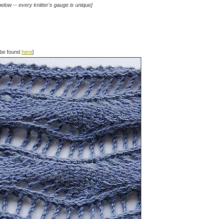
elow -- every knitter's gauge is unique]
n be found
here
]