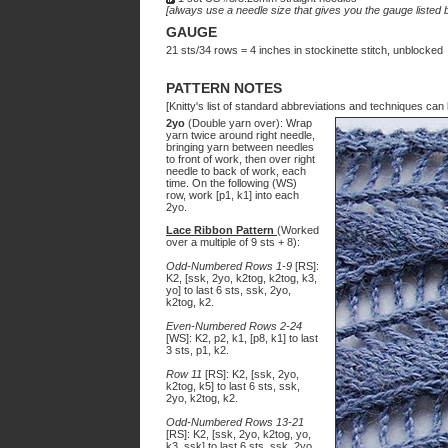
[always use a needle size that gives you the gauge listed b
GAUGE
21 sts/34 rows = 4 inches in stockinette stitch, unblocked
PATTERN NOTES
[Knitty's list of standard abbreviations and techniques ca
2yo
(Double yarn over): Wrap
yarn twice around right needle,
bringing yarn between needles
to front of work, then over right
needle to back of work, each
time. On the following (WS)
row, work [p1, k1] into each
2yo.
Lace Ribbon Pattern
(Worked
over a multiple of 9 sts + 8):
Odd-Numbered Rows 1-9
[RS]:
K2, [ssk, 2yo, k2tog, k2tog, k3,
yo] to last 6 sts, ssk, 2yo,
k2tog, k2.
Even-Numbered Rows 2-24
[WS]: K2, p2, k1, [p8, k1] to last
3 sts, p1, k2.
Row 11
[RS]: K2, [ssk, 2yo,
k2tog, k5] to last 6 sts, ssk,
2yo, k2tog, k2.
Odd-Numbered Rows 13-21
[RS]: K2, [ssk, 2yo, k2tog, yo,
k3, ssk] to last 6 sts, ssk, 2yo,