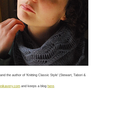
and the author of ‘Knitting Classic Style’ (Stewart, Tabori &
onikavery.com
and keeps a blog
here
.