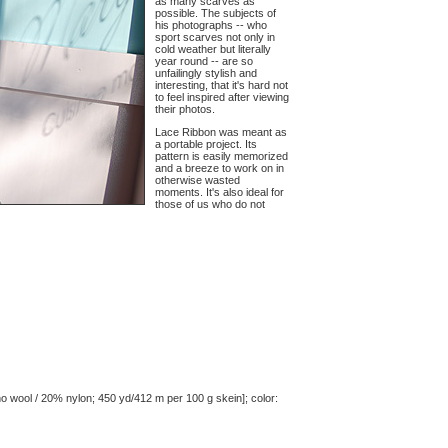
as many scarves as
possible. The subjects of
his photographs -- who
sport scarves not only in
cold weather but literally
year round -- are so
unfailingly stylish and
interesting, that it's hard not
to feel inspired after viewing
their photos.
Lace Ribbon was meant as
a portable project. Its
pattern is easily memorized
and a breeze to work on in
otherwise wasted
moments. It's also ideal for
those of us who do not
o wool / 20% nylon; 450 yd/412 m per 100 g skein]; color: