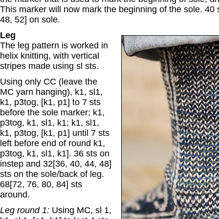
This marker will now mark the beginning of the sole. 40 s
48, 52] on sole.
Leg
The leg pattern is worked in
helix knitting, with vertical
stripes made using sl sts.
Using only CC (leave the
MC yarn hanging), k1, sl1,
k1, p3tog, [k1, p1] to 7 sts
before the sole marker; k1,
p3tog, k1, sl1, k1; k1, sl1,
k1, p3tog, [k1, p1] until 7 sts
left before end of round k1,
p3tog, k1, sl1, k1]. 36 sts on
instep and 32[36, 40, 44, 48]
sts on the sole/back of leg.
68[72, 76, 80, 84] sts
around.
Leg round 1:
Using MC, sl 1,