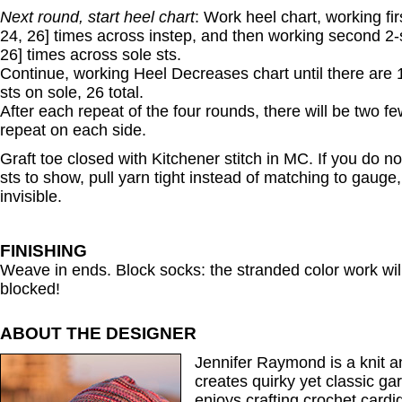
Next round, start heel chart
: Work heel chart, working fir
24, 26] times across instep, and then working second 2-s
26] times across sole sts.
Continue, working Heel Decreases chart until there are 
sts on sole, 26 total.
After each repeat of the four rounds, there will be two fe
repeat on each side.
Graft toe closed with Kitchener stitch in MC. If you do not
sts to show, pull yarn tight instead of matching to gauge
invisible.
FINISHING
Weave in ends. Block socks: the stranded color work will l
blocked!
ABOUT THE DESIGNER
Jennifer Raymond is a knit 
creates quirky yet classic ga
enjoys crafting crochet cardi