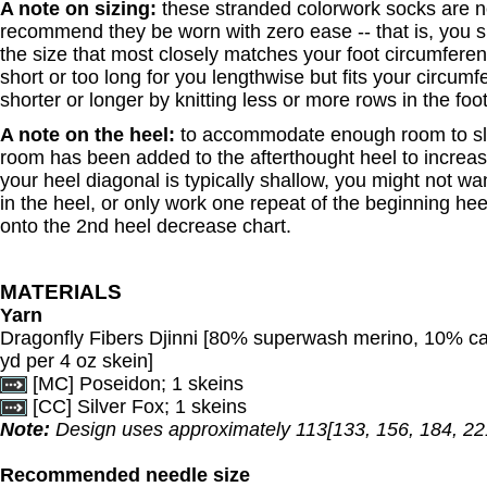
A note on sizing:
these stranded colorwork socks are n
recommend they be worn with zero ease -- that is, you
the size that most closely matches your foot circumferenc
short or too long for you lengthwise but fits your circum
shorter or longer by knitting less or more rows in the foo
A note on the heel:
to accommodate enough room to sli
room has been added to the afterthought heel to increase
your heel diagonal is typically shallow, you might not w
in the heel, or only work one repeat of the beginning he
onto the 2nd heel decrease chart.
MATERIALS
Yarn
Dragonfly Fibers Djinni [80% superwash merino, 10% c
yd per 4 oz skein]
[MC] Poseidon; 1 skeins
[CC] Silver Fox; 1 skeins
Note:
Design uses approximately 113[133, 156, 184, 221
Recommended needle size