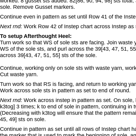
worked. 8 gusset sts added. 82[86, 90, 94, 98] sts total; 
sole. Remove Gusset markers.
Continue even in pattern as set until Row 41 of the Inste
Next rnd:
Work Row 42 of Instep chart across Instep as 
To setup Afterthought Heel:
Turn work so that WS of sole sts are facing. Join waste ya
WS of the sole sts, and purl across the 39[43, 47, 51, 55]
across 39[43, 47, 51, 55] sts of the sole.
Continue, working only on sole sts with waste yarn, work
Cut waste yarn.
Turn work so that RS is facing, and return to working yarn
Work across sole sts in pattern as set to end of round.
Next rnd:
Work across instep in pattern as set. On sole, k
k3tog] 3 times; k to end of sole in pattern, continuing in 
(Decreasing with k3tog will ensure that the pattern rema
45, 49] sts on sole.
Continue in pattern as set until all rows of Instep chart
the marker that is used to mark the beginning of sole, an