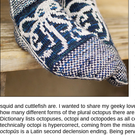
squid and cuttlefish are. I wanted to share my geeky love
how many different forms of the plural octopus there ar
Dictionary lists octopuses, octopi and octopodes as all c
technically octopi is hypercorrect, coming from the mista
octopūs
is a Latin second declension ending. Being perve