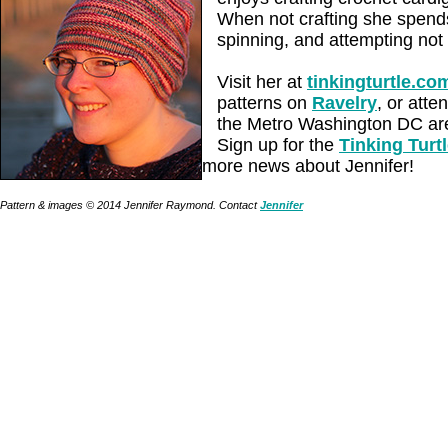
When not crafting she spends
spinning, and attempting not t
Visit her at
tinkingturtle.co
patterns on
Ravelry
, or atte
the Metro Washington DC are
Sign up for the
Tinking Turt
more news about Jennifer!
Pattern & images © 2014 Jennifer Raymond. Contact
Jennifer