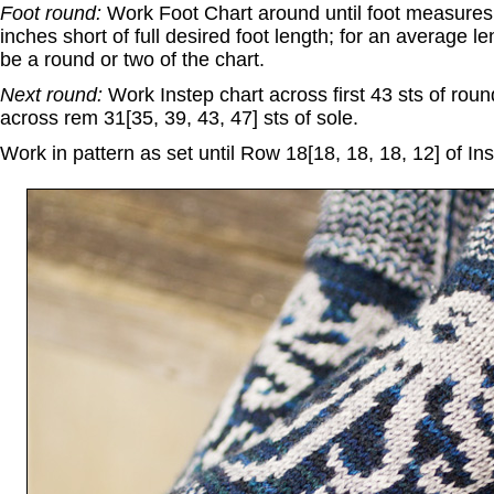
Foot round:
Work Foot Chart around until foot measures 6
inches short of full desired foot length; for an average le
be a round or two of the chart.
Next round:
Work Instep chart across first 43 sts of rou
across rem 31[35, 39, 43, 47] sts of sole.
Work in pattern as set until Row 18[18, 18, 18, 12] of In