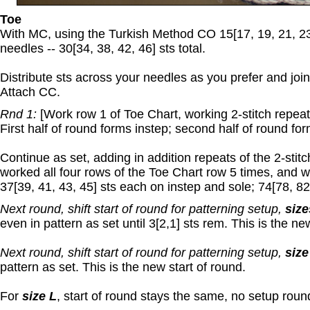
Toe
With MC, using the Turkish Method CO 15[17, 19, 21, 23
needles -- 30[34, 38, 42, 46] sts total.
Distribute sts across your needles as you prefer and join
Attach CC.
Rnd 1:
[Work row 1 of Toe Chart, working 2-stitch repeat 5
First half of round forms instep; second half of round for
Continue as set, adding in addition repeats of the 2-stit
worked all four rows of the Toe Chart row 5 times, and 
37[39, 41, 43, 45] sts each on instep and sole; 74[78, 82,
Next round, shift start of round for patterning setup,
size
even in pattern as set until 3[2,1] sts rem. This is the ne
Next round, shift start of round for patterning setup,
size
pattern as set. This is the new start of round.
For
size L
, start of round stays the same, no setup roun