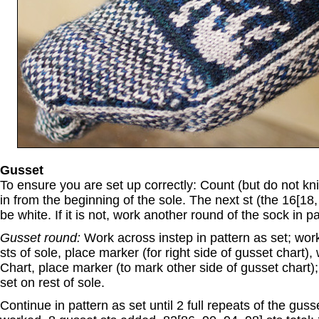
Gusset
To ensure you are set up correctly: Count (but do not knit
in from the beginning of the sole. The next st (the 16[18,
be white. If it is not, work another round of the sock in pa
Gusset round:
Work across instep in pattern as set; work 
sts of sole, place marker (for right side of gusset chart),
Chart, place marker (to mark other side of gusset chart);
set on rest of sole.
Continue in pattern as set until 2 full repeats of the gus