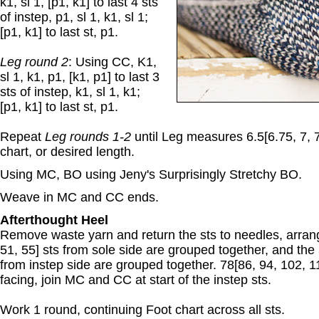
k1, sl 1, [p1, k1] to last 4 sts
of instep, p1, sl 1, k1, sl 1;
[p1, k1] to last st, p1.
Leg round 2
: Using CC, K1,
sl 1, k1, p1, [k1, p1] to last 3
sts of instep, k1, sl 1, k1;
[p1, k1] to last st, p1.
Repeat
Leg rounds 1-2
until Leg measures 6.5[6.75, 7, 7
chart, or desired length.
Using MC, BO using Jeny's Surprisingly Stretchy BO.
Weave in MC and CC ends.
Afterthought Heel
Remove waste yarn and return the sts to needles, arrang
51, 55] sts from sole side are grouped together, and the 
from instep side are grouped together. 78[86, 94, 102, 11
facing, join MC and CC at start of the instep sts.
Work 1 round, continuing Foot chart across all sts.