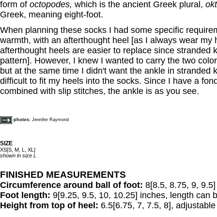
form of
octopodes,
which is the ancient Greek plural,
ok
Greek, meaning eight-foot.
When planning these socks I had some specific requirem
warmth, with an afterthought heel [as I always wear my 
afterthought heels are easier to replace since stranded kn
pattern]. However, I knew I wanted to carry the two color
but at the same time I didn't want the ankle in stranded k
difficult to fit my heels into the socks. Since I have a fon
combined with slip stitches, the ankle is as you see.
photos:
Jennifer Raymond
SIZE
XS[S, M, L, XL]
shown in size L
FINISHED MEASUREMENTS
Circumference around ball of foot:
8[8.5, 8.75, 9, 9.5
Foot length:
9[9.25, 9.5, 10, 10.25] inches, length can b
Height from top of heel:
6.5[6.75, 7, 7.5, 8], adjustable t