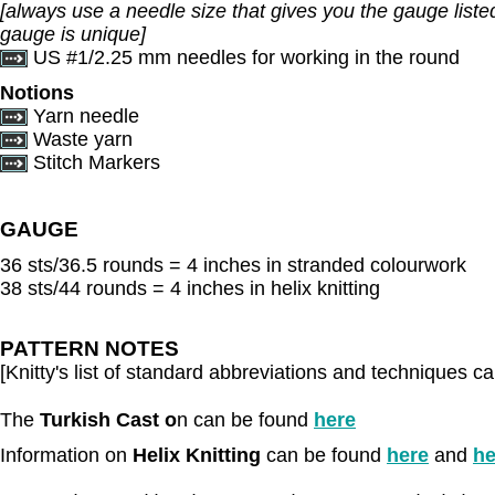
[always use a needle size that gives you the gauge listed
gauge is unique]
US #1/2.25 mm needles for working in the round
Notions
Yarn needle
Waste yarn
Stitch Markers
GAUGE
36 sts/36.5 rounds = 4 inches in stranded colourwork
38 sts/44 rounds = 4 inches in helix knitting
PATTERN NOTES
[Knitty's list of standard abbreviations and techniques 
The
Turkish Cast o
n can be found
here
Information on
Helix Knitting
can be found
here
and
he