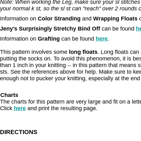
Note: When working the Leg, make sure your sl stitches ar
your normal k st, so the sl st can "reach" over 2 rounds of
Information on
Color Stranding
and
Wrapping Floats
Jeny's Surprisingly Stretchy Bind Off
can be found
h
Information on
Grafting
can be found
here
.
This pattern involves some
long floats
. Long floats ca
putting the socks on. To avoid this phenomenon, it is best
than 1 inch in your knitting -- in this pattern that means 
sts. See the references above for help. Make sure to kee
enough not to pucker your knitting, especially at the end
Charts
The charts for this pattern are very large and fit on a let
Click
here
and print the resulting page.
DIRECTIONS