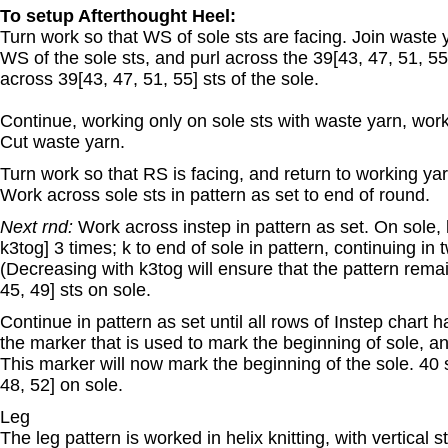
To setup Afterthought Heel:
Turn work so that WS of sole sts are facing. Join waste ya
WS of the sole sts, and purl across the 39[43, 47, 51, 55]
across 39[43, 47, 51, 55] sts of the sole.
Continue, working only on sole sts with waste yarn, work
Cut waste yarn.
Turn work so that RS is facing, and return to working yarn
Work across sole sts in pattern as set to end of round.
Next rnd:
Work across instep in pattern as set. On sole, k
k3tog] 3 times; k to end of sole in pattern, continuing in 
(Decreasing with k3tog will ensure that the pattern rema
45, 49] sts on sole.
Continue in pattern as set until all rows of Instep chart
the marker that is used to mark the beginning of sole, an
This marker will now mark the beginning of the sole. 40 s
48, 52] on sole.
Leg
The leg pattern is worked in helix knitting, with vertical 