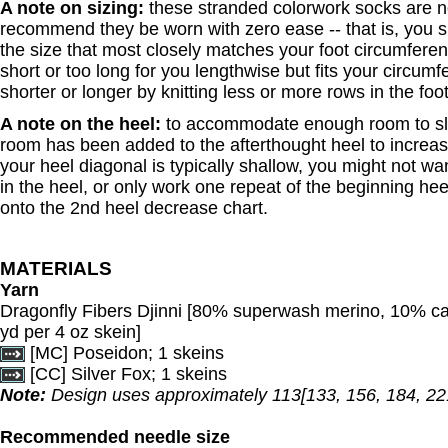
A note on sizing:
these stranded colorwork socks are n
recommend they be worn with zero ease -- that is, you
the size that most closely matches your foot circumferenc
short or too long for you lengthwise but fits your circum
shorter or longer by knitting less or more rows in the foo
A note on the heel:
to accommodate enough room to sli
room has been added to the afterthought heel to increase
your heel diagonal is typically shallow, you might not w
in the heel, or only work one repeat of the beginning he
onto the 2nd heel decrease chart.
MATERIALS
Yarn
Dragonfly Fibers Djinni [80% superwash merino, 10% c
yd per 4 oz skein]
[MC] Poseidon; 1 skeins
[CC] Silver Fox; 1 skeins
Note:
Design uses approximately 113[133, 156, 184, 221
Recommended needle size