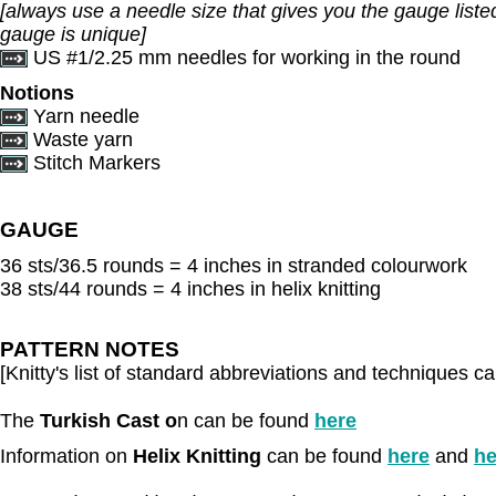
[always use a needle size that gives you the gauge listed
gauge is unique]
US #1/2.25 mm needles for working in the round
Notions
Yarn needle
Waste yarn
Stitch Markers
GAUGE
36 sts/36.5 rounds = 4 inches in stranded colourwork
38 sts/44 rounds = 4 inches in helix knitting
PATTERN NOTES
[Knitty's list of standard abbreviations and techniques 
The
Turkish Cast o
n can be found
here
Information on
Helix Knitting
can be found
here
and
he