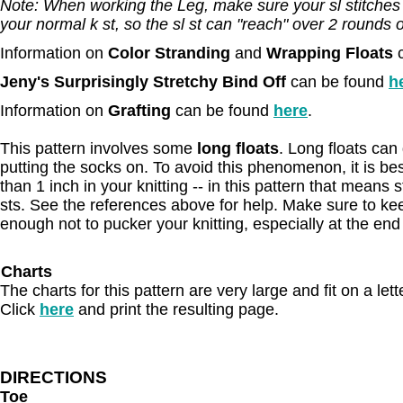
Note: When working the Leg, make sure your sl stitches ar
your normal k st, so the sl st can "reach" over 2 rounds of
Information on
Color Stranding
and
Wrapping Floats
Jeny's Surprisingly Stretchy Bind Off
can be found
h
Information on
Grafting
can be found
here
.
This pattern involves some
long floats
. Long floats ca
putting the socks on. To avoid this phenomenon, it is best
than 1 inch in your knitting -- in this pattern that means 
sts. See the references above for help. Make sure to kee
enough not to pucker your knitting, especially at the end
Charts
The charts for this pattern are very large and fit on a let
Click
here
and print the resulting page.
DIRECTIONS
Toe