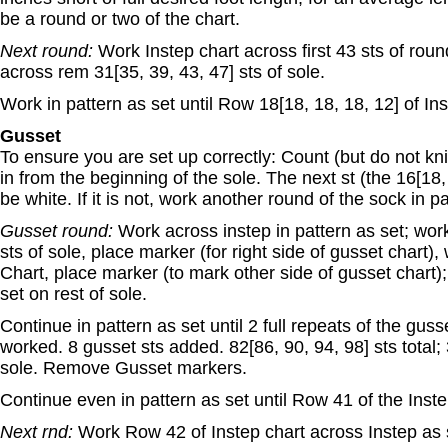
be a round or two of the chart.
Next round:
Work Instep chart across first 43 sts of rou
across rem 31[35, 39, 43, 47] sts of sole.
Work in pattern as set until Row 18[18, 18, 18, 12] of In
Gusset
To ensure you are set up correctly: Count (but do not knit
in from the beginning of the sole. The next st (the 16[18,
be white. If it is not, work another round of the sock in pa
Gusset round:
Work across instep in pattern as set; work 
sts of sole, place marker (for right side of gusset chart),
Chart, place marker (to mark other side of gusset chart);
set on rest of sole.
Continue in pattern as set until 2 full repeats of the gus
worked. 8 gusset sts added. 82[86, 90, 94, 98] sts total; 
sole. Remove Gusset markers.
Continue even in pattern as set until Row 41 of the Inste
Next rnd:
Work Row 42 of Instep chart across Instep as 