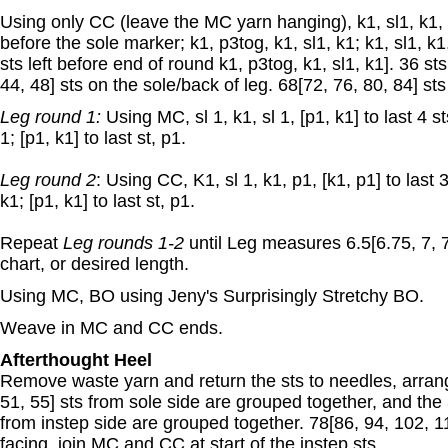
Using only CC (leave the MC yarn hanging), k1, sl1, k1, p
before the sole marker; k1, p3tog, k1, sl1, k1; k1, sl1, k1,
sts left before end of round k1, p3tog, k1, sl1, k1]. 36 st
44, 48] sts on the sole/back of leg. 68[72, 76, 80, 84] st
Leg round 1:
Using MC, sl 1, k1, sl 1, [p1, k1] to last 4 sts
1; [p1, k1] to last st, p1.
Leg round 2
: Using CC, K1, sl 1, k1, p1, [k1, p1] to last 3
k1; [p1, k1] to last st, p1.
Repeat
Leg rounds 1-2
until Leg measures 6.5[6.75, 7, 7
chart, or desired length.
Using MC, BO using Jeny's Surprisingly Stretchy BO.
Weave in MC and CC ends.
Afterthought Heel
Remove waste yarn and return the sts to needles, arrang
51, 55] sts from sole side are grouped together, and the 
from instep side are grouped together. 78[86, 94, 102, 11
facing, join MC and CC at start of the instep sts.