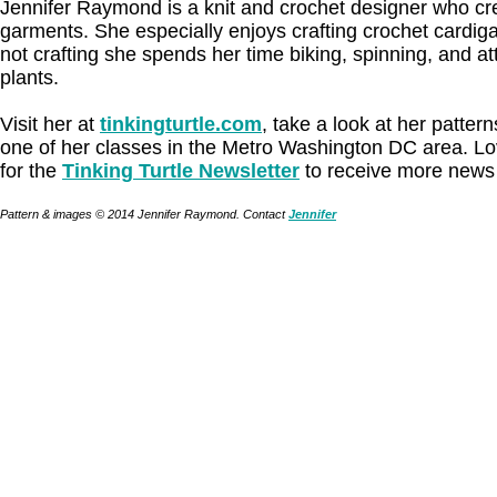
Jennifer Raymond is a knit and crochet designer who cre
garments. She especially enjoys crafting crochet cardi
not crafting she spends her time biking, spinning, and att
plants.
Visit her at
tinkingturtle.com
, take a look at her patter
one of her classes in the Metro Washington DC area. Lo
for the
Tinking Turtle Newsletter
to receive more news 
Pattern & images © 2014 Jennifer Raymond. Contact
Jennifer