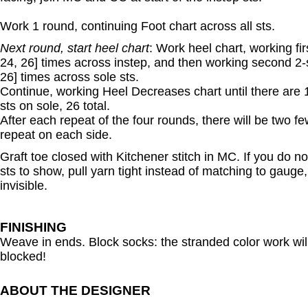
Work 1 round, continuing Foot chart across all sts.
Next round, start heel chart
: Work heel chart, working fir
24, 26] times across instep, and then working second 2-s
26] times across sole sts.
Continue, working Heel Decreases chart until there are 
sts on sole, 26 total.
After each repeat of the four rounds, there will be two fe
repeat on each side.
Graft toe closed with Kitchener stitch in MC. If you do not
sts to show, pull yarn tight instead of matching to gauge
invisible.
FINISHING
Weave in ends. Block socks: the stranded color work will l
blocked!
ABOUT THE DESIGNER