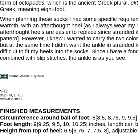
form of
octopodes,
which is the ancient Greek plural,
ok
Greek, meaning eight-foot.
When planning these socks I had some specific requirem
warmth, with an afterthought heel [as I always wear my 
afterthought heels are easier to replace since stranded kn
pattern]. However, I knew I wanted to carry the two color
but at the same time I didn't want the ankle in stranded k
difficult to fit my heels into the socks. Since I have a fon
combined with slip stitches, the ankle is as you see.
photos:
Jennifer Raymond
SIZE
XS[S, M, L, XL]
shown in size L
FINISHED MEASUREMENTS
Circumference around ball of foot:
8[8.5, 8.75, 9, 9.5
Foot length:
9[9.25, 9.5, 10, 10.25] inches, length can b
Height from top of heel:
6.5[6.75, 7, 7.5, 8], adjustable t