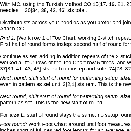
With MC, using the Turkish Method CO 15[17, 19, 21, 23
needles -- 30[34, 38, 42, 46] sts total.
Distribute sts across your needles as you prefer and join
Attach CC.
Rnd 1:
[Work row 1 of Toe Chart, working 2-stitch repeat 5
First half of round forms instep; second half of round for
Continue as set, adding in addition repeats of the 2-stit
worked all four rows of the Toe Chart row 5 times, and 
37[39, 41, 43, 45] sts each on instep and sole; 74[78, 82,
Next round, shift start of round for patterning setup,
size
even in pattern as set until 3[2,1] sts rem. This is the ne
Next round, shift start of round for patterning setup,
size
pattern as set. This is the new start of round.
For
size L
, start of round stays the same, no setup roun
Foot round:
Work Foot Chart around until foot measures 6
inches short of full desired foot length; for an average le