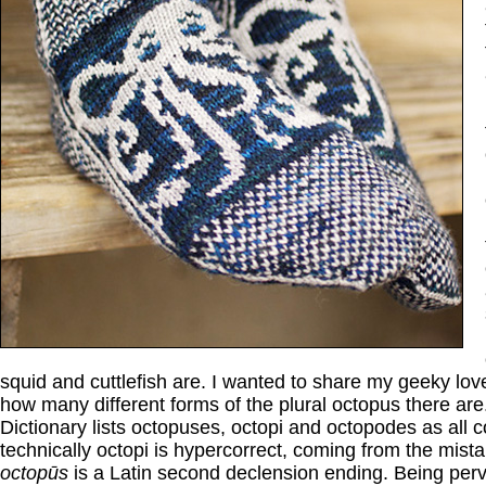
squid and cuttlefish are. I wanted to share my geeky love
how many different forms of the plural octopus there ar
Dictionary lists octopuses, octopi and octopodes as all c
technically octopi is hypercorrect, coming from the mista
octopūs
is a Latin second declension ending. Being perve