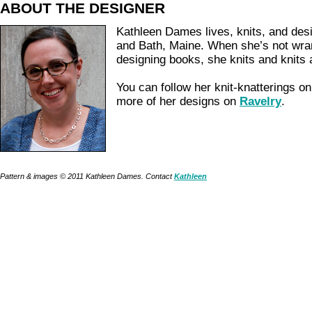
ABOUT THE DESIGNER
Kathleen Dames lives, knits, and des
and Bath, Maine. When she’s not wran
designing books, she knits and knits 
You can follow her knit-knatterings o
more of her designs on
Ravelry
.
Pattern & images © 2011 Kathleen Dames. Contact
Kathleen