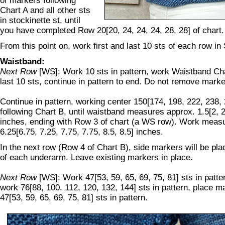
of markers following
Chart A and all other sts
in stockinette st, until
you have completed Row 20[20, 24, 24, 24, 28, 28] of chart.
From this point on, work first and last 10 sts of each row in
Waistband:
Next Row
[WS]: Work 10 sts in pattern, work Waistband Cha
last 10 sts, continue in pattern to end. Do not remove marke
Continue in pattern, working center 150[174, 198, 222, 238, 
following Chart B, until waistband measures approx. 1.5[2, 2,
inches, ending with Row 3 of chart (a WS row). Work meas
6.25[6.75, 7.25, 7.75, 7.75, 8.5, 8.5] inches.
In the next row (Row 4 of Chart B), side markers will be pla
of each underarm. Leave existing markers in place.
Next Row
[WS]: Work 47[53, 59, 65, 69, 75, 81] sts in patte
work 76[88, 100, 112, 120, 132, 144] sts in pattern, place 
47[53, 59, 65, 69, 75, 81] sts in pattern.