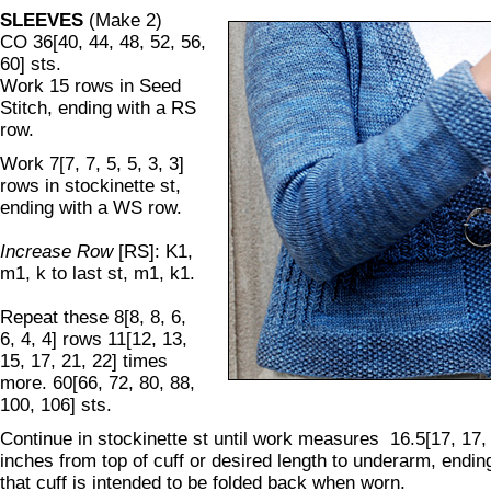
SLEEVES
(Make 2)
CO 36[40, 44, 48, 52, 56,
60] sts.
Work 15 rows in Seed
Stitch, ending with a RS
row.
Work 7[7, 7, 5, 5, 3, 3]
rows in stockinette st,
ending with a WS row.
Increase Row
[RS]: K1,
m1, k to last st, m1, k1.
Repeat these 8[8, 8, 6,
6, 4, 4] rows 11[12, 13,
15, 17, 21, 22] times
more. 60[66, 72, 80, 88,
100, 106] sts.
Continue in stockinette st until work measures 16.5[17, 17, 
inches from top of cuff or desired length to underarm, endi
that cuff is intended to be folded back when worn.