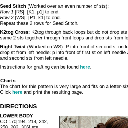
Seed Stitch
(Worked over an even number of sts):
Row 1
[RS]: [K1, p1] to end.
Row 2
[WS]: [P1, k1] to end.
Repeat these 2 rows for Seed Stitch.
K2tog Cross:
K2tog through back loops but do not drop sts 
same 2 sts together through front loops and drop sts from le
Right Twist
(Worked on WS): P into front of second st on le
drop st from left needle; p into front of first st on left needle
and second sts from left needle.
Instructions for grafting can be found
here
.
Charts
The chart for this pattern is very large and fits on a letter-s
Click
here
and print the resulting page.
DIRECTIONS
LOWER BODY
CO 170[194, 218, 242,
258, 282, 306] sts.