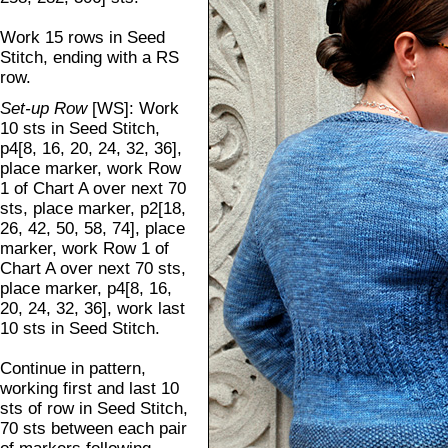
Work 15 rows in Seed
Stitch, ending with a RS
row.
Set-up Row
[WS]: Work
10 sts in Seed Stitch,
p4[8, 16, 20, 24, 32, 36],
place marker, work Row
1 of Chart A over next 70
sts, place marker, p2[18,
26, 42, 50, 58, 74], place
marker, work Row 1 of
Chart A over next 70 sts,
place marker, p4[8, 16,
20, 24, 32, 36], work last
10 sts in Seed Stitch.
Continue in pattern,
working first and last 10
sts of row in Seed Stitch,
70 sts between each pair