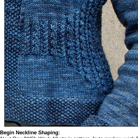
Begin Neckline Shaping: