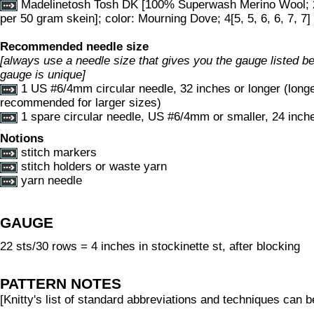
Madelinetosh Tosh DK [100% Superwash Merino Wool; 
per 50 gram skein]; color: Mourning Dove; 4[5, 5, 6, 6, 7, 7]
Recommended needle size
[always use a needle size that gives you the gauge listed bel
gauge is unique]
1 US #6/4mm circular needle, 32 inches or longer (long
recommended for larger sizes)
1 spare circular needle, US #6/4mm or smaller, 24 inche
Notions
stitch markers
stitch holders or waste yarn
yarn needle
GAUGE
22 sts/30 rows = 4 inches in stockinette st, after blocking
PATTERN NOTES
[Knitty's list of standard abbreviations and techniques can 