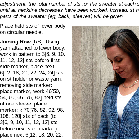
adjustment, the total number of sts for the sweater at each 
until all neckline decreases have been worked. Instead, st n
parts of the sweater (eg, back, sleeves) will be given.
Place held sts of lower body
on circular needle.
Joining Row
[RS]: Using
yarn attached to lower body,
work in pattern to 3[6, 9, 10,
11, 12, 12] sts before first
side marker, place next
6[12, 18, 20, 22, 24, 24] sts
on st holder or waste yarn,
removing side marker;
place marker, work 46[50,
54, 60, 66, 76, 82] held sts
of one sleeve, place
marker; k 70[76, 82, 92, 98,
108, 120] sts of back (to
3[6, 9, 10, 11, 12, 12] sts
before next side marker),
place next 6[12, 18, 20, 22,