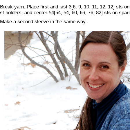
Break yarn. Place first and last 3[6, 9, 10, 11, 12, 12] sts o
st holders, and center 54[54, 54, 60, 66, 76, 82] sts on spar
Make a second sleeve in the same way.