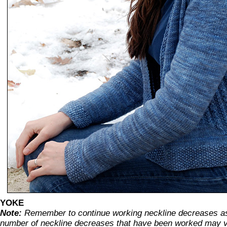
YOKE
Note:
Remember to continue working neckline decreases as
number of neckline decreases that have been worked may v