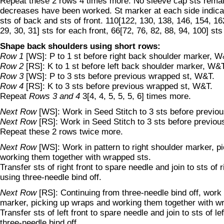
Repeat these 2 rows 4 times more. No sleeve cap sts remain
decreases have been worked. St marker at each side indica
sts of back and sts of front. 110[122, 130, 138, 146, 154, 162
29, 30, 31] sts for each front, 66[72, 76, 82, 88, 94, 100] sts
Shape back shoulders using short rows:
Row 1
[WS]: P to 1 st before right back shoulder marker, W
Row 2
[RS]: K to 1 st before left back shoulder marker, W&T
Row 3
[WS]: P to 3 sts before previous wrapped st, W&T.
Row 4
[RS]: K to 3 sts before previous wrapped st, W&T.
Repeat
Rows 3 and 4
3[4, 4, 5, 5, 5, 6] times more.
Next Row
[WS]: Work in Seed Stitch to 3 sts before previo
Next Row
[RS]: Work in Seed Stitch to 3 sts before previo
Repeat these 2 rows twice more.
Next Row
[WS]: Work in pattern to right shoulder marker, p
working them together with wrapped sts.
Transfer sts of right front to spare needle and join to sts of 
using three-needle bind off.
Next Row
[RS]: Continuing from three-needle bind off, work 
marker, picking up wraps and working them together with w
Transfer sts of left front to spare needle and join to sts of l
three-needle bind off.