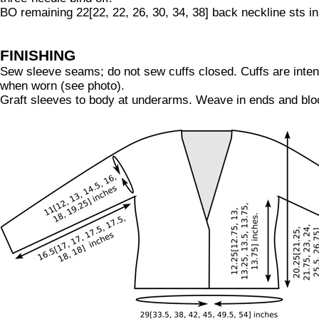
BO remaining 22[22, 22, 26, 30, 34, 38] back neckline sts in
FINISHING
Sew sleeve seams; do not sew cuffs closed. Cuffs are inten
when worn (see photo).
Graft sleeves to body at underarms. Weave in ends and blo