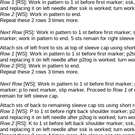
Row 1
[RS]: Work in pattern to 1 st before first marker; ss
and replacing it on left needle after ssk is worked; turn work
Row 2
[WS]: Work in pattern to end.
Repeat these 2 rows 3 times more.
Next Row
[RS]: Work in pattern to 1 st before first marker;
marker; work in pattern to end. 5 sts remain for right sleeve
Attach sts of left front to sts at top of sleeve cap using shor
Row 1
[WS]: Work in pattern to 1 st before first marker; p2
and replacing it on left needle after p2tog is worked; turn wo
Row 2
[RS]: Work in pattern to end.
Repeat these 2 rows 3 times more.
Next Row
[WS]: Work in pattern to 1 st before first marker;
marker; p to next marker, slip marker. Proceed to
Row 1
of 
remain for left sleeve cap.
Attach sts of back to remaining sleeve cap sts using short 
Row 1
[WS]: P to 1 st before right back shoulder marker; 
and replacing it on left needle after p2tog is worked; turn wo
Row 2
[RS]: K to 1 st before left back shoulder marker; ss
and replacing it on left needle after ssk is worked; turn work