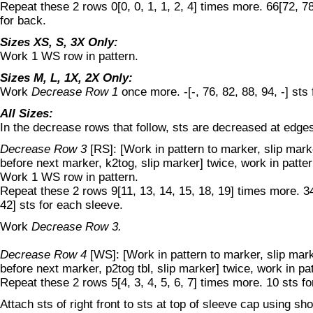
Repeat these 2 rows 0[0, 0, 1, 1, 2, 4] times more. 66[72, 78
for back.
Sizes XS, S, 3X Only:
Work 1 WS row in pattern.
Sizes M, L, 1X, 2X Only:
Work
Decrease Row 1
once more. -[-, 76, 82, 88, 94, -] sts 
All Sizes:
In the decrease rows that follow, sts are decreased at edge
Decrease Row 3
[RS]: [Work in pattern to marker, slip marke
before next marker, k2tog, slip marker] twice, work in patter
Work 1 WS row in pattern.
Repeat these 2 rows 9[11, 13, 14, 15, 18, 19] times more. 34
42] sts for each sleeve.
Work
Decrease Row 3.
Decrease Row 4
[WS]: [Work in pattern to marker, slip mar
before next marker, p2tog tbl, slip marker] twice, work in pa
Repeat these 2 rows 5[4, 3, 4, 5, 6, 7] times more. 10 sts f
Attach sts of right front to sts at top of sleeve cap using sh