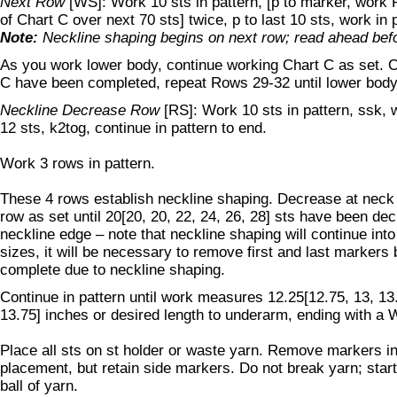
Next Row
[WS]: Work 10 sts in pattern, [p to marker, work R
of Chart C over next 70 sts] twice, p to last 10 sts, work in 
Note:
Neckline shaping begins on next row; read ahead befo
As you work lower body, continue working Chart C as set. O
C have been completed, repeat Rows 29-32 until lower body
Neckline Decrease Row
[RS]: Work 10 sts in pattern, ssk, w
12 sts, k2tog, continue in pattern to end.
Work 3 rows in pattern.
These 4 rows establish neckline shaping. Decrease at neck
row as set until 20[20, 20, 22, 24, 26, 28] sts have been de
neckline edge – note that neckline shaping will continue in
sizes, it will be necessary to remove first and last markers
complete due to neckline shaping.
Continue in pattern until work measures 12.25[12.75, 13, 13.
13.75] inches or desired length to underarm, ending with a 
Place all sts on st holder or waste yarn. Remove markers in
placement, but retain side markers. Do not break yarn; star
ball of yarn.