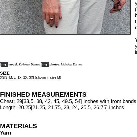
model:
Kathleen Dames
photos:
Nicholas Dames
SIZE
XS[S, M, L, 1X, 2X, 3X] (shown in size M)
FINISHED MEASUREMENTS
Chest: 29[33.5, 38, 42, 45, 49.5, 54] inches with front band
Length: 20.25[21.25, 21.75, 23, 24, 25.5, 26.75] inches
MATERIALS
Yarn