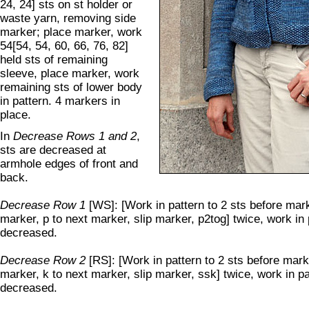
24, 24] sts on st holder or
waste yarn, removing side
marker; place marker, work
54[54, 54, 60, 66, 76, 82]
held sts of remaining
sleeve, place marker, work
remaining sts of lower body
in pattern. 4 markers in
place.
In
Decrease Rows 1 and 2
,
sts are decreased at
armhole edges of front and
back.
Decrease Row 1
[WS]: [Work in pattern to 2 sts before marke
marker, p to next marker, slip marker, p2tog] twice, work in 
decreased.
Decrease Row 2
[RS]: [Work in pattern to 2 sts before marke
marker, k to next marker, slip marker, ssk] twice, work in pa
decreased.