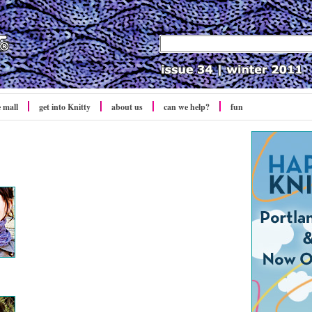
e mall
get into Knitty
about us
can we help?
fun