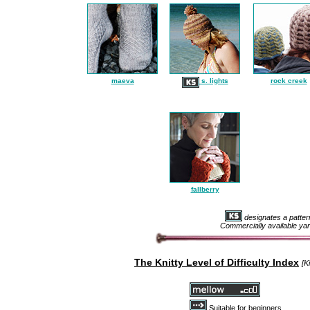
maeva
s. lights
rock creek
fallberry
designates a patter
Commercially available yar
The Knitty Level of Difficulty Ind
ex
[K
Suitable for beginners.