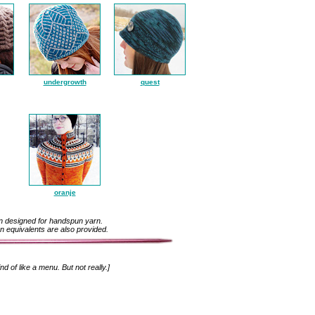
undergrowth
quest
oranje
n designed for handspun yarn.
n equivalents are also provided.
ind of like a menu. But not really.]