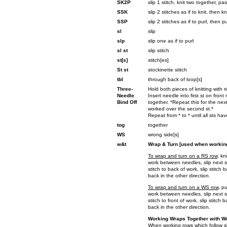
SK2P
slip 1 stitch, knit two together, pa
SSK
slip 2 stitches as if to knit, then 
SSP
slip 2 stitches as if to purl, then 
sl
slip
slp
slip one as if to purl
sl st
slip stitch
st[s]
stitch[es]
St st
stockinette stitch
tbl
through back of loop[s]
Three-
Hold both pieces of knitting with r
Needle
Insert needle into first st on fron
Bind Off
together. *Repeat this for the nex
worked over the second st.*
Repeat from * to * until all sts h
tog
together
WS
wrong side[s]
w&t
Wrap & Turn [used when working
To wrap and turn on a RS row
, kn
work between needles, slip next st
stitch to back of work, slip stitch
back in the other direction.
To wrap and turn on a WS row
, p
work between needles, slip next st
stitch to front of work, slip stitch
back in the other direction.
Working Wraps Together with Wr
When working rows which follow sh