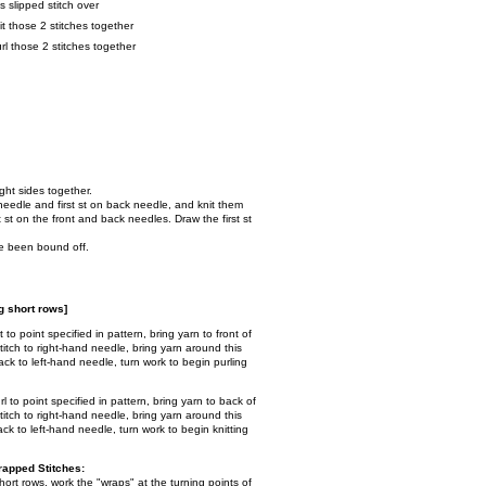
ss slipped stitch over
knit those 2 stitches together
purl those 2 stitches together
ight sides together.
t needle and first st on back needle, and knit them
t st on the front and back needles. Draw the first st
ave been bound off.
 short rows]
it to point specified in pattern, bring yarn to front of
itch to right-hand needle, bring yarn around this
 back to left-hand needle, turn work to begin purling
url to point specified in pattern, bring yarn to back of
itch to right-hand needle, bring yarn around this
 back to left-hand needle, turn work to begin knitting
apped Stitches:
ort rows, work the "wraps" at the turning points of