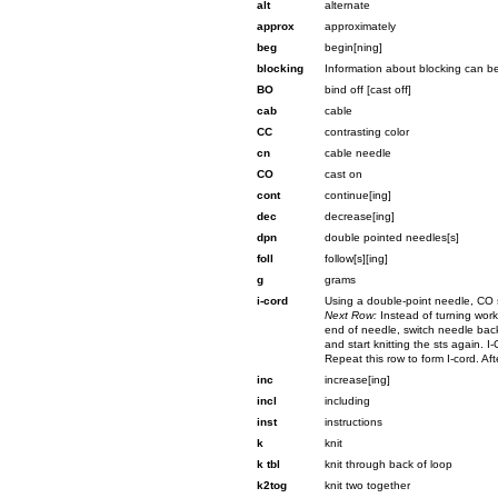
alt
alternate
approx
approximately
beg
begin[ning]
blocking
Information about blocking can 
BO
bind off [cast off]
cab
cable
CC
contrasting color
cn
cable needle
CO
cast on
cont
continue[ing]
dec
decrease[ing]
dpn
double pointed needles[s]
foll
follow[s][ing]
g
grams
i-cord
Using a double-point needle, CO s
Next Row:
Instead of turning work
end of needle, switch needle back
and start knitting the sts again. I
Repeat this row to form I-cord. Aft
inc
increase[ing]
incl
including
inst
instructions
k
knit
k tbl
knit through back of loop
k2tog
knit two together