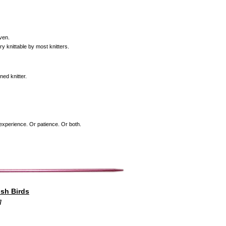
even.
ry knittable by most knitters.
ned knitter.
f experience. Or patience. Or both.
ish Birds
]