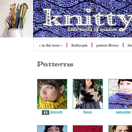
> in this issue <
Knittyspin
pattern library
th
diversify
fleece
palisander