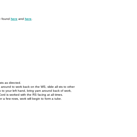
be found
here
and
here
.
ts as directed.
 around to work back on the WS, slide all sts to other
 to your left hand, bring yarn around back of work,
-Cord is worked with the RS facing at all times.
er a few rows, work will begin to form a tube.