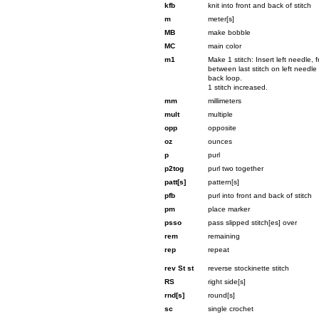
kfb
knit into front and back of stitch
m
meter[s]
MB
make bobble
MC
main color
m1
Make 1 stitch: Insert left needle,
between last stitch on left needle a
back loop.
1 stitch increased.
mm
millimeters
mult
multiple
opp
opposite
oz
ounces
p
purl
p2tog
purl two together
patt[s]
pattern[s]
pfb
purl into front and back of stitch
pm
place marker
psso
pass slipped stitch[es] over
rem
remaining
rep
repeat
rev St st
reverse stockinette stitch
RS
right side[s]
rnd[s]
round[s]
sc
single crochet