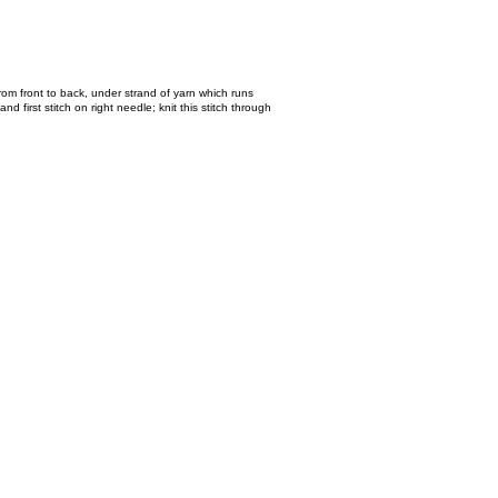
 from front to back, under strand of yarn which runs
nd first stitch on right needle; knit this stitch through