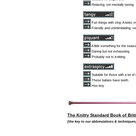
Relaxing, not mentally taxing.
Fun things with zing. A twist, 
Friendly and unintimidating: ve
A little something for the seaso
Daring but not exhausting.
Probably not tv knitting.
Suitable for those with a lot o
These babies have teeth.
Hoo boy.
The Knitty Standard Book of Brit
[the key to our abbreviations & techniques