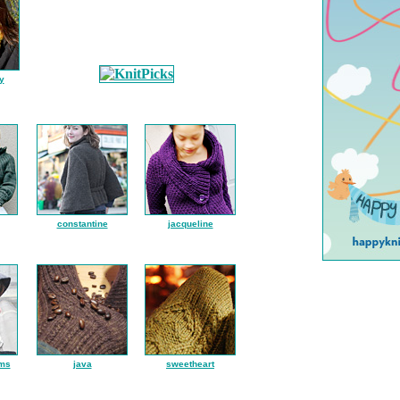
y
constantine
jacqueline
ms
java
sweetheart