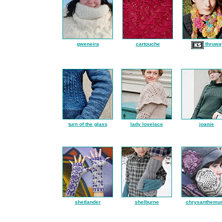
gweneira
cartouche
thruwa
turn of the glass
lady lovelace
joanie
shetlander
shelburne
chrysanthemu