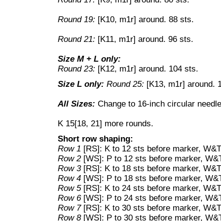
Round 19:
[K10, m1r] around. 88 sts.
Round 21:
[K11, m1r] around. 96 sts.
Size M + L only:
Round 23:
[K12, m1r] around. 104 sts.
Size L only:
Round 25:
[K13, m1r] around. 1
All Sizes:
Change to 16-inch circular needle,
K 15[18, 21] more rounds.
Short row shaping:
Row 1
[RS]: K to 12 sts before marker, W&T
Row 2
[WS]: P to 12 sts before marker, W&
Row 3
[RS]: K to 18 sts before marker, W&T
Row 4
[WS]: P to 18 sts before marker, W&
Row 5
[RS]: K to 24 sts before marker, W&T
Row 6
[WS]: P to 24 sts before marker, W&
Row 7
[RS]: K to 30 sts before marker, W&T
Row 8
[WS]: P to 30 sts before marker, W&