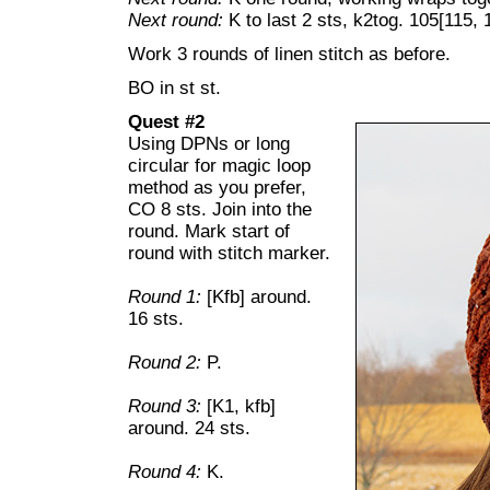
Next round:
K to last 2 sts, k2tog. 105[115, 
Work 3 rounds of linen stitch as before.
BO in st st.
Quest #2
Using DPNs or long
circular for magic loop
method as you prefer,
CO 8 sts. Join into the
round. Mark start of
round with stitch marker.
Round 1:
[Kfb] around.
16 sts.
Round 2:
P.
Round 3:
[K1, kfb]
around. 24 sts.
Round 4:
K.