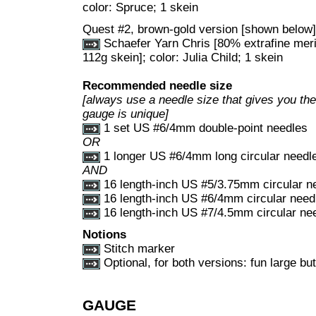
color: Spruce; 1 skein
Quest #2, brown-gold version [shown below]
Schaefer Yarn Chris [80% extrafine mer
112g skein]; color: Julia Child; 1 skein
Recommended needle size
[always use a needle size that gives you the 
gauge is unique]
1 set US #6/4mm double-point needles
OR
1 longer US #6/4mm long circular needl
AND
16 length-inch US #5/3.75mm circular n
16 length-inch US #6/4mm circular need
16 length-inch US #7/4.5mm circular ne
Notions
Stitch marker
Optional, for both versions: fun large but
GAUGE