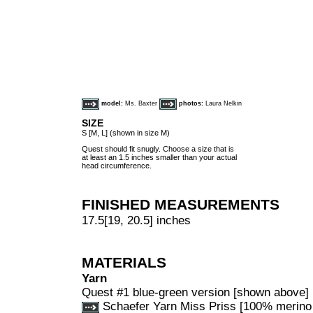
model:
Ms. Baxter
photos:
Laura Nelkin
SIZE
S [M, L] (shown in size M)
Quest should fit snugly. Choose a size that is
at least an 1.5 inches smaller than your actual
head circumference.
FINISHED MEASUREMENTS
17.5[19, 20.5] inches
MATERIALS
Yarn
Quest #1 blue-green version [shown above]
Schaefer Yarn Miss Priss [100% merino 