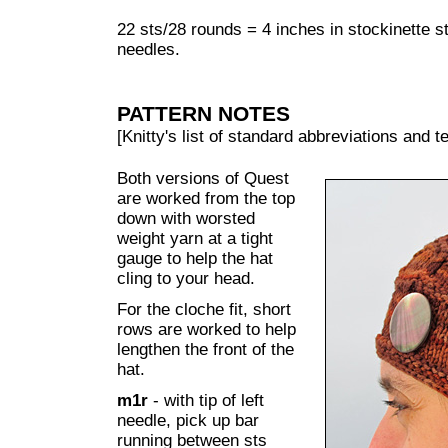
22 sts/28 rounds = 4 inches in stockinette 
needles.
PATTERN NOTES
[Knitty's list of standard abbreviations and
Both versions of Quest
are worked from the top
down with worsted
weight yarn at a tight
gauge to help the hat
cling to your head.
For the cloche fit, short
rows are worked to help
lengthen the front of the
hat.
m1r
- with tip of left
needle, pick up bar
running between sts