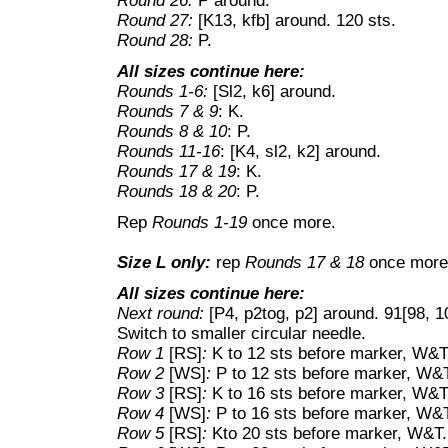
Round 26:
P around.
Round 27:
[K13, kfb] around. 120 sts.
Round 28:
P.
All sizes continue here:
Rounds 1-6:
[Sl2, k6] around.
Rounds 7 & 9
: K.
Rounds 8 & 10
: P.
Rounds 11-16
: [K4, sl2, k2] around.
Rounds 17 & 19
: K.
Rounds 18 & 20
: P.
Rep
Rounds 1-19
once more.
Size L only:
rep
Rounds 17 & 18
once more
All sizes continue here:
Next round:
[P4, p2tog, p2] around. 91[98, 1
Switch to smaller circular needle.
Row 1
[RS]
:
K to 12 sts before marker, W&T
Row 2
[WS]
:
P to 12 sts before marker, W&
Row 3
[RS]
:
K to 16 sts before marker, W&T
Row 4
[WS]
:
P to 16 sts before marker, W&
Row 5
[RS]
:
Kto 20 sts before marker, W&T.