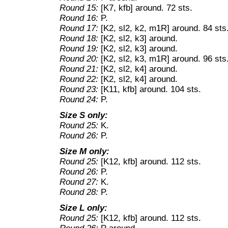
Round 15:
[K7, kfb] around. 72 sts.
Round 16:
P.
Round 17:
[K2, sl2, k2, m1R] around. 84 sts
Round 18:
[K2, sl2, k3] around.
Round 19:
[K2, sl2, k3] around.
Round 20:
[K2, sl2, k3, m1R] around. 96 sts
Round 21:
[K2, sl2, k4] around.
Round 22:
[K2, sl2, k4] around.
Round 23:
[K11, kfb] around. 104 sts.
Round 24:
P.
Size S only:
Round 25:
K.
Round 26:
P.
Size M only:
Round 25:
[K12, kfb] around. 112 sts.
Round 26:
P.
Round 27:
K.
Round 28:
P.
Size L only:
Round 25:
[K12, kfb] around. 112 sts.