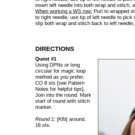
insert left needle into both wrap and stitch, 
When working a WS row:
Purl to wrapped sti
to right needle, use tip of left needle to pick
slip both wrap and stitch back to left needle
DIRECTIONS
Quest #1
Using DPNs or long
circular for magic loop
method as you prefer,
CO 8 sts [see Pattern
Notes for helpful tips].
Join into the round. Mark
start of round with stitch
marker.
Round 1:
[Kfb] around.
16 sts.