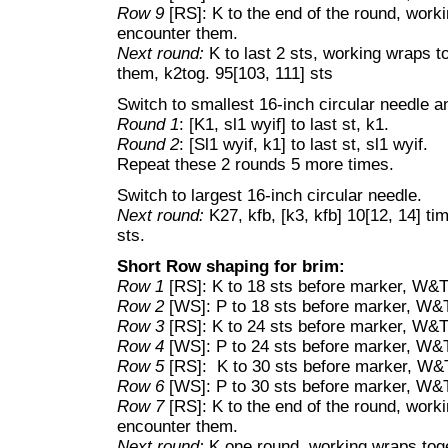
Row 9
[RS]: K to the end of the round, work
encounter them.
Next round:
K to last 2 sts, working wraps t
them, k2tog. 95[103, 111] sts
Switch to smallest 16-inch circular needle 
Round 1
: [K1, sl1 wyif] to last st, k1.
Round 2
: [Sl1 wyif, k1] to last st, sl1 wyif.
Repeat these 2 rounds 5 more times.
Switch to largest 16-inch circular needle.
Next round:
K27, kfb, [k3, kfb] 10[12, 14] ti
sts.
Short Row shaping for brim:
Row 1
[RS]: K to 18 sts before marker, W&T
Row 2
[WS]: P to 18 sts before marker, W&
Row 3
[RS]: K to 24 sts before marker, W&T
Row 4
[WS]: P to 24 sts before marker, W&
Row 5
[RS]: K to 30 sts before marker, W&
Row 6
[WS]: P to 30 sts before marker, W&
Row 7
[RS]: K to the end of the round, work
encounter them.
Next round:
K one round, working wraps toge