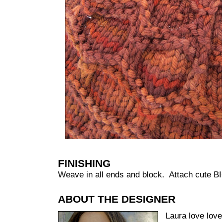
FINISHING
Weave in all ends and block. Attach cute B
ABOUT THE DESIGNER
Laura love lov