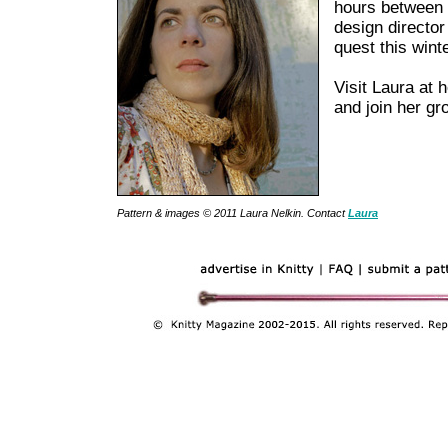
hours between
design director
quest this winte
Visit Laura at 
and join her g
Pattern & images © 2011 Laura Nelkin. Contact
Laura