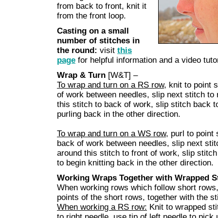
from back to front, knit it
from the front loop.
Casting on a small
number of stitches in
the round:
visit
this
page
for helpful information and a video tutor
Wrap & Turn
[W&T] –
To wrap and turn on a RS row
, knit to point 
of work between needles, slip next stitch to
this stitch to back of work, slip stitch back 
purling back in the other direction.
To wrap and turn on a WS row
, purl to point
back of work between needles, slip next stit
around this stitch to front of work, slip stit
to begin knitting back in the other direction.
Working Wraps Together with Wrapped St
When working rows which follow short rows, 
points of the short rows, together with the s
When working a RS row:
Knit to wrapped stit
to right needle, use tip of left needle to pick