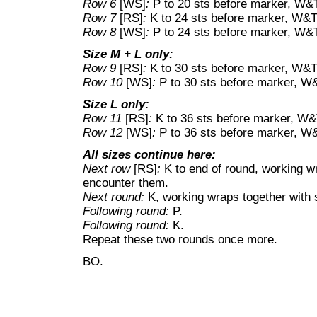
Row 6
[WS]
:
P to 20 sts before marker, W&
Row 7
[RS]
:
K to 24 sts before marker, W&T
Row 8
[WS]
:
P to 24 sts before marker, W&
Size M + L only:
Row 9
[RS]
:
K to 30 sts before marker, W&T
Row 10
[WS]
:
P to 30 sts before marker, W
Size L only:
Row 11
[RS]
:
K to 36 sts before marker, W&
Row 12
[WS]
:
P to 36 sts before marker, W
All sizes continue here:
Next row
[RS]
:
K to end of round, working w
encounter them.
Next round:
K, working wraps together with 
Following round:
P.
Following round:
K.
Repeat these two rounds once more.
BO.