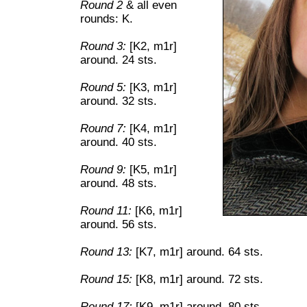
Round 2
& all even
rounds: K.
Round 3:
[K2, m1r]
around. 24 sts.
Round 5:
[K3, m1r]
around. 32 sts.
Round 7:
[K4, m1r]
around. 40 sts.
Round 9:
[K5, m1r]
around. 48 sts.
Round 11:
[K6, m1r]
around. 56 sts.
Round 13:
[K7, m1r] around. 64 sts.
Round 15:
[K8, m1r] around. 72 sts.
Round 17:
[K9, m1r] around. 80 sts.