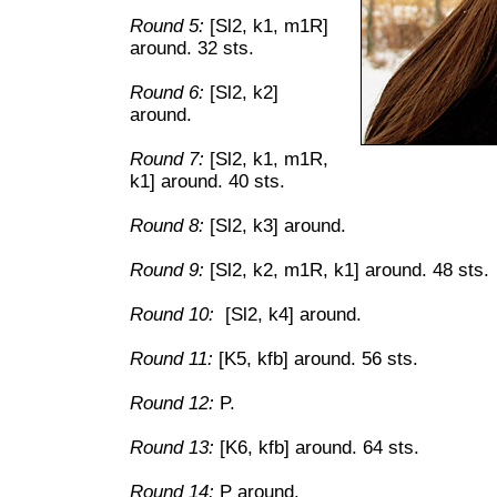
Round 5:
[Sl2, k1, m1R]
around. 32 sts.
Round 6:
[Sl2, k2]
around.
Round 7:
[Sl2, k1, m1R,
k1] around. 40 sts.
Round 8:
[Sl2, k3] around.
Round 9:
[Sl2, k2, m1R, k1] around. 48 sts.
Round 10:
[Sl2, k4] around.
Round 11:
[K5, kfb] around. 56 sts.
Round 12:
P.
Round 13:
[K6, kfb] around. 64 sts.
Round 14:
P around.