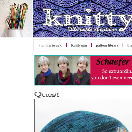
> in this issue <
Knittyspin
pattern library
the