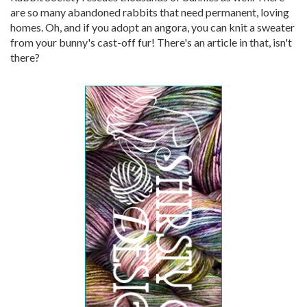
are so many abandoned rabbits that need permanent, loving
homes. Oh, and if you adopt an angora, you can knit a sweater
from your bunny's cast-off fur! There's an article in that, isn't
there?