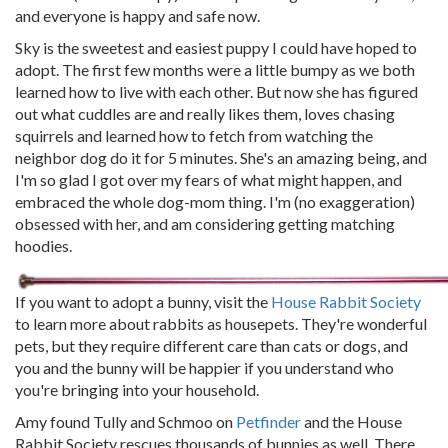
and everyone is happy and safe now.
Sky is the sweetest and easiest puppy I could have hoped to
adopt. The first few months were a little bumpy as we both
learned how to live with each other. But now she has figured
out what cuddles are and really likes them, loves chasing
squirrels and learned how to fetch from watching the
neighbor dog do it for 5 minutes. She's an amazing being, and
I'm so glad I got over my fears of what might happen, and
embraced the whole dog-mom thing. I'm (no exaggeration)
obsessed with her, and am considering getting matching
hoodies.
If you want to adopt a bunny, visit the
House Rabbit Society
to learn more about rabbits as housepets. They're wonderful
pets, but they require different care than cats or dogs, and
you and the bunny will be happier if you understand who
you're bringing into your household.
Amy found Tully and Schmoo on
Petfinder
and the House
Rabbit Society rescues thousands of bunnies as well. There