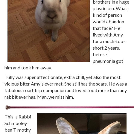
brothers in a huge
plastic bin. What
kind of person
would abandon
that face? He
lived with Amy
for a much-too-
short 2 years,
before
pneumonia got
him and took him away.
Tully was super affectionate, extra chill, yet also the most
vicious biter Amy's ever met. She still has the scars. He was a
fabulous road-trip companion and loved food more than any
rabbit ever has. Man, we miss him.
This is Rabbi
Schmooley
ben Timothy