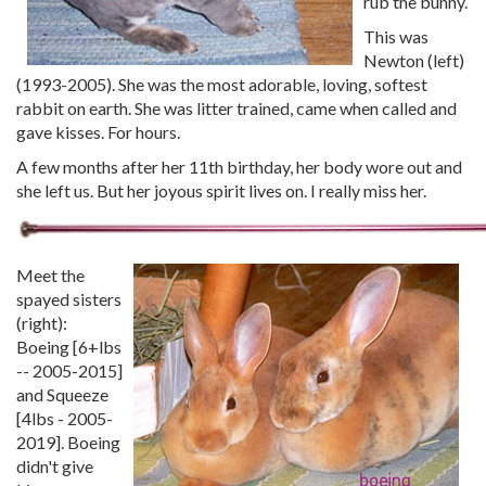
rub the bunny.
This was
Newton (left)
(1993-2005). She was the most adorable, loving, softest
rabbit on earth. She was litter trained, came when called and
gave kisses. For hours.
A few months after her 11th birthday, her body wore out and
she left us. But her joyous spirit lives on. I really miss her.
Meet the
spayed sisters
(right):
Boeing [6+lbs
-- 2005-2015]
and Squeeze
[4lbs - 2005-
2019]. Boeing
didn't give