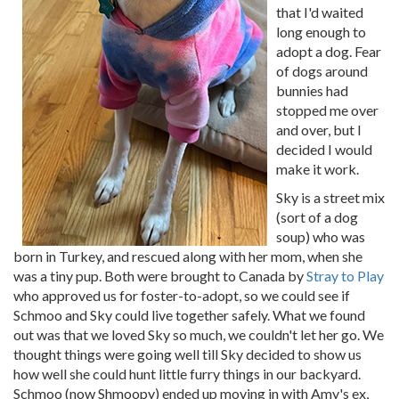
that I'd waited
long enough to
adopt a dog. Fear
of dogs around
bunnies had
stopped me over
and over, but I
decided I would
make it work.
Sky is a street mix
(sort of a dog
soup) who was
born in Turkey, and rescued along with her mom, when she
was a tiny pup. Both were brought to Canada by
Stray to Play
who approved us for foster-to-adopt, so we could see if
Schmoo and Sky could live together safely. What we found
out was that we loved Sky so much, we couldn't let her go. We
thought things were going well till Sky decided to show us
how well she could hunt little furry things in our backyard.
Schmoo (now Shmoopy) ended up moving in with Amy's ex,