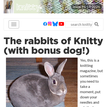
knitty
issue 96 |
ff2026
®
The rabbits of Knitty
(with bonus dog!)
Yes, this is a
knitting
magazine, but
sometimes
you need to
take a
moment, put
down your
needles and