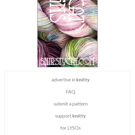
advertise in
knitty
FAQ
submit a pattern
support
knitty
for LYSOs