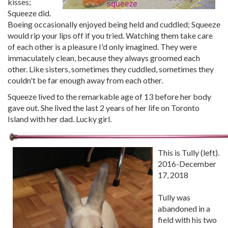
kisses;
Squeeze did.
Boeing occasionally enjoyed being held and cuddled; Squeeze
would rip your lips off if you tried. Watching them take care
of each other is a pleasure I'd only imagined. They were
immaculately clean, because they always groomed each
other. Like sisters, sometimes they cuddled, sometimes they
couldn't be far enough away from each other.
Squeeze lived to the remarkable age of 13 before her body
gave out. She lived the last 2 years of her life on Toronto
Island with her dad. Lucky girl.
This is Tully (left).
2016-December
17, 2018
Tully was
abandoned in a
field with his two