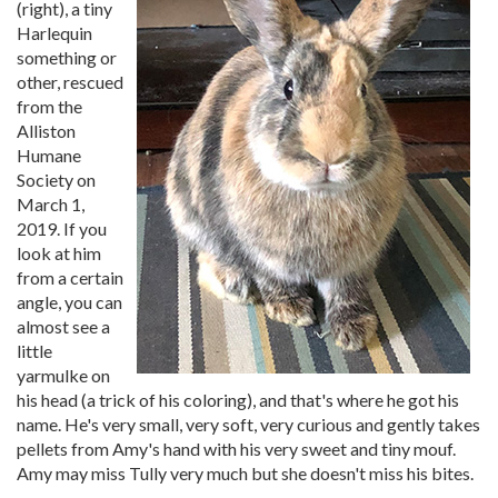
(right), a tiny
Harlequin
something or
other, rescued
from the
Alliston
Humane
Society on
March 1,
2019. If you
look at him
from a certain
angle, you can
almost see a
little
yarmulke on
his head (a trick of his coloring), and that's where he got his
name. He's very small, very soft, very curious and gently takes
pellets from Amy's hand with his very sweet and tiny mouf.
Amy may miss Tully very much but she doesn't miss his bites.