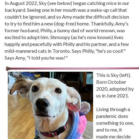
In August 2022, Sky (see below) began catching mice in our
backyard. Seeing one in her mouth was a wake-up call that
couldn't be ignored, and so Amy made the difficult decision
to try to find him a new (dog-free) home. Thankfully, Amy's
former husband, Philly, a bunny dad of world renown, was
excited to adopt him. Shmoopy (as he's now known) lives
happily and peacefully with Philly and his partner, and a few
mild-mannered cats in Toronto. Says Philly, "he's so cool!"
Says Amy, "I told you he was!"
This is Sky (left).
Born October
2020, adopted by
us in June 2021.
Living through a
pandemic does
something to one,
and to me, it
made me decide