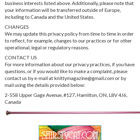
business interests listed above. Additionally, please note that
your information will be transferred outside of Europe,
including to Canada and the United States.
CHANGES
We may update this privacy policy from time to time in order
to reflect, for example, changes to our practices or for other
operational, legal or regulatory reasons.
CONTACT US
For more information about our privacy practices, if you have
questions, or if you would like to make a complaint, please
contact us by e-mail at knittymagazine@gmail.com or by
mail using the details provided below:
2-558 Upper Gage Avenue, #127, Hamilton, ON, L8V 4J6,
Canada