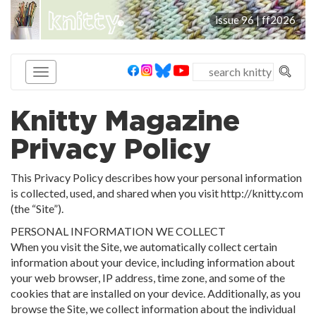
knitty
issue 96 |
ff2026
®
Knitty Magazine
Privacy Policy
This Privacy Policy describes how your personal information
is collected, used, and shared when you visit http://knitty.com
(the “Site”).
PERSONAL INFORMATION WE COLLECT
When you visit the Site, we automatically collect certain
information about your device, including information about
your web browser, IP address, time zone, and some of the
cookies that are installed on your device. Additionally, as you
browse the Site, we collect information about the individual