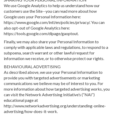
We use Google Analytics to help us understand how our
customers use the Site--you can read more about how
Google uses your Personal Information here:
https://www.google.com/intl/en/policies/privacy/. You can
also opt-out of Google Analytics here:
https://tools.google.com/dlpage/gaoptout.
Finally, we may also share your Personal Information to
comply with applicable laws and regulations, to respond to a
subpoena, search warrant or other lawful request for
information we receive, or to otherwise protect our rights.
BEHAVIOURAL ADVERTISING
As described above, we use your Personal Information to
provide you with targeted advertisements or marketing
communications we believe may be of interest to you. For
more information about how targeted advertising works, you
can visit the Network Advertising Initiative’s (“NAI”)
educational page at
http://www.networkadvertising.org/understanding-online-
advertising/how-does-it-work.