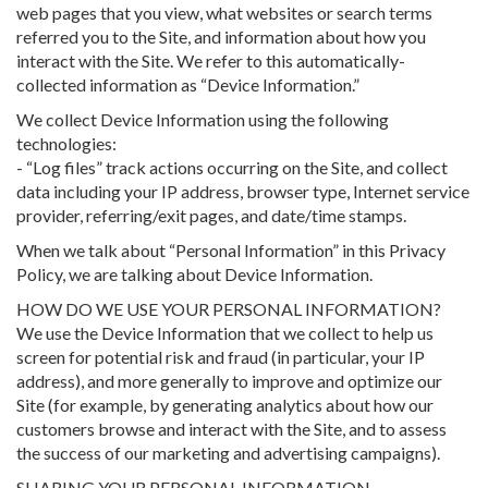
web pages that you view, what websites or search terms
referred you to the Site, and information about how you
interact with the Site. We refer to this automatically-
collected information as “Device Information.”
We collect Device Information using the following
technologies:
- “Log files” track actions occurring on the Site, and collect
data including your IP address, browser type, Internet service
provider, referring/exit pages, and date/time stamps.
When we talk about “Personal Information” in this Privacy
Policy, we are talking about Device Information.
HOW DO WE USE YOUR PERSONAL INFORMATION?
We use the Device Information that we collect to help us
screen for potential risk and fraud (in particular, your IP
address), and more generally to improve and optimize our
Site (for example, by generating analytics about how our
customers browse and interact with the Site, and to assess
the success of our marketing and advertising campaigns).
SHARING YOUR PERSONAL INFORMATION