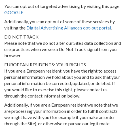
You can opt out of targeted advertising by visiting this page:
GOOGLE
Additionally, you can opt out of some of these services by
visiting the
Digital Advertising Alliance’s opt-out portal
.
DO NOT TRACK
Please note that we do not alter our Site’s data collection and
use practices when we see a Do Not Track signal from your
browser.
EUROPEAN RESIDENTS: YOUR RIGHTS
If you are a European resident, you have the right to access
personal information we hold about you and to ask that your
personal information be corrected, updated, or deleted. If
you would like to exercise this right, please contact us
through the contact information below.
Additionally, if you are a European resident we note that we
are processing your information in order to fulfill contracts
we might have with you (for example if you make an order
through the Site), or otherwise to pursue our legitimate