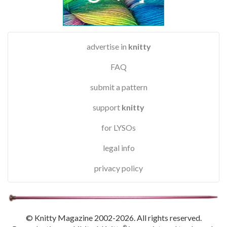
advertise in
knitty
FAQ
submit a pattern
support
knitty
for LYSOs
legal info
privacy policy
© Knitty Magazine 2002-2026. All rights reserved.