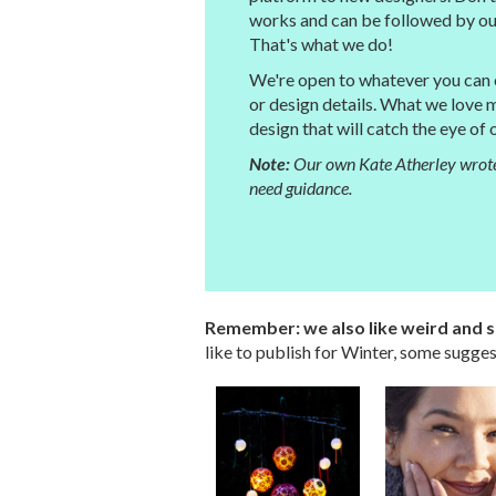
works and can be followed by our
That's what we do!
We're open to whatever you can cr
or design details. What we love 
design that will catch the eye of
Note:
Our own Kate Atherley wrote
need guidance.
Remember: we also like weird and su
like to publish for Winter, some sugges