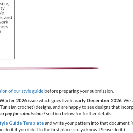
sion of our style guide
before preparing your submission.
Winter 2026
issue which goes live in
early December 2026.
We
Tunisian crochet) designs, and are happy to see designs that incor
u pay for submissions?
section below for further details.
tyle Guide Template
and write your pattern into that document. 
 do it if you didn't in the first place, so...ya know. Please do it.)