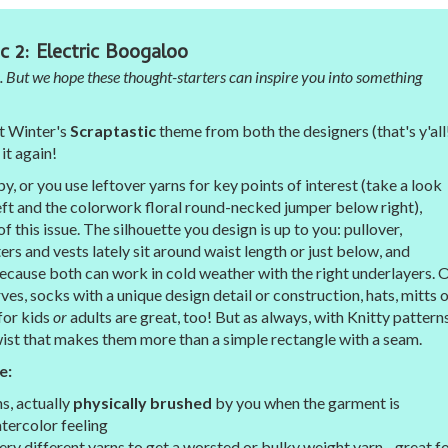
c 2: Electric Boogaloo
. But we hope these thought-starters can inspire you into something
t Winter's
Scraptastic
theme from both the designers (that's y'all
it again!
 or you use leftover yarns for key points of interest (take a look
left and the colorwork floral round-necked jumper below right),
of this issue. The silhouette you design is up to you: pullover,
ers and vests lately sit around waist length or just below, and
 because both can work in cold weather with the right underlayers. 
ves, socks with a unique design detail or construction, hats, mitts o
 for kids
or
adults are great, too! But as always, with Knitty patterns
wist that makes them more than a simple rectangle with a seam.
e:
s, actually
physically brushed
by you when the garment is
tercolor feeling
ery different yarns to get a worsted or bulky weight yarn - great f