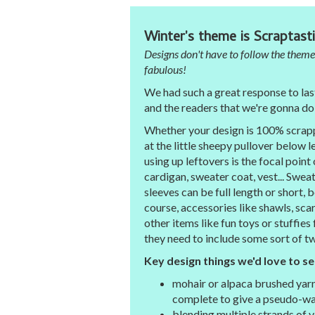
Winter's theme is Scraptasti
Designs don't have to follow the theme
fabulous!
We had such a great response to las
and the readers that we're gonna do 
Whether your design is 100% scrappy,
at the little sheepy pullover below 
using up leftovers is the focal point 
cardigan, sweater coat, vest... Sweat
sleeves can be full length or short,
course, accessories like shawls, scar
other items like fun toys or stuffies
they need to include some sort of t
Key design things we'd love to se
mohair or alpaca brushed yarn
complete to give a pseudo-wa
blending multiple strands of v