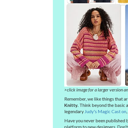
>click image for a larger version an
Remember, we like things that are 
Knitty.
Think beyond the basic a
legendary
Judy's Magic Cast on
,
Have you never been published be
platform to new designers. Don't 