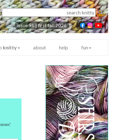
issue 96 |
first fall 2026
to
knitty
about
help
fun
sions!