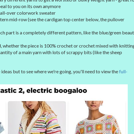
peal to you on its own anymore
n all-over colorwork sweater
ttern mid-row (see the cardigan top center below, the pullover
h part is a completely different pattern, like the blue/green beau
 whether the piece is 100% crochet or crochet mixed with knittin
tity of a main yarn with lots of scrappy bits (like the sheep
deas but to see where we're going, you'll need to view the
full-