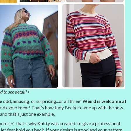
d to see detail!<
odd, amusing, or surprising...or all three!
Weird is welcome at
nd experiment! That's how Judy Becker came up with the now-
 and that's just one example.
fore? That's why Knitty was created: to give a professional
let fear hold you back. If your design is good and your pattern