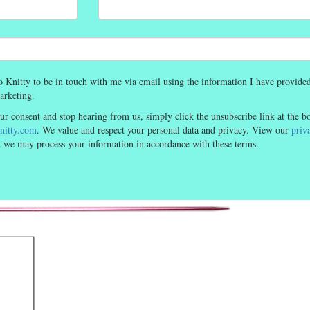
o Knitty to be in touch with me via email using the information I have provided
arketing.
ur consent and stop hearing from us, simply click the unsubscribe link at the b
itty.com
. We value and respect your personal data and privacy. View our
priv
at we may process your information in accordance with these terms.