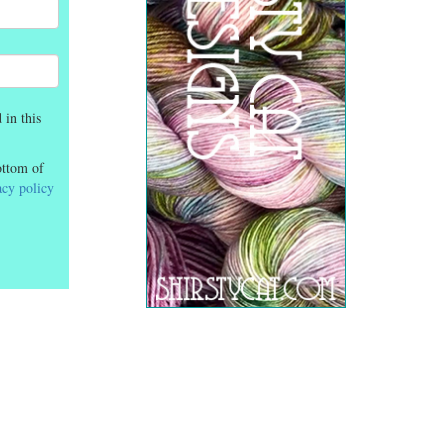
 in this
ottom of
acy policy