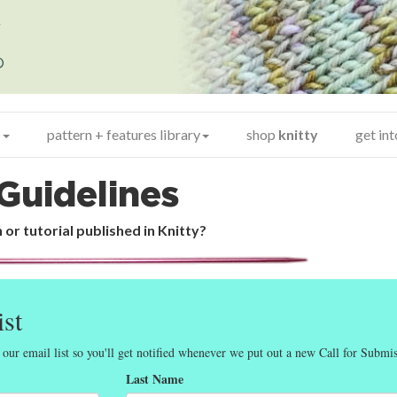
y
®
+
pattern + features library
shop
knitty
get in
Guidelines
 or tutorial published in Knitty?
ist
 our email list so you'll get notified whenever we put out a new Call for Submis
Last Name