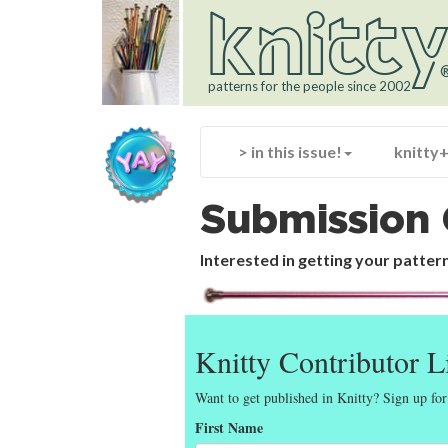
knitt
patterns for the people since 2002
> in this issue!
knitty
Submission 
Interested in getting your pattern
Knitty Contributor L
Want to get published in Knitty? Sign up for
First Name