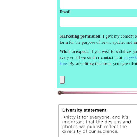
Email
Marketing permission
: I give my consent t
form for the purpose of news, updates and m
What to expect
: If you wish to withdraw yo
every email we send or contact us at
amy@kn
here
. By submitting this form, you agree th