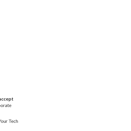
accept
porate
Your Tech