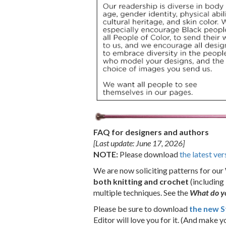
FAQ for designers and authors
[Last update: June 17, 2026]
NOTE:
Please download
the latest ver
We are now soliciting patterns for our
both knitting and crochet
(including 
multiple techniques.
See the
What do yo
Please be sure to download
the new S
Editor will love you for it. (And make you