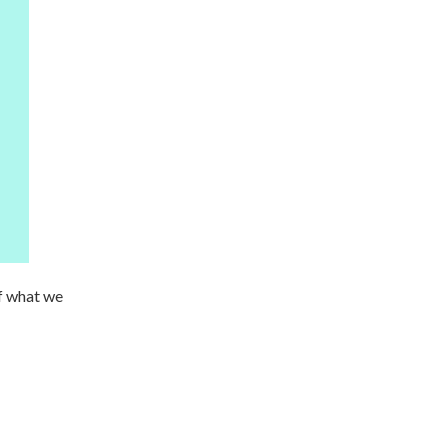
f what we