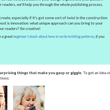
 readers, we'll help you through the whole publishing process.
eate, especially if it's got some sort of twist in the construction
most is innovation: what unique approach can you bring to your
 our readers? Be creative!
 a great
beginner's book about how to write knitting patterns
, if you
rprising things that make you gasp or giggle.
To get an idea o
tions: