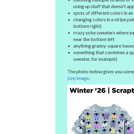
using up stuff that doesn't ap
spots of different colors in a
changing colors in a stripe pa
bottom right)
crazy yoke sweaters where eac
near the bottom left
anything granny-square based,
something that combines a quan
sweater, for example)
The photo below gives you some i
size image
.