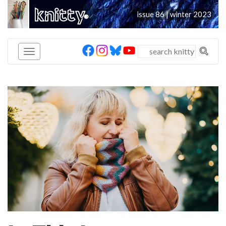
knitty
issue 86 | winter 2023
®