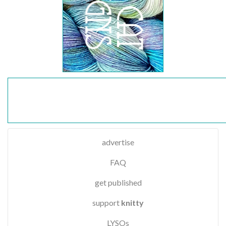
advertise
FAQ
get published
support
knitty
LYSOs