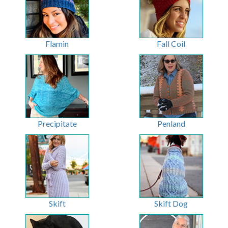
Flamin
Fall Coil
Precipitate
Penland
Skift
Skift Dog