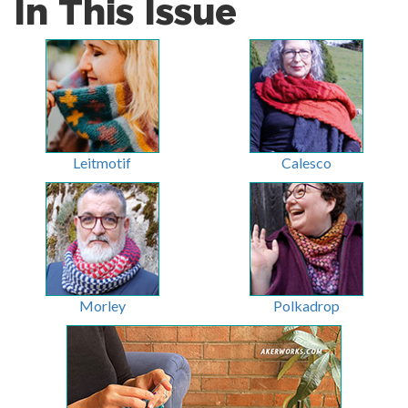
In This Issue
Leitmotif
Calesco
Morley
Polkadrop