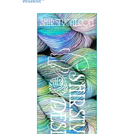
Wiseknit™