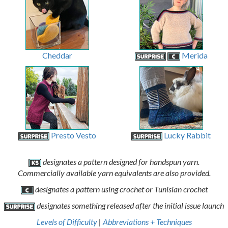
Cheddar
Merida
Presto Vesto
Lucky Rabbit
designates a pattern designed for handspun yarn.
Commercially available yarn equivalents are also provided.
designates a pattern using crochet or Tunisian crochet
designates something released after the initial issue launch
Levels of Difficulty
|
Abbreviations + Techniques