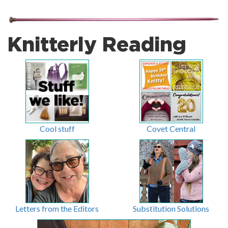
Knitterly Reading
Cool stuff
Covet Central
Letters from the Editors
Substitution Solutions