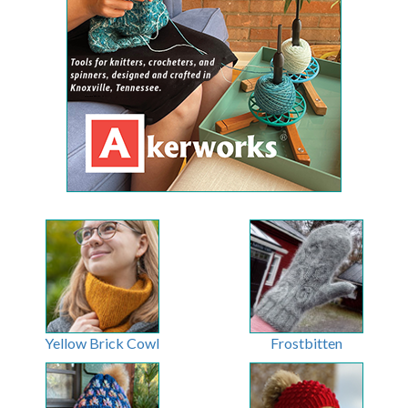
Yellow Brick Cowl
Frostbitten