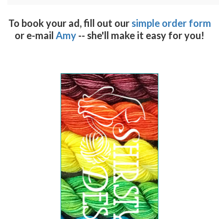
To book your ad, fill out our
simple order form
or e-mail
Amy
-- she'll make it easy for you!