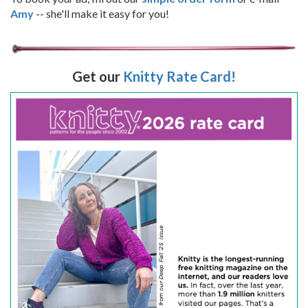
Amy
-- she'll make it easy for you!
Get our
Knitty Rate Card!