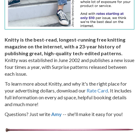
Knitty is the best-read, longest-running free knitting
magazine on the internet, with a 23-year history of
publishing great, high-quality tech-edited patterns.
Knitty was established in June 2002 and publishes a new issue
four times a year, with Surprise patterns released between
each issue.
To learn more about Knitty, and why it's the right place for
your advertising dollars, download our
Rate Card
. It includes
full information on every ad space, helpful booking details
and much more!
Questions? Just write
Amy
-- she'll make it easy for you!