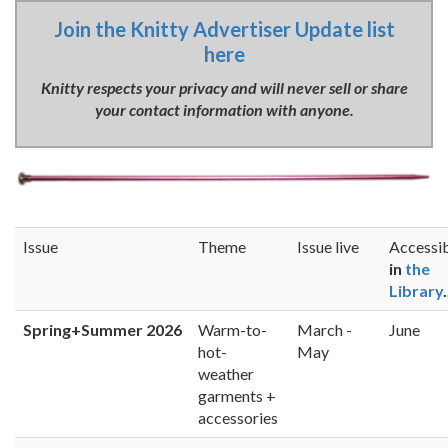
Join the Knitty Advertiser Update list
here
Knitty respects your privacy and will never sell or share
your contact information with anyone.
Issue
Theme
Issue live
Accessi
in
the
Library
.
Spring+Summer 2026
Warm-to-
March -
June
hot-
May
weather
garments +
accessories