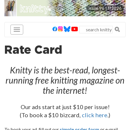
knitty
issue 96 |
ff2026
®
Rate Card
Knitty is the best-read, longest-
running free knitting magazine on
the internet!
Our ads start at just $10 per issue!
(To book a $10 bizcard,
click here
.)
To book your ad, fill out our
simple order form
or e-mail