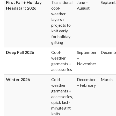
First Fall + Holiday
Transitional
June –
Septem
Headstart 2026
cool-
August
weather
layers +
projects to
knit early
for holiday
gifting
Deep Fall 2026
Cool-
September
Decemb
weather
–
garments +
November
accessories
Winter 2026
Cold-
December
March
weather
– February
garments +
accessories,
quick last-
minute gift
knits