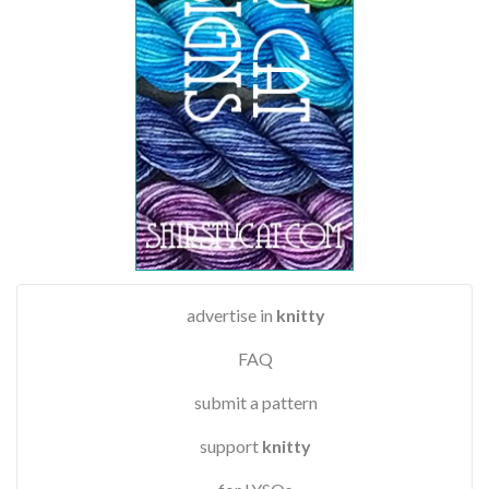
advertise in
knitty
FAQ
submit a pattern
support
knitty