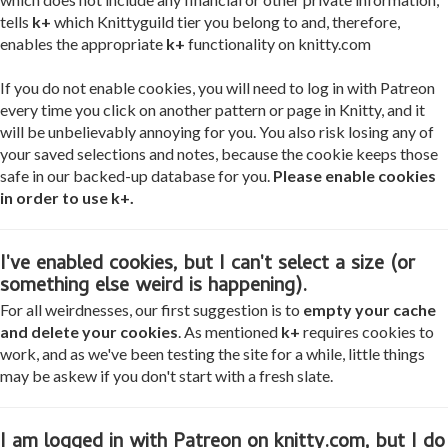
tells
k+
which Knittyguild tier you belong to and, therefore,
enables the appropriate
k+
functionality on knitty.com
If you do not enable cookies, you will need to log in with Patreon
every time you click on another pattern or page in Knitty, and it
will be unbelievably annoying for you. You also risk losing any of
your saved selections and notes, because the cookie keeps those
safe in our backed-up database for you.
Please enable cookies
in order to use k+.
I've enabled cookies, but I can't select a size (or
something else weird is happening).
For all weirdnesses, our first suggestion is to
empty your cache
and delete your cookies
. As mentioned
k+
requires cookies to
work, and as we've been testing the site for a while, little things
may be askew if you don't start with a fresh slate.
I am logged in with Patreon on knitty.com, but I do