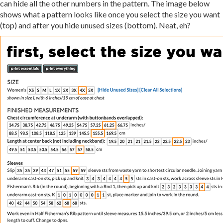
can hide all the other numbers in the pattern. The image below
shows what a pattern looks like once you select the size you want
(top) and after you hide unused sizes (bottom). Neat, eh?