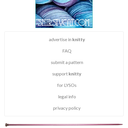
advertise in
knitty
FAQ
submit a pattern
support
knitty
for LYSOs
legal info
privacy policy