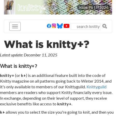
knitty
issue 96 |
ff2026
®
What is knitty+?
Latest update: December 11, 2025
What is knitty+?
knitty+
(or
k+
) is an additional feature built into the code of
Knitty magazine on all patterns going back to Winter 2014, and
it's only available to members of our Knittyguild.
Knittyguild
members are readers who support Knitty financially every issue.
In exchange, depending on their level of support, they receive
exclusive benefits like access to
knitty+
.
k+
allows you to select the size you're going to knit, and then you