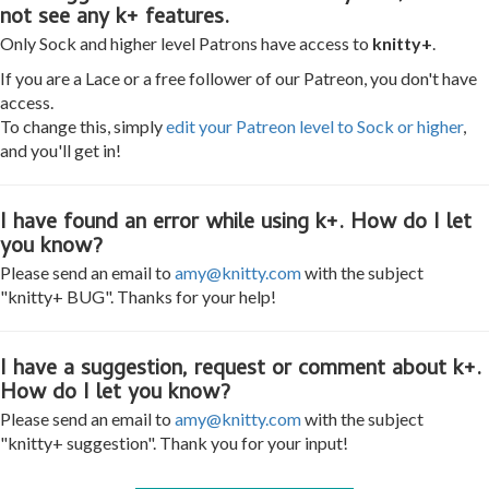
not see any k+ features.
Only Sock and higher level Patrons have access to
knitty+
.
If you are a Lace or a free follower of our Patreon, you don't have
access.
To change this, simply
edit your Patreon level to Sock or higher
,
and you'll get in!
I have found an error while using k+. How do I let
you know?
Please send an email to
amy@knitty.com
with the subject
"knitty+ BUG". Thanks for your help!
I have a suggestion, request or comment about k+.
How do I let you know?
Please send an email to
amy@knitty.com
with the subject
"knitty+ suggestion". Thank you for your input!