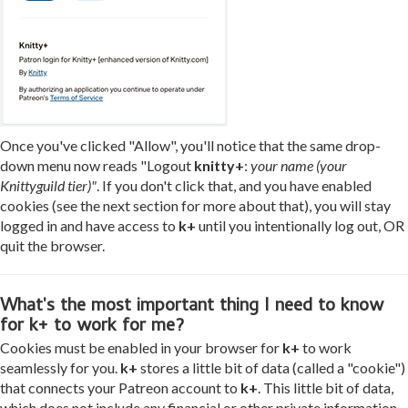
Once you've clicked "Allow", you'll notice that the same drop-
down menu now reads "Logout
knitty+
:
your name (your
Knittyguild tier)"
. If you don't click that, and you have enabled
cookies (see the next section for more about that), you will stay
logged in and have access to
k+
until you intentionally log out, OR
quit the browser.
What's the most important thing I need to know
for k+ to work for me?
Cookies must be enabled in your browser for
k+
to work
seamlessly for you.
k+
stores a little bit of data (called a "cookie")
that connects your Patreon account to
k+
. This little bit of data,
which does not include any financial or other private information,