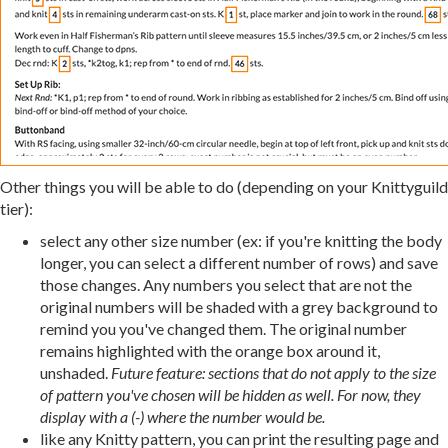
Other things you will be able to do (depending on your Knittyguild
tier):
select any other size number (ex: if you're knitting the body
longer, you can select a different number of rows) and save
those changes. Any numbers you select that are not the
original numbers will be shaded with a grey background to
remind you you've changed them. The original number
remains highlighted with the orange box around it,
unshaded.
Future feature: sections that do not apply to the size
of pattern you've chosen will be hidden as well. For now, they
display with a (-) where the number would be.
like any Knitty pattern, you can print the resulting page and