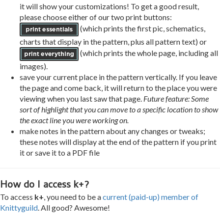
it will show your customizations! To get a good result,
please choose either of our two print buttons:
(which prints the first pic, schematics,
charts that display in the pattern, plus all pattern text) or
(which prints the whole page, including all
images).
save your current place in the pattern vertically. If you leave
the page and come back, it will return to the place you were
viewing when you last saw that page.
Future feature: Some
sort of highlight that you can move to a specific location to show
the exact line you were working on.
make notes in the pattern about any changes or tweaks;
these notes will display at the end of the pattern if you print
it or save it to a PDF file
How do I access k+?
To access
k+
, you need to be a
current (paid-up) member of
Knittyguild
. All good? Awesome!