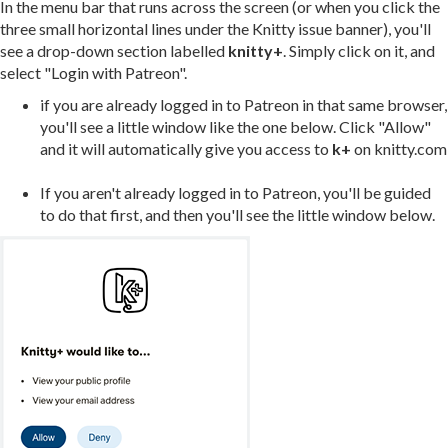
In the menu bar that runs across the screen (or when you click the
three small horizontal lines under the Knitty issue banner), you'll
see a drop-down section labelled
knitty+
. Simply click on it, and
select "Login with Patreon".
if you are already logged in to Patreon in that same browser,
you'll see a little window like the one below. Click "Allow"
and it will automatically give you access to
k+
on knitty.com
If you aren't already logged in to Patreon, you'll be guided
to do that first, and then you'll see the little window below.