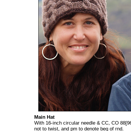
Main Hat
With 16-inch circular needle & CC, CO 88[96]
not to twist, and pm to denote beg of rnd.