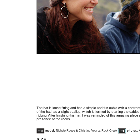
The hat is loose fitting and has a simple and fun cable with a contras
of the hat has a slight scallop, which is formed by starting the cables
ribbing. After finishing this hat, I was reminded of this amazing pla
presence of the rocks.
model:
Nichole Reese & Christine Vogt at Rock Creek
photos:
SIZE