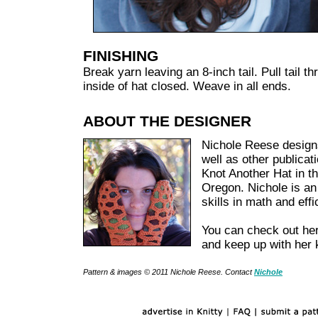
FINISHING
Break yarn leaving an 8-inch tail. Pull tail t
inside of hat closed. Weave in all ends.
ABOUT THE DESIGNER
Nichole Reese designs
well as other publicat
Knot Another Hat in t
Oregon. Nichole is an
skills in math and eff
You can check out her
and keep up with her 
Pattern & images © 2011
Nichole Reese
. Contact
Nichole