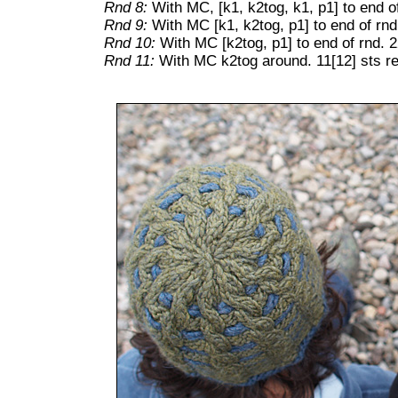
Rnd 8:
With MC, [k1, k2tog, k1, p1] to end of
Rnd 9:
With MC [k1, k2tog, p1] to end of rnd
Rnd 10:
With MC [k2tog, p1] to end of rnd. 2
Rnd 11:
With MC k2tog around. 11[12] sts r