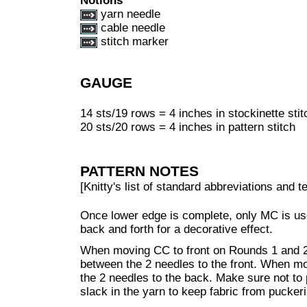
Notions
yarn needle
cable needle
stitch marker
GAUGE
14 sts/19 rows = 4 inches in stockinette stit
20 sts/20 rows = 4 inches in pattern stitch
PATTERN NOTES
[Knitty's list of standard abbreviations and
Once lower edge is complete, only MC is use
back and forth for a decorative effect.
When moving CC to front on Rounds 1 and 2 
between the 2 needles to the front. When m
the 2 needles to the back. Make sure not to p
slack in the yarn to keep fabric from puckeri