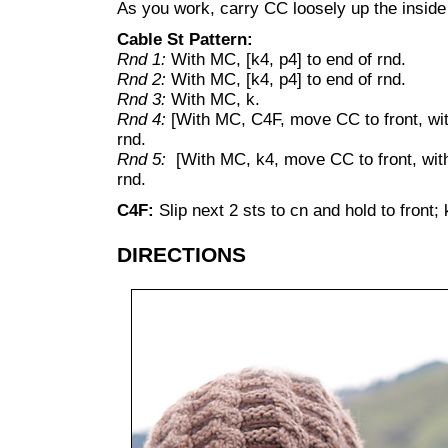
As you work, carry CC loosely up the inside 
Cable St Pattern:
Rnd 1:
With MC, [k4, p4] to end of rnd.
Rnd 2:
With MC, [k4, p4] to end of rnd.
Rnd 3:
With MC, k.
Rnd 4:
[With MC, C4F, move CC to front, wi
rnd.
Rnd 5:
[With MC, k4, move CC to front, wi
rnd.
C4F:
Slip next 2 sts to cn and hold to front;
DIRECTIONS