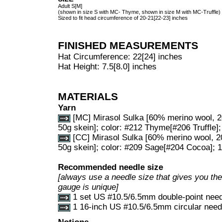
Adult S[M]
(shown in size S with MC- Thyme, shown in size M with MC-Truffle)
Sized to fit head circumference of 20-21[22-23] inches
FINISHED MEASUREMENTS
Hat Circumference: 22[24] inches
Hat Height: 7.5[8.0] inches
MATERIALS
Yarn
[MC] Mirasol Sulka [60% merino wool, 2
50g skein]; color: #212 Thyme[#206 Truffle];
[CC] Mirasol Sulka [60% merino wool, 2
50g skein]; color: #209 Sage[#204 Cocoa]; 1
Recommended needle size
[always use a needle size that gives you the 
gauge is unique]
1 set US #10.5/6.5mm double-point nee
1 16-inch US #10.5/6.5mm circular need