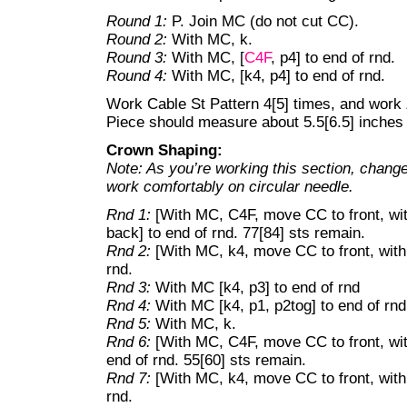
Round 1:
P. Join MC (do not cut CC).
Round 2:
With MC, k.
Round 3:
With MC, [
C4F
, p4] to end of rnd.
Round 4:
With MC, [k4, p4] to end of rnd.
Work Cable St Pattern 4[5] times, and work
Piece should measure about 5.5[6.5] inche
Crown Shaping:
Note: As you’re working this section, change
work comfortably on circular needle.
Rnd 1:
[With MC, C4F, move CC to front, wi
back] to end of rnd. 77[84] sts remain.
Rnd 2:
[With MC, k4, move CC to front, wit
rnd.
Rnd 3:
With MC [k4, p3] to end of rnd
Rnd 4:
With MC [k4, p1, p2tog] to end of rnd
Rnd 5:
With MC, k.
Rnd 6:
[With MC, C4F, move CC to front, wi
end of rnd. 55[60] sts remain.
Rnd 7:
[With MC, k4, move CC to front, wit
rnd.