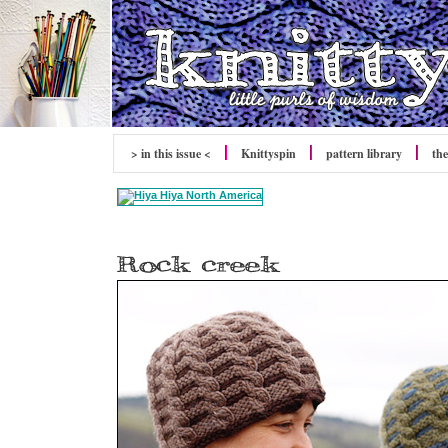
> in this issue <
Knittyspin
pattern library
the