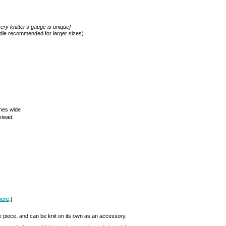
ery knitter's gauge is unique]
edle recommended for larger sizes)
ches wide
stead.
here
.]
e piece, and can be knit on its own as an accessory.