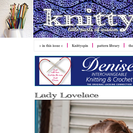
> in this issue <
Knittyspin
pattern library
th