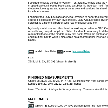
I decided to scrap the duster version—or, actually, to hold onto the 4
cropped jacket silhouette but created a subtler hip lace dart motif. An
the jacket looks great and special on its own and so does the shaw
for a brief moment.
I named it the Lady Lovelace after Ada Lovelace to honor the internet 
course it celebrates my own love of lace). Lady Ada Lovelace, Byro
scientist, is a historical person who has long fascinated me.
My lovely model is none other than Liana Allday, an editor at STC C
recent book, Loop-d-Loop Lace. When I first met Liana, we joked that 
resembled those of the models in my first book. When the photoshoot 
could put her hair to work. I also called on a photographer I worked 
Rafter.
model:
Liana Allday
photos:
Marianne Rafter
SIZE
XS[S, M, L, 1X, 2X, 3X] (shown in size S)
FINISHED MEASUREMENTS
Chest: 28[31.25, 36, 39.25, 44, 47.25, 52] inches with front bands o
Length: 19.5[20, 20.5, 21, 22, 22.5, 23] inches
Note: The fabric of this jacket is very stretchy. Choose a size 0-2 
MATERIALS
Yarn
GRANITE, Loop-d-Loop by Teva Durham [95% fine merino wool, 