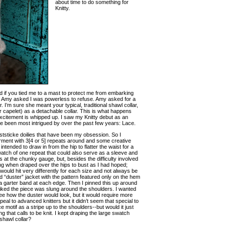
about time to do something for
Knitty.
d if you tied me to a mast to protect me from embarking
nce Amy asked I was powerless to refuse. Amy asked for a
 I’m sure she meant your typical, traditional shawl collar,
r capelet) as a detachable collar. This is what happens
xcitement is whipped up. I saw my Knitty debut as an
’ve been most intrigued by over the past few years: Lace.
nststicke doilies that have been my obsession. So I
garment with 3[4 or 5] repeats around and some creative
tended to draw in from the hip to flatter the waist for a
 swatch of one repeat that could also serve as a sleeve and
es at the chunky gauge, but, besides the difficulty involved
ring when draped over the hips to bust as I had hoped;
would hit very differently for each size and not always be
ed “duster” jacket with the pattern featured only on the hem
h a garter band at each edge. Then I pinned this up around
ly liked the piece was slung around the shoulders. I wanted
see how the duster would look, but it would require more
eal to advanced knitters but it didn’t seem that special to
motif as a stripe up to the shoulders--but would it just
 that calls to be knit. I kept draping the large swatch
shawl collar?