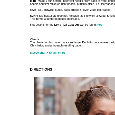
m1p
(Make 1 purl stitch): Insert left needle, from back to front, unde
needle and first stitch on right needle; purl this stitch. 1 st increased (
sk2p:
Sl 1 knitwise, k2tog, pass slipped st over. 2 sts decreased.
S2KP:
Slip next 2 sts together, knitwise, as if to work a k2tog. Knit n
This forms a centered double decrease.
Instructions for the
Long-Tail Cast On
can be found
here
.
Charts
The charts for this pattern are very large. Each fits on a letter-sized
Click below and print each resulting page.
Sleeve chart
•
Shawl chart
DIRECTIONS