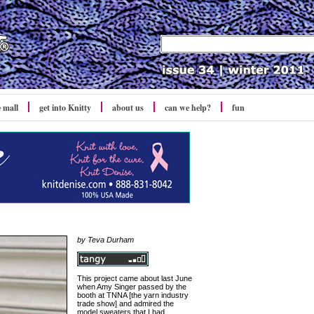
e mall
get into Knitty
about us
can we help?
fun
by Teva Durham
This project came about last June
when Amy Singer passed by the
booth at TNNA [the yarn industry
trade show] and admired the
model sweaters that I had