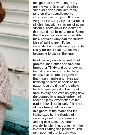
designed to show off my bulky
merino yarn “Granite”. Stitches
such as cables and lace really
take on drama and become
expressive in this yarn. It has a
very sculptural quality—it’s a rustic
singles, but with a channel of nylon
stitches sewn down the center of
the strand that forms a core. Being
that the yarn is also very suitable
for outerwear, Amy had the brilliant
idea of asking me if I’d be
interested in contributing a piece to
Knitty for this issue that she was
beginning to plan at the time.
In all these years Amy and I had
greeted each other and shot the
breeze at TNNA and other events,
but I’d never submitted to Knitty. I
usually have more design work
than I can handle and I was just
finishing an intense book of lace
patterns at the time of the show. I
had also just joined in Facebook
and Ravelry and was enjoying how
the connections made online had
revved up my experience of the
trade show. I particularly felt proud
of the strength of the indie
designers at the event and felt
invigorated by the display of
creativity and professionalism
among their ranks. So much
wonderful stuff has come from the
internet knitting site pioneers. And
so it seemed that it really was