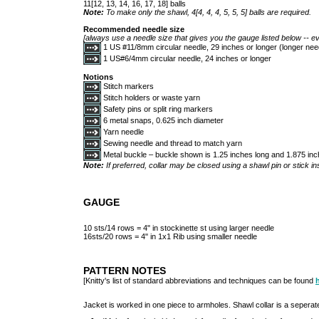
11[12, 13, 14, 16, 17, 18] balls
Note:
To make only the shawl, 4[4, 4, 4, 5, 5, 5] balls are required.
Recommended needle size
[always use a needle size that gives you the gauge listed below -- ev
1 US #11/8mm circular needle, 29 inches or longer (longer ne
1 US#6/4mm circular needle, 24 inches or longer
Notions
Stitch markers
Stitch holders or waste yarn
Safety pins or split ring markers
6 metal snaps, 0.625 inch diameter
Yarn needle
Sewing needle and thread to match yarn
Metal buckle – buckle shown is 1.25 inches long and 1.875 in
Note:
If preferred, collar may be closed using a shawl pin or stick in
GAUGE
10 sts/14 rows = 4" in stockinette st using larger needle
16sts/20 rows = 4" in 1x1 Rib using smaller needle
PATTERN NOTES
[Knitty's list of standard abbreviations and techniques can be found
Jacket is worked in one piece to armholes. Shawl collar is a seperat