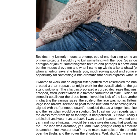
Besides, my knitterly muses are temptress sirens that sing to me an
on new projects, I would try to knit something with the rope. So si
cardigan or jacket, something with texture and perhaps a shawl collar.
but the muses drove me and what I came up with is a literal shawl (o
when an editor says she trusts you, much rowing about until some e
opportunity for something a little dramatic that could express what I
I wanted to work out an original stitch pattern that resembled the ku
created a chart repeat that might work for the overall fabric of the 
sizing solutions. The chart incorporated a curved decrease that was in
cropped, fitted jacket which is a favorite silhouette of mine. I knit a
pinned it up all over the dress form. I loved the look of the lace arch
in charting the various sizes, the scale of the lace was not as flatte
large lace arrows seemed to point to the bust and these strong lines 
aligned with the “princess seam”. I decided that as a longer, less fitt
and the rest plain would be a solution. So I cast on four repeats wit
the dress form from hip to top thigh. It had potential. But how I real
to bind off and wear it as a shawl. I was at an impasse. I wanted to 
yarn and more knitting. It would be a nice sweater coat that would app
me—the lace was dramatic, yes, and I was going to carry a small lace 
be another nice sweater coat? I try to make each piece I do something
over the thighs and then over the shoulders. Well, didn’t Amy want a 