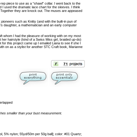
-rep piece to use as a “shawl” collar. I went back to the
d I used the dramatic lace chart for the sleeves. I think
l. Together they are knock out. The muses are appeased
pioneers such as Knitty (and with the built-in pun of
n’s daughter, a mathematician and an early computer
raft whom I had the pleasure of working with on my most
her hairstyle (kind of a Swiss Miss girl, braided up-do)
for this project came up I emailed Liana to see if she I
with on as a stylist for another STC Craft book, Marianne
verlapped
inches smaller than your bust measurement.
5% nylon; 55yd/50m per 50g ball]; color: #01 Quartz;