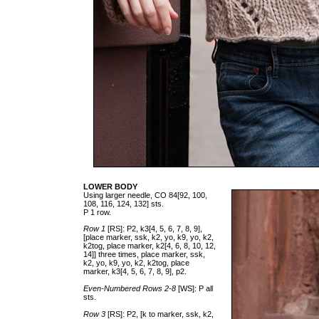
LOWER BODY
Using larger needle, CO 84[92, 100,
108, 116, 124, 132] sts.
P 1 row.
Row 1
[RS]: P2, k3[4, 5, 6, 7, 8, 9],
[place marker, ssk, k2, yo, k9, yo, k2,
k2tog, place marker, k2[4, 6, 8, 10, 12,
14]] three times, place marker, ssk,
k2, yo, k9, yo, k2, k2tog, place
marker, k3[4, 5, 6, 7, 8, 9], p2.
Even-Numbered Rows 2-8
[WS]: P all
sts.
Row 3
[RS]: P2, [k to marker, ssk, k2,