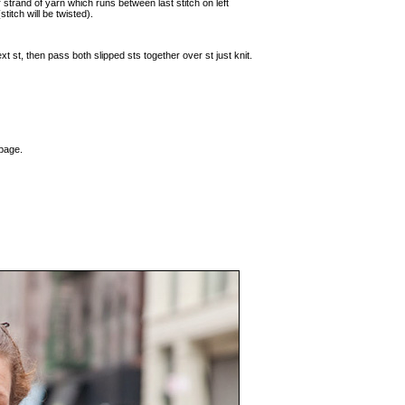
r strand of yarn which runs between last stitch on left
stitch will be twisted).
ext st, then pass both slipped sts together over st just knit.
 page.