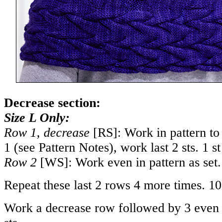
Decrease section:
Size L Only:
Row 1, decrease
[RS]: Work in pattern to 
1 (see Pattern Notes), work last 2 sts. 1 s
Row 2
[WS]: Work even in pattern as set.
Repeat these last 2 rows 4 more times. 10
Work a decrease row followed by 3 even 