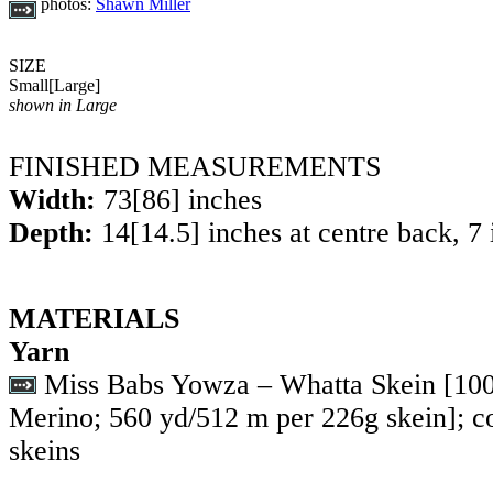
photos:
Shawn Miller
SIZE
Small
[
Large
]
shown in Large
FINISHED MEASUREMENTS
Width:
73
[
86
] inches
Depth:
14
[
14.5
] inches at centre back, 7
MATERIALS
Yarn
Miss Babs Yowza – Whatta Skein [1
Merino; 560 yd/512 m per 226g skein]; c
skeins