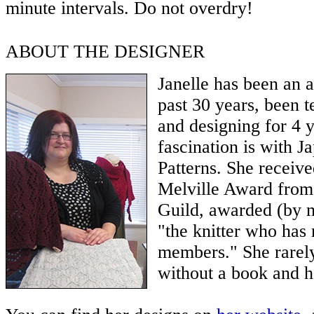
minute intervals. Do not overdry!
ABOUT THE DESIGNER
Janelle has been an a
past 30 years, been t
and designing for 4 
fascination is with J
Patterns. She receiv
Melville Award from
Guild, awarded (by m
"the knitter who has 
members." She rarel
without a book and he