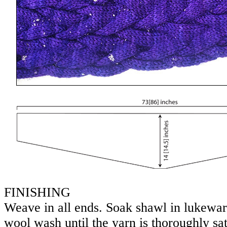
FINISHING
Weave in all ends. Soak shawl in lukewa
wool wash until the yarn is thoroughly sa