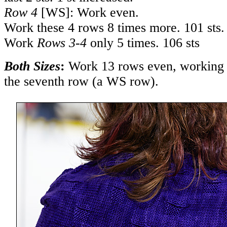
Row 4
[WS]: Work even.
Work these 4 rows 8 times more. 101 sts.
Work
Rows 3-4
only 5 times. 106 sts
Both Sizes
:
Work 13 rows even, working 
the seventh row (a WS row).