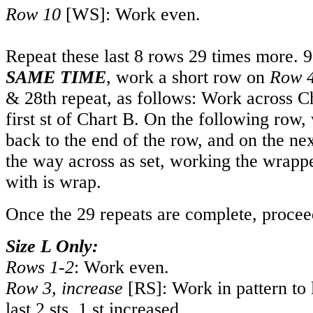
Row 10
[WS]: Work even.
Repeat these last 8 rows 29 times more. 9
SAME TIM
E
, work a short row on
Row 
& 28th repeat, as follows: Work across C
first st of Chart B. On the following row,
back to the end of the row, and on the n
the way across as set, working the wrappe
with is wrap.
Once the 29 repeats are complete, procee
Size L Only:
Rows 1-2
: Work even.
Row 3, increase
[RS]: Work in pattern to 
last 2 sts. 1 st increased.