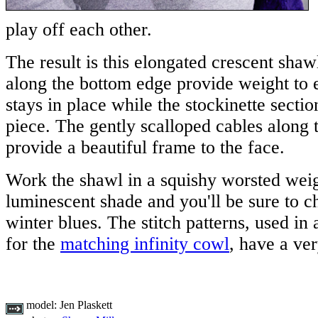
play off each other.
The result is this elongated crescent sha
along the bottom edge provide weight to 
stays in place while the stockinette sectio
piece. The gently scalloped cables along 
provide a beautiful frame to the face.
Work the shawl in a squishy worsted weig
luminescent shade and you'll be sure to 
winter blues. The stitch patterns, used in
for the
matching infinity cowl
, have a ver
model:
Jen Plaskett