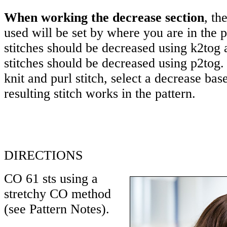
When working the decrease section
, th
used will be set by where you are in the p
stitches should be decreased using k2tog 
stitches should be decreased using p2tog
knit and purl stitch, select a decrease ba
resulting stitch works in the pattern.
DIRECTIONS
CO 61 sts using a
stretchy CO method
(see Pattern Notes).