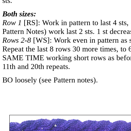
sts.
Both sizes:
Row 1
[RS]: Work in pattern to last 4 sts,
Pattern Notes) work last 2 sts. 1 st decrea
Rows 2-8
[WS]: Work even in pattern as s
Repeat the last 8 rows 30 more times, to
SAME TIME working short rows as befor
11th and 20th repeats.
BO loosely (see Pattern notes).