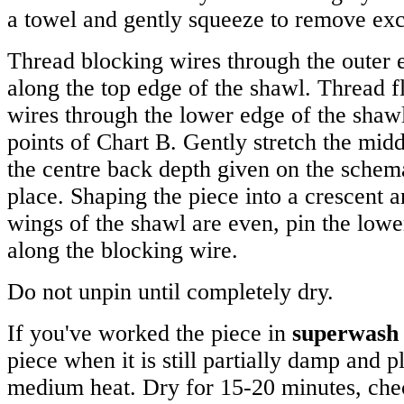
a towel and gently squeeze to remove exc
Thread blocking wires through the outer e
along the top edge of the shawl. Thread f
wires through the lower edge of the shawl
points of Chart B. Gently stretch the midd
the centre back depth given on the schema
place. Shaping the piece into a crescent 
wings of the shawl are even, pin the lowe
along the blocking wire.
Do not unpin until completely dry.
If you've worked the piece in
superwash
piece when it is still partially damp and pl
medium heat. Dry for 15-20 minutes, chec