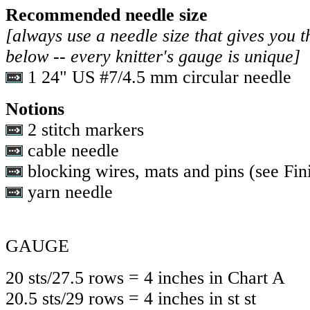
Recommended needle size
[always use a needle size that gives you t
below -- every knitter's gauge is unique]
1 24" US #7/4.5 mm circular needle
Notions
2 stitch markers
cable needle
blocking wires, mats and pins (see Fini
yarn needle
GAUGE
20 sts/27.5 rows = 4 inches in Chart A
20.5 sts/29 rows = 4 inches in st st