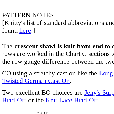
PATTERN NOTES
[Knitty's list of standard abbreviations a
found
here
.]
The
crescent shawl is knit from end to 
rows are worked in the Chart C sections 
the row gauge difference between the two 
CO using a stretchy cast on like the
Long 
Twisted German Cast On
.
Two excellent BO choices are
Jeny's Surp
Bind-Off
or the
Knit Lace Bind-Off
.