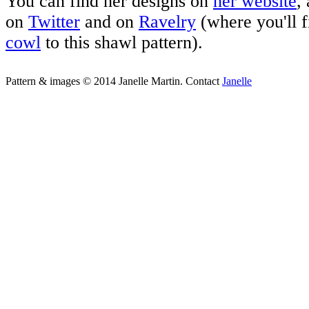
You can find her designs on
her website
,
on
Twitter
and on
Ravelry
(where you'll f
cowl
to this shawl pattern).
Pattern & images © 2014 Janelle Martin. Contact
Janelle