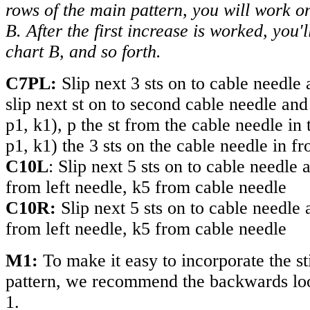
rows of the main pattern, you will work on
B. After the first increase is worked, you'l
chart B, and so forth.
C7PL:
Slip next 3 sts on to cable needle 
slip next st on to second cable needle and
p1, k1), p the st from the cable needle in 
p1, k1) the 3 sts on the cable needle in fr
C10
L
: Slip next 5 sts on to cable needle 
from left needle, k5 from cable needle
C10
R
:
Slip next 5 sts on to cable needle 
from left needle, k5 from cable needle
M1:
To make it easy to incorporate the sti
pattern, we recommend the backwards lo
1.