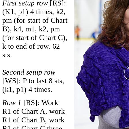
First setup row
[RS]:
(K1, p1) 4 times, k2,
pm (for start of Chart
B), k4, m1, k2, pm
(for start of Chart C),
k to end of row. 62
sts.
Second setup row
[WS]: P to last 8 sts,
(k1, p1) 4 times.
Row 1
[RS]: Work
R1 of Chart A, work
R1 of Chart B, work
R1 of Chart C three