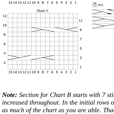
Note:
Section for Chart B starts with 7 sti
increased throughout. In the initial rows 
as much of the chart as you are able. That i