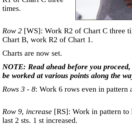
times.
Row 2
[WS]: Work R2 of Chart C three t
Chart B, work R2 of Chart 1.
Charts are now set.
NOTE: Read ahead before you proceed, a
be worked at various points along the wa
Rows 3 - 8
: Work 6 rows even in pattern a
Row 9, increase
[RS]: Work in pattern to 
last 2 sts. 1 st increased.