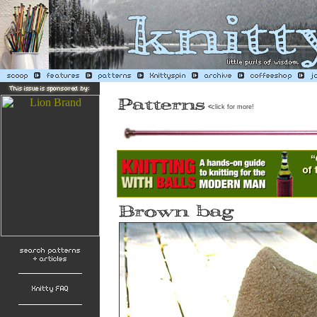
<
click for more!