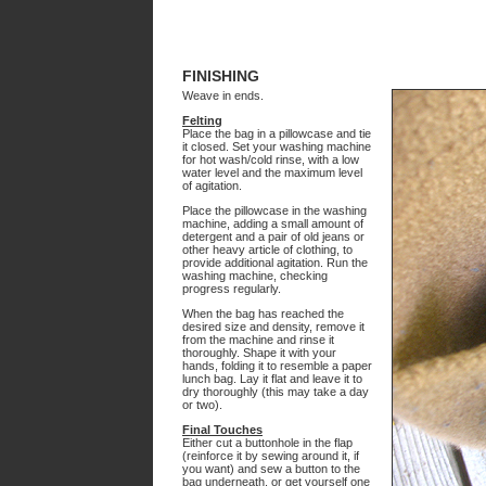
FINISHING
Weave in ends.
Felting
Place the bag in a pillowcase and tie
it closed. Set your washing machine
for hot wash/cold rinse, with a low
water level and the maximum level
of agitation.
Place the pillowcase in the washing
machine, adding a small amount of
detergent and a pair of old jeans or
other heavy article of clothing, to
provide additional agitation. Run the
washing machine, checking
progress regularly.
When the bag has reached the
desired size and density, remove it
from the machine and rinse it
thoroughly. Shape it with your
hands, folding it to resemble a paper
lunch bag. Lay it flat and leave it to
dry thoroughly (this may take a day
or two).
Final Touches
Either cut a buttonhole in the flap
(reinforce it by sewing around it, if
you want) and sew a button to the
bag underneath, or get yourself one