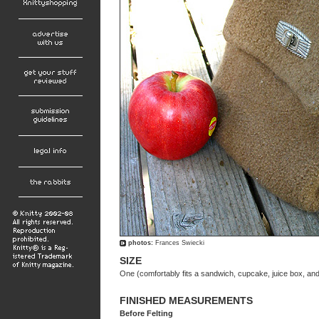
photos:
Frances Swiecki
SIZE
One (comfortably fits a sandwich, cupcake, juice box, and s
FINISHED MEASUREMENTS
Before Felting