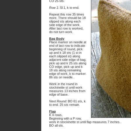
CO 25 sts.
Row 1
: Sl 1, k to end.
Repeat this row 35 times
more. There should be 18
slipped sts along each
side edge of the work.
After last row is worked,
do not turn work.
Bag Body
Place marker on needle at
end of last row to indicate
beginning of round, pick
up and k 18 sts (1 st in
each slipped st) along
adjacent side edge of bag,
pick up and k 25 sts along
CO edge, pick up and k
18 sts along remaining
edge of work, k to marker.
86 sts on needle.
Work in the round in
stockinette st until work
measures 13 inches from
edge of base.
Next Round
: BO 61 sts, k
to end. 25 sts remain.
Flap
K 4 rows.
Beginning with a P row,
work in stockinette st until flap measures 7 inches.
BO all sts.