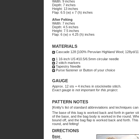
Width: 9 inches
Depth: 7 inches
Height: 13 inches
Flap: 6.5 (w) x 7 (h) inches
After Felting
Width: 7 inches
Depth: 4.5 inches
Height: 7.5 inches
Flap: 6 (w) x 4.25 (h) inches
MATERIALS
Cascade 128 [100% Peruvian Highland Wool; 128yd/117m
1 16-inch US #10.5/6.5mm circular needle
2 stitch markers
Tapestry Needle
Purse fastener or Button of your choice
GAUGE
Approx. 12 sts = 4 inches in stockinette stitch.
Exact gauge is not important for this project.
PATTERN NOTES
[Knitty's list of standard abbreviations and techniques ca
The base of this bag is worked back and forth in garter st
of the base, and the bag body is worked in the round. Whe
bound off, and the bag flap is worked back and forth. This e
round, and felting!
DIRECTIONS
Base