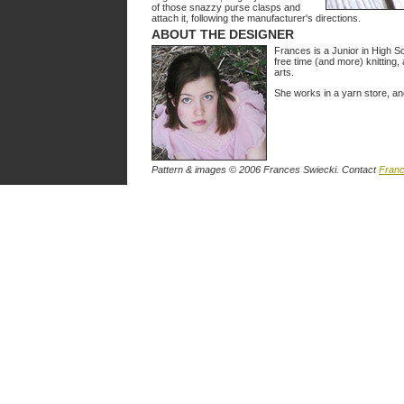
of those snazzy purse clasps and
attach it, following the manufacturer's directions.
ABOUT THE DESIGNER
Frances is a Junior in High Sc
free time (and more) knitting, 
arts.
She works in a yarn store, a
Pattern & images © 2006 Frances Swiecki. Contact
Fran