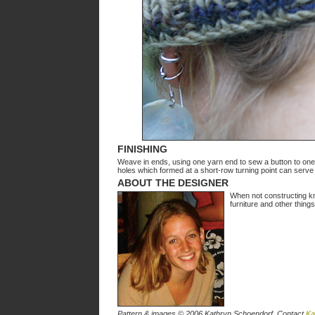
FINISHING
Weave in ends, using one yarn end to sew a button to one 
holes which formed at a short-row turning point can serve
ABOUT THE DESIGNER
When not constructing kn
furniture and other thing
Pattern & images © 2006 Kathryn Schoendorf. Contact
Ka