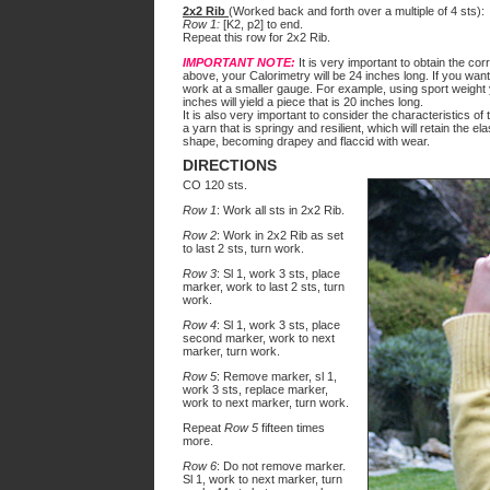
2x2 Rib
(Worked back and forth over a multiple of 4 sts):
Row 1:
[K2, p2] to end.
Repeat this row for 2x2 Rib.
IMPORTANT NOTE:
It is very important to obtain the cor
above, your Calorimetry will be 24 inches long. If you want
work at a smaller gauge. For example, using sport weight 
inches will yield a piece that is 20 inches long.
It is also very important to consider the characteristics of
a yarn that is springy and resilient, which will retain the ela
shape, becoming drapey and flaccid with wear.
DIRECTIONS
CO 120 sts.
Row 1
: Work all sts in 2x2 Rib.
Row 2
: Work in 2x2 Rib as set
to last 2 sts, turn work.
Row 3
: Sl 1, work 3 sts, place
marker, work to last 2 sts, turn
work.
Row 4
: Sl 1, work 3 sts, place
second marker, work to next
marker, turn work.
Row 5
: Remove marker, sl 1,
work 3 sts, replace marker,
work to next marker, turn work.
Repeat
Row 5
fifteen times
more.
Row 6
: Do not remove marker.
Sl 1, work to next marker, turn