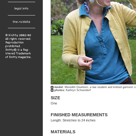
model:
Meredith Dearborn, a law student and knitted garment c
photos:
Kathryn Schoendorf
SIZE
One
FINISHED MEASUREMENTS
Length: Stretches to 24 inches
MATERIALS