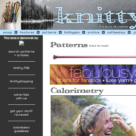
<
click for more!