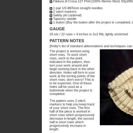
Filatura di Crosa 127 Print [100% Merino Wool; 93yd/85m
1 pair US #8/5mm straight needles
2 stitch markers
Safety pin (optional)
Tapestry needle
1 button (Buy the button after the project is completed, 
GAUGE
20 sts / 22 rows = 4 inches in 2x2 Rib, lightly stretched
PATTERN NOTES
[Knitty's list of standard abbreviations and techniques ca
The project is worked using
short rows. To work short
rows, work to the point
indicated in the pattern, then
turn your work around and
begin working back in the other
direction. Holes will form in your
work at the turning points of the
short rows; don't worry! This is
to be expected. One of these
holes will be used as a
buttonhole when the project is
completed.
The pattern uses 2 stitch
markers to help you keep track
of your short rows. The first
half of the piece is worked in
short rows which progressively
decrease in length, the second
half in short rows which
progressively increase in
length.