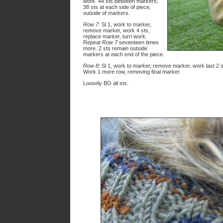
work. 44 sts between markers;
38 sts at each side of piece,
outside of markers.
Row 7
: Sl 1, work to marker,
remove marker, work 4 sts,
replace marker, turn work.
Repeat
Row 7
seventeen times
more. 2 sts remain outside
markers at each end of the piece.
Row 8
: Sl 1, work to marker, remove marker, work last 2 s
Work 1 more row, removing final marker.
Loosely BO all sts.