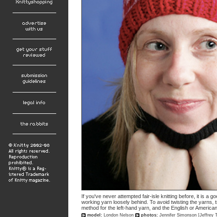
If you've never attempted fair-isle knitting before, it is a
working yarn loosely behind. To avoid twisting the yarns, 
method for the left-hand yarn, and the English or America
model:
London Nelson
photos:
Jennifer Simonson [Jeffrey 