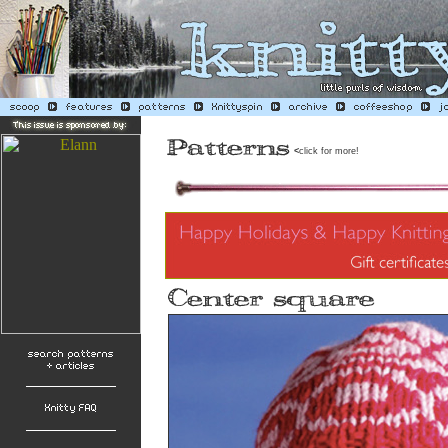
<
click for more!