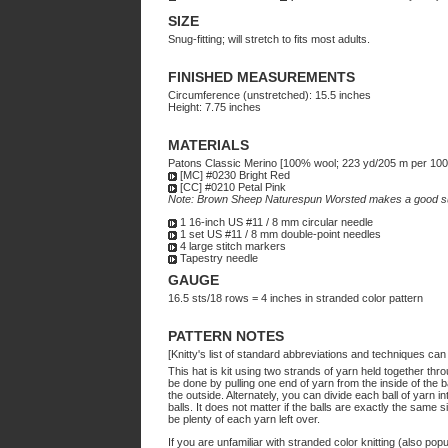
SIZE
Snug-fitting; will stretch to fits most adults.
FINISHED MEASUREMENTS
Circumference (unstretched): 15.5 inches
Height: 7.75 inches
MATERIALS
Patons Classic Merino [100% wool; 223 yd/205 m per 100g
[MC] #0230 Bright Red
[CC] #0210 Petal Pink
Note: Brown Sheep Naturespun Worsted makes a good su
1 16-inch US #11 / 8 mm circular needle
1 set US #11 / 8 mm double-point needles
4 large stitch markers
Tapestry needle
GAUGE
16.5 sts/18 rows = 4 inches in stranded color pattern
PATTERN NOTES
[Knitty's list of standard abbreviations and techniques ca
This hat is kit using two strands of yarn held together thr
be done by pulling one end of yarn from the inside of the b
the outside. Alternately, you can divide each ball of yarn i
balls. It does not matter if the balls are exactly the same si
be plenty of each yarn left over.
If you are unfamiliar with stranded color knitting (also po