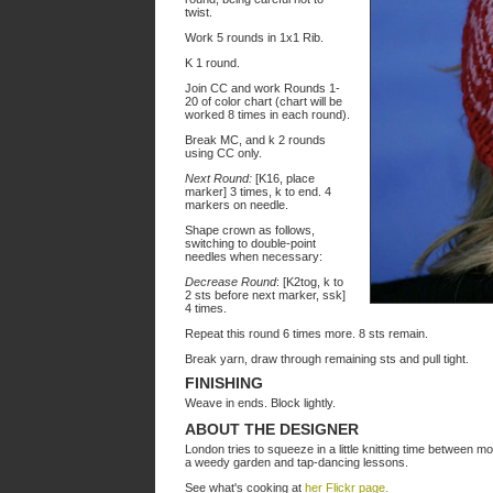
twist.
Work 5 rounds in 1x1 Rib.
K 1 round.
Join CC and work Rounds 1-
20 of color chart (chart will be
worked 8 times in each round).
Break MC, and k 2 rounds
using CC only.
Next Round:
[K16, place
marker] 3 times, k to end. 4
markers on needle.
Shape crown as follows,
switching to double-point
needles when necessary:
Decrease Round
: [K2tog, k to
2 sts before next marker, ssk]
4 times.
Repeat this round 6 times more. 8 sts remain.
Break yarn, draw through remaining sts and pull tight.
FINISHING
Weave in ends. Block lightly.
ABOUT THE DESIGNER
London tries to squeeze in a little knitting time between 
a weedy garden and tap-dancing lessons.
See what's cooking at
her Flickr page.