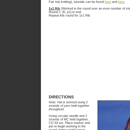
Fair Isle knitting), tutorials can be found
here
and
here
1x1 Rib
(Worked in the round over an even number of sts
Round 1:
[K, p1] to end.
Repeat this round for 1x1 Rib.
DIRECTIONS
Note: Hat is worked using 2
strands of yarn held together
throughout.
Using circular needle and 2
strands of MC held together,
CO 64 sts. Place marker and
join to begin working in the
round, being careful not to