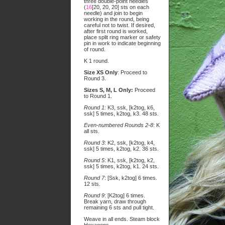
three double-point needles
(
16
[20, 20, 20] sts on each
needle) and join to begin
working in the round, being
careful not to twist. If desired,
after first round is worked,
place split ring marker or safety
pin in work to indicate beginning
of round.
K 1 round.
Size XS Only
: Proceed to
Round 3.
Sizes S, M, L Only:
Proceed
to Round 1.
Round 1
: K3, ssk, [k2tog, k6,
ssk] 5 times, k2tog, k3. 48 sts.
Even-numbered Rounds 2-8
: K
all sts.
Round 3
: K2, ssk, [k2tog, k4,
ssk] 5 times, k2tog, k2. 36 sts.
Round 5
: K1, ssk, [k2tog, k2,
ssk] 5 times, k2tog, k1. 24 sts.
Round 7
: [Ssk, k2tog] 6 times.
12 sts.
Round 9
: [K2tog] 6 times.
Break yarn, draw through
remaining 6 sts and pull tight.
Weave in all ends. Steam block