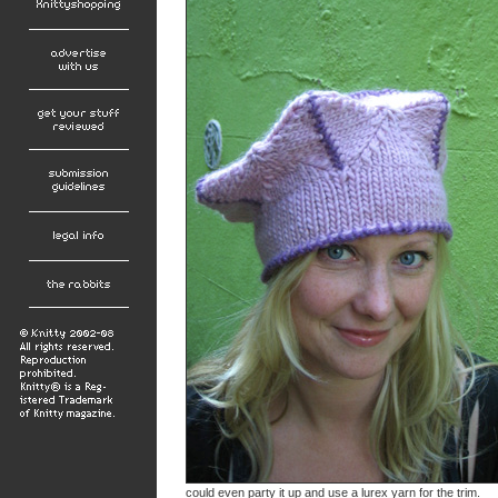
could even party it up and use a lurex yarn for the trim.