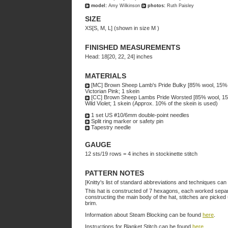
model:
Amy Wilkinson
photos:
Ruth Paisley
SIZE
XS[S, M, L] (shown in size M )
FINISHED MEASUREMENTS
Head: 18[20, 22, 24] inches
MATERIALS
[MC] Brown Sheep Lamb's Pride Bulky [85% wool, 15% m
Victorian Pink; 1 skein
[CC] Brown Sheep Lambs Pride Worsted [85% wool, 15%
Wild Violet; 1 skein (Approx. 10% of the skein is used)
1 set US #10/6mm double-point needles
Split ring marker or safety pin
Tapestry needle
GAUGE
12 sts/19 rows = 4 inches in stockinette stitch
PATTERN NOTES
[Knitty's list of standard abbreviations and techniques ca
This hat is constructed of 7 hexagons, each worked separat
constructing the main body of the hat, stitches are picked
brim.
Information about Steam Blocking can be found
here
.
Instructions for Blanket Stitch can be found
here
.