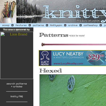
<
click for more!