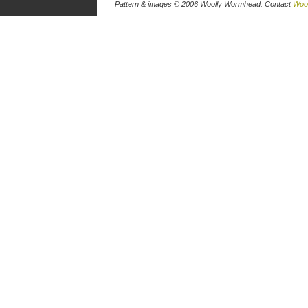
Pattern & images © 2006
Woolly Wormhead
. Contact
Wool