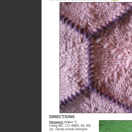
DIRECTIONS
Hexagon
(Make 7)
Using MC, CO 48[60, 60, 60]
sts. Divide evenly between