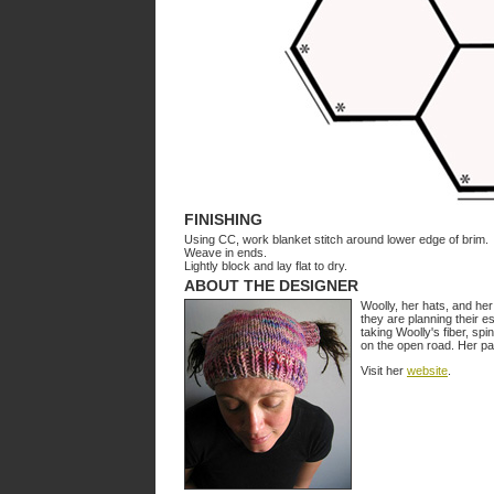
FINISHING
Using CC, work blanket stitch around lower edge of brim.
Weave in ends.
Lightly block and lay flat to dry.
ABOUT THE DESIGNER
Woolly, her hats, and her
they are planning their e
taking Woolly's fiber, sp
on the open road. Her pa
Visit her
website
.