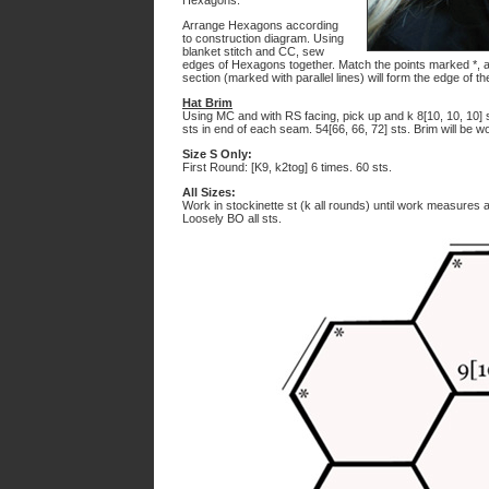
Hexagons.
Arrange Hexagons according
to construction diagram. Using
blanket stitch and CC, sew
edges of Hexagons together. Match the points marked *, 
section (marked with parallel lines) will form the edge of th
Hat Brim
Using MC and with RS facing, pick up and k 8[10, 10, 10] 
sts in end of each seam. 54[66, 66, 72] sts. Brim will be w
Size S Only:
First Round: [K9, k2tog] 6 times. 60 sts.
All Sizes:
Work in stockinette st (k all rounds) until work measures
Loosely BO all sts.