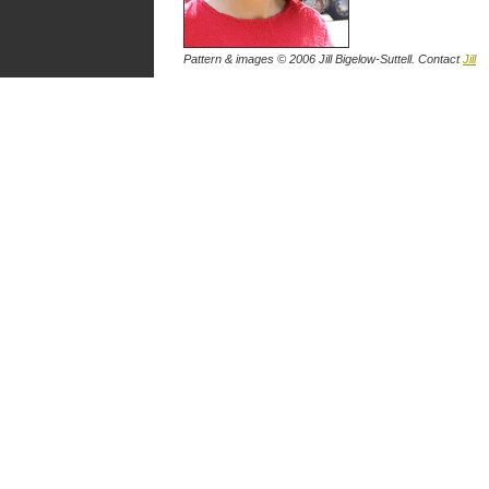
Pattern & images © 2006
Jill Bigelow-Suttell
. Contact
Jill