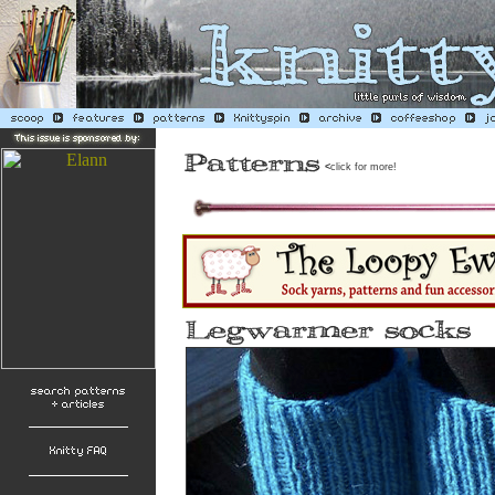
<
click for more!