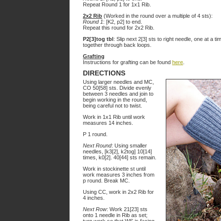
Repeat Round 1 for 1x1 Rib.
2x2 Rib
(Worked in the round over a multiple of 4 sts):
Round 1
: [K2, p2] to end.
Repeat this round for 2x2 Rib.
P2[3]tog tbl
: Slip next 2[3] sts to right needle, one at a tim
together through back loops.
Grafting
Instructions for grafting can be found
here
.
DIRECTIONS
Using larger needles and MC,
CO 50[58] sts. Divide evenly
between 3 needles and join to
begin working in the round,
being careful not to twist.
Work in 1x1 Rib until work
measures 14 inches.
P 1 round.
Next Round
: Using smaller
needles, [k3[2], k2tog] 10[14]
times, k0[2]. 40[44] sts remain.
Work in stockinette st until
work measures 3 inches from
p round. Break MC.
Using CC, work in 2x2 Rib for
4 inches.
Next Row
: Work 21[23] sts
onto 1 needle in Rib as set;