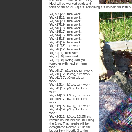
turn work so that WS is facing.
Heel will be worked back and
forth on these 21[23] sts; remaining sts on hold for instep.
Yo, p20[22], turn work.
Yo, k19[21], turn work.
Yo, p18[20], turn work.
Yo, k17[19], turn work.
Yo, p16[18], turn work.
Yo, k15[17], turn work.
Yo, p14[16], turn work.
Yo, k13[15], turn work.
Yo, p12[14], turn work.
Yo, k11[13], turn work.
Yo, p10[12], turn work.
Yo, k9[11], turn work.
Yo, p8[10], turn work.
Yo, k8[10], k2tog (knit yo
together with next st), turn
work.
Yo, p9[11], p2tog tbl, turn work.
Yo, k10[12], k3tog, turn work.
Yo, p11[13], p3tog tbl, turn
work.
Yo, k12[14], k3tog, turn work.
Yo, p13[15], p3tog tbl, turn
work.
Yo, k14[16], k3tog, turn work.
Yo, p15[17], p3tog tbl, turn
work.
Yo, k16[18], k3tog, turn work.
Yo, p17[19], p3tog tbl, turn
work.
Yo, k20[22], k3tog. 23[25] sts
remain on this needle, including
the 2 yo. This needle will be
designated Needle 3. Slip the
last st from Needle 3 to the