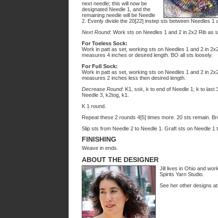
next needle; this will now be
designated Needle 1, and the
remaining needle will be Needle
2. Evenly divide the 20[22] instep sts between Needles 1 
Next Round
: Work sts on Needles 1 and 2 in 2x2 Rib as se
For Toeless Sock:
Work in patt as set, working sts on Needles 1 and 2 in 2x2 
measures 4 inches or desired length. BO all sts loosely.
For Full Sock:
Work in patt as set, working sts on Needles 1 and 2 in 2x2 
measures 2 inches less then desired length.
Decrease Round
: K1, ssk, k to end of Needle 1; k to last 
Needle 3, k2tog, k1.
K 1 round.
Repeat these 2 rounds 4[5] times more. 20 sts remain. Brea
Slip sts from Needle 2 to Needle 1. Graft sts on Needle 1 
FINISHING
Weave in ends.
ABOUT THE DESIGNER
Jill lives in Ohio and w
Spirits Yarn Studio.
See her other designs a