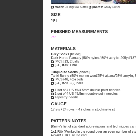
model:
Jill Bigelow-Suttell
photos:
Gordy Suttell
SIZE
S[L]
FINISHED MEASUREMENTS
???
MATERIALS
Grey Socks
[below]
Dark Horse Fantasy [50% nylon / 50% acrylic; 205yd/187m
[MC] #13; 2 balls
[CC] #38; 1 ball
Turquoise Socks
[above]
Tahki Bunny (50% merino wool/25% alpaca/25% acrylic; 81
[MC] #46, 4(5) balls
[CC] #20, 2(2) balls
1 set of 4 US #7/4.5mm double-point needles
1 set of 4 US #8/5mm double-point needles
Tapestry needle
GAUGE
17 sts / 24 rows = 4 inches in stockinette st
PATTERN NOTES
[Knitty's list of standard abbreviations and techniques ca
1x1 Rib
(Worked in the round over an even number of sts
Round 1
: [K1, p1] to end.