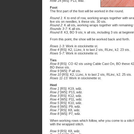
Row 14
[WS]: P13, w&t.
Foot
The first part of the foot will be worked in the round.
Round 1
: K to end of row, working wraps together with w
live sts on needles, k these sts. 30 sts.
Round 2
: K all sts, working wraps together with remaining
Rounds 3-7:
K all sts.
Round 8
: K3, BO 9 sts; k all sts, including 3 sts at beginni
From this point, the shoe will be worked back and forth.
Rows 1-3:
Work in stockinette st.
Row 4
[RS]: K2, LLinc, k to last 2 sts, RLinc, k2. 23 sts.
Rows 5-7:
Work in stockinette st.
Ties
Row 8
[RS]: CO 42 sts using Cable Cast On, BO these 42 
BO these sts.
Row 9
[WS]: P all sts.
Row 10
[RS]: K2, LLinc, k to last 2 sts, RLinc, k2. 25 sts.
Rows 11-13:
Work in stockinette st.
Heel
Row 1
[RS]: K19, w&t.
Row 2
[WS]: P13, w&t.
Row 3
[RS]: K12, w&t.
Row 4
[WS]: P11, w&t.
Row 5
[RS]: K10, w&t.
Row 6
[WS]: P9, w&t.
Row 7
[RS]: K8, w&t.
Row 8
[WS]: P7, w&t.
When working rows which follow, whe you come to a stitc
with the wrapped stitch.
Row 9
[RS]: K8, w&t.