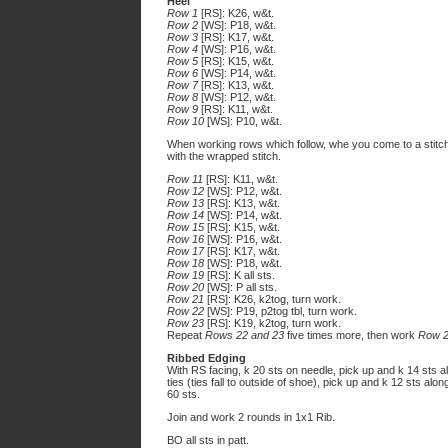
Heel
Row 1
[RS]: K26, w&t.
Row 2
[WS]: P18, w&t.
Row 3
[RS]: K17, w&t.
Row 4
[WS]: P16, w&t.
Row 5
[RS]: K15, w&t.
Row 6
[WS]: P14, w&t.
Row 7
[RS]: K13, w&t.
Row 8
[WS]: P12, w&t.
Row 9
[RS]: K11, w&t.
Row 10
[WS]: P10, w&t.
When working rows which follow, whe you come to a stitc
with the wrapped stitch.
Row 11
[RS]: K11, w&t.
Row 12
[WS]: P12, w&t.
Row 13
[RS]: K13, w&t.
Row 14
[WS]: P14, w&t.
Row 15
[RS]: K15, w&t.
Row 16
[WS]: P16, w&t.
Row 17
[RS]: K17, w&t.
Row 18
[WS]: P18, w&t.
Row 19
[RS]: K all sts.
Row 20
[WS]: P all sts.
Row 21
[RS]: K26, k2tog, turn work.
Row 22
[WS]: P19, p2tog tbl, turn work.
Row 23
[RS]: K19, k2tog, turn work.
Repeat
Rows 22 and 23
five times more, then work
Row 
Ribbed Edging
With RS facing, k 20 sts on needle, pick up and k 14 sts al
ties (ties fall to outside of shoe), pick up and k 12 sts al
60 sts.
Join and work 2 rounds in 1x1 Rib.
BO all sts in patt.