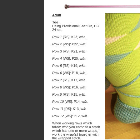
Adult
Toe
Using Provisional Cast On, CO
24 sts.
Row 1
[RS]: K23, w&t.
Row 2
[WS]: P22, w&t.
Row 3
[RS]: K21, w&t.
Row 4
[WS]: P20, w&t.
Row 5
[RS]: K19, w&t.
Row 6
[WS]: P18, w&t.
Row 7
[RS]: K17, w&t.
Row 8
[WS]: P16, w&t.
Row 9
[RS]: K15, w&t.
Row 10
[WS]: P14, w&t.
Row 11
[RS]: K13, w&t.
Row 12
[WS]: P12, w&t.
When working rows which
follow, whe you come to a stitch
which has one or more wraps,
work the wrap(s) together with
the wrapped stitch.