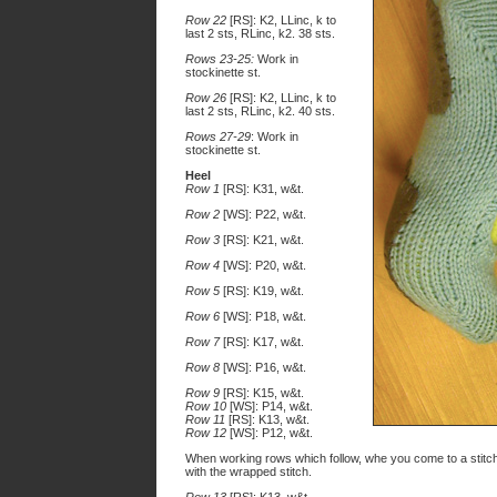
Row 22
[RS]: K2, LLinc, k to
last 2 sts, RLinc, k2. 38 sts.
Rows 23-25:
Work in
stockinette st.
Row 26
[RS]: K2, LLinc, k to
last 2 sts, RLinc, k2. 40 sts.
Rows 27-29
: Work in
stockinette st.
Heel
Row 1
[RS]: K31, w&t.
Row 2
[WS]: P22, w&t.
Row 3
[RS]: K21, w&t.
Row 4
[WS]: P20, w&t.
Row 5
[RS]: K19, w&t.
Row 6
[WS]: P18, w&t.
Row 7
[RS]: K17, w&t.
Row 8
[WS]: P16, w&t.
Row 9
[RS]: K15, w&t.
Row 10
[WS]: P14, w&t.
Row 11
[RS]: K13, w&t.
Row 12
[WS]: P12, w&t.
When working rows which follow, whe you come to a stitc
with the wrapped stitch.