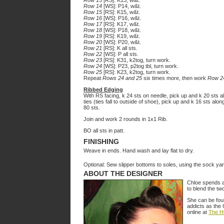
Row 13
[RS]: K13, w&t.
Row 14
[WS]: P14, w&t.
Row 15
[RS]: K15, w&t.
Row 16
[WS]: P16, w&t.
Row 17
[RS]: K17, w&t.
Row 18
[WS]: P18, w&t.
Row 19
[RS]: K19, w&t.
Row 20
[WS]: P20, w&t.
Row 21
[RS]: K all sts.
Row 22
[WS]: P all sts.
Row 23
[RS]: K31, k2tog, turn work.
Row 24
[WS]: P23, p2tog tbl, turn work.
Row 25
[RS]: K23, k2tog, turn work.
Repeat
Rows 24 and 25
six times more, then work
Row 2
Ribbed Edging
With RS facing, k 24 sts on needle, pick up and k 20 sts al
ties (ties fall to outside of shoe), pick up and k 16 sts al
80 sts.
Join and work 2 rounds in 1x1 Rib.
BO all sts in patt.
FINISHING
Weave in ends. Hand wash and lay flat to dry.
Optional: Sew slipper bottoms to soles, using the sock yar
ABOUT THE DESIGNER
Chloe spends a l
to blend the tw
She can be foun
addicts as the
online at
The H