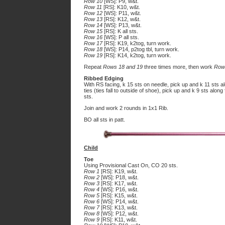
Row 10
[WS]: P9, w&t.
Row 11
[RS]: K10, w&t.
Row 12
[WS]: P11, w&t.
Row 13
[RS]: K12, w&t.
Row 14
[WS]: P13, w&t.
Row 15
[RS]: K all sts.
Row 16
[WS]: P all sts.
Row 17
[RS]: K19, k2tog, turn work.
Row 18
[WS]: P14, p2tog tbl, turn work.
Row 19
[RS]: K14, k2tog, turn work.
Repeat
Rows 18 and 19
three times more, then work
Row
Ribbed Edging
With RS facing, k 15 sts on needle, pick up and k 11 sts al
ties (ties fall to outside of shoe), pick up and k 9 sts alo
sts.
Join and work 2 rounds in 1x1 Rib.
BO all sts in patt.
Child
Toe
Using Provisional Cast On, CO 20 sts.
Row 1
[RS]: K19, w&t.
Row 2
[WS]: P18, w&t.
Row 3
[RS]: K17, w&t.
Row 4
[WS]: P16, w&t.
Row 5
[RS]: K15, w&t.
Row 6
[WS]: P14, w&t.
Row 7
[RS]: K13, w&t.
Row 8
[WS]: P12, w&t.
Row 9
[RS]: K11, w&t.