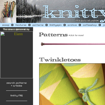
<
click for more!