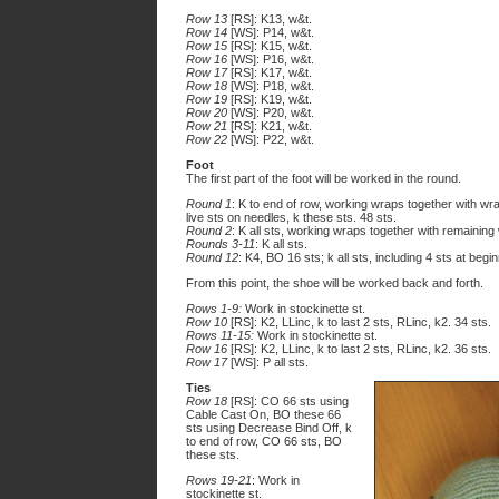
Row 13
[RS]: K13, w&t.
Row 14
[WS]: P14, w&t.
Row 15
[RS]: K15, w&t.
Row 16
[WS]: P16, w&t.
Row 17
[RS]: K17, w&t.
Row 18
[WS]: P18, w&t.
Row 19
[RS]: K19, w&t.
Row 20
[WS]: P20, w&t.
Row 21
[RS]: K21, w&t.
Row 22
[WS]: P22, w&t.
Foot
The first part of the foot will be worked in the round.
Round 1
: K to end of row, working wraps together with w
live sts on needles, k these sts. 48 sts.
Round 2
: K all sts, working wraps together with remaining
Rounds 3-11
: K all sts.
Round 12
: K4, BO 16 sts; k all sts, including 4 sts at begi
From this point, the shoe will be worked back and forth.
Rows 1-9:
Work in stockinette st.
Row 10
[RS]: K2, LLinc, k to last 2 sts, RLinc, k2. 34 sts.
Rows 11-15:
Work in stockinette st.
Row 16
[RS]: K2, LLinc, k to last 2 sts, RLinc, k2. 36 sts.
Row 17
[WS]: P all sts.
Ties
Row 18
[RS]: CO 66 sts using
Cable Cast On, BO these 66
sts using Decrease Bind Off, k
to end of row, CO 66 sts, BO
these sts.
Rows 19-21
: Work in
stockinette st.