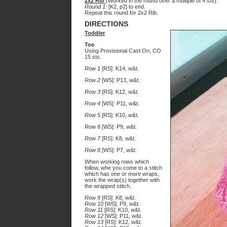
2x2 Rib
(Worked in the round over a multiple of 4 sts):
Round 1:
[K2, p2] to end.
Repeat this round for 2x2 Rib.
DIRECTIONS
Toddler
Toe
Using Provisional Cast On, CO
15 sts.
Row 1
[RS]: K14, w&t.
Row 2
[WS]: P13, w&t.
Row 3
[RS]: K12, w&t.
Row 4
[WS]: P11, w&t.
Row 5
[RS]: K10, w&t.
Row 6
[WS]: P9, w&t.
Row 7
[RS]: K8, w&t.
Row 8
[WS]: P7, w&t.
When working rows which
follow, whe you come to a stitch
which has one or more wraps,
work the wrap(s) together with
the wrapped stitch.
Row 9
[RS]: K8, w&t.
Row 10
[WS]: P9, w&t.
Row 11
[RS]: K10, w&t.
Row 12
[WS]: P11, w&t.
Row 13
[RS]: K12, w&t.