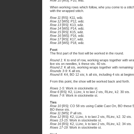
Row 10
[WS]: P10, w&t.
When working rows which follow, whe you come to a stitc
with the wrapped stitch.
Row 11
[RS]: K11, w&t.
Row 12
[WS]: P12, w&t.
Row 13
[RS]: K13, w&t.
Row 14
[WS]: P14, w&t.
Row 15
[RS]: K15, w&t.
Row 16
[WS]: P16, w&t.
Row 17
[RS]: K17, w&t.
Row 18
[WS]: P18, w&t.
Foot
The first part of the foot will be worked in the round.
Round 1:
K to end of row, working wraps together with wr
live sts on needles, k these sts. 40 sts.
Round 2
: K all sts, working wraps together with remaining
Rounds 3-9:
K all sts.
Round 8
: K4, BO 12 sts; k all sts, including 4 sts at beginn
From this point, the shoe will be worked back and forth.
Rows 1-5:
Work in stockinette st.
Row 6
[RS]: K2, LLinc, k to last 2 sts, RLinc, k2. 30 sts.
Rows 7-9
: Work in stockinette st.
Ties
Row 10
[RS]: CO 58 sts using Cable Cast On, BO these 58
BO these sts.
Row 11
[WS]: P all sts.
Row 12
[RS]: K2, LLinc, k to last 2 sts, RLinc, k2. 32 sts.
Rows 13-15
: Work in stockinette st.
Row 16
[RS]: K2, LLinc, k to last 2 sts, RLinc, k2. 34 sts.
Rows 17-19:
Work in stockinette st.