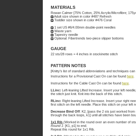
MATERIALS
Rowan Calmer [75% Cotton, 25% Acrylic/Microfibre; 175y
Adult size shown in color #487 Refresh
Toddler size shown in color #476 Coral
1 set US #6/4.00mm double-point needles
Waste yarn
Tapestry needle
Optional: Fibertrends two-piece slipper bottoms
GAUGE
22 sts/28 rows = 4 inches in stockinette stitch
PATTERN NOTES
[Knitty's list of standard abbreviations and techniques ca
Instructions for a Provisional Cast On can be found
here
.
Instructions for the Cable Cast On can be found
here
.
LLinc:
Left-leaning Lifted Increase. Insert your left needle
the stitch just knit. Knit into the back of this stitch.
RLinc:
Right-leaning Lifted Increase. Insert your right need
first stitch on the left needle. Place this stitch on your left 
Decrease Bind Off
: K2, [pass the 2 sts just worked from 
through the back loops, k1] until all stitches have been bou
1x1 Rib
(Worked in the round over an even number of sts
Round 1
: [K1, p1] to end.
Repeat this round for 1x1 Rib.