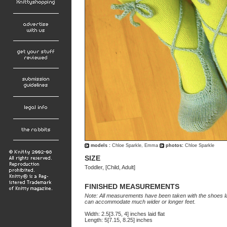
models :
Chloe Sparkle, Emma
photos:
Chloe Sparkle
SIZE
Toddler, [Child, Adult]
FINISHED MEASUREMENTS
Note: All measurements have been taken with the shoes layi
can accommodate much wider or longer feet.
Width: 2.5[3.75, 4] inches laid flat
Length: 5[7.15, 8.25] inches