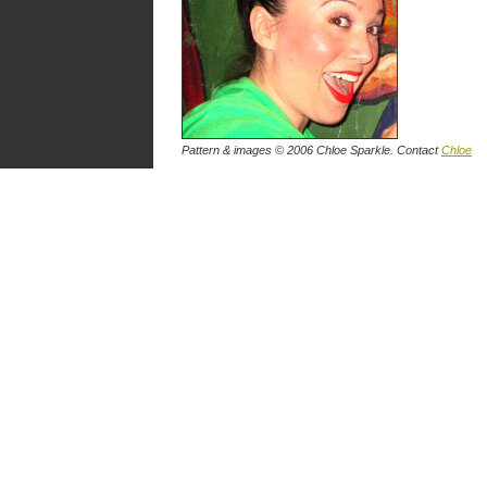
Pattern & images © 2006
Chloe Sparkle
. Contact
Chloe