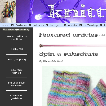
< click
By
Diane Mulholland