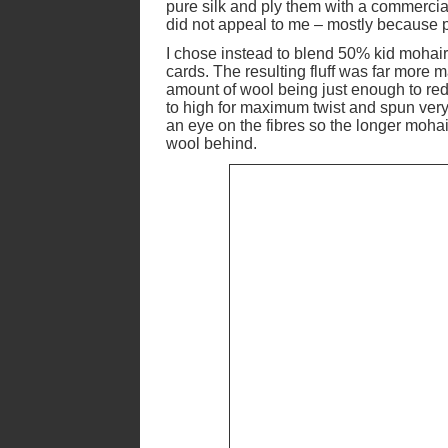
pure silk and ply them with a commercial 
did not appeal to me – mostly because pu
I chose instead to blend 50% kid mohai
cards. The resulting fluff was far more 
amount of wool being just enough to redu
to high for maximum twist and spun very
an eye on the fibres so the longer mohai
wool behind.