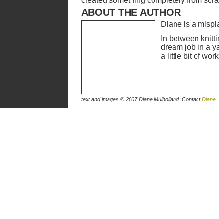
created something completely from scratc
ABOUT THE AUTHOR
Diane is a mispl
In between knitti
dream job in a y
a little bit of w
text and images © 2007 Diane Mulholland. Contact
Diane