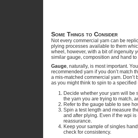
Some Things to Consider
Not every commercial yarn can be replic
plying processes available to them whi
wheel, however, with a bit of ingenuity
similar gauge, composition and hand to t
Gauge
, naturally, is most important. Yo
recommended yarn if you don’t match the
a mis-matched commercial yarn. Don’t be 
as you might think to spin to a specified
Decide whether your yarn will be s
the yarn you are trying to match, a
Refer to the gauge table to see ho
Spin a test length and measure the
and after plying. Even if the wpi is
reassurance.
Keep your sample of singles handy
check for consistency.