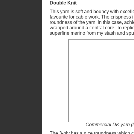
Double Knit
This yarn is soft and bouncy with excelle
favourite for cable work. The crispness i
roundness of the yarn, in this case, ach
wrapped around a central core. To replic
superfine merino from my stash and spun 
Commercial DK yarn (le
The 3-ply has a nice roundness which 