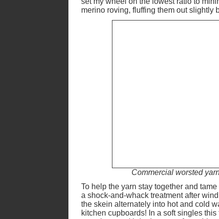
set my wheel on the lowest ratio to minim
merino roving, fluffing them out slightly
Commercial worsted yarn (
To help the yarn stay together and tame th
a shock-and-whack treatment after windi
the skein alternately into hot and cold 
kitchen cupboards! In a soft singles this f