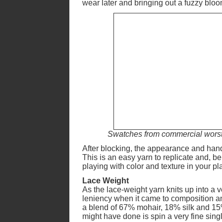
wear later and bringing out a fuzzy bloo
Swatches from commercial worsted
After blocking, the appearance and hand
This is an easy yarn to replicate and, be
playing with color and texture in your p
Lace Weight
As the lace-weight yarn knits up into a v
leniency when it came to composition and
a blend of 67% mohair, 18% silk and 15% 
might have done is spin a very fine singl