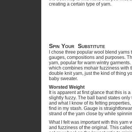
creating a certain type of yarn.
Spin Your Substitute
I chose three popular wool blend yarns t
gauges, compositions and purposes. The f
yarn, popular for warm wintry garments.
which combines mohair fuzziness with th
double knit yarn, just the kind of thing y
baby sweater.
Worsted Weight
It is apparent at first glance that this is 
slightly fuzzy. The ball band states only 
and what I know of its felting properties,
find in my stash. Gauge is straightforwa
strand of the yarn close by while spinni
What I felt was important with this yarn
and fuzziness of the original. This called