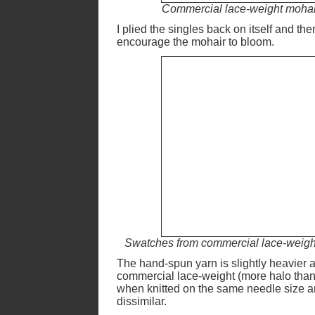
Commercial lace-weight mohair 
I plied the singles back on itself and th
encourage the mohair to bloom.
Swatches from commercial lace-weight 
The hand-spun yarn is slightly heavier an
commercial lace-weight (more halo than
when knitted on the same needle size a
dissimilar.