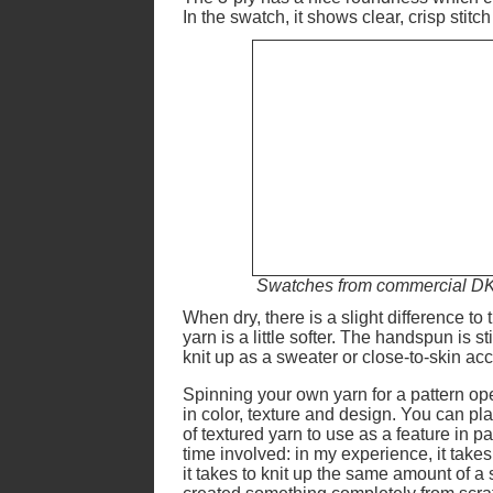
In the swatch, it shows clear, crisp stitch
Swatches from commercial DK y
When dry, there is a slight difference t
yarn is a little softer. The handspun is s
knit up as a sweater or close-to-skin ac
Spinning your own yarn for a pattern op
in color, texture and design. You can plan
of textured yarn to use as a feature in pa
time involved: in my experience, it takes
it takes to knit up the same amount of a 