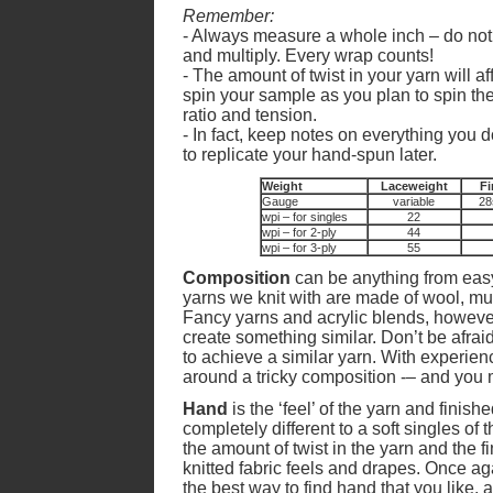
Remember:
- Always measure a whole inch – do not b
and multiply. Every wrap counts!
- The amount of twist in your yarn will 
spin your sample as you plan to spin t
ratio and tension.
- In fact, keep notes on everything you 
to replicate your hand-spun later.
Weight
Laceweight
Fi
Gauge
variable
28
wpi – for singles
22
wpi – for 2-ply
44
wpi – for 3-ply
55
Composition
can be anything from easy
yarns we knit with are made of wool, muc
Fancy yarns and acrylic blends, however
create something similar. Don’t be afraid
to achieve a similar yarn. With experien
around a tricky composition -– and you m
Hand
is the ‘feel’ of the yarn and finishe
completely different to a soft singles of
the amount of twist in the yarn and the fi
knitted fabric feels and drapes. Once a
the best way to find hand that you like, a