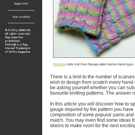
Fetching
mitts knit from Navajo-plied merino hand-spun
There is a limit to the number of scarve
wish to design from scratch every hand-
be asking yourself whether you can subs
favourite knitting patterns. The answer is
In this article you will discover how to 
gauge required by the pattern you have i
composition of some popular yarns and 
match. You may even find some ideas for
skeins to make room for the next excitin