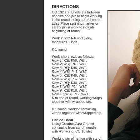
DIRECTIONS
CO 132 sts. Divide sts between
needles and join to begin working
in the round, being careful not to
twist. Place split ring marker or
safety pin in work to indicate
beginning of round.
Work in 2x2 Rib until work
measures 1 inch.
K 1 round.
Work short rows as follows:
Row 1
[RS]: K50, W&T.
Row 2
[WS]: P49, W&T.
Row 3
[RS]: K46, W&T.
Row 4
[WS]: P43, W&T.
Row 5
[RS]: K40, W&T.
Row 6
[WS]: P37, W&T.
Row 7
[RS]: K30, W&T.
Row 8
[WS]: P24, W&T.
Row 9
[RS]: K18, W&T.
Row 10
[WS]: P12, W&T.
K to end of round, working wraps
together with wrapped sts.
K 1 round, working remaining
wraps together with wrapped sts.
Cabled Band
Using Crochet Cast On and
continuing from sts on needle
with RS facing, CO 18 sts.
Working sts of hat tog with sts of