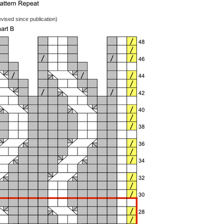
vised since publication)