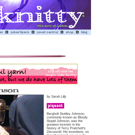
by Sarah Lilly
Bergholt Stuttley Johnson,
commonly known as Bloody
Stupid Johnson, was the
greatest inventor in the
history of Terry Pratchett's
Discworld
. His inventions, on