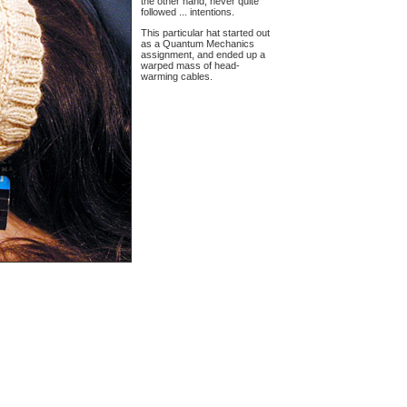
the other hand, never quite
followed ... intentions.
This particular hat started out
as a Quantum Mechanics
assignment, and ended up a
warped mass of head-
warming cables.