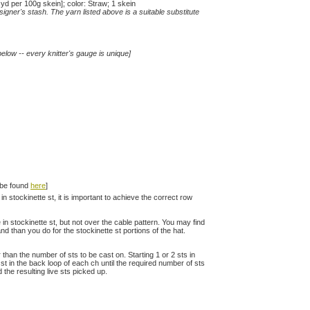
 per 100g skein]; color: Straw; 1 skein
gner's stash. The yarn listed above is a suitable substitute
elow -- every knitter's gauge is unique]
n be found
here
]
in stockinette st, it is important to achieve the correct row
e in stockinette st, but not over the cable pattern. You may find
nd than you do for the stockinette st portions of the hat.
han the number of sts to be cast on. Starting 1 or 2 sts in
t in the back loop of each ch until the required number of sts
the resulting live sts picked up.