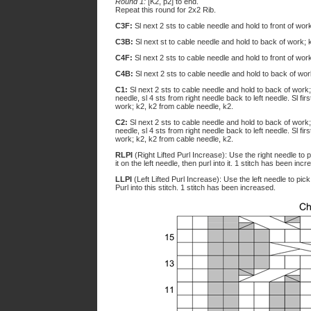
Round 1:
[K2, p2] to end.
Repeat this round for 2x2 Rib.
C3F:
Sl next 2 sts to cable needle and hold to front of wor
C3B:
Sl next st to cable needle and hold to back of work; 
C4F:
Sl next 2 sts to cable needle and hold to front of wor
C4B:
Sl next 2 sts to cable needle and hold to back of wor
C1:
Sl next 2 sts to cable needle and hold to back of work; s
needle, sl 4 sts from right needle back to left needle. Sl fir
work; k2, k2 from cable needle, k2.
C2:
Sl next 2 sts to cable needle and hold to back of work; s
needle, sl 4 sts from right needle back to left needle. Sl fir
work; k2, k2 from cable needle, k2.
RLPI
(Right Lifted Purl Increase): Use the right needle to p
it on the left needle, then purl into it. 1 stitch has been inc
LLPI
(Left Lifted Purl Increase): Use the left needle to pick
Purl into this stitch. 1 stitch has been increased.