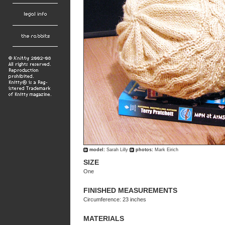
model:
Sarah Lilly
photos:
Mark Eirich
SIZE
One
FINISHED MEASUREMENTS
Circumference: 23 inches
MATERIALS