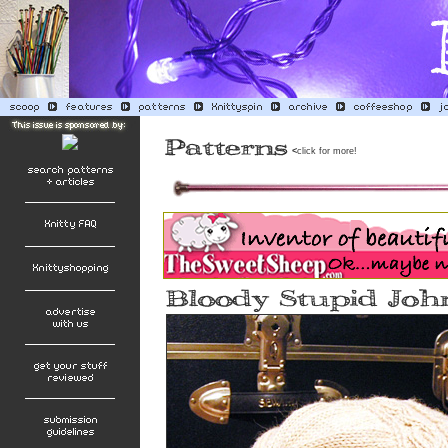
<
click for more!