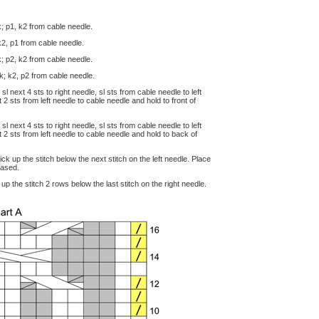
k; p1, k2 from cable needle.
k2, p1 from cable needle.
k; p2, k2 from cable needle.
k; k2, p2 from cable needle.
l next 4 sts to right needle, sl sts from cable needle to left
st 2 sts from left needle to cable needle and hold to front of
l next 4 sts to right needle, sl sts from cable needle to left
st 2 sts from left needle to cable needle and hold to back of
ick up the stitch below the next stitch on the left needle. Place
reased.
 up the stitch 2 rows below the last stitch on the right needle.