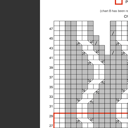
(chart B has been re