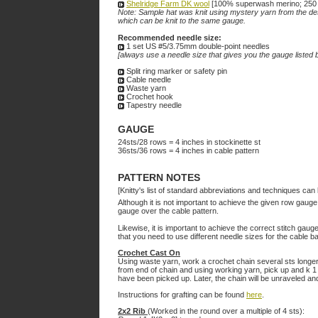
Shelridge Farm DK wool
[100% superwash merino; 250 yd
Note: Sample hat was knit using mystery yarn from the desi
which can be knit to the same gauge.
Recommended needle size:
1 set US #5/3.75mm double-point needles
[always use a needle size that gives you the gauge listed b
Split ring marker or safety pin
Cable needle
Waste yarn
Crochet hook
Tapestry needle
GAUGE
24sts/28 rows = 4 inches in stockinette st
36sts/36 rows =
4
inches in cable pattern
PATTERN NOTES
[Knitty's list of standard abbreviations and techniques ca
Although it is not important to achieve the given row gauge 
gauge over the cable pattern.
Likewise, it is important to achieve the correct stitch gaug
that you need to use different needle sizes for the cable ba
Crochet Cast On
Using waste yarn, work a crochet chain several sts longer t
from end of chain and using working yarn, pick up and k 1 s
have been picked up. Later, the chain will be unraveled and 
Instructions for grafting can be found
here
.
2x2 Rib
(Worked in the round over a multiple of 4 sts):