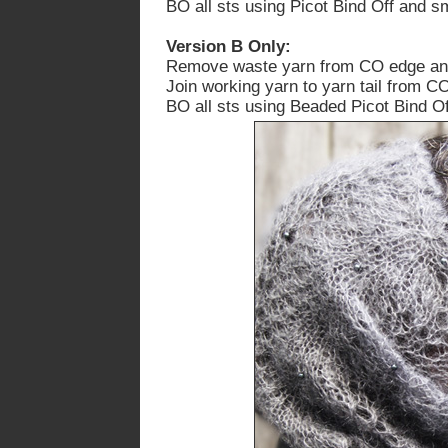
BO all sts using Picot Bind Off
and sm
Version B Only:
Remove waste yarn from CO edge and p
Join working yarn to yarn tail from C
BO all sts using Beaded Picot Bind O