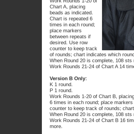
Work Rounds 1-20 of
Chart A, placing
beads as indicated.
Chart is repeated 6
times in each round;
place markers
between repeats if
desired. Use row
counter to keep track
of rounds; chart indicates which roun
When Round 20 is complete, 108 sts 
Work Rounds 21-24 of Chart A 14 tim
Version B Only:
K 1 round.
P 1 round.
Work Rounds 1-20 of Chart B, placing
6 times in each round; place markers
counter to keep track of rounds; char
When Round 20 is complete, 108 sts 
Work Rounds 21-24 of Chart
B
16 tim
more.