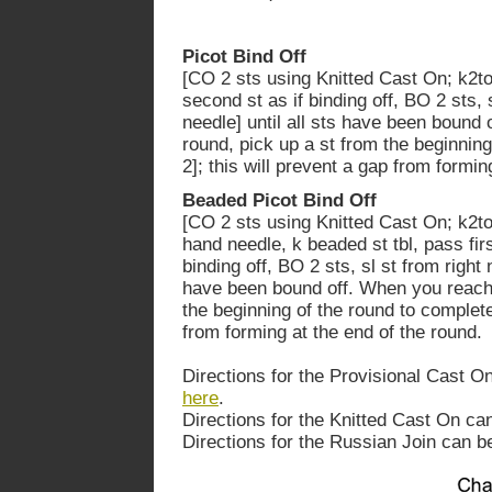
Picot Bind Off
[CO 2 sts using Knitted Cast On; k2tog
second st as if binding off, BO 2 sts, 
needle] until all sts have been bound
round, pick up a st from the beginning
2]; this will prevent a gap from formin
Beaded Picot Bind Off
[CO 2 sts using Knitted Cast On; k2tog
hand needle, k beaded st tbl, pass fir
binding off, BO 2 sts, sl st from right 
have been bound off. When you reach 
the beginning of the round to complete 
from forming at the end of the round.
Directions for the Provisional Cast O
here
.
Directions for the Knitted Cast On c
Directions for the Russian Join can 