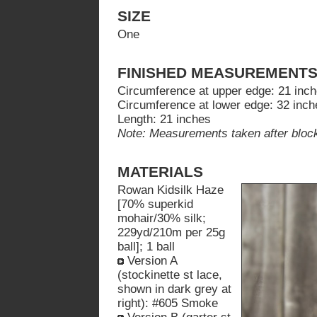
SIZE
One
FINISHED MEASUREMENT
Circumference at upper edge: 21 inc
Circumference at lower edge: 32 inch
Length: 21 inches
Note: Measurements taken after block
MATERIALS
Rowan Kidsilk Haze
[70% superkid
mohair/30% silk;
229yd/210m per 25g
ball]; 1 ball
Version A
(stockinette st lace,
shown in dark grey at
right): #605 Smoke