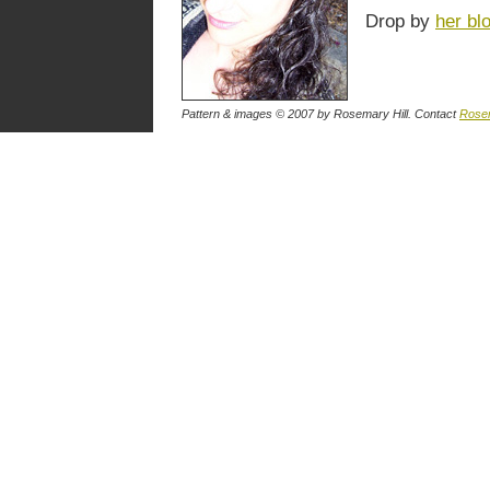
Drop by
her bl
Pattern & images © 2007
by Rosemary Hill
. Contact
Rose