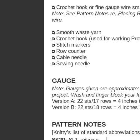
Crochet hook or fine gauge wire smal
Note: See Pattern Notes re. Placing 
wire.
Smooth waste yarn
Crochet hook (used for working Pro
Stitch markers
Row counter
Cable needle
Sewing needle
GAUGE
Note: Gauges given are approximate; ex
project. Wash and finger block your 
Version A: 22 sts/17 rows = 4 inches 
Version B: 22 sts/18 rows = 4 inches 
PATTERN NOTES
[Knitty’s list of standard abbreviati
SK2P:
Sl 1 knitwise,