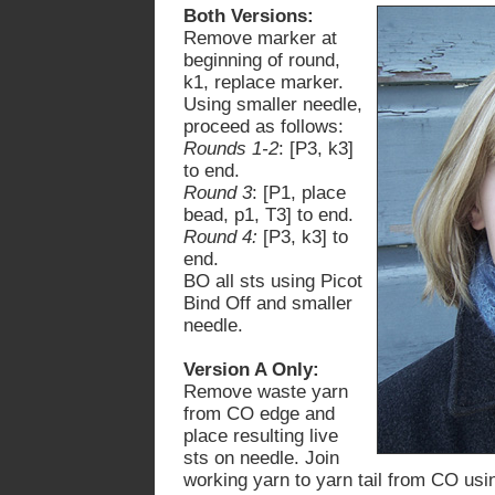
Both Versions:
Remove marker at
beginning of round,
k1, replace marker.
Using smaller needle,
proceed as follows:
Rounds 1-2
: [P3, k3]
to end.
Round 3
: [P1, place
bead, p1, T3] to end.
Round 4:
[P3, k3] to
end.
BO all sts using Picot
Bind Off
and smaller
needle
.
Version A Only:
Remove waste yarn
from CO edge and
place resulting live
sts on needle. Join
working yarn to yarn tail from CO usi