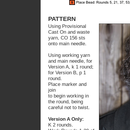
PATTERN
Using Provisional
Cast On and waste
yarn, CO 156 sts
onto main needle.
Using working yarn
and main needle, for
Version A, k 1 round;
for Version B, p 1
round.
Place marker and
join
to begin working in
the round, being
careful not to twist.
Version A Only:
K 2 rounds.