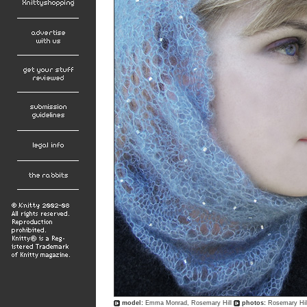
model:
Emma Monrad, Rosemary Hill
photos:
Rosemary Hil