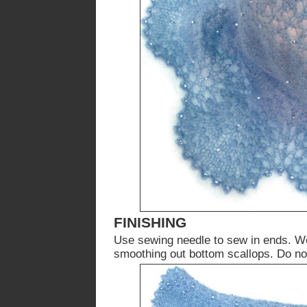
FINISHING
Use sewing needle to sew in ends. We
smoothing out bottom scallops. Do not