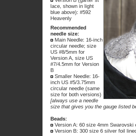
Version B (garter st
lace, shown in light
blue above): #592
Heavenly
Recommended
needle size:
Main Needle: 16-inch
circular needle; size
US #8/5mm for
Version A, size US
#7/4.5mm for Version
B
Smaller Needle: 16-
inch US #5/3.75mm
circular needle (same
size for both versions)
[always use a needle
size that gives you the gauge listed b
Beads:
Version A: 60 size 4mm Swarovski cr
Version B: 300 size 6 silver foil lin