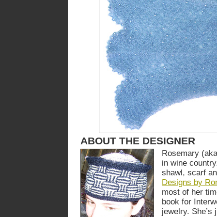
ABOUT THE DESIGNER
Rosemary (aka 
in wine countr
shawl, scarf a
Designs by Ro
most of her tim
book for Inter
jewelry. She’s 