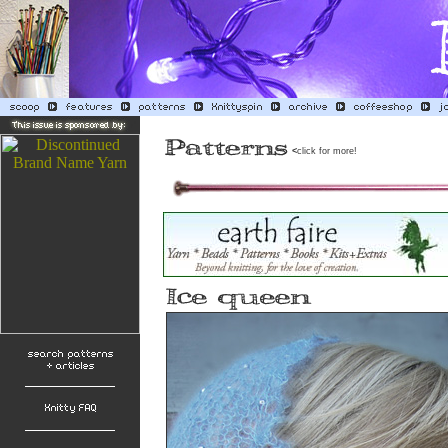
<
click for more!