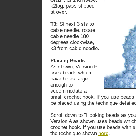
k2tog, pass slipped
st over.
T3:
Sl next 3 sts to
cable needle, rotate
cable needle 180
degrees clockwise,
k3 from cable needle.
Placing Beads:
As shown, Version B
uses beads which
have holes large
enough to
accommodate a
small crochet hook. If you use beads 
be placed using the technique detail
Scroll down to "Hooking beads as you
Version A as shown uses beads which 
crochet hook. If you use beads with 
the technique shown
here
.