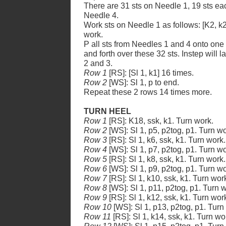
There are 31 sts on Needle 1, 19 sts ea
Needle 4.
Work sts on Needle 1 as follows: [K2, k2
work.
P all sts from Needles 1 and 4 onto one
and forth over these 32 sts. Instep will
2 and 3.
Row 1
[RS]: [Sl 1, k1] 16 times.
Row 2
[WS]: Sl 1, p to end.
Repeat these 2 rows 14 times more.
TURN HEEL
Row 1
[RS]: K18, ssk, k1. Turn work.
Row 2
[WS]: Sl 1, p5, p2tog, p1. Turn wo
Row 3
[RS]: Sl 1, k6, ssk, k1. Turn work.
Row 4
[WS]: Sl 1, p7, p2tog, p1. Turn wo
Row 5
[RS]: Sl 1, k8, ssk, k1. Turn work.
Row 6
[WS]: Sl 1, p9, p2tog, p1. Turn wo
Row 7
[RS]: Sl 1, k10, ssk, k1. Turn wor
Row 8
[WS]: Sl 1, p11, p2tog, p1. Turn 
Row 9
[RS]: Sl 1, k12, ssk, k1. Turn wor
Row 10
[WS]: Sl 1, p13, p2tog, p1. Turn
Row 11
[RS]: Sl 1, k14, ssk, k1. Turn wo