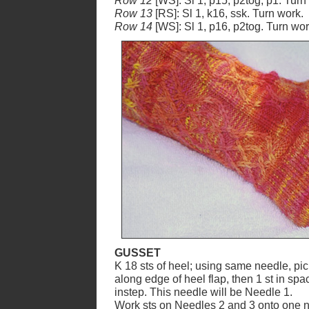
Row 12
[WS]: Sl 1, p15, p2tog, p1. Turn
Row 13
[RS]: Sl 1, k16, ssk. Turn work.
Row 14
[WS]: Sl 1, p16, p2tog. Turn wor
GUSSET
K 18 sts of heel; using same needle, pick
along edge of heel flap, then 1 st in spa
instep. This needle will be Needle 1.
Work sts on Needles 2 and 3 onto one n