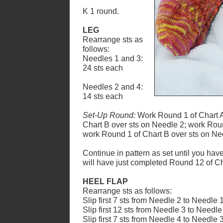
K 1 round.
LEG
Rearrange sts as
follows:
Needles 1 and 3:
24 sts each
Needles 2 and 4:
14 sts each
Set-Up Round:
Work Round 1 of Chart A
Chart B over sts on Needle 2; work Roun
work Round 1 of Chart B over sts on Ne
Continue in pattern as set until you hav
will have just completed Round
1
2 of C
HEEL FLAP
Rearrange sts as follows:
Slip first 7 sts from Needle 2 to Needle 1
Slip first 12 sts from Needle 3 to Needle
Slip first 7 sts from Needle 4 to Needle 3