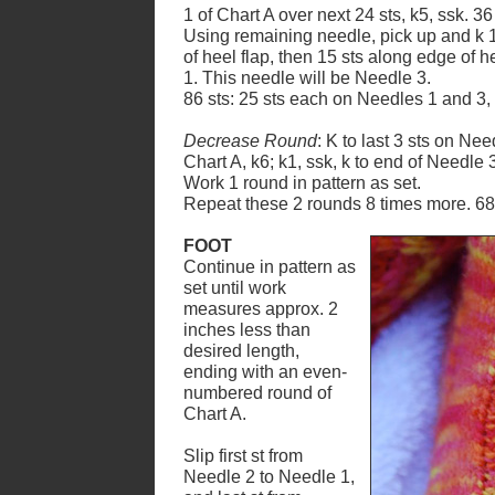
1 of Chart A over next 24 sts, k5, ssk. 3
Using remaining needle, pick up and k 1
of heel flap, then 15 sts along edge of he
1. This needle will be Needle 3.
86 sts: 25 sts each on Needles 1 and 3,
Decrease Round
: K to last 3 sts on Nee
Chart A, k6; k1, ssk, k to end of Needle 
Work 1 round in pattern as set.
Repeat these 2 rounds 8 times more. 68 
FOOT
Continue in pattern as
set until work
measures approx. 2
inches less than
desired length,
ending with an even-
numbered round of
Chart A.
Slip first st from
Needle 2 to Needle 1,