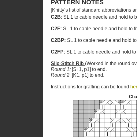
PATTERN NOTES
[Knitty’s list of standard abbreviations
C2B
: SL 1 to cable needle and hold to 
C2F:
SL 1 to cable needle and hold to fr
C2BP:
SL 1 to cable needle and hold to
C2FP:
SL 1 to cable needle and hold to 
Slip-Stitch Rib
(Worked in the round ov
Round 1:
[Sl 1, p1] to end.
Round 2
: [K1, p1] to end.
Instructions for grafting can be found
he