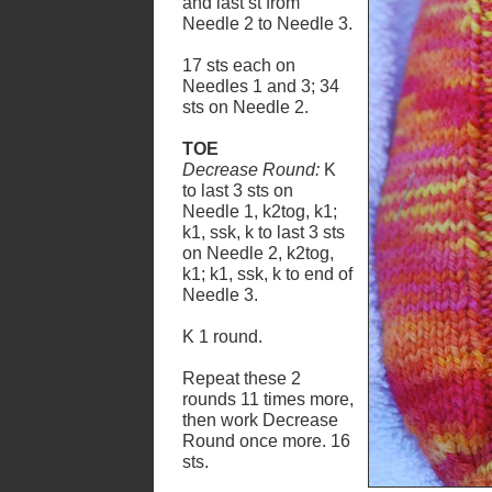
and last st from
Needle 2 to Needle 3.
17 sts each on
Needles 1 and 3; 34
sts on Needle 2.
TOE
Decrease Round:
K
to last 3 sts on
Needle 1, k2tog, k1;
k1, ssk, k to last 3 sts
on Needle 2, k2tog,
k1; k1, ssk, k to end of
Needle 3.
K 1 round.
Repeat these 2
rounds 11 times more,
then work Decrease
Round once more. 16
sts.