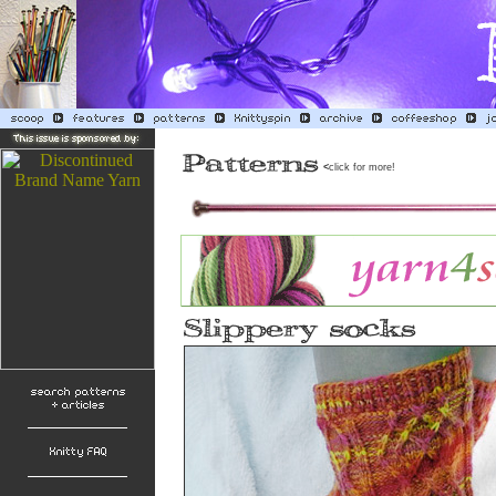
<
click for more!