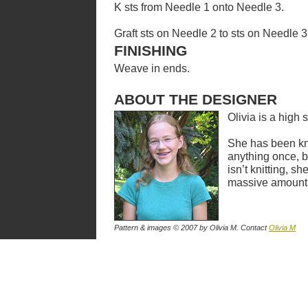
K sts from Needle 1 onto Needle 3.
Graft sts on Needle 2 to sts on Needle 3
FINISHING
Weave in ends.
ABOUT THE DESIGNER
Olivia is a high 
She has been kni
anything once, 
isn’t knitting, s
massive amount
Pattern & images © 2007
by Olivia M
. Contact
Olivia M