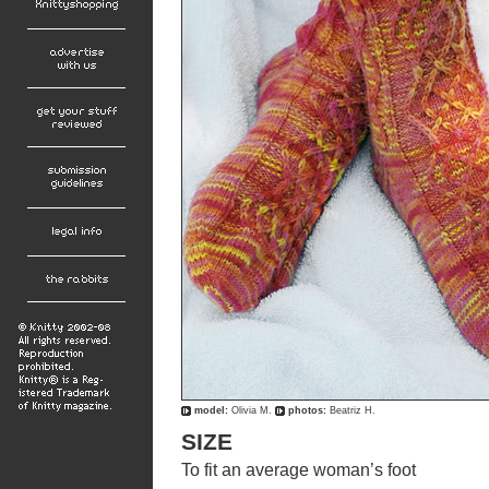
model:
Olivia M.
photos:
Beatriz H.
SIZE
To fit an average woman’s foot