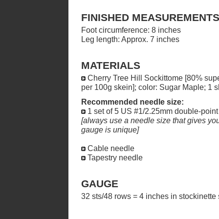
FINISHED MEASUREMENT
Foot circumference: 8 inches
Leg length: Approx. 7 inches
MATERIALS
Cherry Tree Hill Sockittome [80% su
per 100g skein]; color: Sugar Maple; 1 s
Recommended needle size:
1 set of 5 US #1/2.25mm double-point
[always use a needle size that gives you 
gauge is unique]
Cable needle
Tapestry needle
GAUGE
32 sts/48 rows = 4 inches in stockinette 