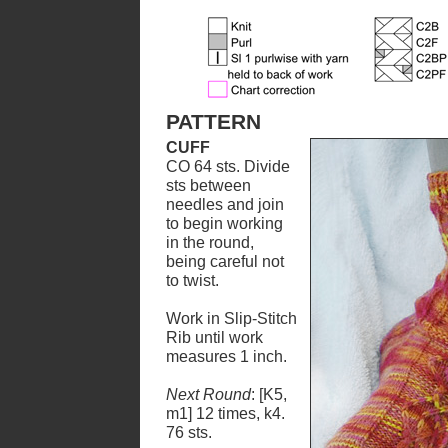
PATTERN
CUFF
CO 64 sts. Divide
sts between
needles and join
to begin working
in the round,
being careful not
to twist.
Work in Slip-Stitch
Rib until work
measures 1 inch.
Next Round
: [K5,
m1] 12 times, k4.
76 sts.